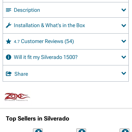
Description
Installation & What's in the Box
Customer Reviews
(54)
4.7
Will it fit my Silverado 1500?
Share
Top Sellers in Silverado