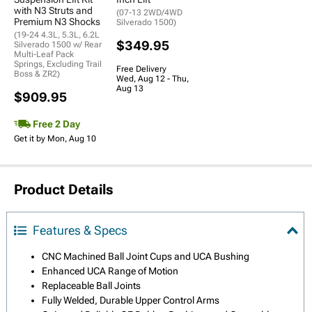
with N3 Struts and
(07-13 2WD/4WD
Premium N3 Shocks
Silverado 1500)
(19-24 4.3L, 5.3L, 6.2L
$349.95
Silverado 1500 w/ Rear
Multi-Leaf Pack
Springs, Excluding Trail
Free Delivery
Boss & ZR2)
Wed, Aug 12 - Thu,
Aug 13
$909.95
Free 2 Day
Get it by Mon, Aug 10
Product Details
Features & Specs
CNC Machined Ball Joint Cups and UCA Bushing
Enhanced UCA Range of Motion
Replaceable Ball Joints
Fully Welded, Durable Upper Control Arms