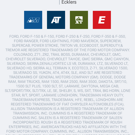
Ecklers
FORD, FORD F-150 & F-150, FORD F-250 & F-250, FORD F-350 & F-350,
FORD RANGER, FORD LIGHTNING, FORD MAVERICK, SUPERCREW,
SUPERCAB, POWER STROKE, TRITON V8, ECOBOOST, SUPERDUTY,&
TREMOR ARE REGISTERED TRADEMARKS OF THE FORD MOTOR COMPANY.
COLORADO, Z71, ZR2, TRAIL BOSS, DURAMAX, CHEVROLET, GMC,
CHEVROLET SILVERADO, CHEVROLET TAHOE, GMC SIERRA, GMC CANYON,
SILVERADO, SIERRA,DENALI,VORTEC LS V8, DURAMAX, LTZ, SILVERADO LT,
SILVERADO HD, SIERRA ALL TERRAIN X, ECOTEC3, Z-71, SILVERADO 1500,
SILVERADO SS, YUKON, AT4, AT4X, SLE, AND SLT ARE REGISTERED
TRADEMARKS OF GENERAL MOTORS COMPANY (GM). DODGE, DODGE
RAM, RAM TRUCKS, RAM 1500, RAM 2500, RAM 3500, DAKOTA, SRT/10,
1500 SLT PLUS, 1500 SLT, ST, LARAMIE, DAYTONA, MEGA CAB,
SLT/SPORT/TRX, SLT/TRX, LE, SE, SHELBY, S, WS, SXT, TRX4, BIG HORN, LONE
STAR, R/T, SPORT, LARAMIE LONGHORN, TRADESMAN HEAVY DUTY,
TRADESMAN/EXPRESS, TRADESMAN, HFE, REBEL, LONGHORN ARE
REGISTERED TRADEMARKS OF FIAT CHRYSLER AUTOMOBILES (FCA).
ALLISON TRANSMISSION IS A REGISTERED TRADEMARK OF ALLISON
TRANSMISSION, INC. CUMMINS IS A REGISTERED TRADEMARK OF
CUMMINS INC. SALEEN IS A REGISTERED TRADEMARK OF SALEEN
INCORPORATED. ROUSH IS A REGISTERED TRADEMARK OF ROUSH
ENTERPRISES, INC. AMERICANTRUCKS HAS NO AFFILIATION WITH THE
FORD MOTOR COMPANY, CUMMINS, INC., ALLISON TRANSMISSION, INC.,