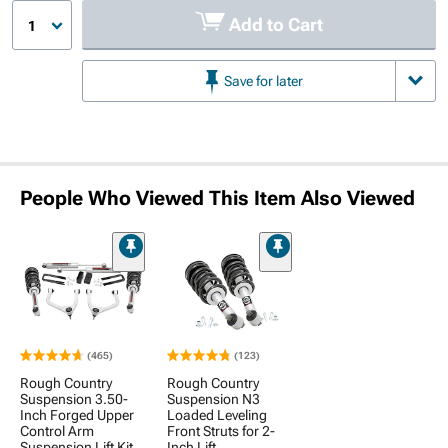
Add to Cart
1
Save for later
People Who Viewed This Item Also Viewed
(465)
(123)
Rough Country
Rough Country
Suspension 3.50-
Suspension N3
Inch Forged Upper
Loaded Leveling
Control Arm
Front Struts for 2-
Suspension Lift Kit
Inch Lift