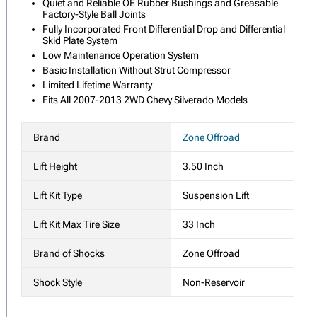
Quiet and Reliable OE Rubber Bushings and Greasable
Factory-Style Ball Joints
Fully Incorporated Front Differential Drop and Differential
Skid Plate System
Low Maintenance Operation System
Basic Installation Without Strut Compressor
Limited Lifetime Warranty
Fits All 2007-2013 2WD Chevy Silverado Models
Brand
Zone Offroad
Lift Height
3.50 Inch
Lift Kit Type
Suspension Lift
Lift Kit Max Tire Size
33 Inch
Brand of Shocks
Zone Offroad
Shock Style
Non-Reservoir