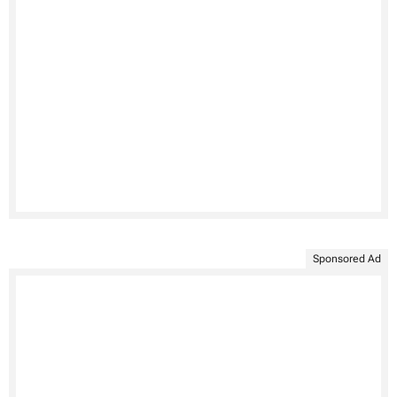
Sponsored Ad