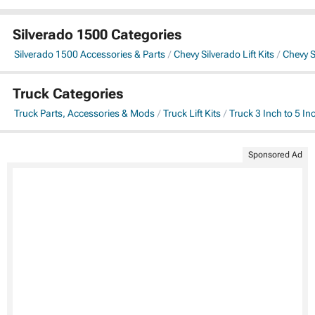
Silverado 1500 Categories
Silverado 1500 Accessories & Parts
Chevy Silverado Lift Kits
Chevy Si
Truck Categories
Truck Parts, Accessories & Mods
Truck Lift Kits
Truck 3 Inch to 5 Inc
Sponsored Ad