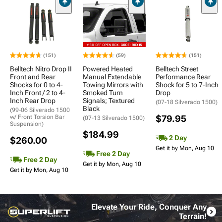
(151)
(59)
(151)
Belltech Nitro Drop II
Powered Heated
Belltech Street
Front and Rear
Manual Extendable
Performance Rear
Shocks for 0 to 4-
Towing Mirrors with
Shock for 5 to 7-Inch
Inch Front / 2 to 4-
Smoked Turn
Drop
Inch Rear Drop
Signals; Textured
(07-18 Silverado 1500)
Black
(99-06 Silverado 1500
w/ Front Torsion Bar
$79.95
(07-13 Silverado 1500)
Suspension)
$184.99
2 Day
$260.00
Get it by Mon, Aug 10
Free 2 Day
Free 2 Day
Get it by Mon, Aug 10
Get it by Mon, Aug 10
Elevate Your Ride, Conquer Any
Terrain!