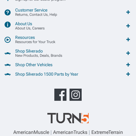
Customer Service
Returns, Contact Us, Help
About Us
About Us, Careers
Resources
Resources for Your Truck
Shop Silverado
New Products, Deals, Brands
Shop Other Vehicles
Shop Silverado 1500 Parts by Year
AmericanMuscle
AmericanTrucks
ExtremeTerrain