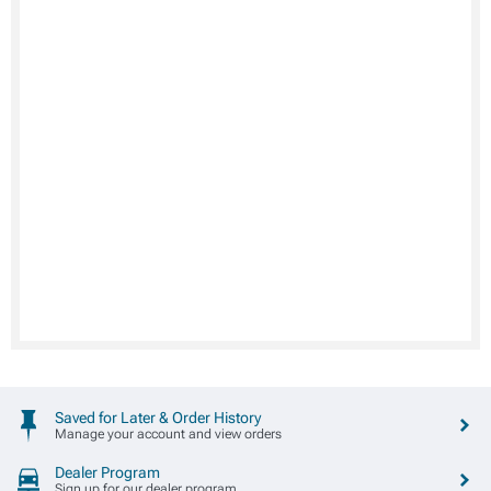
Saved for Later & Order History
Manage your account and view orders
Dealer Program
Sign up for our dealer program