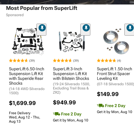
Most Popular from SuperLift
Sponsored
(39)
(39)
(4)
SuperLift 6.50-Inch
SuperLift 3-Inch
SuperLift 1.50-Inch
Suspension Lift Kit
Suspension Lift Kit
Front Strut Spacer
with Superide Rear
with Bilstein Shocks
Leveling Kit
Shocks
(19-24 Silverado 1500,
(07-18 Silverado 1500
Excluding Trail Boss &
(14-18 4WD Silverado
ZR2)
1500)
$149.99
$949.99
$1,699.99
Free 2 Day
Get it by Mon, Aug 10
Free Delivery
Free 2 Day
Wed, Aug 12 - Thu,
Get it by Mon, Aug 10
Aug 13