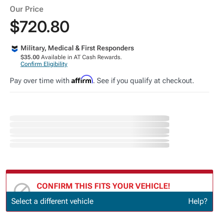
Our Price
$720.80
Military, Medical & First Responders
$35.00
Available in AT Cash Rewards.
Confirm Eligibility
Affirm
Pay over time with
. See if you qualify at checkout.
CONFIRM THIS FITS YOUR VEHICLE!
Update or Change Vehicle
Select a different vehicle
Help?