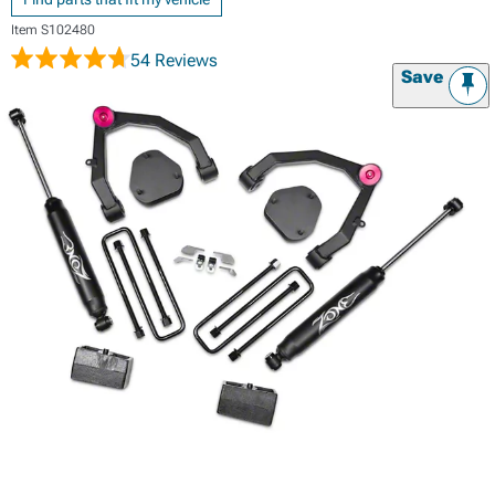
Item
S102480
54 Reviews
Save