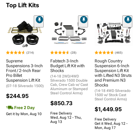
Top Lift Kits
(214)
(28)
(465)
Supreme
Fabtech 3-Inch
Rough Country
Suspensions 3-Inch
Budget Lift Kit with
Suspension 6-Inch
Front / 2-Inch Rear
Shocks
Suspension Lift Kit
Pro Billet
with Lifted N3 Struts
(14-18 2WD/4WD
Suspension Lift Kit
and Premium N3
Silverado 1500 Double
Cab, Crew Cab w/ Cast
Shocks
(07-18 Silverado 1500)
Aluminum or Stamped
(14-18 4WD Silverado
Steel Control Arms)
$244.95
1500 w/ Stock Cast
Steel Control Arms)
$850.73
Free 2 Day
$1,449.95
Free Delivery
Get it by Mon, Aug 10
Wed, Aug 12 - Thu,
Free Delivery
Aug 13
Get it Wed, Aug 12 -
Mon, Aug 17