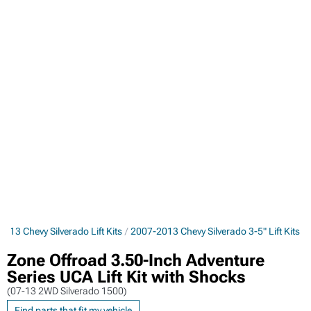
013 Chevy Silverado Lift Kits
2007-2013 Chevy Silverado 3-5" Lift Kits
Zone Offroad 3.50-Inch Adventure
Series UCA Lift Kit with Shocks
(07-13 2WD Silverado 1500)
Find parts that fit my vehicle