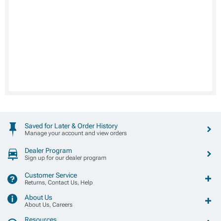
Saved for Later & Order History
Manage your account and view orders
Dealer Program
Sign up for our dealer program
Customer Service
Returns, Contact Us, Help
About Us
About Us, Careers
Resources