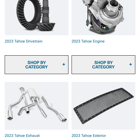
2023 Tahoe Brake Rotors
2023 Tahoe Brake Rotor &
Pad Kits
2023 Tahoe Caliper Covers
2023 Tahoe Big Brake Kits
2023 Tahoe Brake
Components & Hardware
2023 Tahoe Drivetrain
2023 Tahoe Engine
SHOP BY
SHOP BY
CATEGORY
CATEGORY
2023 Tahoe Transmission
2023 Tahoe Fuel System
Cooler
Parts
2023 Tahoe Differential
2023 Tahoe Engine
Covers
Dressup
2023 Tahoe Axles
2023 Tahoe Ignition Parts
2023 Tahoe Hubs &
2023 Tahoe Supercharger
Bearings
Kits & Accessories
2023 Tahoe Driveshafts
2023 Tahoe Turbocharger
2023 Tahoe Transmission
Kits & Accessories
& Transfer Case
2023 Tahoe Tuners
2023 Tahoe Exhaust
2023 Tahoe Exterior
2023 Tahoe Throttle