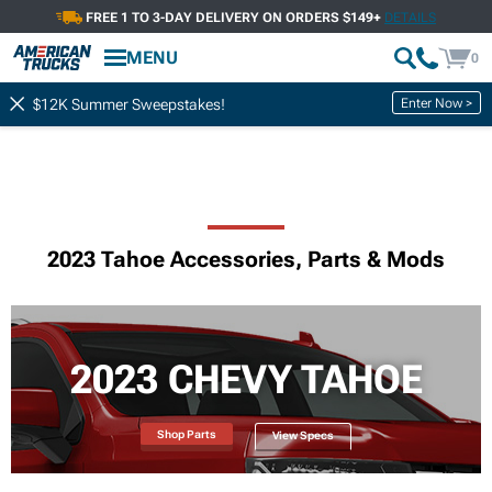
FREE 1 TO 3-DAY DELIVERY ON ORDERS $149+
DETAILS
MENU
0
Enter Now >
$12K Summer Sweepstakes!
2023 Tahoe Accessories, Parts & Mods
2023 CHEVY TAHOE
Shop Parts
View Specs