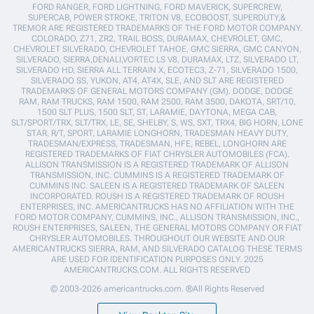
FORD RANGER, FORD LIGHTNING, FORD MAVERICK, SUPERCREW,
SUPERCAB, POWER STROKE, TRITON V8, ECOBOOST, SUPERDUTY,&
TREMOR ARE REGISTERED TRADEMARKS OF THE FORD MOTOR COMPANY.
COLORADO, Z71, ZR2, TRAIL BOSS, DURAMAX, CHEVROLET, GMC,
CHEVROLET SILVERADO, CHEVROLET TAHOE, GMC SIERRA, GMC CANYON,
SILVERADO, SIERRA,DENALI,VORTEC LS V8, DURAMAX, LTZ, SILVERADO LT,
SILVERADO HD, SIERRA ALL TERRAIN X, ECOTEC3, Z-71, SILVERADO 1500,
SILVERADO SS, YUKON, AT4, AT4X, SLE, AND SLT ARE REGISTERED
TRADEMARKS OF GENERAL MOTORS COMPANY (GM). DODGE, DODGE
RAM, RAM TRUCKS, RAM 1500, RAM 2500, RAM 3500, DAKOTA, SRT/10,
1500 SLT PLUS, 1500 SLT, ST, LARAMIE, DAYTONA, MEGA CAB,
SLT/SPORT/TRX, SLT/TRX, LE, SE, SHELBY, S, WS, SXT, TRX4, BIG HORN, LONE
STAR, R/T, SPORT, LARAMIE LONGHORN, TRADESMAN HEAVY DUTY,
TRADESMAN/EXPRESS, TRADESMAN, HFE, REBEL, LONGHORN ARE
REGISTERED TRADEMARKS OF FIAT CHRYSLER AUTOMOBILES (FCA).
ALLISON TRANSMISSION IS A REGISTERED TRADEMARK OF ALLISON
TRANSMISSION, INC. CUMMINS IS A REGISTERED TRADEMARK OF
CUMMINS INC. SALEEN IS A REGISTERED TRADEMARK OF SALEEN
INCORPORATED. ROUSH IS A REGISTERED TRADEMARK OF ROUSH
ENTERPRISES, INC. AMERICANTRUCKS HAS NO AFFILIATION WITH THE
FORD MOTOR COMPANY, CUMMINS, INC., ALLISON TRANSMISSION, INC.,
ROUSH ENTERPRISES, SALEEN, THE GENERAL MOTORS COMPANY OR FIAT
CHRYSLER AUTOMOBILES. THROUGHOUT OUR WEBSITE AND OUR
AMERICANTRUCKS SIERRA, RAM, AND SILVERADO CATALOG THESE TERMS
ARE USED FOR IDENTIFICATION PURPOSES ONLY. 2025
AMERICANTRUCKS.COM. ALL RIGHTS RESERVED
© 2003-2026 americantrucks.com. ®All Rights Reserved