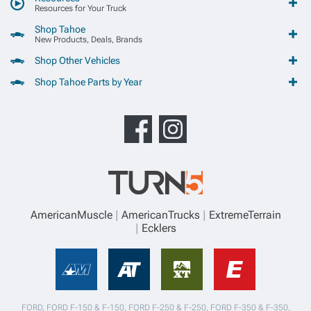
Resources for Your Truck
Shop Tahoe
New Products, Deals, Brands
Shop Other Vehicles
Shop Tahoe Parts by Year
AmericanMuscle
AmericanTrucks
ExtremeTerrain
Ecklers
FORD, FORD F-150 & F-150, FORD F-250 & F-250, FORD F-350 & F-350,