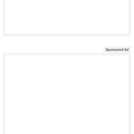
Sponsored Ad