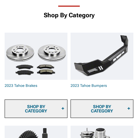
Shop By Category
2023 Tahoe Brakes
2023 Tahoe Bumpers
SHOP BY
SHOP BY
CATEGORY
CATEGORY
2023 Tahoe Brake
2023 Tahoe Front
Calipers
Bumpers
2023 Tahoe Brake Pads
2023 Tahoe Rear Bumpers