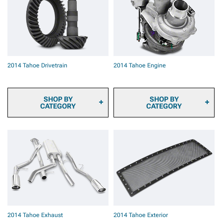
2014 Tahoe Brake Rotors
2014 Tahoe Brake Rotor &
Pad Kits
2014 Tahoe Caliper Covers
2014 Tahoe Big Brake Kits
2014 Tahoe Brake
Components & Hardware
2014 Tahoe Drivetrain
2014 Tahoe Engine
SHOP BY
SHOP BY
CATEGORY
CATEGORY
2014 Tahoe Ring & Pinion
2014 Tahoe Fuel System
Gears
Parts
2014 Tahoe Differential
2014 Tahoe Engine
Covers
Dressup
2014 Tahoe Differentials
2014 Tahoe Ignition Parts
2014 Tahoe Axles
2014 Tahoe Supercharger
2014 Tahoe Hubs &
Kits & Accessories
Bearings
2014 Tahoe Turbocharger
2014 Tahoe Driveshafts
Kits & Accessories
2014 Tahoe Transmission
2014 Tahoe Tuners
2014 Tahoe Exhaust
2014 Tahoe Exterior
& Transfer Case
2014 Tahoe Throttle