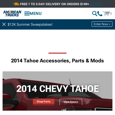
FREE 1 TO 3-DAY DELIVERY ON ORDERS $149+
DETAILS
MENU
0
Enter Now >
$12K Summer Sweepstakes!
2014 Tahoe Accessories, Parts & Mods
2014 CHEVY TAHOE
Shop Parts
View Specs