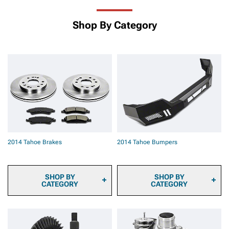
Shop By Category
2014 Tahoe Brakes
2014 Tahoe Bumpers
SHOP BY
SHOP BY
CATEGORY
CATEGORY
2014 Tahoe Brake
2014 Tahoe Front
Calipers
Bumpers
2014 Tahoe Brake Pads
2014 Tahoe Rear Bumpers