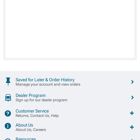
Saved for Later & Order History
Manage your account and view orders
Dealer Program
Sign up for our dealer program
Customer Service
Returns, Contact Us, Help
About Us
About Us, Careers
Resources