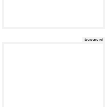
Sponsored Ad