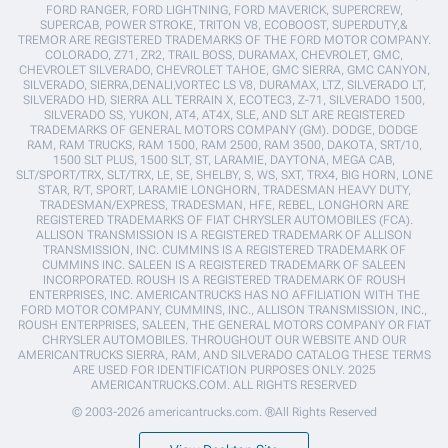
FORD RANGER, FORD LIGHTNING, FORD MAVERICK, SUPERCREW,
SUPERCAB, POWER STROKE, TRITON V8, ECOBOOST, SUPERDUTY,&
TREMOR ARE REGISTERED TRADEMARKS OF THE FORD MOTOR COMPANY.
COLORADO, Z71, ZR2, TRAIL BOSS, DURAMAX, CHEVROLET, GMC,
CHEVROLET SILVERADO, CHEVROLET TAHOE, GMC SIERRA, GMC CANYON,
SILVERADO, SIERRA,DENALI,VORTEC LS V8, DURAMAX, LTZ, SILVERADO LT,
SILVERADO HD, SIERRA ALL TERRAIN X, ECOTEC3, Z-71, SILVERADO 1500,
SILVERADO SS, YUKON, AT4, AT4X, SLE, AND SLT ARE REGISTERED
TRADEMARKS OF GENERAL MOTORS COMPANY (GM). DODGE, DODGE
RAM, RAM TRUCKS, RAM 1500, RAM 2500, RAM 3500, DAKOTA, SRT/10,
1500 SLT PLUS, 1500 SLT, ST, LARAMIE, DAYTONA, MEGA CAB,
SLT/SPORT/TRX, SLT/TRX, LE, SE, SHELBY, S, WS, SXT, TRX4, BIG HORN, LONE
STAR, R/T, SPORT, LARAMIE LONGHORN, TRADESMAN HEAVY DUTY,
TRADESMAN/EXPRESS, TRADESMAN, HFE, REBEL, LONGHORN ARE
REGISTERED TRADEMARKS OF FIAT CHRYSLER AUTOMOBILES (FCA).
ALLISON TRANSMISSION IS A REGISTERED TRADEMARK OF ALLISON
TRANSMISSION, INC. CUMMINS IS A REGISTERED TRADEMARK OF
CUMMINS INC. SALEEN IS A REGISTERED TRADEMARK OF SALEEN
INCORPORATED. ROUSH IS A REGISTERED TRADEMARK OF ROUSH
ENTERPRISES, INC. AMERICANTRUCKS HAS NO AFFILIATION WITH THE
FORD MOTOR COMPANY, CUMMINS, INC., ALLISON TRANSMISSION, INC.,
ROUSH ENTERPRISES, SALEEN, THE GENERAL MOTORS COMPANY OR FIAT
CHRYSLER AUTOMOBILES. THROUGHOUT OUR WEBSITE AND OUR
AMERICANTRUCKS SIERRA, RAM, AND SILVERADO CATALOG THESE TERMS
ARE USED FOR IDENTIFICATION PURPOSES ONLY. 2025
AMERICANTRUCKS.COM. ALL RIGHTS RESERVED
© 2003-2026 americantrucks.com. ®All Rights Reserved