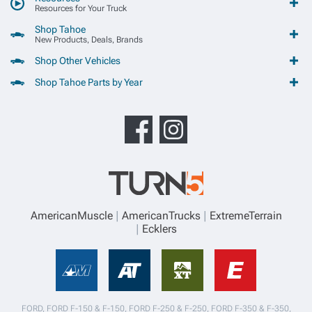
Resources for Your Truck
Shop Tahoe
New Products, Deals, Brands
Shop Other Vehicles
Shop Tahoe Parts by Year
AmericanMuscle
AmericanTrucks
ExtremeTerrain
Ecklers
FORD, FORD F-150 & F-150, FORD F-250 & F-250, FORD F-350 & F-350,