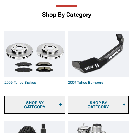
Shop By Category
2009 Tahoe Brakes
2009 Tahoe Bumpers
SHOP BY
SHOP BY
CATEGORY
CATEGORY
2009 Tahoe Brake
2009 Tahoe Front
Calipers
Bumpers
2009 Tahoe Brake Pads
2009 Tahoe Rear Bumpers