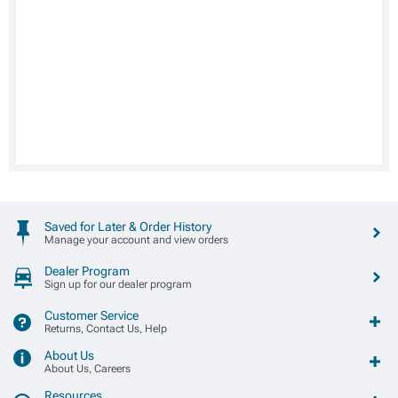
Saved for Later & Order History
Manage your account and view orders
Dealer Program
Sign up for our dealer program
Customer Service
Returns, Contact Us, Help
About Us
About Us, Careers
Resources