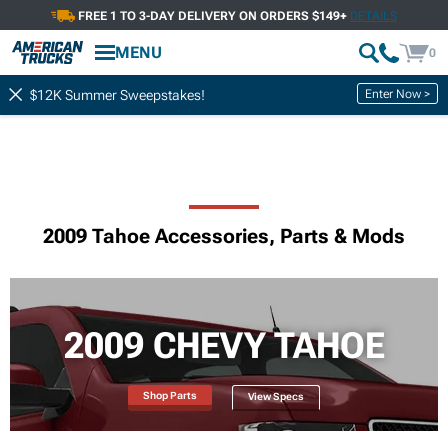
FREE 1 TO 3-DAY DELIVERY ON ORDERS $149+
DETAILS
MENU
0
Enter Now >
$12K Summer Sweepstakes!
2009 Tahoe Accessories, Parts & Mods
2009 CHEVY TAHOE
Shop Parts
View Specs