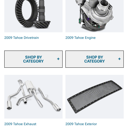
2009 Tahoe Brake Rotors
2009 Tahoe Brake Rotor &
Pad Kits
2009 Tahoe Caliper Covers
2009 Tahoe Big Brake Kits
2009 Tahoe Brake
Components & Hardware
2009 Tahoe Drivetrain
2009 Tahoe Engine
SHOP BY
SHOP BY
CATEGORY
CATEGORY
2009 Tahoe Ring & Pinion
2009 Tahoe Fuel System
Gears
Parts
2009 Tahoe Differential
2009 Tahoe Engine
Covers
Dressup
2009 Tahoe Differentials
2009 Tahoe Ignition Parts
2009 Tahoe Axles
2009 Tahoe Supercharger
2009 Tahoe Hubs &
Kits & Accessories
Bearings
2009 Tahoe Turbocharger
2009 Tahoe Driveshafts
Kits & Accessories
2009 Tahoe Transmission
2009 Tahoe Tuners
2009 Tahoe Exhaust
2009 Tahoe Exterior
& Transfer Case
2009 Tahoe Throttle