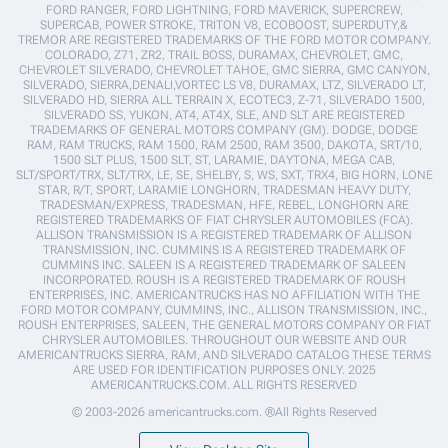
FORD RANGER, FORD LIGHTNING, FORD MAVERICK, SUPERCREW,
SUPERCAB, POWER STROKE, TRITON V8, ECOBOOST, SUPERDUTY,&
TREMOR ARE REGISTERED TRADEMARKS OF THE FORD MOTOR COMPANY.
COLORADO, Z71, ZR2, TRAIL BOSS, DURAMAX, CHEVROLET, GMC,
CHEVROLET SILVERADO, CHEVROLET TAHOE, GMC SIERRA, GMC CANYON,
SILVERADO, SIERRA,DENALI,VORTEC LS V8, DURAMAX, LTZ, SILVERADO LT,
SILVERADO HD, SIERRA ALL TERRAIN X, ECOTEC3, Z-71, SILVERADO 1500,
SILVERADO SS, YUKON, AT4, AT4X, SLE, AND SLT ARE REGISTERED
TRADEMARKS OF GENERAL MOTORS COMPANY (GM). DODGE, DODGE
RAM, RAM TRUCKS, RAM 1500, RAM 2500, RAM 3500, DAKOTA, SRT/10,
1500 SLT PLUS, 1500 SLT, ST, LARAMIE, DAYTONA, MEGA CAB,
SLT/SPORT/TRX, SLT/TRX, LE, SE, SHELBY, S, WS, SXT, TRX4, BIG HORN, LONE
STAR, R/T, SPORT, LARAMIE LONGHORN, TRADESMAN HEAVY DUTY,
TRADESMAN/EXPRESS, TRADESMAN, HFE, REBEL, LONGHORN ARE
REGISTERED TRADEMARKS OF FIAT CHRYSLER AUTOMOBILES (FCA).
ALLISON TRANSMISSION IS A REGISTERED TRADEMARK OF ALLISON
TRANSMISSION, INC. CUMMINS IS A REGISTERED TRADEMARK OF
CUMMINS INC. SALEEN IS A REGISTERED TRADEMARK OF SALEEN
INCORPORATED. ROUSH IS A REGISTERED TRADEMARK OF ROUSH
ENTERPRISES, INC. AMERICANTRUCKS HAS NO AFFILIATION WITH THE
FORD MOTOR COMPANY, CUMMINS, INC., ALLISON TRANSMISSION, INC.,
ROUSH ENTERPRISES, SALEEN, THE GENERAL MOTORS COMPANY OR FIAT
CHRYSLER AUTOMOBILES. THROUGHOUT OUR WEBSITE AND OUR
AMERICANTRUCKS SIERRA, RAM, AND SILVERADO CATALOG THESE TERMS
ARE USED FOR IDENTIFICATION PURPOSES ONLY. 2025
AMERICANTRUCKS.COM. ALL RIGHTS RESERVED
© 2003-2026 americantrucks.com. ®All Rights Reserved