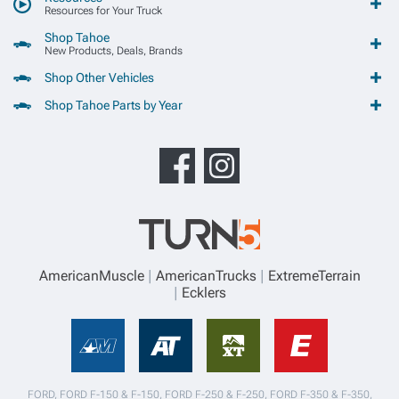
Resources for Your Truck
Shop Tahoe
New Products, Deals, Brands
Shop Other Vehicles
Shop Tahoe Parts by Year
AmericanMuscle
AmericanTrucks
ExtremeTerrain
Ecklers
FORD, FORD F-150 & F-150, FORD F-250 & F-250, FORD F-350 & F-350,