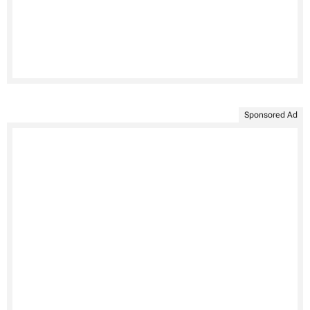
Sponsored Ad