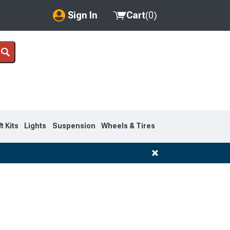
Sign In
Cart
(
0
)
My Account
Where's my order?
Order Help/Return
Saved Products
ft Kits
Lights
Suspension
Wheels & Tires
Got questions? (FAQs)
Customer Service