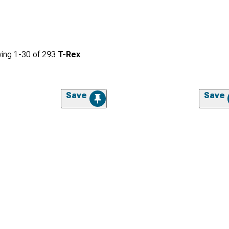
ing
1-
30
of
293
T-Rex
Save
Save