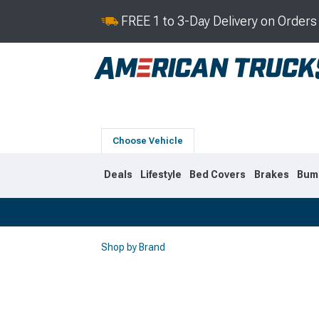
FREE 1 to 3-Day Delivery on Order
Choose Vehicle
Deals
Lifestyle
Bed Covers
Brakes
Bum
Shop by Brand
2019-2026
2014-201