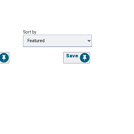
Sort by
Save