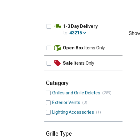
1-3 Day Delivery
to:
43215
Show
Update
Open Box
Items Only
Sale
Items Only
Category
Grilles and Grille Deletes
289
Exterior Vents
3
Lighting Accessories
1
Grille Type