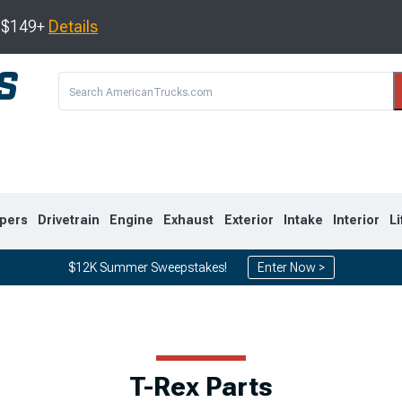
s $149+
Details
pers
Drivetrain
Engine
Exhaust
Exterior
Intake
Interior
Li
$12K Summer Sweepstakes!
Enter Now >
8
2007-2013
1999-2006
T-Rex Parts