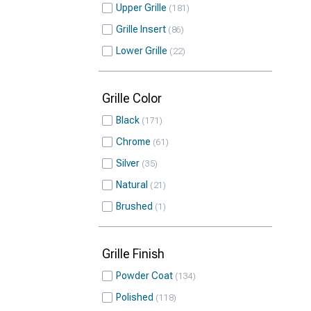
Upper Grille
181
Grille Insert
86
Lower Grille
22
Grille Color
Black
171
Chrome
61
Silver
35
Natural
21
Brushed
1
Grille Finish
Powder Coat
134
Polished
118