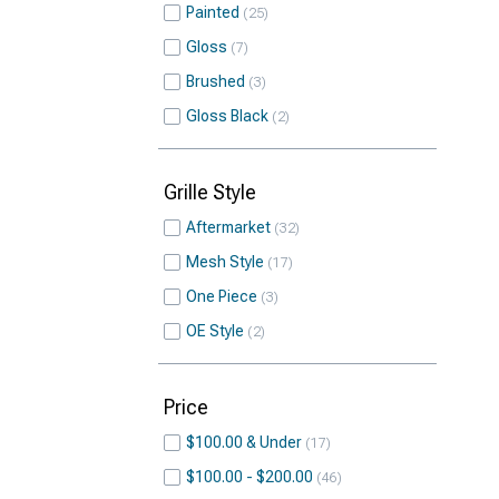
Painted
25
Gloss
7
Brushed
3
Gloss Black
2
Grille Style
Aftermarket
32
Mesh Style
17
One Piece
3
OE Style
2
Price
$100.00 & Under
17
$100.00 - $200.00
46