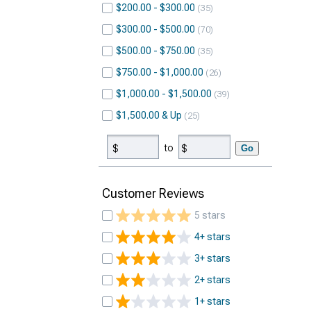
$200.00 - $300.00
35
$300.00 - $500.00
70
$500.00 - $750.00
35
$750.00 - $1,000.00
26
$1,000.00 - $1,500.00
39
$1,500.00 & Up
25
to
Go
Customer Reviews
5 stars
4+ stars
3+ stars
2+ stars
1+ stars