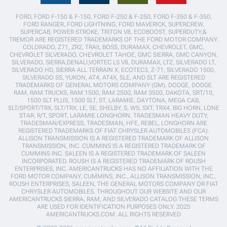
FORD, FORD F-150 & F-150, FORD F-250 & F-250, FORD F-350 & F-350,
FORD RANGER, FORD LIGHTNING, FORD MAVERICK, SUPERCREW,
SUPERCAB, POWER STROKE, TRITON V8, ECOBOOST, SUPERDUTY,&
TREMOR ARE REGISTERED TRADEMARKS OF THE FORD MOTOR COMPANY.
COLORADO, Z71, ZR2, TRAIL BOSS, DURAMAX, CHEVROLET, GMC,
CHEVROLET SILVERADO, CHEVROLET TAHOE, GMC SIERRA, GMC CANYON,
SILVERADO, SIERRA,DENALI,VORTEC LS V8, DURAMAX, LTZ, SILVERADO LT,
SILVERADO HD, SIERRA ALL TERRAIN X, ECOTEC3, Z-71, SILVERADO 1500,
SILVERADO SS, YUKON, AT4, AT4X, SLE, AND SLT ARE REGISTERED
TRADEMARKS OF GENERAL MOTORS COMPANY (GM). DODGE, DODGE
RAM, RAM TRUCKS, RAM 1500, RAM 2500, RAM 3500, DAKOTA, SRT/10,
1500 SLT PLUS, 1500 SLT, ST, LARAMIE, DAYTONA, MEGA CAB,
SLT/SPORT/TRX, SLT/TRX, LE, SE, SHELBY, S, WS, SXT, TRX4, BIG HORN, LONE
STAR, R/T, SPORT, LARAMIE LONGHORN, TRADESMAN HEAVY DUTY,
TRADESMAN/EXPRESS, TRADESMAN, HFE, REBEL, LONGHORN ARE
REGISTERED TRADEMARKS OF FIAT CHRYSLER AUTOMOBILES (FCA).
ALLISON TRANSMISSION IS A REGISTERED TRADEMARK OF ALLISON
TRANSMISSION, INC. CUMMINS IS A REGISTERED TRADEMARK OF
CUMMINS INC. SALEEN IS A REGISTERED TRADEMARK OF SALEEN
INCORPORATED. ROUSH IS A REGISTERED TRADEMARK OF ROUSH
ENTERPRISES, INC. AMERICANTRUCKS HAS NO AFFILIATION WITH THE
FORD MOTOR COMPANY, CUMMINS, INC., ALLISON TRANSMISSION, INC.,
ROUSH ENTERPRISES, SALEEN, THE GENERAL MOTORS COMPANY OR FIAT
CHRYSLER AUTOMOBILES. THROUGHOUT OUR WEBSITE AND OUR
AMERICANTRUCKS SIERRA, RAM, AND SILVERADO CATALOG THESE TERMS
ARE USED FOR IDENTIFICATION PURPOSES ONLY. 2025
AMERICANTRUCKS.COM. ALL RIGHTS RESERVED