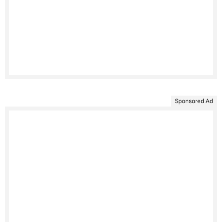
Sponsored Ad