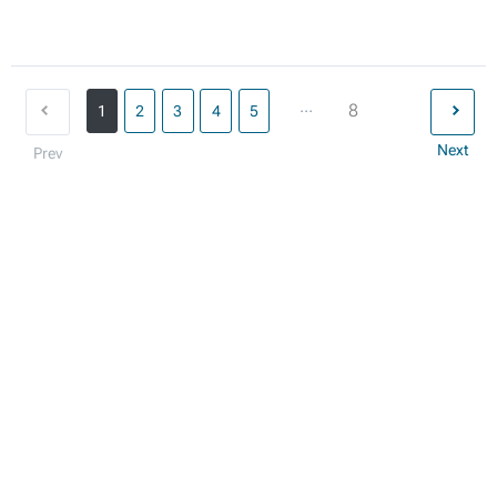
...
8
1
2
3
4
5
Next
Prev