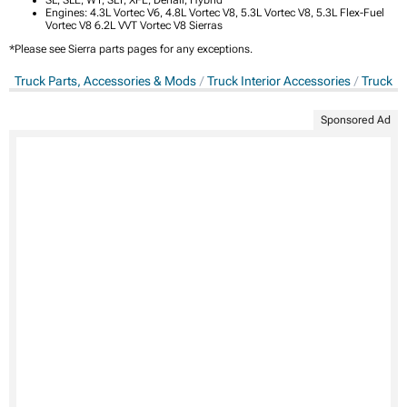
Engines: 4.3L Vortec V6, 4.8L Vortec V8, 5.3L Vortec V8, 5.3L Flex-Fuel
Vortec V8 6.2L VVT Vortec V8 Sierras
*Please see Sierra parts pages for any exceptions.
Truck Parts, Accessories & Mods
Truck Interior Accessories
Truck In
Sponsored Ad