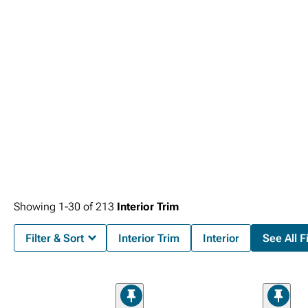
Consoles
that maximize organization while adding premium features for
enhanced convenience and functionality. Control precision advances with
premium
2007-2013 GMC Sierra Steering Wheels & Accessories
that improve
driving comfort while adding distinctive styling elements.
Showing
1-
30
of
213
Interior Trim
Filter & Sort
Interior Trim
Interior
See All Fi