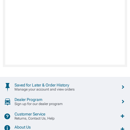
Saved for Later & Order History
Manage your account and view orders
Dealer Program
Sign up for our dealer program
Customer Service
Returns, Contact Us, Help
About Us