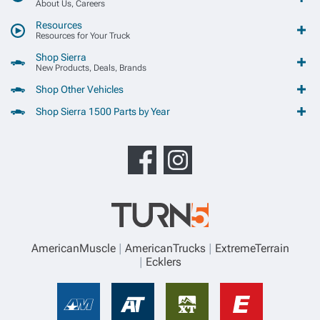
About Us, Careers
Resources
Resources for Your Truck
Shop Sierra
New Products, Deals, Brands
Shop Other Vehicles
Shop Sierra 1500 Parts by Year
AmericanMuscle
AmericanTrucks
ExtremeTerrain
Ecklers