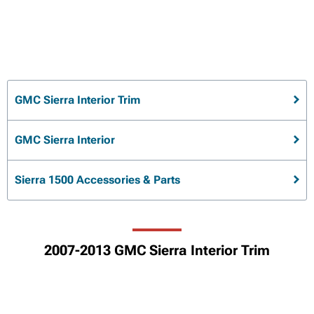
GMC Sierra Interior Trim
GMC Sierra Interior
Sierra 1500 Accessories & Parts
2007-2013 GMC Sierra Interior Trim