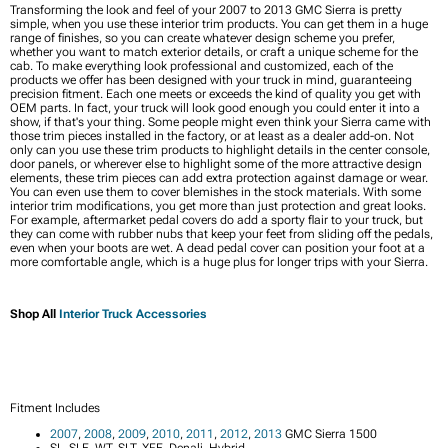
Transforming the look and feel of your 2007 to 2013 GMC Sierra is pretty
simple, when you use these interior trim products. You can get them in a huge
range of finishes, so you can create whatever design scheme you prefer,
whether you want to match exterior details, or craft a unique scheme for the
cab. To make everything look professional and customized, each of the
products we offer has been designed with your truck in mind, guaranteeing
precision fitment. Each one meets or exceeds the kind of quality you get with
OEM parts. In fact, your truck will look good enough you could enter it into a
show, if that's your thing. Some people might even think your Sierra came with
those trim pieces installed in the factory, or at least as a dealer add-on. Not
only can you use these trim products to highlight details in the center console,
door panels, or wherever else to highlight some of the more attractive design
elements, these trim pieces can add extra protection against damage or wear.
You can even use them to cover blemishes in the stock materials. With some
interior trim modifications, you get more than just protection and great looks.
For example, aftermarket pedal covers do add a sporty flair to your truck, but
they can come with rubber nubs that keep your feet from sliding off the pedals,
even when your boots are wet. A dead pedal cover can position your foot at a
more comfortable angle, which is a huge plus for longer trips with your Sierra.
Shop All
Interior Truck Accessories
Fitment Includes
2007
,
2008
,
2009
,
2010
,
2011
,
2012
,
2013
GMC Sierra 1500
SL, SLE, WT, SLT, XFE, Denali, Hybrid