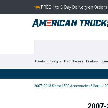
FREE 1 to 3-Day Delivery on Order
Deals
Lifestyle
Bed Covers
Brakes
Bum
2007-2013 Sierra 1500 Accessories & Parts
20
2019-2026
2014-201
2007-