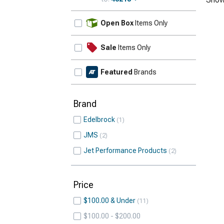
Update
Open Box
Items Only
Sale
Items Only
Featured
Brands
Brand
Edelbrock
1
JMS
2
Jet Performance Products
2
Price
$100.00 & Under
11
$100.00 - $200.00