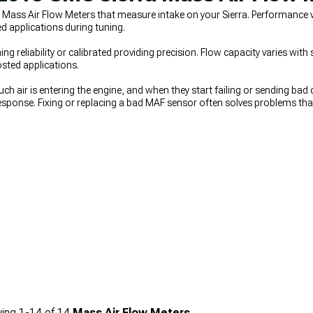
 Mass Air Flow Meters that measure intake on your Sierra. Performance 
d applications during tuning.
g reliability or calibrated providing precision. Flow capacity varies wit
sted applications.
h air is entering the engine, and when they start failing or sending bad 
 response. Fixing or replacing a bad MAF sensor often solves problems t
at were never the real cause. If you’re upgrading airflow at the same t
r, improved control comes from
2007-2013 GMC Sierra Throttle Bodies &
charger Kits & Accessories
rely on accurate MAF readings to make reli
ing
1-
14
of
14
Mass Air Flow Meters