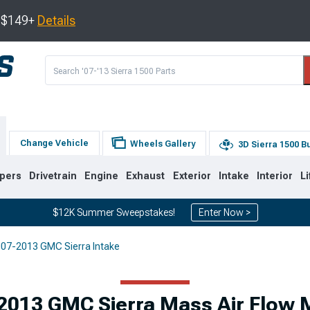
s $149+
Details
Change Vehicle
Wheels Gallery
3D Sierra 1500 B
pers
Drivetrain
Engine
Exhaust
Exterior
Intake
Interior
Li
$12K Summer Sweepstakes!
Enter Now >
07-2013 GMC Sierra Intake
8
2007-2013
1999-2006
Selected
2013 GMC Sierra Mass Air Flow 