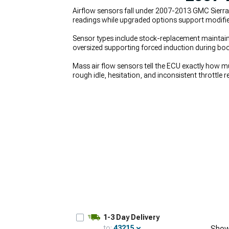
Airflow sensors fall under 2007-2013 GMC Sierra
readings while upgraded options support modifie
Sensor types include stock-replacement maintainin
oversized supporting forced induction during boo
Mass air flow sensors tell the ECU exactly how muc
rough idle, hesitation, and inconsistent throttle
issues, saving you from wasting money on parts th
Air Intakes
help deliver cleaner air to the senso
induction setups at
2007-2013 GMC Sierra Super
1-3 Day Delivery
to:
43215
Show