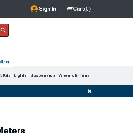
Sign In
Cart
(
0
)
My Account
Where's my order?
Order Help/Return
uilder
Saved Products
ft Kits
Lights
Suspension
Wheels & Tires
Got questions? (FAQs)
Customer Service
Meters