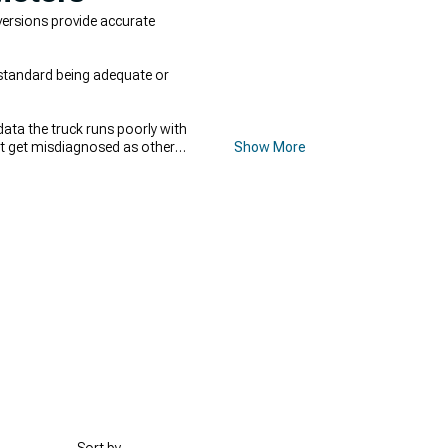
versions provide accurate
h standard being adequate or
data the truck runs poorly with
hat get misdiagnosed as other
Show More
ime,
2007-2013 GMC Sierra Cold
 Accessories
, and forced-
able power.