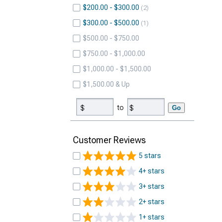
$200.00 - $300.00
2
$300.00 - $500.00
1
$500.00 - $750.00
$750.00 - $1,000.00
$1,000.00 - $1,500.00
$1,500.00 & Up
to
Go
Customer Reviews
5 stars
4+ stars
3+ stars
2+ stars
1+ stars