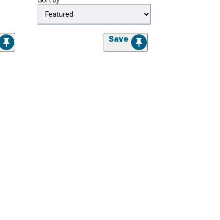
Sort by
Save