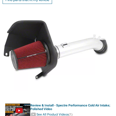
Review & Install - Spectre Performance Cold Air Intake;
Polished Video
See All Product Videos
(1)