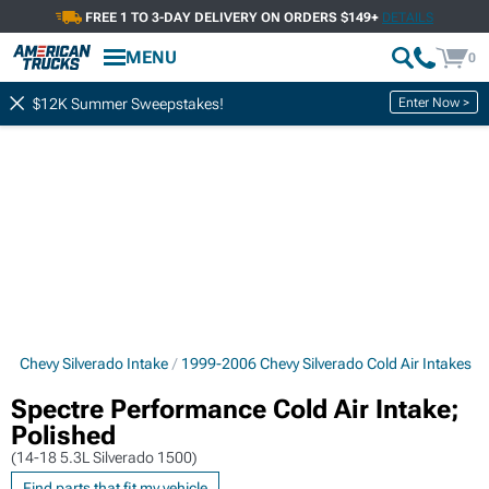
FREE 1 TO 3-DAY DELIVERY ON ORDERS $149+
DETAILS
MENU
0
Enter Now >
$12K Summer Sweepstakes!
6 Chevy Silverado Intake
1999-2006 Chevy Silverado Cold Air Intakes
Spectre Performance Cold Air Intake;
Polished
(14-18 5.3L Silverado 1500)
Find parts that fit my vehicle