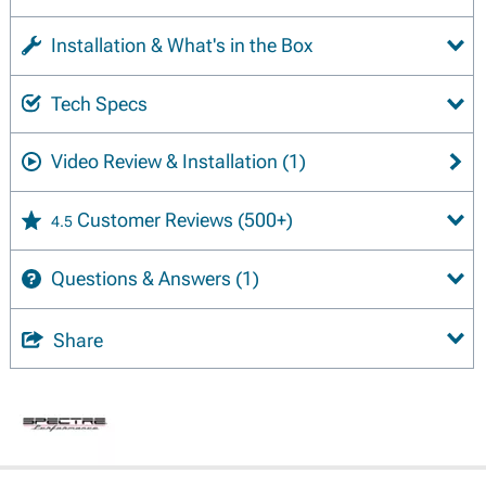
Installation & What's in the Box
Tech Specs
Video Review & Installation
(1)
Customer Reviews
(500+)
4.5
Questions & Answers
(1)
Share