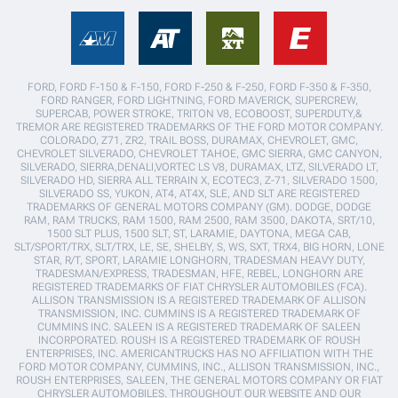
FORD, FORD F-150 & F-150, FORD F-250 & F-250, FORD F-350 & F-350,
FORD RANGER, FORD LIGHTNING, FORD MAVERICK, SUPERCREW,
SUPERCAB, POWER STROKE, TRITON V8, ECOBOOST, SUPERDUTY,&
TREMOR ARE REGISTERED TRADEMARKS OF THE FORD MOTOR COMPANY.
COLORADO, Z71, ZR2, TRAIL BOSS, DURAMAX, CHEVROLET, GMC,
CHEVROLET SILVERADO, CHEVROLET TAHOE, GMC SIERRA, GMC CANYON,
SILVERADO, SIERRA,DENALI,VORTEC LS V8, DURAMAX, LTZ, SILVERADO LT,
SILVERADO HD, SIERRA ALL TERRAIN X, ECOTEC3, Z-71, SILVERADO 1500,
SILVERADO SS, YUKON, AT4, AT4X, SLE, AND SLT ARE REGISTERED
TRADEMARKS OF GENERAL MOTORS COMPANY (GM). DODGE, DODGE
RAM, RAM TRUCKS, RAM 1500, RAM 2500, RAM 3500, DAKOTA, SRT/10,
1500 SLT PLUS, 1500 SLT, ST, LARAMIE, DAYTONA, MEGA CAB,
SLT/SPORT/TRX, SLT/TRX, LE, SE, SHELBY, S, WS, SXT, TRX4, BIG HORN, LONE
STAR, R/T, SPORT, LARAMIE LONGHORN, TRADESMAN HEAVY DUTY,
TRADESMAN/EXPRESS, TRADESMAN, HFE, REBEL, LONGHORN ARE
REGISTERED TRADEMARKS OF FIAT CHRYSLER AUTOMOBILES (FCA).
ALLISON TRANSMISSION IS A REGISTERED TRADEMARK OF ALLISON
TRANSMISSION, INC. CUMMINS IS A REGISTERED TRADEMARK OF
CUMMINS INC. SALEEN IS A REGISTERED TRADEMARK OF SALEEN
INCORPORATED. ROUSH IS A REGISTERED TRADEMARK OF ROUSH
ENTERPRISES, INC. AMERICANTRUCKS HAS NO AFFILIATION WITH THE
FORD MOTOR COMPANY, CUMMINS, INC., ALLISON TRANSMISSION, INC.,
ROUSH ENTERPRISES, SALEEN, THE GENERAL MOTORS COMPANY OR FIAT
CHRYSLER AUTOMOBILES. THROUGHOUT OUR WEBSITE AND OUR