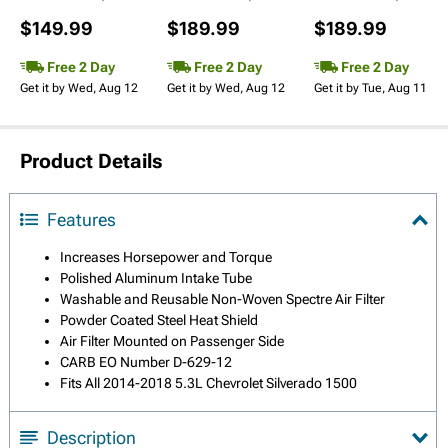
$149.99
$189.99
$189.99
Free 2 Day
Free 2 Day
Free 2 Day
Get it by Wed, Aug 12
Get it by Wed, Aug 12
Get it by Tue, Aug 11
Product Details
Features
Increases Horsepower and Torque
Polished Aluminum Intake Tube
Washable and Reusable Non-Woven Spectre Air Filter
Powder Coated Steel Heat Shield
Air Filter Mounted on Passenger Side
CARB EO Number D-629-12
Fits All 2014-2018 5.3L Chevrolet Silverado 1500
Description