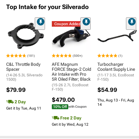
Top Intake for your Silverado
Coupon Added
(181)
(500+)
(1)
C&L Throttle Body
AFE Magnum
Turbocharger
Spacer
FORCE Stage-2 Cold
Coolant Supply Line
Air Intake with Pro
(14-26 5.3L Silverado
(11-17 3.5L EcoBoost
5R Oiled Filter; Black
1500)
F-150)
(15-26 2.7L EcoBoost
$79.99
$54.99
F-150)
$479.00
Thu, Aug 13 - Fri, Aug
2 Day
14
10% Off
with Coupon
Get it by Tue, Aug 11
Free 2 Day
Get it by Wed, Aug 12