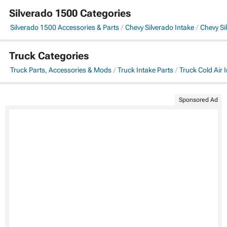
Silverado 1500 Categories
Silverado 1500 Accessories & Parts
Chevy Silverado Intake
Chevy Si
Truck Categories
Truck Parts, Accessories & Mods
Truck Intake Parts
Truck Cold Air 
Sponsored Ad