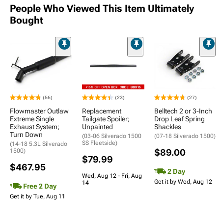
People Who Viewed This Item Ultimately
Bought
(56)
(23)
(27)
Flowmaster Outlaw
Replacement
Belltech 2 or 3-Inch
Extreme Single
Tailgate Spoiler;
Drop Leaf Spring
Exhaust System;
Unpainted
Shackles
Turn Down
(03-06 Silverado 1500
(07-18 Silverado 1500)
SS Fleetside)
(14-18 5.3L Silverado
1500)
$89.00
$79.99
$467.95
2 Day
Wed, Aug 12 - Fri, Aug
Get it by Wed, Aug 12
14
Free 2 Day
Get it by Tue, Aug 11