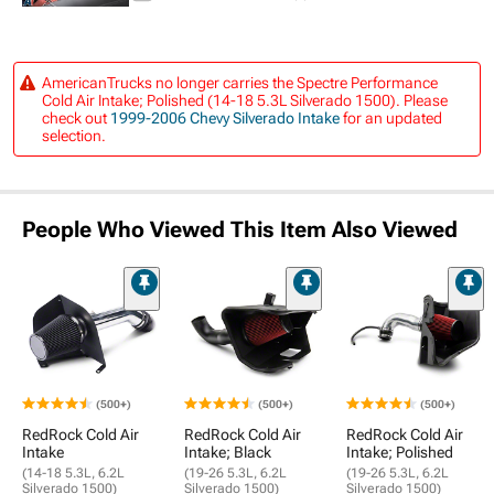
AmericanTrucks no longer carries the Spectre Performance
Cold Air Intake; Polished (14-18 5.3L Silverado 1500). Please
check out
1999-2006 Chevy Silverado Intake
for an updated
selection.
People Who Viewed This Item Also Viewed
(500+)
(500+)
(500+)
RedRock Cold Air
RedRock Cold Air
RedRock Cold Air
Intake
Intake; Black
Intake; Polished
(14-18 5.3L, 6.2L
(19-26 5.3L, 6.2L
(19-26 5.3L, 6.2L
Silverado 1500)
Silverado 1500)
Silverado 1500)