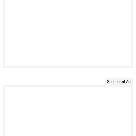
Sponsored Ad