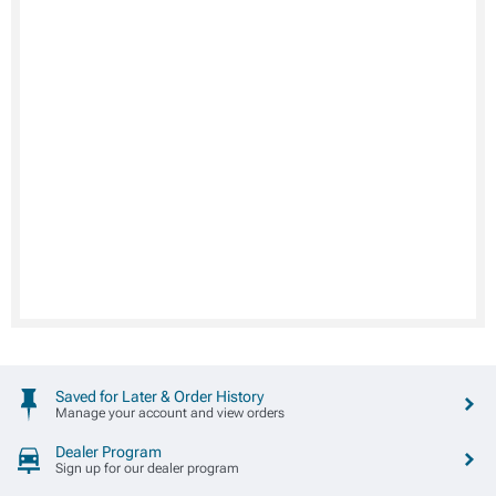
Saved for Later & Order History
Manage your account and view orders
Dealer Program
Sign up for our dealer program