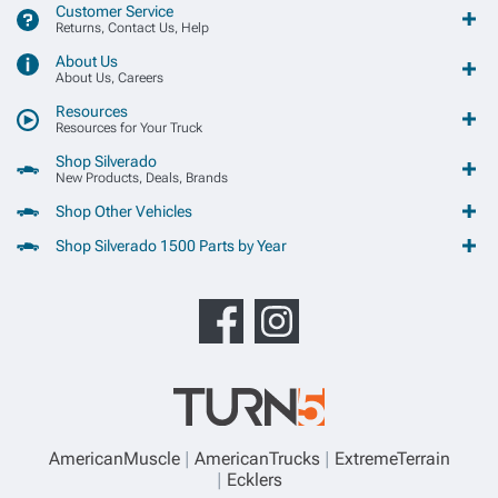
Customer Service
Returns, Contact Us, Help
About Us
About Us, Careers
Resources
Resources for Your Truck
Shop Silverado
New Products, Deals, Brands
Shop Other Vehicles
Shop Silverado 1500 Parts by Year
AmericanMuscle
AmericanTrucks
ExtremeTerrain
Ecklers