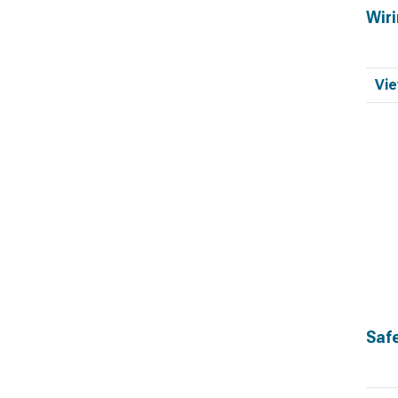
Wiri
Vie
Saf