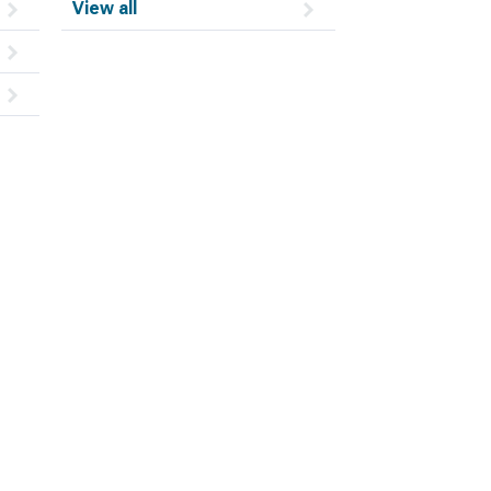
View all