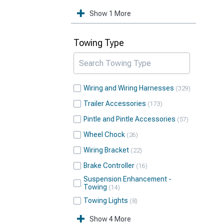
Show 1 More
Towing Type
Wiring and Wiring Harnesses
329
Trailer Accessories
173
Pintle and Pintle Accessories
57
Wheel Chock
26
Wiring Bracket
22
Brake Controller
16
Suspension Enhancement -
Towing
14
Towing Lights
8
Show 4 More