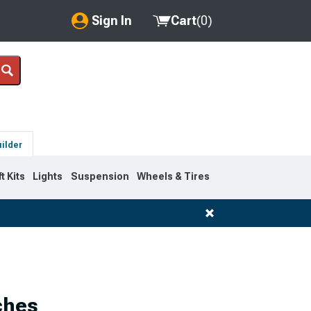
Sign In
Cart
(
0
)
My Account
Where's my order?
Order Help/Return
uilder
Saved Products
ft Kits
Lights
Suspension
Wheels & Tires
Got questions? (FAQs)
Customer Service
ches