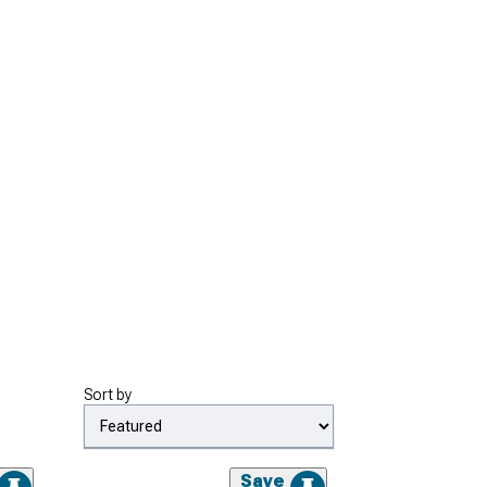
Sort by
Save