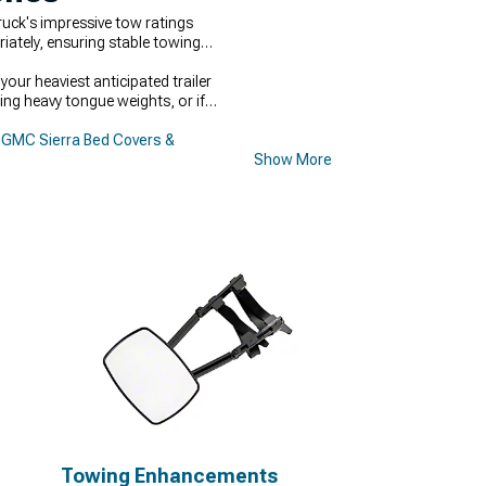
uck's impressive tow ratings
iately, ensuring stable towing
our heaviest anticipated trailer
ing heavy tongue weights, or if
GMC Sierra Bed Covers &
Show More
Towing Enhancements