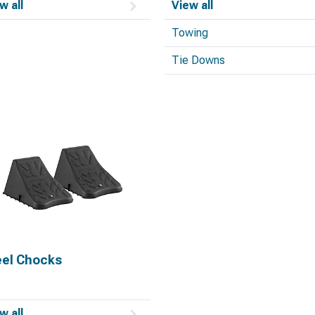
w all
View all
Towing
Tie Downs
el Chocks
w all