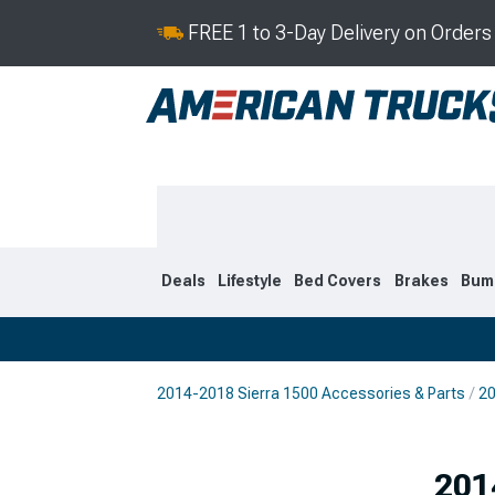
FREE 1 to 3-Day Delivery on Order
Deals
Lifestyle
Bed Covers
Brakes
Bum
2014-2018 Sierra 1500 Accessories & Parts
20
2019-2026
2014-201
Selected
201