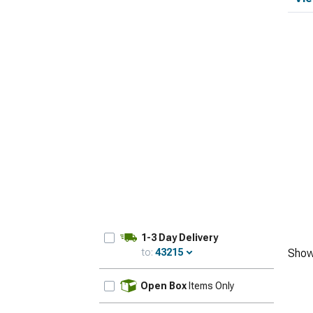
1-3 Day Delivery
to:
43215
Show
Update
Open Box
Items Only