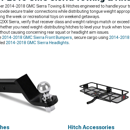
oper 2014-2018 GMC Sierra Towing & Hitches engineered to handle your tr
ovide secure trailer connections while distributing tongue weight appropr
ring the week or recreational toys on weekend getaways.
 Sierra, verify that receiver class and weight ratings match or exceed y
ether you need weight-distributing hitches to level your truck when tow
without causing concerning rear squat or headlight aim issues.
ve
2014-2018 GMC Sierra Front Bumpers
, secure cargo using
2014-2018 
aded
2014-2018 GMC Sierra Headlights
.
ches
Hitch Accessories