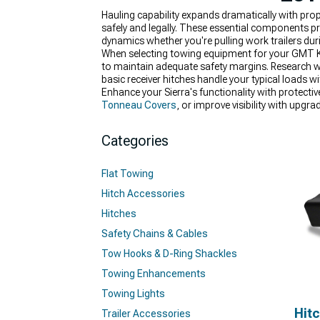
Hauling capability expands dramatically with pr
safely and legally. These essential components pr
dynamics whether you're pulling work trailers du
When selecting towing equipment for your GMT K2XX
to maintain adequate safety margins. Research wh
basic receiver hitches handle your typical loads 
Enhance your Sierra's functionality with protecti
Tonneau Covers
, or improve visibility with upgr
Categories
Flat Towing
Hitch Accessories
Hitches
Safety Chains & Cables
Tow Hooks & D-Ring Shackles
Towing Enhancements
Towing Lights
Hit
Trailer Accessories