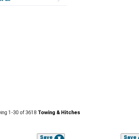
ing
1-
30
of
3618
Towing & Hitches
Save
Save