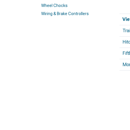
Wheel Chocks
Wiring & Brake Controllers
Vie
Tra
Hit
Fif
Mo