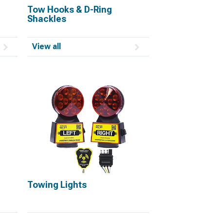
Tow Hooks & D-Ring
Shackles
View all
Towing Lights