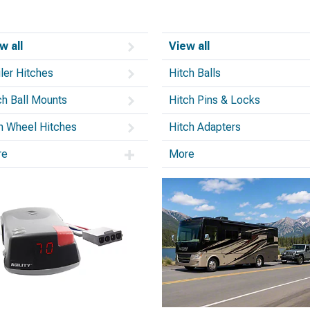
w all
View all
iler Hitches
Hitch Balls
ch Ball Mounts
Hitch Pins & Locks
th Wheel Hitches
Hitch Adapters
re
More