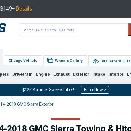
s $149+
Details
Change Vehicle
Wheels Gallery
3D Sierra 1500 B
pers
Drivetrain
Engine
Exhaust
Exterior
Intake
Interior
Li
$12K Summer Sweepstakes!
Enter Now >
14-2018 GMC Sierra Exterior
8
2007-2013
1999-2006
4-2018 GMC Sierra Towing & Hit