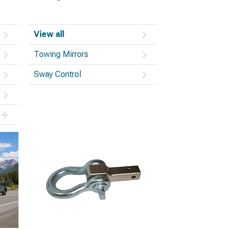
View all
Towing Mirrors
Sway Control