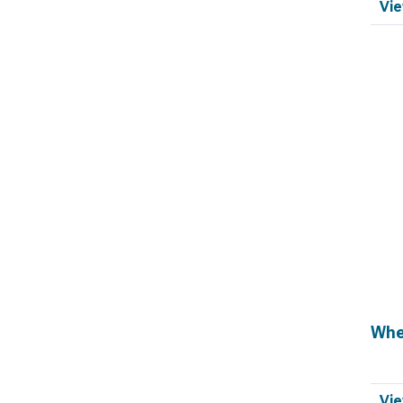
Vie
Whe
Vie