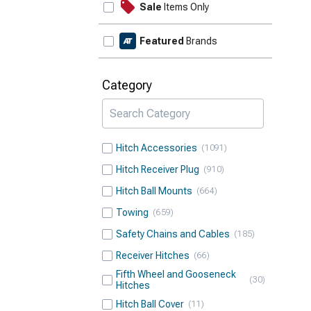
Sale
Items Only
Featured
Brands
Category
Hitch Accessories
1091
Hitch Receiver Plug
910
Hitch Ball Mounts
664
Towing
659
Safety Chains and Cables
185
Receiver Hitches
66
Fifth Wheel and Gooseneck
30
Hitches
Hitch Ball Cover
11