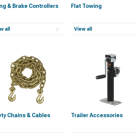
ng & Brake Controllers
Flat Towing
w all
View all
ety Chains & Cables
Trailer Accessories