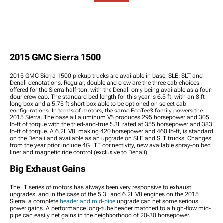
Tire Packages
Lights
Bars & End Links
Antennas
2015 Sierra 1500 Wheel
2015 Sierra 1500 Accent
2015 Sierra 1500 Steering
2015 Sierra 1500 Tire
Spacers
Lights
Components
Carriers & Accessories
2015 Sierra 1500 Wheel
2015 Sierra 1500 Light
2015 Sierra 1500 Tie Rod
2015 Sierra 1500 Body
Accessories
Covers & Guards
Ends
Kits & Spoilers
2015 Sierra 1500 Lug
2015 Sierra 1500 Light &
2015 Sierra 1500 Scoops,
2015 GMC Sierra 1500
Nuts
Window Tint
Louvers, & Vents
2015 Sierra 1500 Wheel
2015 Sierra 1500 Reverse
2015 Sierra 1500 Body &
2015 GMC Sierra 1500 pickup trucks are available in base, SLE, SLT and
Protection
Lights
Frame Components
Denali denotations. Regular, double and crew are the three cab choices
2015 Sierra 1500 Third
2015 Sierra 1500 Bed
offered for the Sierra half-ton, with the Denali only being available as a four-
dour crew cab. The standard bed length for this year is 6.5 ft, with an 8 ft
Brake Lights
Accessories
long box and a 5.75 ft short box able to be optioned on select cab
2015 Sierra 1500 Light
2015 Sierra 1500 Ramps
configurations. In terms of motors, the same EcoTec3 family powers the
Switches, Wiring &
2015 Sierra. The base all aluminum V6 produces 295 horsepower and 305
2015 Sierra 1500 Bike
lb-ft of torque with the tried-and-true 5.3L rated at 355 horsepower and 383
Accessories
Racks
lb-ft of torque. A 6.2L V8, making 420 horsepower and 460 lb-ft, is standard
2015 Sierra 1500 Rock
2015 Sierra 1500 Exterior
on the Denali and available as an upgrade on SLE and SLT trucks. Changes
Lights
from the year prior include 4G LTE connectivity, new available spray-on bed
Hardware
liner and magnetic ride control (exclusive to Denali).
2015 Sierra 1500 Bed
2015 Sierra 1500
Lights
Weatherstripping
Big Exhaust Gains
2015 Sierra 1500 Wheel
Well Liners & Inner
The LT series of motors has always been very responsive to exhaust
Fenders
upgrades, and in the case of the 5.3L and 6.2L V8 engines on the 2015
Sierra, a complete
header and mid-pipe
upgrade can net some serious
2015 Sierra 1500 Snow
power gains. A performance long-tube header matched to a high-flow mid-
Plows
pipe can easily net gains in the neighborhood of 20-30 horsepower.
2015 Sierra 1500 Tire