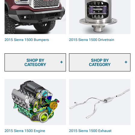
Automotive Cameras
Rotors
2015 Sierra 1500 Onboard
2015 Sierra 1500 Brake
Air
Rotor & Pad Kits
2015 Sierra 1500 Air
2015 Sierra 1500 Caliper
Horns
Covers
2015 Sierra 1500 Roof Top
2015 Sierra 1500 Big
Tents & Camping Gear
Brake Kits
2015 Sierra 1500 Bumpers
2015 Sierra 1500 Drivetrain
2015 Sierra 1500 Backup
2015 Sierra 1500 Brake
Camera Systems
Accessories
2015 Sierra 1500 Paints &
2015 Sierra 1500 Brake
Coatings
Calipers
SHOP BY
SHOP BY
2015 Sierra 1500 Safety
CATEGORY
CATEGORY
Gear & Equipment
2015 Sierra 1500 Front
2015 Sierra 1500 Ring &
Bumpers
Pinion Gears
2015 Sierra 1500 Rear
2015 Sierra 1500
Bumpers
Differential Covers
2015 Sierra 1500
Differentials
2015 Sierra 1500 Axles
2015 Sierra 1500 Hubs &
Bearings
2015 Sierra 1500
2015 Sierra 1500 Engine
2015 Sierra 1500 Exhaust
Driveshafts