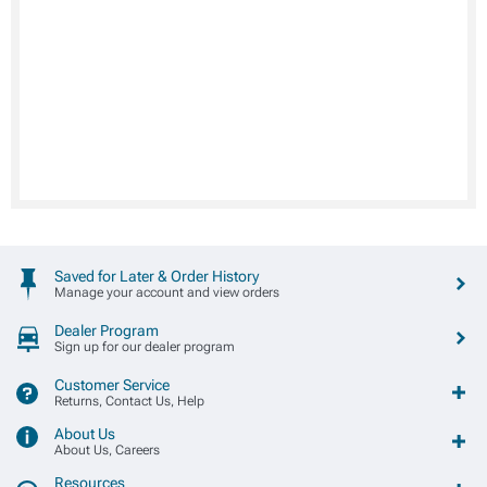
Saved for Later & Order History
Manage your account and view orders
Dealer Program
Sign up for our dealer program
Customer Service
Returns, Contact Us, Help
About Us
About Us, Careers
Resources