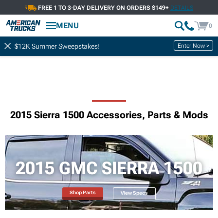
FREE 1 TO 3-DAY DELIVERY ON ORDERS $149+
DETAILS
MENU
0
Enter Now >
$12K Summer Sweepstakes!
2015 Sierra 1500 Accessories, Parts & Mods
2015 GMC SIERRA 1500
Shop Parts
View Specs