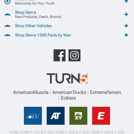
Resources for Your Truck
Shop Sierra
New Products, Deals, Brands
Shop Other Vehicles
Shop Sierra 1500 Parts by Year
AmericanMuscle
AmericanTrucks
ExtremeTerrain
Ecklers
FORD, FORD F-150 & F-150, FORD F-250 & F-250, FORD F-350 & F-350,