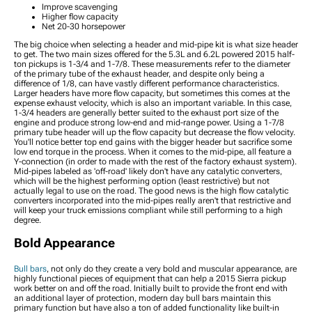
Improve scavenging
Covers
Higher flow capacity
2015 Sierra 1500 Vinyl
Net 20-30 horsepower
Wrap & PPF Accessories
The big choice when selecting a header and mid-pipe kit is what size header
2015 Sierra 1500 Power
to get. The two main sizes offered for the 5.3L and 6.2L powered 2015 half-
ton pickups is 1-3/4 and 1-7/8. These measurements refer to the diameter
Side Steps
of the primary tube of the exhaust header, and despite only being a
2015 Sierra 1500 Rocker
difference of 1/8, can have vastly different performance characteristics.
Panels and Covers
Larger headers have more flow capacity, but sometimes this comes at the
expense exhaust velocity, which is also an important variable. In this case,
2015 Sierra 1500 Bed
1-3/4 headers are generally better suited to the exhaust port size of the
Extender
engine and produce strong low-end and mid-range power. Using a 1-7/8
2015 Sierra 1500 Fenders
primary tube header will up the flow capacity but decrease the flow velocity.
You'll notice better top end gains with the bigger header but sacrifice some
low end torque in the process. When it comes to the mid-pipe, all feature a
Y-connection (in order to made with the rest of the factory exhaust system).
Mid-pipes labeled as 'off-road' likely don't have any catalytic converters,
which will be the highest performing option (least restrictive) but not
actually legal to use on the road. The good news is the high flow catalytic
converters incorporated into the mid-pipes really aren't that restrictive and
will keep your truck emissions compliant while still performing to a high
degree.
Bold Appearance
Bull bars
, not only do they create a very bold and muscular appearance, are
highly functional pieces of equipment that can help a 2015 Sierra pickup
work better on and off the road. Initially built to provide the front end with
an additional layer of protection, modern day bull bars maintain this
primary function but have also a ton of added functionality like built-in