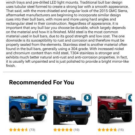
winch trays and pre-drilled LED light mounts. Traditional bull bar design
uses tubular steel formed to create a strong bar with a smooth appearance.
That said, with the more chiseled and angular look of the 2015 GMC Sierra,
aftermarket manufacturers are beginning to incorporate similar design
cues into their bull bars, with more and more using hard angles and
rectangular steel in their construction. Regardless of appearance, it is
important that any bull bar you choose be durable, which largely depends
on the material and how it is finished. Mild steel is the most common
material used in bull bars, due to its good strength and low cost. The one
downside is its susceptibility to rust and corrosion and therefore must be
properly sealed from the elements. Stainless steel is another material often
found in the bull bars, generally using a 304 grade. With increased nickel
and chromium content than mild steel, T304 stainless is stronger and
exhibits much better natural anti-rust and anti-corrosion properties. In fact,
it is usually left unpainted and is just polished to provide a bright mirror-like
finish.
Recommended For You
(73)
(10)
(15)