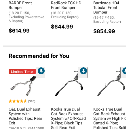
BARDE Front
RedRock TCX HD
Barricade HD4
Bumper
Front Bumper
Tubular Front
Bumper
(18-20 F-150,
(18-20 F-150,
Excluding Powerstroke
Excluding Raptor)
(15-17 F-150,
& Raptor)
Excluding Raptor)
$644.99
$614.99
$854.99
Recommended for You
Limited Time
(310)
C&L Dual Exhaust
Kooks True Dual
Kooks True Dual
System with
Cat-Back Exhaust
Cat-Back Exhaust
Polished Tips; Rear
System w/ Off-Road
System w/ High Flo
Exit
X-Pipe; Black Tips;
Catted X-Pipe;
Split Rear Exit
Polished Tips; Split
(09-18 5.7L RAM 1500