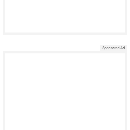
Sponsored Ad