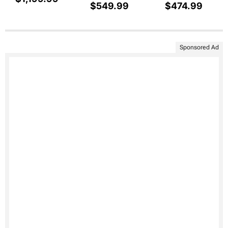
$549.99
$474.99
Sponsored Ad