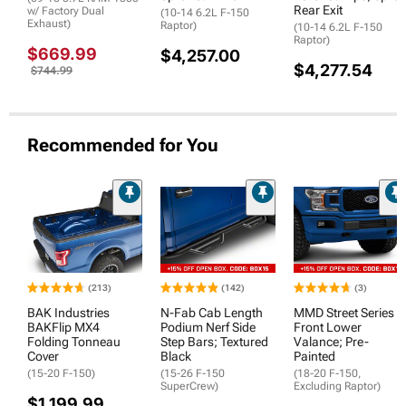
Rear Exit
w/ Factory Dual
(10-14 6.2L F-150
Exhaust)
Raptor)
(10-14 6.2L F-150
Raptor)
$669.99
$4,257.00
$4,277.54
$744.99
Recommended for You
(213)
(142)
(3)
BAK Industries
N-Fab Cab Length
MMD Street Series
BAKFlip MX4
Podium Nerf Side
Front Lower
Folding Tonneau
Step Bars; Textured
Valance; Pre-
Cover
Black
Painted
(15-20 F-150)
(15-26 F-150
(18-20 F-150,
SuperCrew)
Excluding Raptor)
$1,199.99