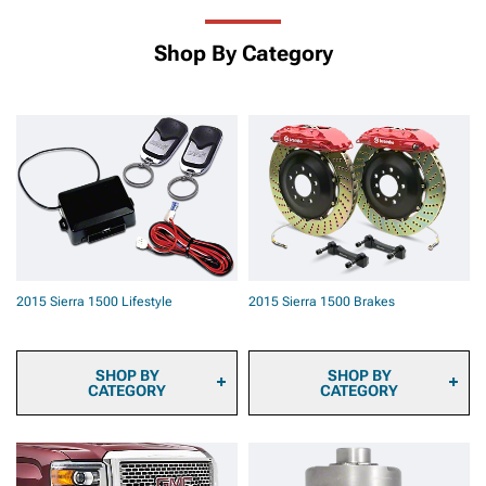
Shop By Category
2015 Sierra 1500 Lifestyle
2015 Sierra 1500 Brakes
SHOP BY
SHOP BY
CATEGORY
CATEGORY
2015 Sierra 1500 Sun
2015 Sierra 1500 Brake
Shade and Windshield Tint
Pads
2015 Sierra 1500
2015 Sierra 1500 Brake