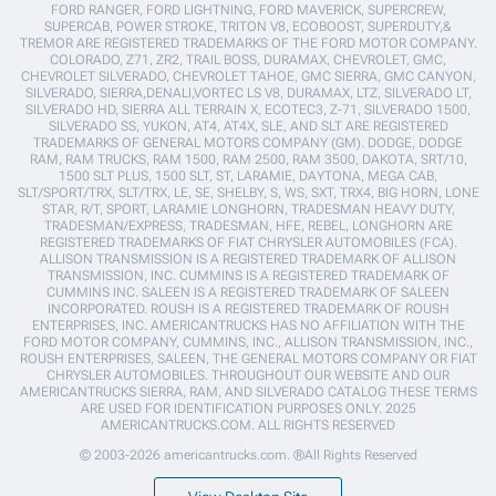
FORD RANGER, FORD LIGHTNING, FORD MAVERICK, SUPERCREW,
SUPERCAB, POWER STROKE, TRITON V8, ECOBOOST, SUPERDUTY,&
TREMOR ARE REGISTERED TRADEMARKS OF THE FORD MOTOR COMPANY.
COLORADO, Z71, ZR2, TRAIL BOSS, DURAMAX, CHEVROLET, GMC,
CHEVROLET SILVERADO, CHEVROLET TAHOE, GMC SIERRA, GMC CANYON,
SILVERADO, SIERRA,DENALI,VORTEC LS V8, DURAMAX, LTZ, SILVERADO LT,
SILVERADO HD, SIERRA ALL TERRAIN X, ECOTEC3, Z-71, SILVERADO 1500,
SILVERADO SS, YUKON, AT4, AT4X, SLE, AND SLT ARE REGISTERED
TRADEMARKS OF GENERAL MOTORS COMPANY (GM). DODGE, DODGE
RAM, RAM TRUCKS, RAM 1500, RAM 2500, RAM 3500, DAKOTA, SRT/10,
1500 SLT PLUS, 1500 SLT, ST, LARAMIE, DAYTONA, MEGA CAB,
SLT/SPORT/TRX, SLT/TRX, LE, SE, SHELBY, S, WS, SXT, TRX4, BIG HORN, LONE
STAR, R/T, SPORT, LARAMIE LONGHORN, TRADESMAN HEAVY DUTY,
TRADESMAN/EXPRESS, TRADESMAN, HFE, REBEL, LONGHORN ARE
REGISTERED TRADEMARKS OF FIAT CHRYSLER AUTOMOBILES (FCA).
ALLISON TRANSMISSION IS A REGISTERED TRADEMARK OF ALLISON
TRANSMISSION, INC. CUMMINS IS A REGISTERED TRADEMARK OF
CUMMINS INC. SALEEN IS A REGISTERED TRADEMARK OF SALEEN
INCORPORATED. ROUSH IS A REGISTERED TRADEMARK OF ROUSH
ENTERPRISES, INC. AMERICANTRUCKS HAS NO AFFILIATION WITH THE
FORD MOTOR COMPANY, CUMMINS, INC., ALLISON TRANSMISSION, INC.,
ROUSH ENTERPRISES, SALEEN, THE GENERAL MOTORS COMPANY OR FIAT
CHRYSLER AUTOMOBILES. THROUGHOUT OUR WEBSITE AND OUR
AMERICANTRUCKS SIERRA, RAM, AND SILVERADO CATALOG THESE TERMS
ARE USED FOR IDENTIFICATION PURPOSES ONLY. 2025
AMERICANTRUCKS.COM. ALL RIGHTS RESERVED
© 2003-2026 americantrucks.com. ®All Rights Reserved