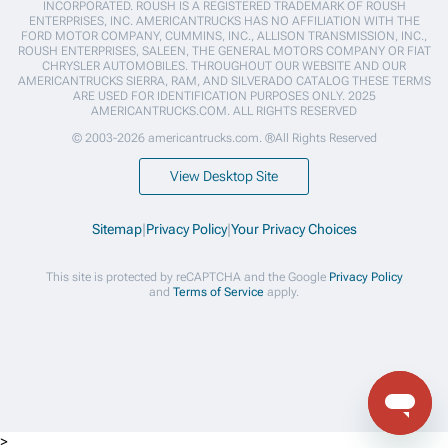
INCORPORATED. ROUSH IS A REGISTERED TRADEMARK OF ROUSH
ENTERPRISES, INC. AMERICANTRUCKS HAS NO AFFILIATION WITH THE
FORD MOTOR COMPANY, CUMMINS, INC., ALLISON TRANSMISSION, INC.,
ROUSH ENTERPRISES, SALEEN, THE GENERAL MOTORS COMPANY OR FIAT
CHRYSLER AUTOMOBILES. THROUGHOUT OUR WEBSITE AND OUR
AMERICANTRUCKS SIERRA, RAM, AND SILVERADO CATALOG THESE TERMS
ARE USED FOR IDENTIFICATION PURPOSES ONLY. 2025
AMERICANTRUCKS.COM. ALL RIGHTS RESERVED
© 2003-2026 americantrucks.com. ®All Rights Reserved
View Desktop Site
Sitemap
|
Privacy Policy
|
Your Privacy Choices
This site is protected by reCAPTCHA and the Google
Privacy Policy
and
Terms of Service
apply.
>