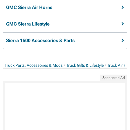
GMC Sierra Air Horns
GMC Sierra Lifestyle
Sierra 1500 Accessories & Parts
Truck Parts, Accessories & Mods
Truck Gifts & Lifestyle
Truck Air Ho
Sponsored Ad