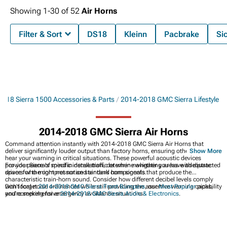
Showing
1-
30
of
52
Air Horns
Filter & Sort
DS18
Kleinn
Pacbrake
Si
018 Sierra 1500 Accessories & Parts
2014-2018 GMC Sierra Lifestyle
2014-2018 GMC Sierra Air Horns
Command attention instantly with 2014-2018 GMC Sierra Air Horns that
deliver significantly louder output than factory horns, ensuring other drivers
Show More
hear your warning in critical situations. These powerful acoustic devices
provide peace of mind in dense traffic or when navigating areas with distracted
For your Sierra's specific installation, determine whether you have adequate
drivers who might not notice standard horn signals.
space for the compressor and air tank components that produce the
characteristic train-horn sound. Consider how different decibel levels comply
with local noise ordinances while still providing the assertive warning capability
Don't forget
2014-2018 GMC Sierra Front Bumpers
, our
Most Popular
picks,
you're seeking for emergency avoidance situations.
and comprehensive
2014-2018 GMC Sierra Audio & Electronics
.