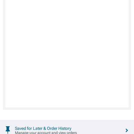
Saved for Later & Order History
Manage your account and view orders