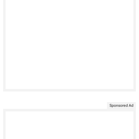
Sponsored Ad