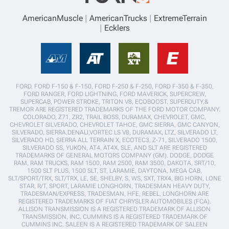
AmericanMuscle
AmericanTrucks
ExtremeTerrain
Ecklers
FORD, FORD F-150 & F-150, FORD F-250 & F-250, FORD F-350 & F-350,
FORD RANGER, FORD LIGHTNING, FORD MAVERICK, SUPERCREW,
SUPERCAB, POWER STROKE, TRITON V8, ECOBOOST, SUPERDUTY,&
TREMOR ARE REGISTERED TRADEMARKS OF THE FORD MOTOR COMPANY.
COLORADO, Z71, ZR2, TRAIL BOSS, DURAMAX, CHEVROLET, GMC,
CHEVROLET SILVERADO, CHEVROLET TAHOE, GMC SIERRA, GMC CANYON,
SILVERADO, SIERRA,DENALI,VORTEC LS V8, DURAMAX, LTZ, SILVERADO LT,
SILVERADO HD, SIERRA ALL TERRAIN X, ECOTEC3, Z-71, SILVERADO 1500,
SILVERADO SS, YUKON, AT4, AT4X, SLE, AND SLT ARE REGISTERED
TRADEMARKS OF GENERAL MOTORS COMPANY (GM). DODGE, DODGE
RAM, RAM TRUCKS, RAM 1500, RAM 2500, RAM 3500, DAKOTA, SRT/10,
1500 SLT PLUS, 1500 SLT, ST, LARAMIE, DAYTONA, MEGA CAB,
SLT/SPORT/TRX, SLT/TRX, LE, SE, SHELBY, S, WS, SXT, TRX4, BIG HORN, LONE
STAR, R/T, SPORT, LARAMIE LONGHORN, TRADESMAN HEAVY DUTY,
TRADESMAN/EXPRESS, TRADESMAN, HFE, REBEL, LONGHORN ARE
REGISTERED TRADEMARKS OF FIAT CHRYSLER AUTOMOBILES (FCA).
ALLISON TRANSMISSION IS A REGISTERED TRADEMARK OF ALLISON
TRANSMISSION, INC. CUMMINS IS A REGISTERED TRADEMARK OF
CUMMINS INC. SALEEN IS A REGISTERED TRADEMARK OF SALEEN