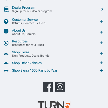
Dealer Program
Sign up for our dealer program
Customer Service
Returns, Contact Us, Help
About Us
About Us, Careers
Resources
Resources for Your Truck
Shop Sierra
New Products, Deals, Brands
Shop Other Vehicles
Shop Sierra 1500 Parts by Year