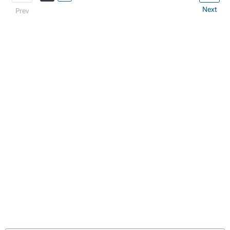
Next
Prev