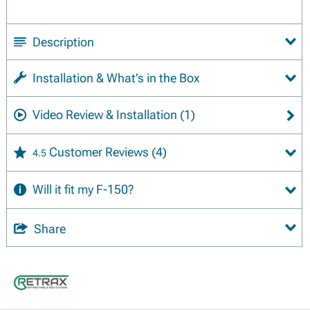
Description
Installation & What's in the Box
Video Review & Installation
(1)
Customer Reviews
(4)
4.5
Will it fit my F-150?
Share