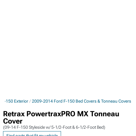
 F-150 Exterior
2009-2014 Ford F-150 Bed Covers & Tonneau Covers
Retrax PowertraxPRO MX Tonneau
Cover
(09-14 F-150 Styleside w/ 5-1/2-Foot & 6-1/2-Foot Bed)
Find parts that fit my vehicle