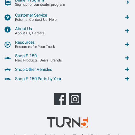
Sign up for our dealer program
Customer Service
Returns, Contact Us, Help
About Us
About Us, Careers
Resources
Resources for Your Truck
Shop F-150
New Products, Deals, Brands
Shop Other Vehicles
Shop F-150 Parts by Year