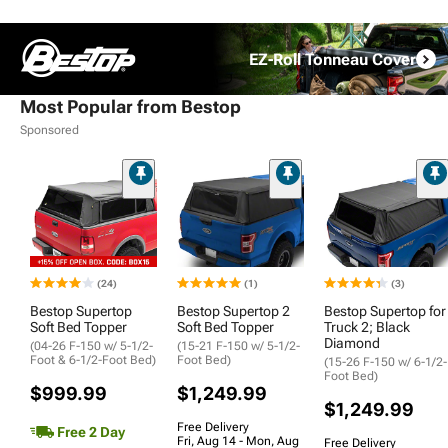
EZ-Roll Tonneau Cover
Most Popular from Bestop
Sponsored
(24)
(1)
(3)
Bestop Supertop
Bestop Supertop 2
Bestop Supertop for
Soft Bed Topper
Soft Bed Topper
Truck 2; Black
Diamond
(04-26 F-150 w/ 5-1/2-
(15-21 F-150 w/ 5-1/2-
Foot & 6-1/2-Foot Bed)
Foot Bed)
(15-26 F-150 w/ 6-1/2-
Foot Bed)
$999.99
$1,249.99
$1,249.99
Free Delivery
Free 2 Day
Fri, Aug 14 - Mon, Aug
Free Delivery