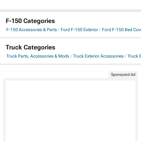
F-150 Categories
F-150 Accessories & Parts
Ford F-150 Exterior
Ford F-150 Bed Cov
Truck Categories
Truck Parts, Accessories & Mods
Truck Exterior Accessories
Truck 
Sponsored Ad