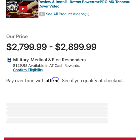
Review & Install - Retrax PowertraxPRO MX Tonneau
Cover Video
See All Product Videos
(1)
Our Price
$2,799.99 - $2,899.99
Military, Medical & First Responders
$129.95
Available in AT Cash Rewards.
Confirm Eligibility
Affirm
Pay over time with
. See if you qualify at checkout.