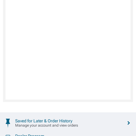
Saved for Later & Order History
Manage your account and view orders
Dealer Program