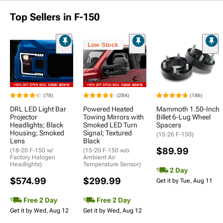
Top Sellers in F-150
Low Stock
(78)
(284)
(186)
DRL LED Light Bar
Powered Heated
Mammoth 1.50-Inch
Projector
Towing Mirrors with
Billet 6-Lug Wheel
Headlights; Black
Smoked LED Turn
Spacers
Housing; Smoked
Signal; Textured
(15-26 F-150)
Lens
Black
$89.99
(18-20 F-150 w/
(15-20 F-150 w/o
Factory Halogen
Ambient Air
Headlights)
Temperature Sensor)
2 Day
$574.99
$299.99
Get it by Tue, Aug 11
Free 2 Day
Free 2 Day
Get it by Wed, Aug 12
Get it by Wed, Aug 12