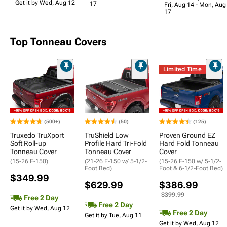
Get it by Wed, Aug 12
17
Fri, Aug 14 - Mon, Aug
17
Top Tonneau Covers
Limited Time
(500+)
(50)
(125)
Truxedo TruXport
TruShield Low
Proven Ground EZ
Soft Roll-up
Profile Hard Tri-Fold
Hard Fold Tonneau
Tonneau Cover
Tonneau Cover
Cover
(15-26 F-150)
(21-26 F-150 w/ 5-1/2-
(15-26 F-150 w/ 5-1/2-
Foot Bed)
Foot & 6-1/2-Foot Bed)
$349.99
$629.99
$386.99
$399.99
Free 2 Day
Free 2 Day
Get it by Wed, Aug 12
Free 2 Day
Get it by Tue, Aug 11
Get it by Wed, Aug 12