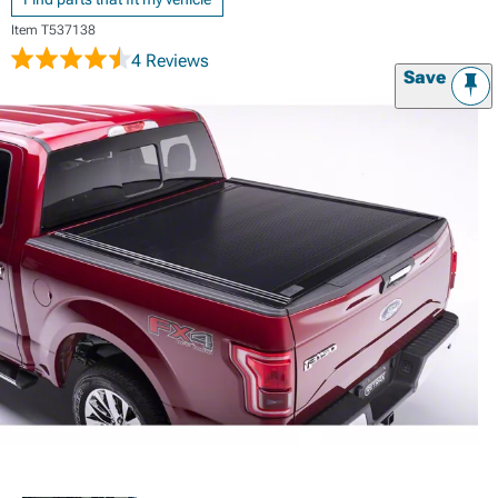
Item
T537138
4 Reviews
Save