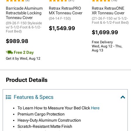
(8)
(81)
(18)
Barricade Aluminum
Retrax RetraxPRO
Retrax RetraxONE
Retractable Locking
MX Tonneau Cover
XR Tonneau Cover
Tonneau Cover
(04-14 F-150)
(21-26 F-150 w/ 5-1/2-
Foot & 6-1/2-Foot Bed)
(09-26 F-150 Styleside
w/ 5-1/2-Foot & 6-1/2-
$1,549.99
Foot Bed)
$1,699.99
$989.98
Free Delivery
Wed, Aug 12 - Thu,
Aug 13
Free 2 Day
Get it by Wed, Aug 12
Product Details
Features & Specs
To Learn How to Measure Your Bed Click
Here
Premium Cargo Protection
Heavy-Duty Aluminum Construction
Scratch-Resistant Matte Finish