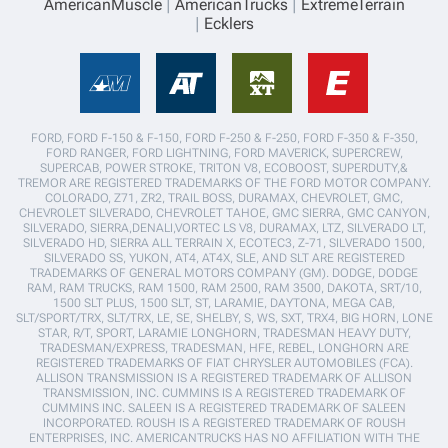
AmericanMuscle
AmericanTrucks
ExtremeTerrain
Ecklers
FORD, FORD F-150 & F-150, FORD F-250 & F-250, FORD F-350 & F-350,
FORD RANGER, FORD LIGHTNING, FORD MAVERICK, SUPERCREW,
SUPERCAB, POWER STROKE, TRITON V8, ECOBOOST, SUPERDUTY,&
TREMOR ARE REGISTERED TRADEMARKS OF THE FORD MOTOR COMPANY.
COLORADO, Z71, ZR2, TRAIL BOSS, DURAMAX, CHEVROLET, GMC,
CHEVROLET SILVERADO, CHEVROLET TAHOE, GMC SIERRA, GMC CANYON,
SILVERADO, SIERRA,DENALI,VORTEC LS V8, DURAMAX, LTZ, SILVERADO LT,
SILVERADO HD, SIERRA ALL TERRAIN X, ECOTEC3, Z-71, SILVERADO 1500,
SILVERADO SS, YUKON, AT4, AT4X, SLE, AND SLT ARE REGISTERED
TRADEMARKS OF GENERAL MOTORS COMPANY (GM). DODGE, DODGE
RAM, RAM TRUCKS, RAM 1500, RAM 2500, RAM 3500, DAKOTA, SRT/10,
1500 SLT PLUS, 1500 SLT, ST, LARAMIE, DAYTONA, MEGA CAB,
SLT/SPORT/TRX, SLT/TRX, LE, SE, SHELBY, S, WS, SXT, TRX4, BIG HORN, LONE
STAR, R/T, SPORT, LARAMIE LONGHORN, TRADESMAN HEAVY DUTY,
TRADESMAN/EXPRESS, TRADESMAN, HFE, REBEL, LONGHORN ARE
REGISTERED TRADEMARKS OF FIAT CHRYSLER AUTOMOBILES (FCA).
ALLISON TRANSMISSION IS A REGISTERED TRADEMARK OF ALLISON
TRANSMISSION, INC. CUMMINS IS A REGISTERED TRADEMARK OF
CUMMINS INC. SALEEN IS A REGISTERED TRADEMARK OF SALEEN
INCORPORATED. ROUSH IS A REGISTERED TRADEMARK OF ROUSH
ENTERPRISES, INC. AMERICANTRUCKS HAS NO AFFILIATION WITH THE