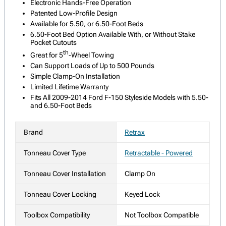
Electronic Hands-Free Operation
Patented Low-Profile Design
Available for 5.50, or 6.50-Foot Beds
6.50-Foot Bed Option Available With, or Without Stake
Pocket Cutouts
th
Great for 5
-Wheel Towing
Can Support Loads of Up to 500 Pounds
Simple Clamp-On Installation
Limited Lifetime Warranty
Fits All 2009-2014 Ford F-150 Styleside Models with 5.50-
and 6.50-Foot Beds
Brand
Retrax
Tonneau Cover Type
Retractable - Powered
Tonneau Cover Installation
Clamp On
Tonneau Cover Locking
Keyed Lock
Toolbox Compatibility
Not Toolbox Compatible