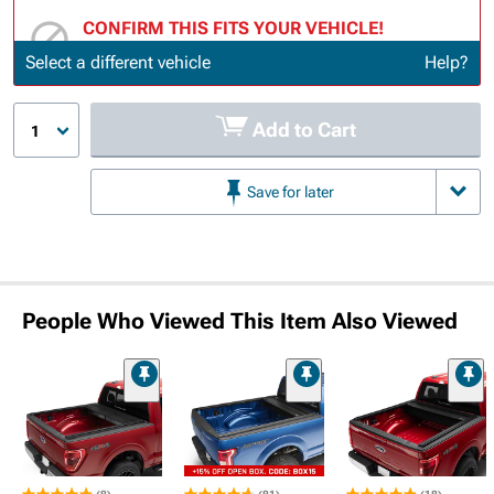
CONFIRM THIS FITS YOUR VEHICLE!
Update or Change Vehicle
Select a different vehicle
Help?
Add to Cart
1
Save for later
People Who Viewed This Item Also Viewed