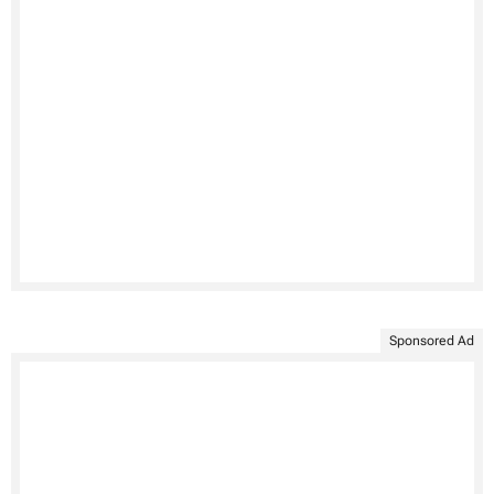
Sponsored Ad