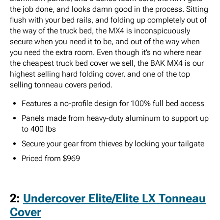
the job done, and looks damn good in the process. Sitting
flush with your bed rails, and folding up completely out of
the way of the truck bed, the MX4 is inconspicuously
secure when you need it to be, and out of the way when
you need the extra room. Even though it’s no where near
the cheapest truck bed cover we sell, the BAK MX4 is our
highest selling hard folding cover, and one of the top
selling tonneau covers period.
Features a no-profile design for 100% full bed access
Panels made from heavy-duty aluminum to support up
to 400 lbs
Secure your gear from thieves by locking your tailgate
Priced from $969
2:
Undercover Elite/Elite LX Tonneau
Cover