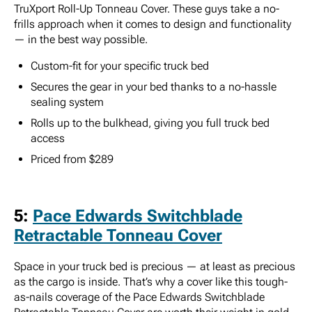
TruXport Roll-Up Tonneau Cover. These guys take a no-
frills approach when it comes to design and functionality
— in the best way possible.
Custom-fit for your specific truck bed
Secures the gear in your bed thanks to a no-hassle
sealing system
Rolls up to the bulkhead, giving you full truck bed
access
Priced from $289
5:
Pace Edwards Switchblade
Retractable Tonneau Cover
Space in your truck bed is precious — at least as precious
as the cargo is inside. That’s why a cover like this tough-
as-nails coverage of the Pace Edwards Switchblade