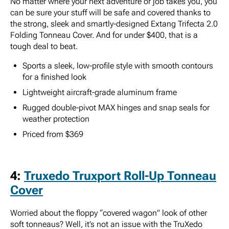
No matter where your next adventure or job takes you, you
can be sure your stuff will be safe and covered thanks to
the strong, sleek and smartly-designed Extang Trifecta 2.0
Folding Tonneau Cover. And for under $400, that is a
tough deal to beat.
Sports a sleek, low-profile style with smooth contours
for a finished look
Lightweight aircraft-grade aluminum frame
Rugged double-pivot MAX hinges and snap seals for
weather protection
Priced from $369
4:
Truxedo Truxport Roll-Up Tonneau
Cover
Worried about the floppy “covered wagon” look of other
soft tonneaus? Well, it’s not an issue with the TruXedo