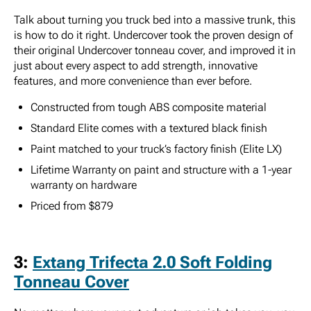
Talk about turning you truck bed into a massive trunk, this
is how to do it right. Undercover took the proven design of
their original Undercover tonneau cover, and improved it in
just about every aspect to add strength, innovative
features, and more convenience than ever before.
Constructed from tough ABS composite material
Standard Elite comes with a textured black finish
Paint matched to your truck’s factory finish (Elite LX)
Lifetime Warranty on paint and structure with a 1-year
warranty on hardware
Priced from $879
3:
Extang Trifecta 2.0 Soft Folding
Tonneau Cover