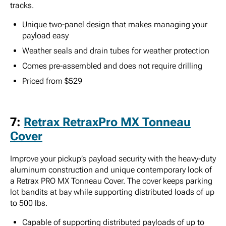
tracks.
Unique two-panel design that makes managing your
payload easy
Weather seals and drain tubes for weather protection
Comes pre-assembled and does not require drilling
Priced from $529
7:
Retrax RetraxPro MX Tonneau
Cover
Improve your pickup’s payload security with the heavy-duty
aluminum construction and unique contemporary look of
a Retrax PRO MX Tonneau Cover. The cover keeps parking
lot bandits at bay while supporting distributed loads of up
to 500 lbs.
Capable of supporting distributed payloads of up to