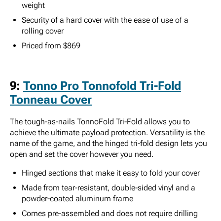
weight
Security of a hard cover with the ease of use of a
rolling cover
Priced from $869
9:
Tonno Pro Tonnofold Tri-Fold
Tonneau Cover
The tough-as-nails TonnoFold Tri-Fold allows you to
achieve the ultimate payload protection. Versatility is the
name of the game, and the hinged tri-fold design lets you
open and set the cover however you need.
Hinged sections that make it easy to fold your cover
Made from tear-resistant, double-sided vinyl and a
powder-coated aluminum frame
Comes pre-assembled and does not require drilling