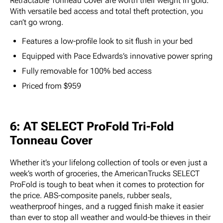
Retractable Tonneau Cover are worth their weight in gold.
With versatile bed access and total theft protection, you
can’t go wrong.
Features a low-profile look to sit flush in your bed
Equipped with Pace Edwards’s innovative power spring
Fully removable for 100% bed access
Priced from $959
6: AT SELECT ProFold Tri-Fold
Tonneau Cover
Whether it’s your lifelong collection of tools or even just a
week’s worth of groceries, the AmericanTrucks SELECT
ProFold is tough to beat when it comes to protection for
the price. ABS-composite panels, rubber seals,
weatherproof hinges, and a rugged finish make it easier
than ever to stop all weather and would-be thieves in their