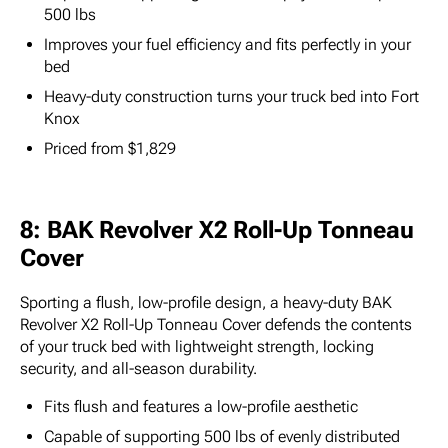
500 lbs
Improves your fuel efficiency and fits perfectly in your
bed
Heavy-duty construction turns your truck bed into Fort
Knox
Priced from $1,829
8: BAK Revolver X2 Roll-Up Tonneau
Cover
Sporting a flush, low-profile design, a heavy-duty BAK
Revolver X2 Roll-Up Tonneau Cover defends the contents
of your truck bed with lightweight strength, locking
security, and all-season durability.
Fits flush and features a low-profile aesthetic
Capable of supporting 500 lbs of evenly distributed