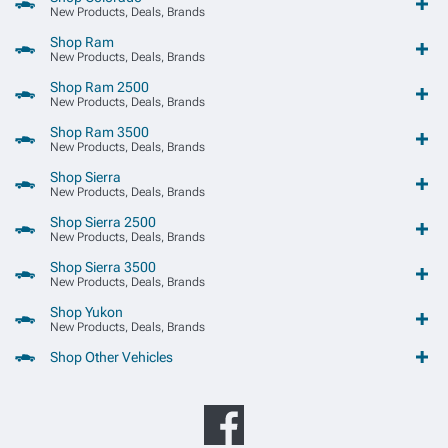
New Products, Deals, Brands
Shop Ram
New Products, Deals, Brands
Shop Ram 2500
New Products, Deals, Brands
Shop Ram 3500
New Products, Deals, Brands
Shop Sierra
New Products, Deals, Brands
Shop Sierra 2500
New Products, Deals, Brands
Shop Sierra 3500
New Products, Deals, Brands
Shop Yukon
New Products, Deals, Brands
Shop Other Vehicles