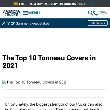
FREE 1 TO 3-DAY DELIVERY ON ORDERS $149+
DETAILS
MENU
0
Enter Now >
$12K Summer Sweepstakes!
The Top 10 Tonneau Covers in
2021
Unfortunately, the biggest strength of our trucks can also
be their biggest weaknesses. That big open truck bed is