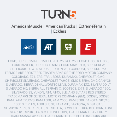
AmericanMuscle
AmericanTrucks
ExtremeTerrain
Ecklers
FORD, FORD F-150 & F-150, FORD F-250 & F-250, FORD F-350 & F-350,
FORD RANGER, FORD LIGHTNING, FORD MAVERICK, SUPERCREW,
SUPERCAB, POWER STROKE, TRITON V8, ECOBOOST, SUPERDUTY,&
TREMOR ARE REGISTERED TRADEMARKS OF THE FORD MOTOR COMPANY.
COLORADO, Z71, ZR2, TRAIL BOSS, DURAMAX, CHEVROLET, GMC,
CHEVROLET SILVERADO, CHEVROLET TAHOE, GMC SIERRA, GMC CANYON,
SILVERADO, SIERRA,DENALI,VORTEC LS V8, DURAMAX, LTZ, SILVERADO LT,
SILVERADO HD, SIERRA ALL TERRAIN X, ECOTEC3, Z-71, SILVERADO 1500,
SILVERADO SS, YUKON, AT4, AT4X, SLE, AND SLT ARE REGISTERED
TRADEMARKS OF GENERAL MOTORS COMPANY (GM). DODGE, DODGE
RAM, RAM TRUCKS, RAM 1500, RAM 2500, RAM 3500, DAKOTA, SRT/10,
1500 SLT PLUS, 1500 SLT, ST, LARAMIE, DAYTONA, MEGA CAB,
SLT/SPORT/TRX, SLT/TRX, LE, SE, SHELBY, S, WS, SXT, TRX4, BIG HORN, LONE
STAR, R/T, SPORT, LARAMIE LONGHORN, TRADESMAN HEAVY DUTY,
TRADESMAN/EXPRESS, TRADESMAN, HFE, REBEL, LONGHORN ARE