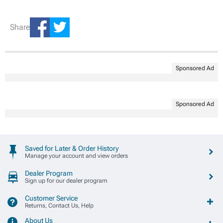
Share
Sponsored Ad
Sponsored Ad
Saved for Later & Order History
Manage your account and view orders
Dealer Program
Sign up for our dealer program
Customer Service
Returns, Contact Us, Help
About Us