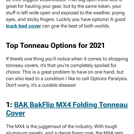
great for hauling your gear, but by the same token, your
stuff is left wide open and exposed to the weather, prying
eyes, and sticky fingers. Luckily you have options! A good
truck bed cover
can give the best of both worlds.
Top Tonneau Options for 2021
If there’s one thing you’ll notice when it comes to shopping
tonneau covers, it’s that you’re completely spoiled for
choice. This is a great problem to have on one hand, but
can also lead to a condition I like to call Options Paralysis.
Don’t worry, it’s a curable disease!
1:
BAK BakFlip MX4 Folding Tonneau
Cover
The MX4 is the juggernaut of the industry. With tough
aluminum panels, and a dense foam core, the MX4 gets