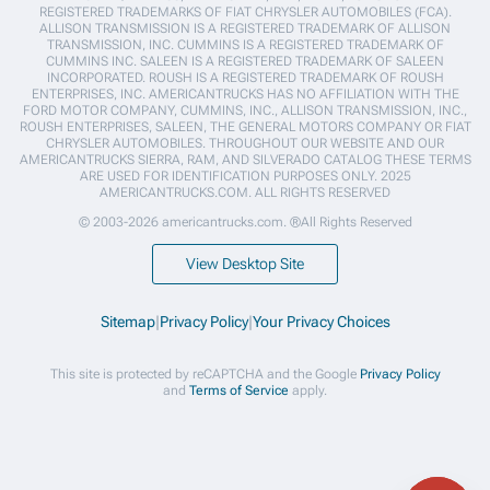
REGISTERED TRADEMARKS OF FIAT CHRYSLER AUTOMOBILES (FCA).
ALLISON TRANSMISSION IS A REGISTERED TRADEMARK OF ALLISON
TRANSMISSION, INC. CUMMINS IS A REGISTERED TRADEMARK OF
CUMMINS INC. SALEEN IS A REGISTERED TRADEMARK OF SALEEN
INCORPORATED. ROUSH IS A REGISTERED TRADEMARK OF ROUSH
ENTERPRISES, INC. AMERICANTRUCKS HAS NO AFFILIATION WITH THE
FORD MOTOR COMPANY, CUMMINS, INC., ALLISON TRANSMISSION, INC.,
ROUSH ENTERPRISES, SALEEN, THE GENERAL MOTORS COMPANY OR FIAT
CHRYSLER AUTOMOBILES. THROUGHOUT OUR WEBSITE AND OUR
AMERICANTRUCKS SIERRA, RAM, AND SILVERADO CATALOG THESE TERMS
ARE USED FOR IDENTIFICATION PURPOSES ONLY. 2025
AMERICANTRUCKS.COM. ALL RIGHTS RESERVED
© 2003-2026 americantrucks.com. ®All Rights Reserved
View Desktop Site
Sitemap
|
Privacy Policy
|
Your Privacy Choices
This site is protected by reCAPTCHA and the Google
Privacy Policy
and
Terms of Service
apply.