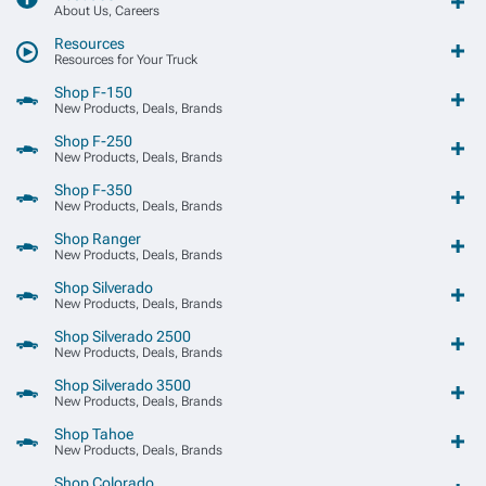
About Us, Careers
Resources
Resources for Your Truck
Shop F-150
New Products, Deals, Brands
Shop F-250
New Products, Deals, Brands
Shop F-350
New Products, Deals, Brands
Shop Ranger
New Products, Deals, Brands
Shop Silverado
New Products, Deals, Brands
Shop Silverado 2500
New Products, Deals, Brands
Shop Silverado 3500
New Products, Deals, Brands
Shop Tahoe
New Products, Deals, Brands
Shop Colorado