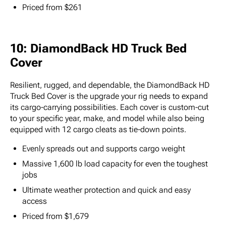
Priced from $261
10: DiamondBack HD Truck Bed
Cover
Resilient, rugged, and dependable, the DiamondBack HD
Truck Bed Cover is the upgrade your rig needs to expand
its cargo-carrying possibilities. Each cover is custom-cut
to your specific year, make, and model while also being
equipped with 12 cargo cleats as tie-down points.
Evenly spreads out and supports cargo weight
Massive 1,600 lb load capacity for even the toughest
jobs
Ultimate weather protection and quick and easy
access
Priced from $1,679