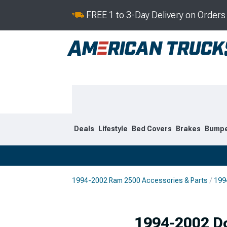
FREE 1 to 3-Day Delivery on Order
Deals
Lifestyle
Bed Covers
Brakes
Bump
1994-2002 Ram 2500 Accessories & Parts
199
2019-2026
2010-201
1994-2002 D