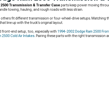
2500 Transmission & Transfer Case
parts keep power moving through
ndle towing, hauling, and rough roads with less strain.
thers fit different transmission or four-wheel-drive setups. Matching th
hat line up with the truck’s original layout.
 front-end setup, too, especially with
1994-2002 Dodge Ram 2500 Fron
2500 Cold Air Intakes
. Pairing these parts with the right transmission 