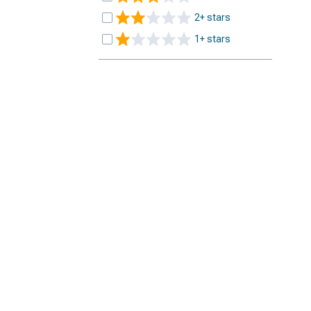
2+ stars
1+ stars