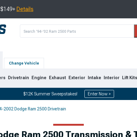
s $149+
Details
Change Vehicle
ers
Drivetrain
Engine
Exhaust
Exterior
Intake
Interior
Lift Kit
$12K Summer Sweepstakes!
Enter Now >
4-2002 Dodge Ram 2500 Drivetrain
8
2003-2009
1994-2002
Selected
odge Ram 2500 Transmission & T