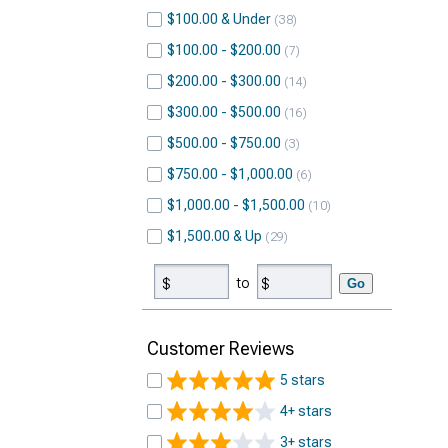
$100.00 & Under
38
$100.00 - $200.00
7
$200.00 - $300.00
14
$300.00 - $500.00
16
$500.00 - $750.00
3
$750.00 - $1,000.00
6
$1,000.00 - $1,500.00
10
$1,500.00 & Up
29
to
Go
Customer Reviews
5 stars
4+ stars
3+ stars