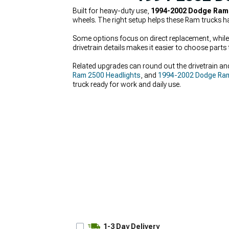
Built for heavy-duty use,
1994-2002 Dodge Ram 
wheels. The right setup helps these Ram trucks ha
Some options focus on direct replacement, while o
drivetrain details makes it easier to choose parts t
Related upgrades can round out the drivetrain and
Ram 2500 Headlights
, and
1994-2002 Dodge Ram 
truck ready for work and daily use.
1-3 Day Delivery