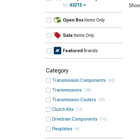
to:
43215
Show
Update
Open Box
Items Only
Sale
Items Only
Featured
Brands
Category
Transmission Components
40
Transmissions
28
Transmission Coolers
20
Clutch Kits
19
Drivetrain Components
10
Flexplates
6