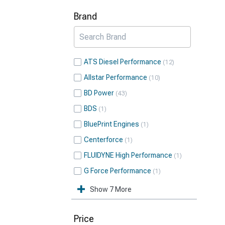
Brand
ATS Diesel Performance
12
Allstar Performance
10
BD Power
43
BDS
1
BluePrint Engines
1
Centerforce
1
FLUIDYNE High Performance
1
G Force Performance
1
Show 7 More
Price