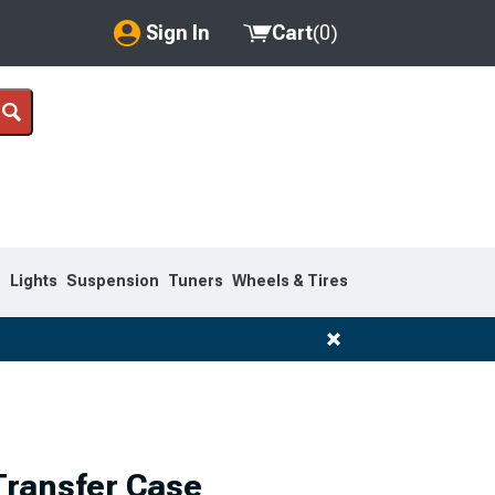
Sign In
Cart
(
0
)
My Account
Where's my order?
Order Help/Return
Saved Products
s
Lights
Suspension
Tuners
Wheels & Tires
Got questions? (FAQs)
Customer Service
ransfer Case