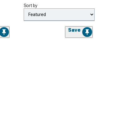
Sort by
Save