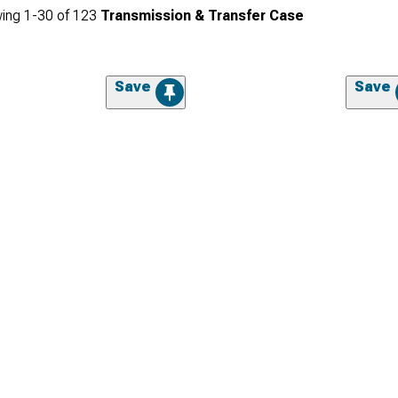
ing
1-
30
of
123
Transmission & Transfer Case
Save
Save