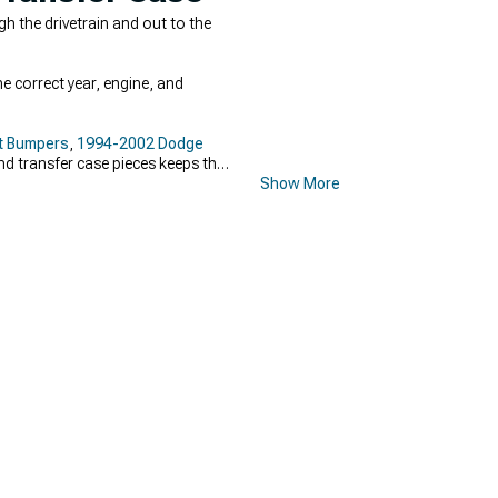
 the drivetrain and out to the
e correct year, engine, and
t Bumpers
,
1994-2002 Dodge
and transfer case pieces keeps the
Show More