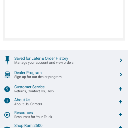
Saved for Later & Order History
Manage your account and view orders
Dealer Program
Sign up for our dealer program
Customer Service
Returns, Contact Us, Help
About Us
About Us, Careers
Resources
Resources for Your Truck
Shop Ram 2500