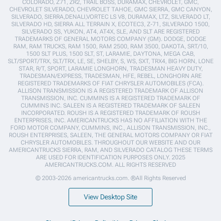
COLORADO, Z71, ZR2, TRAIL BOSS, DURAMAX, CHEVROLET, GMC,
CHEVROLET SILVERADO, CHEVROLET TAHOE, GMC SIERRA, GMC CANYON,
SILVERADO, SIERRA,DENALI,VORTEC LS V8, DURAMAX, LTZ, SILVERADO LT,
SILVERADO HD, SIERRA ALL TERRAIN X, ECOTEC3, Z-71, SILVERADO 1500,
SILVERADO SS, YUKON, AT4, AT4X, SLE, AND SLT ARE REGISTERED
TRADEMARKS OF GENERAL MOTORS COMPANY (GM). DODGE, DODGE
RAM, RAM TRUCKS, RAM 1500, RAM 2500, RAM 3500, DAKOTA, SRT/10,
1500 SLT PLUS, 1500 SLT, ST, LARAMIE, DAYTONA, MEGA CAB,
SLT/SPORT/TRX, SLT/TRX, LE, SE, SHELBY, S, WS, SXT, TRX4, BIG HORN, LONE
STAR, R/T, SPORT, LARAMIE LONGHORN, TRADESMAN HEAVY DUTY,
TRADESMAN/EXPRESS, TRADESMAN, HFE, REBEL, LONGHORN ARE
REGISTERED TRADEMARKS OF FIAT CHRYSLER AUTOMOBILES (FCA).
ALLISON TRANSMISSION IS A REGISTERED TRADEMARK OF ALLISON
TRANSMISSION, INC. CUMMINS IS A REGISTERED TRADEMARK OF
CUMMINS INC. SALEEN IS A REGISTERED TRADEMARK OF SALEEN
INCORPORATED. ROUSH IS A REGISTERED TRADEMARK OF ROUSH
ENTERPRISES, INC. AMERICANTRUCKS HAS NO AFFILIATION WITH THE
FORD MOTOR COMPANY, CUMMINS, INC., ALLISON TRANSMISSION, INC.,
ROUSH ENTERPRISES, SALEEN, THE GENERAL MOTORS COMPANY OR FIAT
CHRYSLER AUTOMOBILES. THROUGHOUT OUR WEBSITE AND OUR
AMERICANTRUCKS SIERRA, RAM, AND SILVERADO CATALOG THESE TERMS
ARE USED FOR IDENTIFICATION PURPOSES ONLY. 2025
AMERICANTRUCKS.COM. ALL RIGHTS RESERVED
© 2003-2026 americantrucks.com. ®All Rights Reserved
View Desktop Site