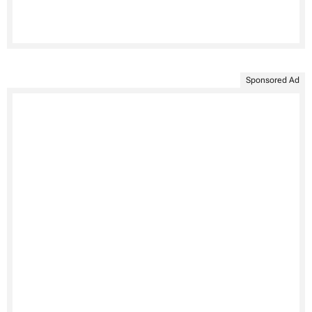
Sponsored Ad