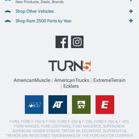
New Products, Deals, Brands
Shop Other Vehicles
Shop Ram 2500 Parts by Year
AmericanMuscle
AmericanTrucks
ExtremeTerrain
Ecklers
FORD, FORD F-150 & F-150, FORD F-250 & F-250, FORD F-350 & F-350,
FORD RANGER, FORD LIGHTNING, FORD MAVERICK, SUPERCREW,
SUPERCAB, POWER STROKE, TRITON V8, ECOBOOST, SUPERDUTY,&
TREMOR ARE REGISTERED TRADEMARKS OF THE FORD MOTOR COMPANY.