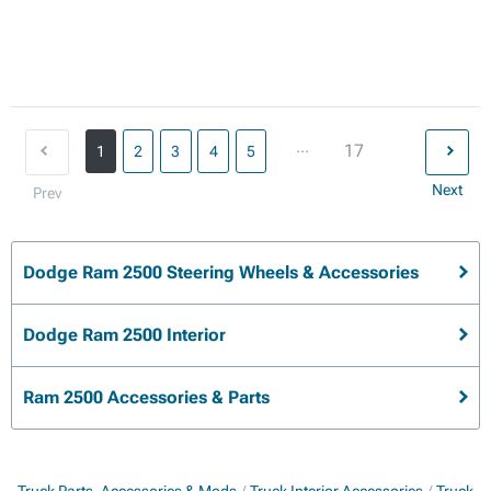
...
17
1
2
3
4
5
Next
Prev
Dodge Ram 2500 Steering Wheels & Accessories
Dodge Ram 2500 Interior
Ram 2500 Accessories & Parts