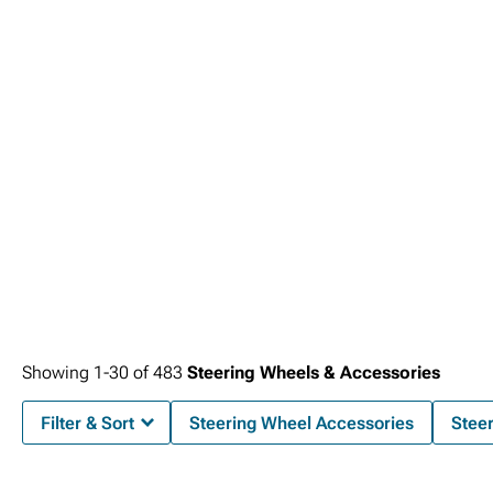
Showing
1-
30
of
483
Steering Wheels & Accessories
Filter & Sort
Steering Wheel Accessories
Stee