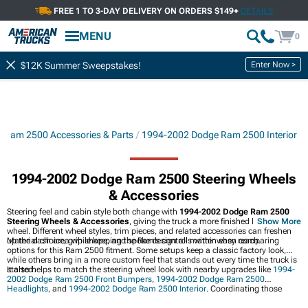
FREE 1 TO 3-DAY DELIVERY ON ORDERS $149+
DETAILS
MENU
0
Enter Now >
$12K Summer Sweepstakes!
 Ram 2500 Accessories & Parts
1994-2002 Dodge Ram 2500 Interior
1994-2002 Dodge Ram 2500 Steering Wheels
& Accessories
Steering feel and cabin style both change with
1994-2002 Dodge Ram 2500
Steering Wheels & Accessories
, giving the truck a more finished look at the
Show More
wheel. Different wheel styles, trim pieces, and related accessories can freshen
up the dash area while keeping the Ram’s controls within easy reach.
Material choice, grip shape, and spoke design all matter when comparing
options for this Ram 2500 fitment. Some setups keep a classic factory look,
while others bring in a more custom feel that stands out every time the truck is
started.
It also helps to match the steering wheel look with nearby upgrades like
1994-
2002 Dodge Ram 2500 Front Bumpers
,
1994-2002 Dodge Ram 2500
Headlights
, and
1994-2002 Dodge Ram 2500 Interior
. Coordinating those
pieces can pull the whole truck together inside and out.