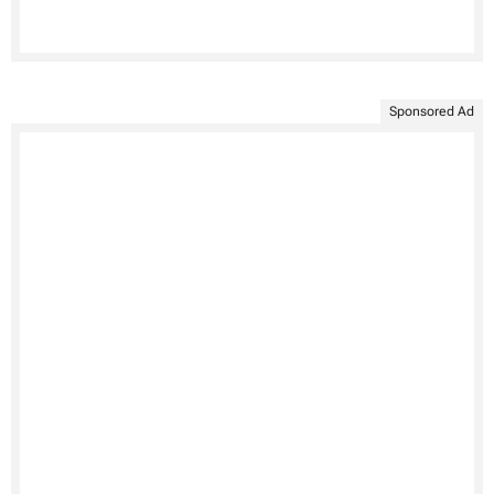
Sponsored Ad