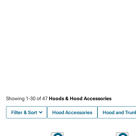
Headlights
.
Showing
1-
30
of
47
Hoods & Hood Accessories
Filter & Sort
Hood Accessories
Hood and Trunk