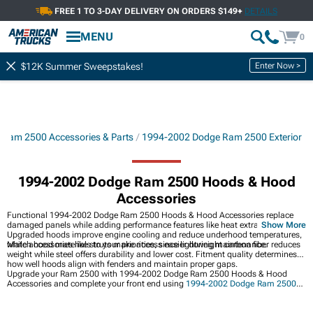
FREE 1 TO 3-DAY DELIVERY ON ORDERS $149+
DETAILS
MENU
0
Enter Now >
$12K Summer Sweepstakes!
Ram 2500 Accessories & Parts
1994-2002 Dodge Ram 2500 Exterior
1994-2002 Dodge Ram 2500 Hoods & Hood
Accessories
Functional 1994-2002 Dodge Ram 2500 Hoods & Hood Accessories replace
damaged panels while adding performance features like heat extraction vents.
Show More
Upgraded hoods improve engine cooling and reduce underhood temperatures,
while accessories like struts make access easier during maintenance.
Match hood materials to your priorities, since lightweight carbon fiber reduces
weight while steel offers durability and lower cost. Fitment quality determines
how well hoods align with fenders and maintain proper gaps.
Upgrade your Ram 2500 with 1994-2002 Dodge Ram 2500 Hoods & Hood
Accessories and complete your front end using
1994-2002 Dodge Ram 2500
Front Bumpers
. Customize your vehicle's appearance with
1994-2002 Dodge
Ram 2500 Grilles
, or improve visibility through
1994-2002 Dodge Ram 2500