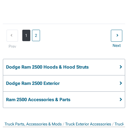
1
2
Next
Prev
Dodge Ram 2500 Hoods & Hood Struts
Dodge Ram 2500 Exterior
Ram 2500 Accessories & Parts
Truck Parts, Accessories & Mods
Truck Exterior Accessories
Truck 