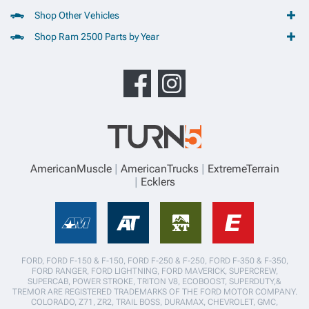
Shop Other Vehicles
Shop Ram 2500 Parts by Year
AmericanMuscle
AmericanTrucks
ExtremeTerrain
Ecklers
FORD, FORD F-150 & F-150, FORD F-250 & F-250, FORD F-350 & F-350,
FORD RANGER, FORD LIGHTNING, FORD MAVERICK, SUPERCREW,
SUPERCAB, POWER STROKE, TRITON V8, ECOBOOST, SUPERDUTY,&
TREMOR ARE REGISTERED TRADEMARKS OF THE FORD MOTOR COMPANY.
COLORADO, Z71, ZR2, TRAIL BOSS, DURAMAX, CHEVROLET, GMC,