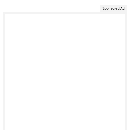
Sponsored Ad