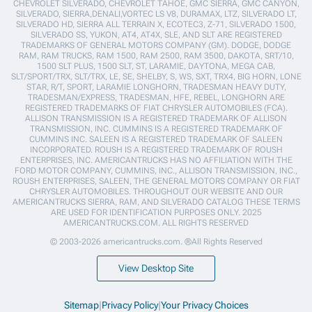
CHEVROLET SILVERADO, CHEVROLET TAHOE, GMC SIERRA, GMC CANYON,
SILVERADO, SIERRA,DENALI,VORTEC LS V8, DURAMAX, LTZ, SILVERADO LT,
SILVERADO HD, SIERRA ALL TERRAIN X, ECOTEC3, Z-71, SILVERADO 1500,
SILVERADO SS, YUKON, AT4, AT4X, SLE, AND SLT ARE REGISTERED
TRADEMARKS OF GENERAL MOTORS COMPANY (GM). DODGE, DODGE
RAM, RAM TRUCKS, RAM 1500, RAM 2500, RAM 3500, DAKOTA, SRT/10,
1500 SLT PLUS, 1500 SLT, ST, LARAMIE, DAYTONA, MEGA CAB,
SLT/SPORT/TRX, SLT/TRX, LE, SE, SHELBY, S, WS, SXT, TRX4, BIG HORN, LONE
STAR, R/T, SPORT, LARAMIE LONGHORN, TRADESMAN HEAVY DUTY,
TRADESMAN/EXPRESS, TRADESMAN, HFE, REBEL, LONGHORN ARE
REGISTERED TRADEMARKS OF FIAT CHRYSLER AUTOMOBILES (FCA).
ALLISON TRANSMISSION IS A REGISTERED TRADEMARK OF ALLISON
TRANSMISSION, INC. CUMMINS IS A REGISTERED TRADEMARK OF
CUMMINS INC. SALEEN IS A REGISTERED TRADEMARK OF SALEEN
INCORPORATED. ROUSH IS A REGISTERED TRADEMARK OF ROUSH
ENTERPRISES, INC. AMERICANTRUCKS HAS NO AFFILIATION WITH THE
FORD MOTOR COMPANY, CUMMINS, INC., ALLISON TRANSMISSION, INC.,
ROUSH ENTERPRISES, SALEEN, THE GENERAL MOTORS COMPANY OR FIAT
CHRYSLER AUTOMOBILES. THROUGHOUT OUR WEBSITE AND OUR
AMERICANTRUCKS SIERRA, RAM, AND SILVERADO CATALOG THESE TERMS
ARE USED FOR IDENTIFICATION PURPOSES ONLY. 2025
AMERICANTRUCKS.COM. ALL RIGHTS RESERVED
© 2003-2026 americantrucks.com. ®All Rights Reserved
View Desktop Site
Sitemap
|
Privacy Policy
|
Your Privacy Choices