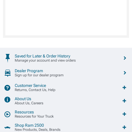
Saved for Later & Order History
Manage your account and view orders
Dealer Program
Sign up for our dealer program
Customer Service
Returns, Contact Us, Help
About Us
About Us, Careers
Resources
Resources for Your Truck
Shop Ram 2500
New Products, Deals, Brands