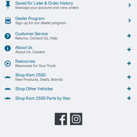
Saved for Later & Order History
Manage your account and view orders
Dealer Program
Sign up for our dealer program
Customer Service
Returns, Contact Us, Help
About Us
About Us, Careers
Resources
Resources for Your Truck
Shop Ram 2500
New Products, Deals, Brands
Shop Other Vehicles
Shop Ram 2500 Parts by Year