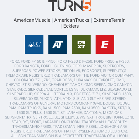
AmericanMuscle
AmericanTrucks
ExtremeTerrain
Ecklers
FORD, FORD F-150 & F-150, FORD F-250 & F-250, FORD F-350 & F-350,
FORD RANGER, FORD LIGHTNING, FORD MAVERICK, SUPERCREW,
SUPERCAB, POWER STROKE, TRITON V8, ECOBOOST, SUPERDUTY,&
TREMOR ARE REGISTERED TRADEMARKS OF THE FORD MOTOR COMPANY.
COLORADO, Z71, ZR2, TRAIL BOSS, DURAMAX, CHEVROLET, GMC,
CHEVROLET SILVERADO, CHEVROLET TAHOE, GMC SIERRA, GMC CANYON,
SILVERADO, SIERRA,DENALI,VORTEC LS V8, DURAMAX, LTZ, SILVERADO LT,
SILVERADO HD, SIERRA ALL TERRAIN X, ECOTEC3, Z-71, SILVERADO 1500,
SILVERADO SS, YUKON, AT4, AT4X, SLE, AND SLT ARE REGISTERED
TRADEMARKS OF GENERAL MOTORS COMPANY (GM). DODGE, DODGE
RAM, RAM TRUCKS, RAM 1500, RAM 2500, RAM 3500, DAKOTA, SRT/10,
1500 SLT PLUS, 1500 SLT, ST, LARAMIE, DAYTONA, MEGA CAB,
SLT/SPORT/TRX, SLT/TRX, LE, SE, SHELBY, S, WS, SXT, TRX4, BIG HORN, LONE
STAR, R/T, SPORT, LARAMIE LONGHORN, TRADESMAN HEAVY DUTY,
TRADESMAN/EXPRESS, TRADESMAN, HFE, REBEL, LONGHORN ARE
REGISTERED TRADEMARKS OF FIAT CHRYSLER AUTOMOBILES (FCA).
ALLISON TRANSMISSION IS A REGISTERED TRADEMARK OF ALLISON