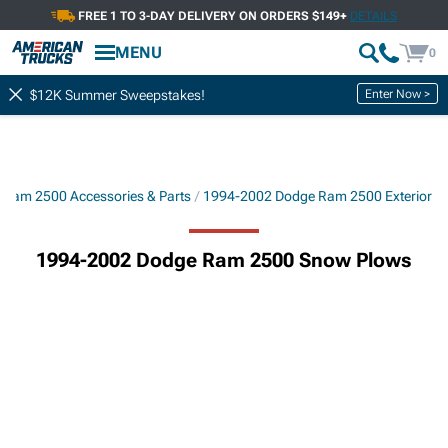
FREE 1 TO 3-DAY DELIVERY ON ORDERS $149+
DETAILS
MENU
0
Enter Now >
$12K Summer Sweepstakes!
Ram 2500 Accessories & Parts
1994-2002 Dodge Ram 2500 Exterior
1994-2002 Dodge Ram 2500 Snow Plows