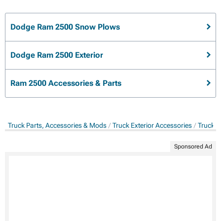
Dodge Ram 2500 Snow Plows
Dodge Ram 2500 Exterior
Ram 2500 Accessories & Parts
Truck Parts, Accessories & Mods
Truck Exterior Accessories
Truck 
Sponsored Ad