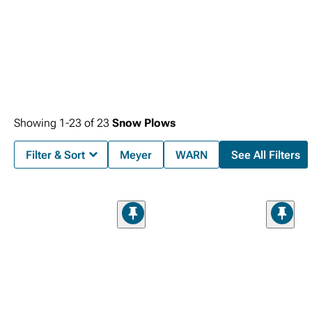
Showing
1-
23
of
23
Snow Plows
Filter & Sort
Meyer
WARN
See All Filters