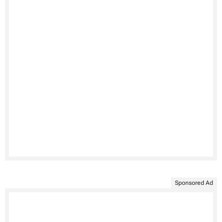
Sponsored Ad