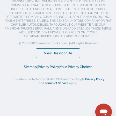
TRANSMISSION, INC. CUMMINS IS A REGISTERED TRADEMARK OF
CUMMINS INC. SALEEN IS A REGISTERED TRADEMARK OF SALEEN
INCORPORATED. ROUSH IS A REGISTERED TRADEMARK OF ROUSH
ENTERPRISES, INC. AMERICANTRUCKS HAS NO AFFILIATION WITH THE
FORD MOTOR COMPANY, CUMMINS, INC., ALLISON TRANSMISSION, INC.,
ROUSH ENTERPRISES, SALEEN, THE GENERAL MOTORS COMPANY OR FIAT
CHRYSLER AUTOMOBILES. THROUGHOUT OUR WEBSITE AND OUR
AMERICANTRUCKS SIERRA, RAM, AND SILVERADO CATALOG THESE TERMS
ARE USED FOR IDENTIFICATION PURPOSES ONLY. 2025
AMERICANTRUCKS.COM. ALL RIGHTS RESERVED
© 2003-2026 americantrucks.com. ®All Rights Reserved
View Desktop Site
Sitemap
|
Privacy Policy
|
Your Privacy Choices
This site is protected by reCAPTCHA and the Google
Privacy Policy
and
Terms of Service
apply.