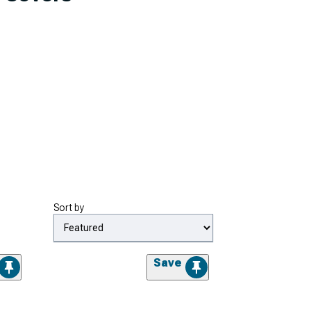
Sort by
Save