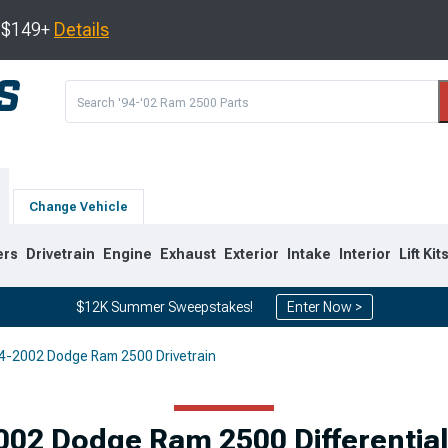
s $149+
Details
Change Vehicle
ers
Drivetrain
Engine
Exhaust
Exterior
Intake
Interior
Lift Kit
$12K Summer Sweepstakes!
Enter Now >
4-2002 Dodge Ram 2500 Drivetrain
8
2003-2009
1994-2002
Selected
002 Dodge Ram 2500 Differential