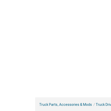
Truck Parts, Accessories & Mods
Truck Dri