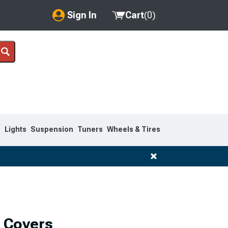
Sign In
Cart
(
0
)
My Account
Where's my order?
Order Help/Return
Saved Products
s
Lights
Suspension
Tuners
Wheels & Tires
Got questions? (FAQs)
Customer Service
 Covers