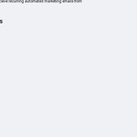
eceive recurring automated marketing emails from
US