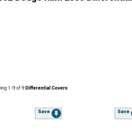
ing
1-
9
of
9
Differential Covers
Save
Save