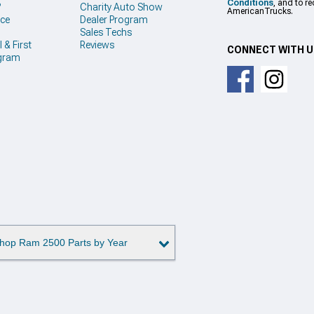
Conditions
, and to r
?
Charity Auto Show
AmericanTrucks.
ice
Dealer Program
Sales Techs
 & First
Reviews
CONNECT WITH 
gram
hop Ram 2500 Parts by Year