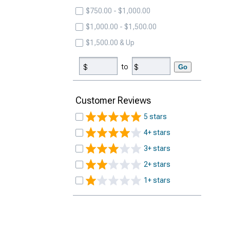
$750.00 - $1,000.00
$1,000.00 - $1,500.00
$1,500.00 & Up
to
Go
Customer Reviews
5 stars
4+ stars
3+ stars
2+ stars
1+ stars