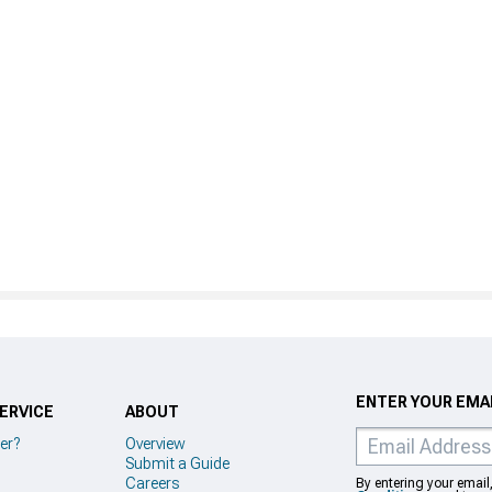
ENTER YOUR EMAI
ERVICE
ABOUT
er?
Overview
Submit a Guide
Careers
By entering your email