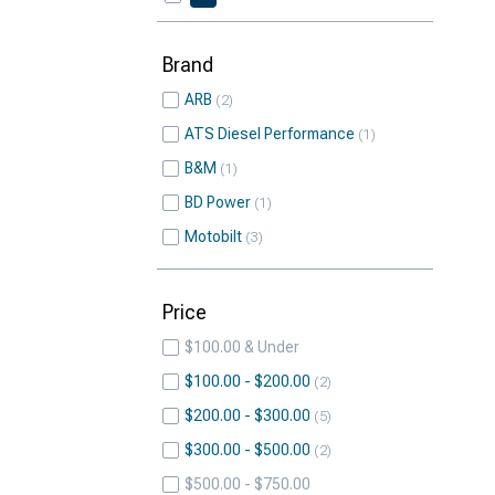
Brand
ARB
2
ATS Diesel Performance
1
B&M
1
BD Power
1
Motobilt
3
Price
$100.00 & Under
$100.00 - $200.00
2
$200.00 - $300.00
5
$300.00 - $500.00
2
$500.00 - $750.00