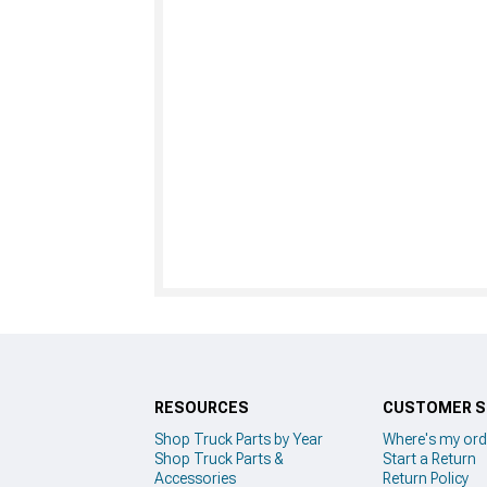
RESOURCES
CUSTOMER S
Shop Truck Parts by Year
Where's my ord
Shop Truck Parts &
Start a Return
Accessories
Return Policy