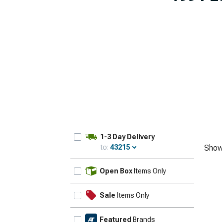
1-3 Day Delivery
to:
43215
Show
Update
Open Box
Items Only
Sale
Items Only
Featured
Brands