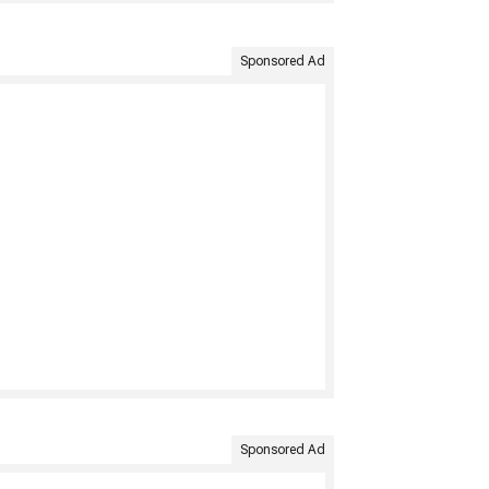
Sponsored Ad
Sponsored Ad