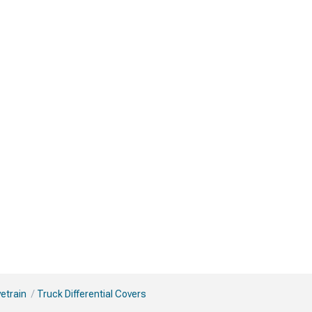
vetrain
Truck Differential Covers