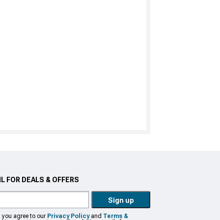
L FOR DEALS & OFFERS
Sign up
, you agree to our
Privacy Policy
and
Terms &