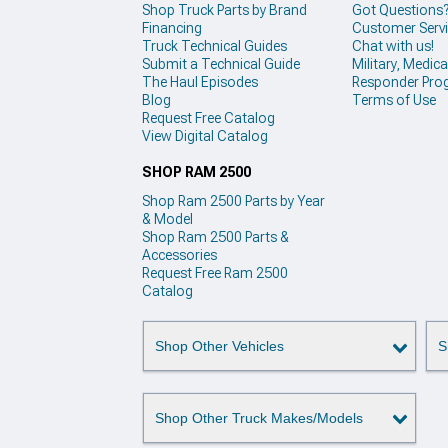
Shop Truck Parts by Brand
Got Questions
Financing
Customer Serv
Truck Technical Guides
Chat with us!
Submit a Technical Guide
Military, Medical
The Haul Episodes
Responder Pro
Blog
Terms of Use
Request Free Catalog
View Digital Catalog
SHOP RAM 2500
Shop Ram 2500 Parts by Year
& Model
Shop Ram 2500 Parts &
Accessories
Request Free Ram 2500
Catalog
Shop Other Vehicles
S
Shop Other Truck Makes/Models