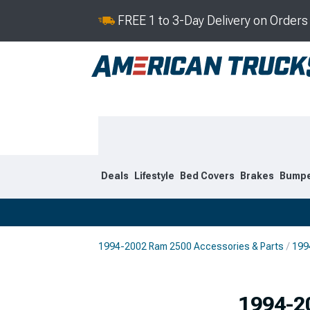
FREE 1 to 3-Day Delivery on Order
Deals
Lifestyle
Bed Covers
Brakes
Bump
1994-2002 Ram 2500 Accessories & Parts
199
2019-2026
2010-201
1994-2