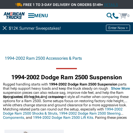
FREE 1 TO 3-DAY DELIVERY ON ORDERS $149+
DETAILS
MENU
0
Enter Now >
$12K Summer Sweepstakes!
1994-2002 Ram 2500 Accessories & Parts
1994-2002 Dodge Ram 2500 Suspension
Rugged handling starts with
1994-2002 Dodge Ram 2500 Suspension
parts
that help support heavy loads and keep the truck steady on rough roads. Better
Show More
suspension pieces can also reduce sag, improve ride feel, and help the Ram
stay planted during hauling or towing.
Spring rates, lift height, and component style all matter when comparing these
options for a Ram 2500. Some setups focus on restoring factory ride height,
while others change stance and ground clearance for a more aggressive look.
Matching related parts can round out the setup, especially with
1994-2002
Dodge Ram 2500 Shocks & Struts
,
1994-2002 Dodge Ram 2500 Steering
Components
, and
1994-2002 Dodge Ram 2500 Lift Kits
. Pairing these pieces
with the right suspension choices can help keep the truck balanced, responsive,
and ready for the road ahead.