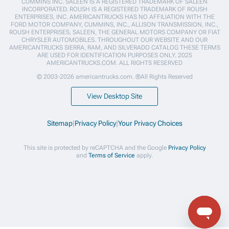
CUMMINS INC. SALEEN IS A REGISTERED TRADEMARK OF SALEEN
INCORPORATED. ROUSH IS A REGISTERED TRADEMARK OF ROUSH
ENTERPRISES, INC. AMERICANTRUCKS HAS NO AFFILIATION WITH THE
FORD MOTOR COMPANY, CUMMINS, INC., ALLISON TRANSMISSION, INC.,
ROUSH ENTERPRISES, SALEEN, THE GENERAL MOTORS COMPANY OR FIAT
CHRYSLER AUTOMOBILES. THROUGHOUT OUR WEBSITE AND OUR
AMERICANTRUCKS SIERRA, RAM, AND SILVERADO CATALOG THESE TERMS
ARE USED FOR IDENTIFICATION PURPOSES ONLY. 2025
AMERICANTRUCKS.COM. ALL RIGHTS RESERVED
© 2003-2026 americantrucks.com. ®All Rights Reserved
View Desktop Site
Sitemap
|
Privacy Policy
|
Your Privacy Choices
This site is protected by reCAPTCHA and the Google
Privacy Policy
and
Terms of Service
apply.