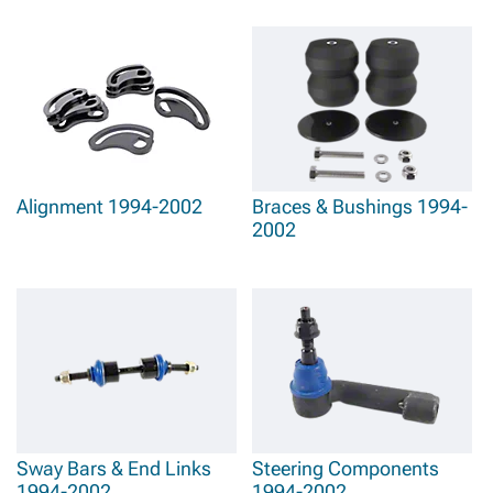
Alignment 1994-2002
Braces & Bushings 1994-
2002
Sway Bars & End Links
Steering Components
1994-2002
1994-2002