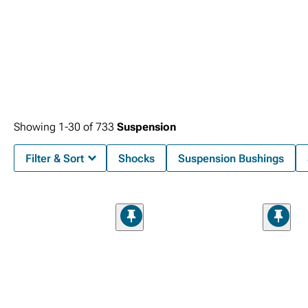
Showing
1-
30
of
733
Suspension
Filter & Sort
Shocks
Suspension Bushings