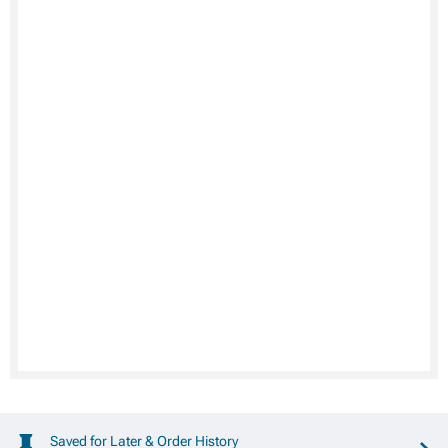
Saved for Later & Order History