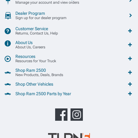
Manage your account and view orders
Dealer Program
Sign up for our dealer program
Customer Service
Returns, Contact Us, Help
About Us
About Us, Careers
Resources
Resources for Your Truck
Shop Ram 2500
New Products, Deals, Brands
Shop Other Vehicles
Shop Ram 2500 Parts by Year