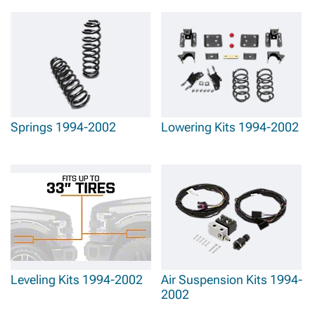
Springs 1994-2002
Lowering Kits 1994-2002
Leveling Kits 1994-2002
Air Suspension Kits 1994-
2002