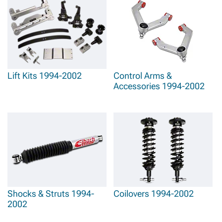
Lift Kits 1994-2002
Control Arms &
Accessories 1994-2002
Shocks & Struts 1994-
Coilovers 1994-2002
2002