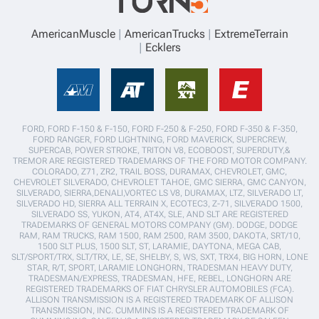
AmericanMuscle
AmericanTrucks
ExtremeTerrain
Ecklers
FORD, FORD F-150 & F-150, FORD F-250 & F-250, FORD F-350 & F-350,
FORD RANGER, FORD LIGHTNING, FORD MAVERICK, SUPERCREW,
SUPERCAB, POWER STROKE, TRITON V8, ECOBOOST, SUPERDUTY,&
TREMOR ARE REGISTERED TRADEMARKS OF THE FORD MOTOR COMPANY.
COLORADO, Z71, ZR2, TRAIL BOSS, DURAMAX, CHEVROLET, GMC,
CHEVROLET SILVERADO, CHEVROLET TAHOE, GMC SIERRA, GMC CANYON,
SILVERADO, SIERRA,DENALI,VORTEC LS V8, DURAMAX, LTZ, SILVERADO LT,
SILVERADO HD, SIERRA ALL TERRAIN X, ECOTEC3, Z-71, SILVERADO 1500,
SILVERADO SS, YUKON, AT4, AT4X, SLE, AND SLT ARE REGISTERED
TRADEMARKS OF GENERAL MOTORS COMPANY (GM). DODGE, DODGE
RAM, RAM TRUCKS, RAM 1500, RAM 2500, RAM 3500, DAKOTA, SRT/10,
1500 SLT PLUS, 1500 SLT, ST, LARAMIE, DAYTONA, MEGA CAB,
SLT/SPORT/TRX, SLT/TRX, LE, SE, SHELBY, S, WS, SXT, TRX4, BIG HORN, LONE
STAR, R/T, SPORT, LARAMIE LONGHORN, TRADESMAN HEAVY DUTY,
TRADESMAN/EXPRESS, TRADESMAN, HFE, REBEL, LONGHORN ARE
REGISTERED TRADEMARKS OF FIAT CHRYSLER AUTOMOBILES (FCA).
ALLISON TRANSMISSION IS A REGISTERED TRADEMARK OF ALLISON
TRANSMISSION, INC. CUMMINS IS A REGISTERED TRADEMARK OF