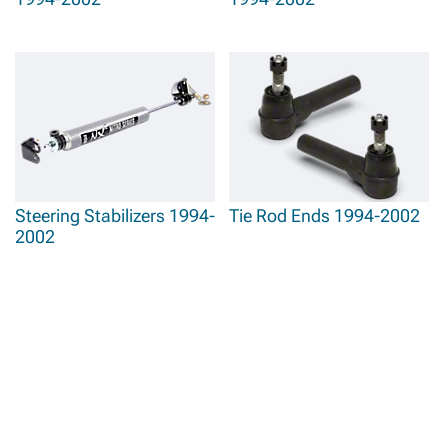
Steering Stabilizers 1994-
Tie Rod Ends 1994-2002
2002