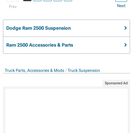
Next
Prev
Dodge Ram 2500 Suspension
Ram 2500 Accessories & Parts
Truck Parts, Accessories & Mods
Truck Suspension
Sponsored Ad