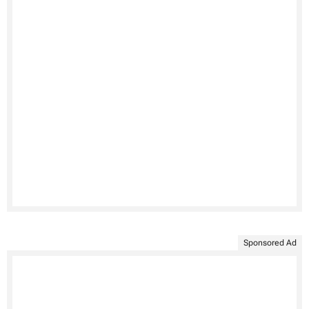
Sponsored Ad