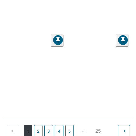
...
25
1
2
3
4
5