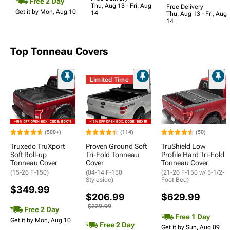
Free 2 Day
Thu, Aug 13 - Fri, Aug
Free Delivery
Get it by Mon, Aug 10
14
Thu, Aug 13 - Fri, Aug
14
Top Tonneau Covers
Limited Time
(500+)
(114)
(50)
Truxedo TruXport
Proven Ground Soft
TruShield Low
Soft Roll-up
Tri-Fold Tonneau
Profile Hard Tri-Fold
Tonneau Cover
Cover
Tonneau Cover
(15-26 F-150)
(04-14 F-150
(21-26 F-150 w/ 5-1/2-
Styleside)
Foot Bed)
$349.99
$206.99
$629.99
$229.99
Free 2 Day
Free 1 Day
Get it by Mon, Aug 10
Free 2 Day
Get it by Sun, Aug 09