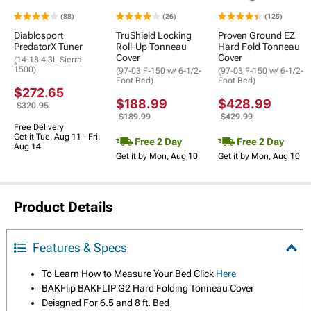
(88)
(26)
(125)
Diablosport
TruShield Locking
Proven Ground EZ
PredatorX Tuner
Roll-Up Tonneau
Hard Fold Tonneau
Cover
Cover
(14-18 4.3L Sierra
1500)
(97-03 F-150 w/ 6-1/2-
(97-03 F-150 w/ 6-1/2-
Foot Bed)
Foot Bed)
$272.65
$188.99
$428.99
$320.95
$189.99
$429.99
Free Delivery
Get it Tue, Aug 11 - Fri,
Free 2 Day
Free 2 Day
Aug 14
Get it by Mon, Aug 10
Get it by Mon, Aug 10
Product Details
Features & Specs
To Learn How to Measure Your Bed Click
Here
BAKFlip BAKFLIP G2 Hard Folding Tonneau Cover
Deisgned For 6.5 and 8 ft. Bed