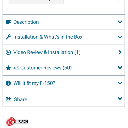
Description
Installation & What's in the Box
Video Review & Installation
(1)
Customer Reviews
(50)
4.5
Will it fit my F-150?
Share