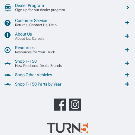
Dealer Program
Sign up for our dealer program
Customer Service
Returns, Contact Us, Help
About Us
About Us, Careers
Resources
Resources for Your Truck
Shop F-150
New Products, Deals, Brands
Shop Other Vehicles
Shop F-150 Parts by Year