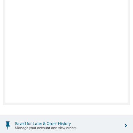
Saved for Later & Order History
Manage your account and view orders