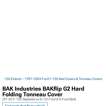
 F-150 Exterior
1997-2003 Ford F-150 Bed Covers & Tonneau Covers
BAK Industries BAKflip G2 Hard
Folding Tonneau Cover
(97-03 F-150 Styleside w/ 6-1/2-Foot & 8-Foot Bed)
Find parts that fit my vehicle