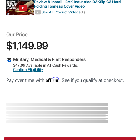
Review & Install - BAK Industries BAKflip G2 Hard
Folding Tonneau Cover Video
See All Product Videos
(1)
Our Price
$1,149.99
Military, Medical & First Responders
$47.99
Available in AT Cash Rewards.
Confirm Eligibility
Affirm
Pay over time with
. See if you qualify at checkout.