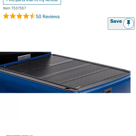
Item
T537557
50 Reviews
Save