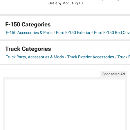
Get it by Mon, Aug 10
F-150 Categories
F-150 Accessories & Parts
Ford F-150 Exterior
Ford F-150 Bed Cov
Truck Categories
Truck Parts, Accessories & Mods
Truck Exterior Accessories
Truck 
Sponsored Ad