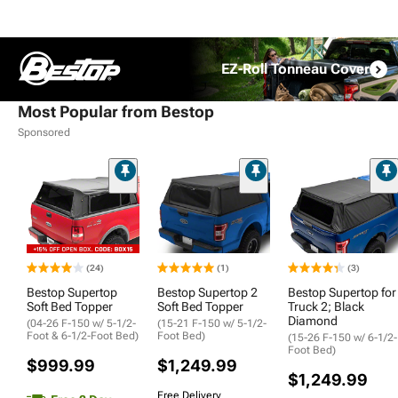
EZ-Roll Tonneau Cover
Most Popular from Bestop
Sponsored
(24)
(1)
(3)
Bestop Supertop
Bestop Supertop 2
Bestop Supertop for
Soft Bed Topper
Soft Bed Topper
Truck 2; Black
Diamond
(04-26 F-150 w/ 5-1/2-
(15-21 F-150 w/ 5-1/2-
Foot & 6-1/2-Foot Bed)
Foot Bed)
(15-26 F-150 w/ 6-1/2-
Foot Bed)
$999.99
$1,249.99
$1,249.99
Free Delivery