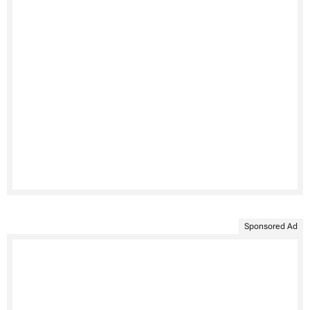
Sponsored Ad