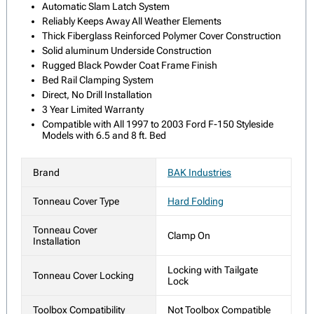
Automatic Slam Latch System
Reliably Keeps Away All Weather Elements
Thick Fiberglass Reinforced Polymer Cover Construction
Solid aluminum Underside Construction
Rugged Black Powder Coat Frame Finish
Bed Rail Clamping System
Direct, No Drill Installation
3 Year Limited Warranty
Compatible with All 1997 to 2003 Ford F-150 Styleside
Models with 6.5 and 8 ft. Bed
Brand
BAK Industries
Tonneau Cover Type
Hard Folding
Tonneau Cover
Clamp On
Installation
Locking with Tailgate
Tonneau Cover Locking
Lock
Toolbox Compatibility
Not Toolbox Compatible