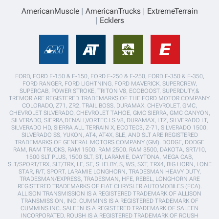
AmericanMuscle
AmericanTrucks
ExtremeTerrain
Ecklers
FORD, FORD F-150 & F-150, FORD F-250 & F-250, FORD F-350 & F-350,
FORD RANGER, FORD LIGHTNING, FORD MAVERICK, SUPERCREW,
SUPERCAB, POWER STROKE, TRITON V8, ECOBOOST, SUPERDUTY,&
TREMOR ARE REGISTERED TRADEMARKS OF THE FORD MOTOR COMPANY.
COLORADO, Z71, ZR2, TRAIL BOSS, DURAMAX, CHEVROLET, GMC,
CHEVROLET SILVERADO, CHEVROLET TAHOE, GMC SIERRA, GMC CANYON,
SILVERADO, SIERRA,DENALI,VORTEC LS V8, DURAMAX, LTZ, SILVERADO LT,
SILVERADO HD, SIERRA ALL TERRAIN X, ECOTEC3, Z-71, SILVERADO 1500,
SILVERADO SS, YUKON, AT4, AT4X, SLE, AND SLT ARE REGISTERED
TRADEMARKS OF GENERAL MOTORS COMPANY (GM). DODGE, DODGE
RAM, RAM TRUCKS, RAM 1500, RAM 2500, RAM 3500, DAKOTA, SRT/10,
1500 SLT PLUS, 1500 SLT, ST, LARAMIE, DAYTONA, MEGA CAB,
SLT/SPORT/TRX, SLT/TRX, LE, SE, SHELBY, S, WS, SXT, TRX4, BIG HORN, LONE
STAR, R/T, SPORT, LARAMIE LONGHORN, TRADESMAN HEAVY DUTY,
TRADESMAN/EXPRESS, TRADESMAN, HFE, REBEL, LONGHORN ARE
REGISTERED TRADEMARKS OF FIAT CHRYSLER AUTOMOBILES (FCA).
ALLISON TRANSMISSION IS A REGISTERED TRADEMARK OF ALLISON
TRANSMISSION, INC. CUMMINS IS A REGISTERED TRADEMARK OF
CUMMINS INC. SALEEN IS A REGISTERED TRADEMARK OF SALEEN
INCORPORATED. ROUSH IS A REGISTERED TRADEMARK OF ROUSH