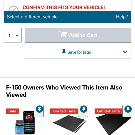
CONFIRM THIS FITS YOUR VEHICLE!
Update or Change Vehicle
Select a different vehicle
Help?
Add to Cart
1
Save for later
F-150 Owners Who Viewed This Item Also
Viewed
Sale
Limited Time
Limited Time