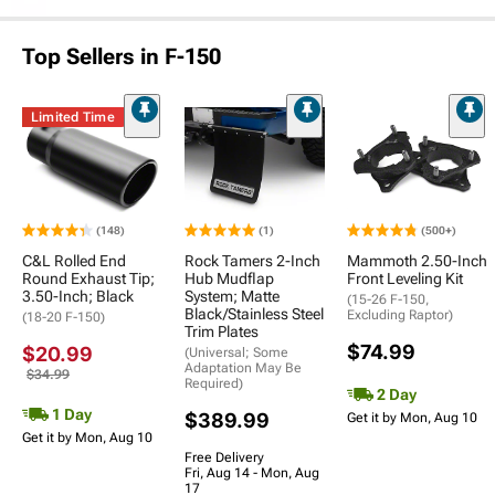
Top Sellers in F-150
Limited Time
(148)
(1)
(500+)
C&L Rolled End
Rock Tamers 2-Inch
Mammoth 2.50-Inch
Round Exhaust Tip;
Hub Mudflap
Front Leveling Kit
3.50-Inch; Black
System; Matte
(15-26 F-150,
Black/Stainless Steel
Excluding Raptor)
(18-20 F-150)
Trim Plates
$74.99
$20.99
(Universal; Some
Adaptation May Be
$34.99
Required)
2 Day
1 Day
$389.99
Get it by Mon, Aug 10
Get it by Mon, Aug 10
Free Delivery
Fri, Aug 14 - Mon, Aug
17