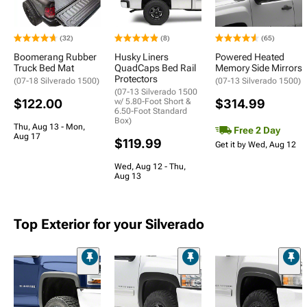
(32)
(8)
(65)
Boomerang Rubber
Husky Liners
Powered Heated
Truck Bed Mat
QuadCaps Bed Rail
Memory Side Mirrors
Protectors
(07-18 Silverado 1500)
(07-13 Silverado 1500)
(07-13 Silverado 1500
$122.00
w/ 5.80-Foot Short &
$314.99
6.50-Foot Standard
Box)
Thu, Aug 13 - Mon,
Free 2 Day
Aug 17
$119.99
Get it by Wed, Aug 12
Wed, Aug 12 - Thu,
Aug 13
Top Exterior for your Silverado