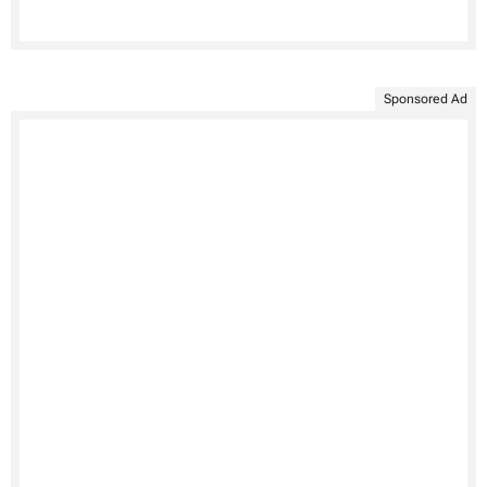
Sponsored Ad