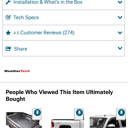
Installation & What's in the Box
Tech Specs
Customer Reviews
(274)
4.5
Share
People Who Viewed This Item Ultimately
Bought