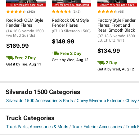
(343)
(342)
(65)
RedRock OEM Style
RedRock OEM Style
Factory Style Fender
Fender Flares
Fender Flares
Flares; Front and
Rear; Smooth Black
(14-18 Silverado 1500
(07-13 Silverado 1500)
w/o Mud Guards)
(07-13 Silverado 1500
$149.99
LS, LT, LTZ, WT)
$169.99
$134.99
Free 2 Day
Free 2 Day
Get it by Wed, Aug 12
2 Day
Get it by Tue, Aug 11
Get it by Wed, Aug 12
Silverado 1500 Categories
Silverado 1500 Accessories & Parts
Chevy Silverado Exterior
Chevy 
Truck Categories
Truck Parts, Accessories & Mods
Truck Exterior Accessories
Truck 