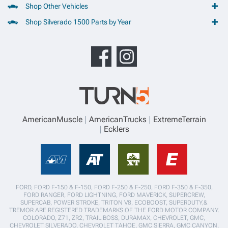
Shop Other Vehicles
Shop Silverado 1500 Parts by Year
AmericanMuscle
AmericanTrucks
ExtremeTerrain
Ecklers
FORD, FORD F-150 & F-150, FORD F-250 & F-250, FORD F-350 & F-350,
FORD RANGER, FORD LIGHTNING, FORD MAVERICK, SUPERCREW,
SUPERCAB, POWER STROKE, TRITON V8, ECOBOOST, SUPERDUTY,&
TREMOR ARE REGISTERED TRADEMARKS OF THE FORD MOTOR COMPANY.
COLORADO, Z71, ZR2, TRAIL BOSS, DURAMAX, CHEVROLET, GMC,
CHEVROLET SILVERADO, CHEVROLET TAHOE, GMC SIERRA, GMC CANYON,