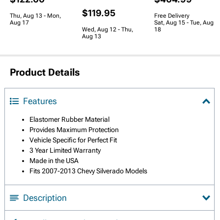
$119.95
Thu, Aug 13 - Mon,
Free Delivery
Aug 17
Sat, Aug 15 - Tue, Aug
Wed, Aug 12 - Thu,
18
Aug 13
Product Details
Features
Elastomer Rubber Material
Provides Maximum Protection
Vehicle Specific for Perfect Fit
3 Year Limited Warranty
Made in the USA
Fits 2007-2013 Chevy Silverado Models
Description