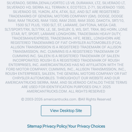
SILVERADO, SIERRA,DENALI,VORTEC LS V8, DURAMAX, LTZ, SILVERADO LT,
SILVERADO HD, SIERRA ALL TERRAIN X, ECOTEC3, Z-71, SILVERADO 1500,
SILVERADO SS, YUKON, AT4, AT4X, SLE, AND SLT ARE REGISTERED
TRADEMARKS OF GENERAL MOTORS COMPANY (GM). DODGE, DODGE
RAM, RAM TRUCKS, RAM 1500, RAM 2500, RAM 3500, DAKOTA, SRT/10,
1500 SLT PLUS, 1500 SLT, ST, LARAMIE, DAYTONA, MEGA CAB,
SLT/SPORT/TRX, SLT/TRX, LE, SE, SHELBY, S, WS, SXT, TRX4, BIG HORN, LONE
STAR, R/T, SPORT, LARAMIE LONGHORN, TRADESMAN HEAVY DUTY,
TRADESMAN/EXPRESS, TRADESMAN, HFE, REBEL, LONGHORN ARE
REGISTERED TRADEMARKS OF FIAT CHRYSLER AUTOMOBILES (FCA).
ALLISON TRANSMISSION IS A REGISTERED TRADEMARK OF ALLISON
TRANSMISSION, INC. CUMMINS IS A REGISTERED TRADEMARK OF
CUMMINS INC. SALEEN IS A REGISTERED TRADEMARK OF SALEEN
INCORPORATED. ROUSH IS A REGISTERED TRADEMARK OF ROUSH
ENTERPRISES, INC. AMERICANTRUCKS HAS NO AFFILIATION WITH THE
FORD MOTOR COMPANY, CUMMINS, INC., ALLISON TRANSMISSION, INC.,
ROUSH ENTERPRISES, SALEEN, THE GENERAL MOTORS COMPANY OR FIAT
CHRYSLER AUTOMOBILES. THROUGHOUT OUR WEBSITE AND OUR
AMERICANTRUCKS SIERRA, RAM, AND SILVERADO CATALOG THESE TERMS
ARE USED FOR IDENTIFICATION PURPOSES ONLY. 2025
AMERICANTRUCKS.COM. ALL RIGHTS RESERVED
© 2003-2026 americantrucks.com. ®All Rights Reserved
View Desktop Site
Sitemap
|
Privacy Policy
|
Your Privacy Choices