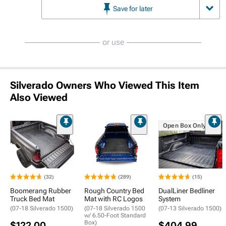
Save for later
or use
Silverado Owners Who Viewed This Item
Also Viewed
Open Box Only
(32)
(289)
(15)
Boomerang Rubber
Rough Country Bed
DualLiner Bedliner
Truck Bed Mat
Mat with RC Logos
System
(07-18 Silverado 1500)
(07-18 Silverado 1500
(07-13 Silverado 1500)
w/ 6.50-Foot Standard
Box)
$122.00
$404.99