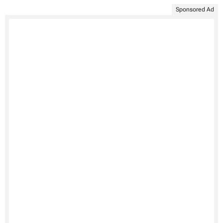
Sponsored Ad