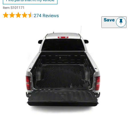
Item
S101171
274 Reviews
Save