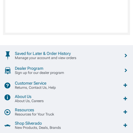
Saved for Later & Order History
Manage your account and view orders
Dealer Program
Sign up for our dealer program
Customer Service
Returns, Contact Us, Help
About Us
About Us, Careers
Resources
Resources for Your Truck
Shop Silverado
New Products, Deals, Brands