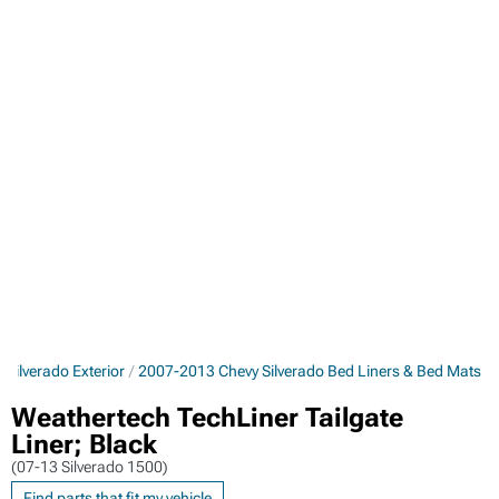
Silverado Exterior
2007-2013 Chevy Silverado Bed Liners & Bed Mats
Weathertech TechLiner Tailgate
Liner; Black
(07-13 Silverado 1500)
Find parts that fit my vehicle