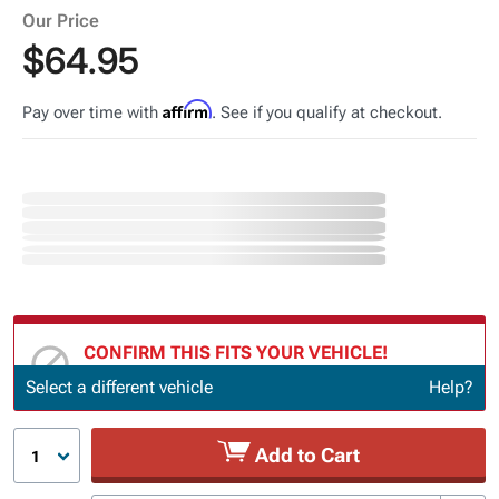
Our Price
$64.95
Affirm
Pay over time with
. See if you qualify at checkout.
CONFIRM THIS FITS YOUR VEHICLE!
Update or Change Vehicle
Select a different vehicle
Help?
Add to Cart
1