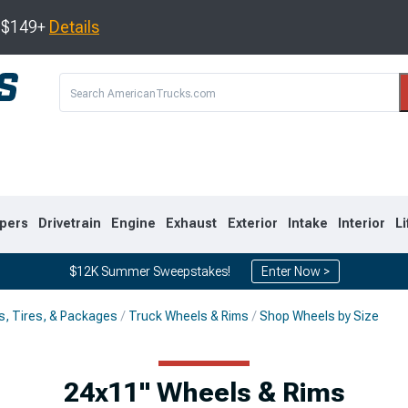
s $149+
Details
pers
Drivetrain
Engine
Exhaust
Exterior
Intake
Interior
Li
$12K Summer Sweepstakes!
Enter Now >
s, Tires, & Packages
Truck Wheels & Rims
Shop Wheels by Size
8
2007-2013
1999-2006
24x11" Wheels & Rims