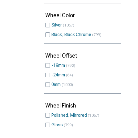
Wheel Color
Silver
1057
Black, Black Chrome
799
Wheel Offset
-19mm
792
-24mm
64
0mm
1000
Wheel Finish
Polished, Mirrored
1057
Gloss
799