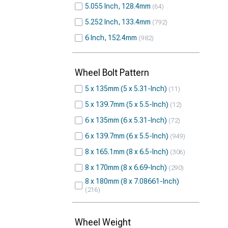
5.055 Inch, 128.4mm
64
5.252 Inch, 133.4mm
792
6 Inch, 152.4mm
982
Wheel Bolt Pattern
5 x 135mm (5 x 5.31-Inch)
11
5 x 139.7mm (5 x 5.5-Inch)
12
6 x 135mm (6 x 5.31-Inch)
72
6 x 139.7mm (6 x 5.5-Inch)
949
8 x 165.1mm (8 x 6.5-Inch)
306
8 x 170mm (8 x 6.69-Inch)
290
8 x 180mm (8 x 7.08661-Inch)
216
Wheel Weight