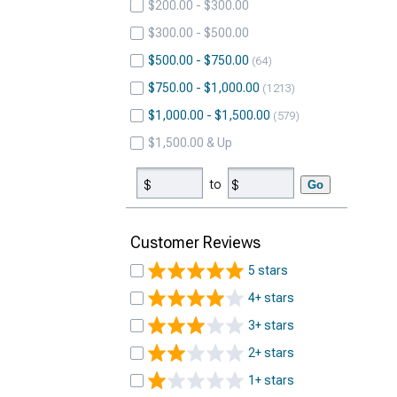
$200.00 - $300.00
$300.00 - $500.00
$500.00 - $750.00
64
$750.00 - $1,000.00
1213
$1,000.00 - $1,500.00
579
$1,500.00 & Up
to
Go
Customer Reviews
5 stars
4+ stars
3+ stars
2+ stars
1+ stars