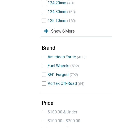
124.20mm
48
124.30mm
168
125.10mm
180
Show 6 More
Brand
American Force
408
Fuel Wheels
592
KG1 Forged
792
Vortek Off-Road
64
Price
$100.00 & Under
$100.00 - $200.00