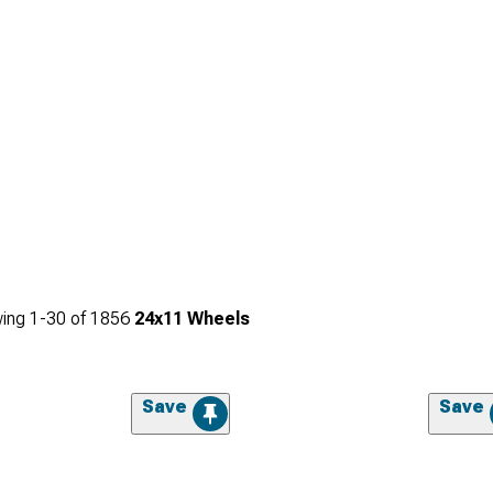
ing
1-
30
of
1856
24x11 Wheels
Save
Save