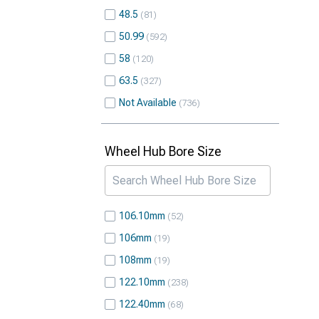
48.5
81
50.99
592
58
120
63.5
327
Not Available
736
Wheel Hub Bore Size
106.10mm
52
106mm
19
108mm
19
122.10mm
238
122.40mm
68