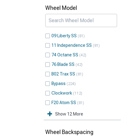
Wheel Model
09 Liberty SS
81
11 Independence SS
81
74 Octane SS
42
76 Blade SS
42
B02 Trax SS
81
Bypass
224
Clockwork
112
F20 Atom SS
81
Show 12 More
Wheel Backspacing