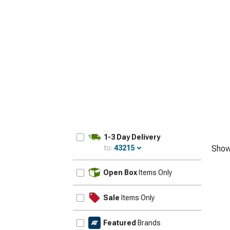
1-3 Day Delivery
to:
43215
Show
Update
Open Box
Items Only
Sale
Items Only
Featured
Brands