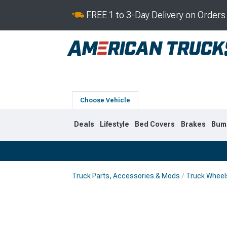
FREE 1 to 3-Day Delivery on Order
Choose Vehicle
Deals
Lifestyle
Bed Covers
Brakes
Bum
Truck Parts, Accessories & Mods
Truck Wheel
2019-2026
2014-201