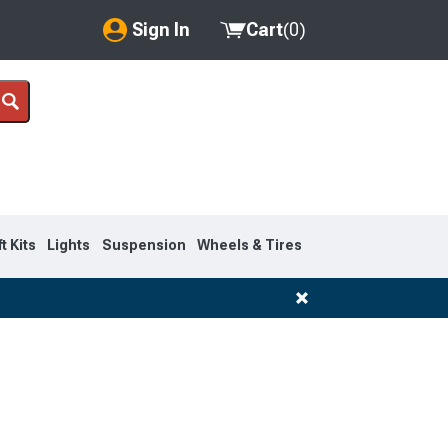
Sign In
Cart
(
0
)
My Account
Where's my order?
Order Help/Return
Saved Products
ft Kits
Lights
Suspension
Wheels & Tires
Got questions? (FAQs)
Customer Service