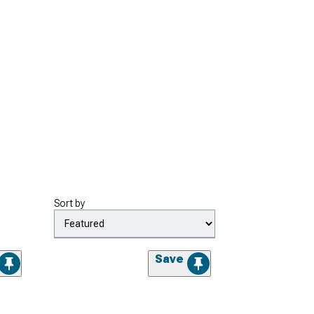
Sort by
Save