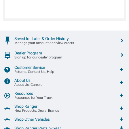
Saved for Later & Order History
Manage your account and view orders
Dealer Program
Sign up for our dealer program
Customer Service
Returns, Contact Us, Help
About Us
About Us, Careers
Resources
Resources for Your Truck
Shop Ranger
New Products, Deals, Brands
Shop Other Vehicles
Shop Ranger Parts by Year