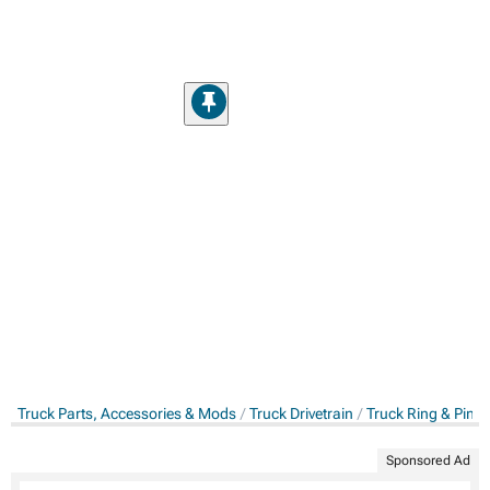
Truck Parts, Accessories & Mods
Truck Drivetrain
Truck Ring & Pini
Sponsored Ad