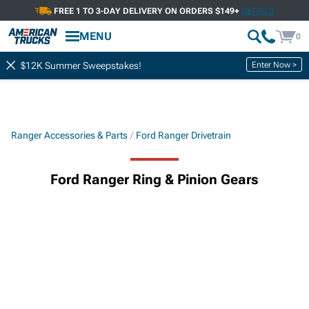
FREE 1 TO 3-DAY DELIVERY ON ORDERS $149+
DETAILS
MENU
0
Enter Now >
$12K Summer Sweepstakes!
Ranger Accessories & Parts
Ford Ranger Drivetrain
Ford Ranger Ring & Pinion Gears