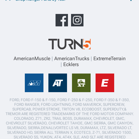
AmericanMuscle
AmericanTrucks
ExtremeTerrain
Ecklers
FORD, FORD F-150 & F-150, FORD F-250 & F-250, FORD F-350 & F-350,
FORD RANGER, FORD LIGHTNING, FORD MAVERICK, SUPERCREW,
SUPERCAB, POWER STROKE, TRITON V8, ECOBOOST, SUPERDUTY,&
TREMOR ARE REGISTERED TRADEMARKS OF THE FORD MOTOR COMPANY.
COLORADO, Z71, ZR2, TRAIL BOSS, DURAMAX, CHEVROLET, GMC,
CHEVROLET SILVERADO, CHEVROLET TAHOE, GMC SIERRA, GMC CANYON,
SILVERADO, SIERRA,DENALI,VORTEC LS V8, DURAMAX, LTZ, SILVERADO LT,
SILVERADO HD, SIERRA ALL TERRAIN X, ECOTEC3, Z-71, SILVERADO 1500,
SILVERADO SS, YUKON, AT4, AT4X, SLE, AND SLT ARE REGISTERED