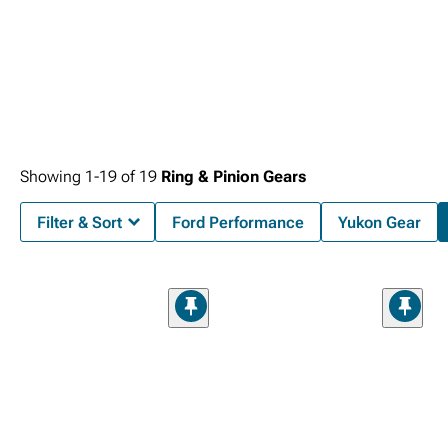
Showing
1-
19
of
19
Ring & Pinion Gears
Filter & Sort
Ford Performance
Yukon Gear