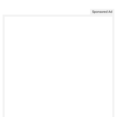
Sponsored Ad