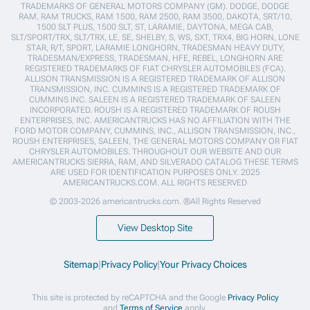
TRADEMARKS OF GENERAL MOTORS COMPANY (GM). DODGE, DODGE
RAM, RAM TRUCKS, RAM 1500, RAM 2500, RAM 3500, DAKOTA, SRT/10,
1500 SLT PLUS, 1500 SLT, ST, LARAMIE, DAYTONA, MEGA CAB,
SLT/SPORT/TRX, SLT/TRX, LE, SE, SHELBY, S, WS, SXT, TRX4, BIG HORN, LONE
STAR, R/T, SPORT, LARAMIE LONGHORN, TRADESMAN HEAVY DUTY,
TRADESMAN/EXPRESS, TRADESMAN, HFE, REBEL, LONGHORN ARE
REGISTERED TRADEMARKS OF FIAT CHRYSLER AUTOMOBILES (FCA).
ALLISON TRANSMISSION IS A REGISTERED TRADEMARK OF ALLISON
TRANSMISSION, INC. CUMMINS IS A REGISTERED TRADEMARK OF
CUMMINS INC. SALEEN IS A REGISTERED TRADEMARK OF SALEEN
INCORPORATED. ROUSH IS A REGISTERED TRADEMARK OF ROUSH
ENTERPRISES, INC. AMERICANTRUCKS HAS NO AFFILIATION WITH THE
FORD MOTOR COMPANY, CUMMINS, INC., ALLISON TRANSMISSION, INC.,
ROUSH ENTERPRISES, SALEEN, THE GENERAL MOTORS COMPANY OR FIAT
CHRYSLER AUTOMOBILES. THROUGHOUT OUR WEBSITE AND OUR
AMERICANTRUCKS SIERRA, RAM, AND SILVERADO CATALOG THESE TERMS
ARE USED FOR IDENTIFICATION PURPOSES ONLY. 2025
AMERICANTRUCKS.COM. ALL RIGHTS RESERVED
© 2003-2026 americantrucks.com. ®All Rights Reserved
View Desktop Site
Sitemap
|
Privacy Policy
|
Your Privacy Choices
This site is protected by reCAPTCHA and the Google
Privacy Policy
and
Terms of Service
apply.