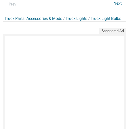
Next
Prev
Truck Parts, Accessories & Mods
Truck Lights
Truck Light Bulbs
Sponsored Ad