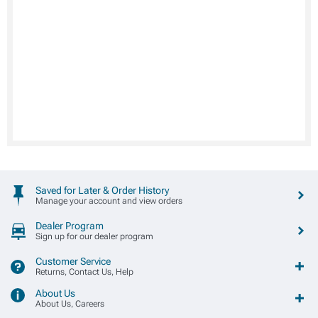
Saved for Later & Order History
Manage your account and view orders
Dealer Program
Sign up for our dealer program
Customer Service
Returns, Contact Us, Help
About Us
About Us, Careers