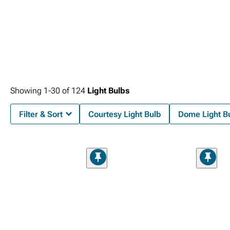
Showing
1-
30
of
124
Light Bulbs
Filter & Sort
Courtesy Light Bulb
Dome Light B