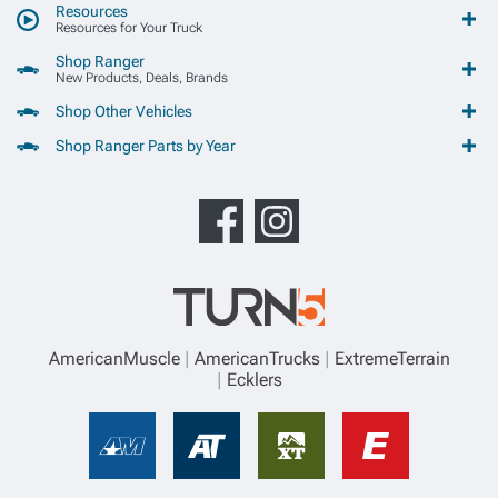
Resources
Resources for Your Truck
Shop Ranger
New Products, Deals, Brands
Shop Other Vehicles
Shop Ranger Parts by Year
AmericanMuscle
AmericanTrucks
ExtremeTerrain
Ecklers