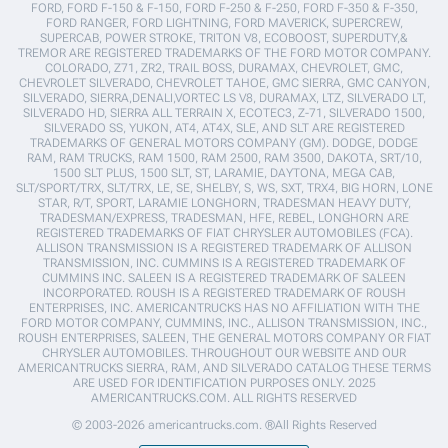
FORD, FORD F-150 & F-150, FORD F-250 & F-250, FORD F-350 & F-350,
FORD RANGER, FORD LIGHTNING, FORD MAVERICK, SUPERCREW,
SUPERCAB, POWER STROKE, TRITON V8, ECOBOOST, SUPERDUTY,&
TREMOR ARE REGISTERED TRADEMARKS OF THE FORD MOTOR COMPANY.
COLORADO, Z71, ZR2, TRAIL BOSS, DURAMAX, CHEVROLET, GMC,
CHEVROLET SILVERADO, CHEVROLET TAHOE, GMC SIERRA, GMC CANYON,
SILVERADO, SIERRA,DENALI,VORTEC LS V8, DURAMAX, LTZ, SILVERADO LT,
SILVERADO HD, SIERRA ALL TERRAIN X, ECOTEC3, Z-71, SILVERADO 1500,
SILVERADO SS, YUKON, AT4, AT4X, SLE, AND SLT ARE REGISTERED
TRADEMARKS OF GENERAL MOTORS COMPANY (GM). DODGE, DODGE
RAM, RAM TRUCKS, RAM 1500, RAM 2500, RAM 3500, DAKOTA, SRT/10,
1500 SLT PLUS, 1500 SLT, ST, LARAMIE, DAYTONA, MEGA CAB,
SLT/SPORT/TRX, SLT/TRX, LE, SE, SHELBY, S, WS, SXT, TRX4, BIG HORN, LONE
STAR, R/T, SPORT, LARAMIE LONGHORN, TRADESMAN HEAVY DUTY,
TRADESMAN/EXPRESS, TRADESMAN, HFE, REBEL, LONGHORN ARE
REGISTERED TRADEMARKS OF FIAT CHRYSLER AUTOMOBILES (FCA).
ALLISON TRANSMISSION IS A REGISTERED TRADEMARK OF ALLISON
TRANSMISSION, INC. CUMMINS IS A REGISTERED TRADEMARK OF
CUMMINS INC. SALEEN IS A REGISTERED TRADEMARK OF SALEEN
INCORPORATED. ROUSH IS A REGISTERED TRADEMARK OF ROUSH
ENTERPRISES, INC. AMERICANTRUCKS HAS NO AFFILIATION WITH THE
FORD MOTOR COMPANY, CUMMINS, INC., ALLISON TRANSMISSION, INC.,
ROUSH ENTERPRISES, SALEEN, THE GENERAL MOTORS COMPANY OR FIAT
CHRYSLER AUTOMOBILES. THROUGHOUT OUR WEBSITE AND OUR
AMERICANTRUCKS SIERRA, RAM, AND SILVERADO CATALOG THESE TERMS
ARE USED FOR IDENTIFICATION PURPOSES ONLY. 2025
AMERICANTRUCKS.COM. ALL RIGHTS RESERVED
© 2003-2026 americantrucks.com. ®All Rights Reserved