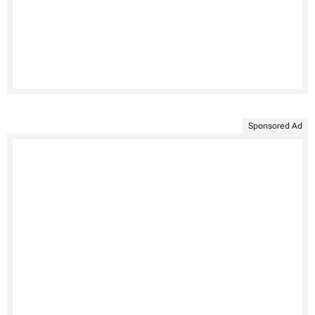
Sponsored Ad