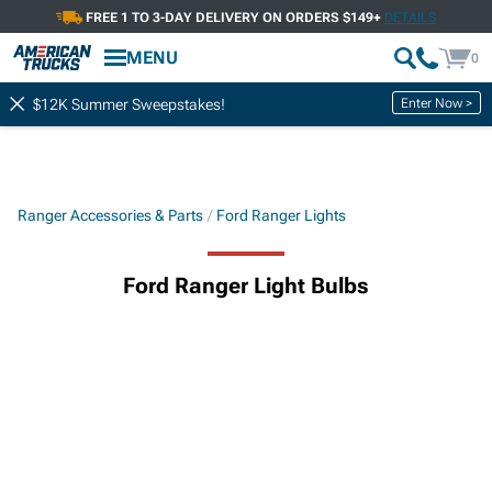
FREE 1 TO 3-DAY DELIVERY ON ORDERS $149+
DETAILS
MENU
0
Enter Now >
$12K Summer Sweepstakes!
Ranger Accessories & Parts
Ford Ranger Lights
Ford Ranger Light Bulbs