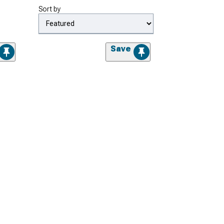
Sort by
Save