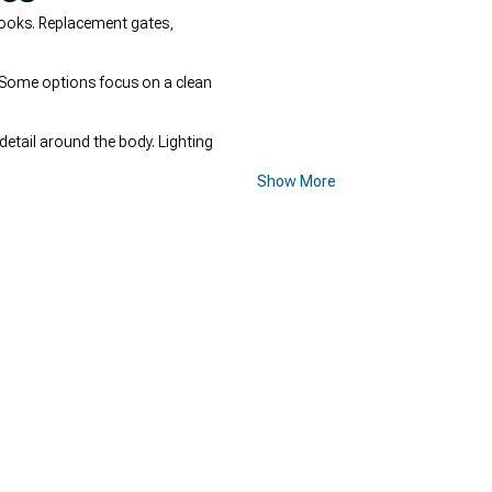
looks. Replacement gates,
. Some options focus on a clean
etail around the body. Lighting
Show More