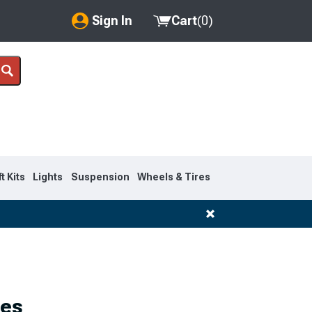
Sign In
Cart
(
0
)
My Account
Where's my order?
Order Help/Return
Saved Products
ft Kits
Lights
Suspension
Wheels & Tires
Got questions? (FAQs)
Customer Service
1983-1992
ies