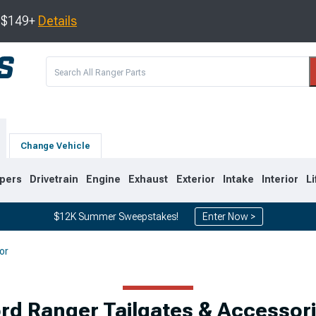
s $149+
Details
Change Vehicle
pers
Drivetrain
Engine
Exhaust
Exterior
Intake
Interior
Li
$12K Summer Sweepstakes!
Enter Now >
or
3
1998-2011
1993-1997
rd Ranger Tailgates & Accessor