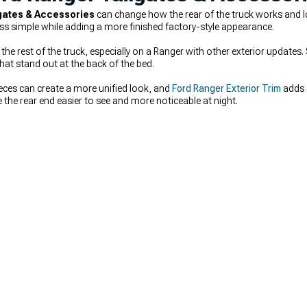
gates & Accessories
can change how the rear of the truck works and 
s simple while adding a more finished factory-style appearance.
he rest of the truck, especially on a Ranger with other exterior updates
hat stand out at the back of the bed.
eces can create a more unified look, and
Ford Ranger Exterior Trim
adds d
the rear end easier to see and more noticeable at night.