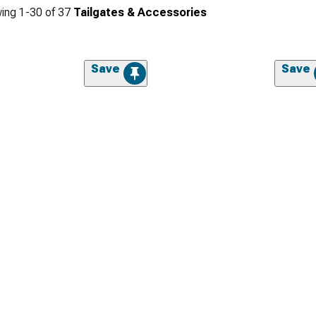
ing
1-
30
of
37
Tailgates & Accessories
Save
Save