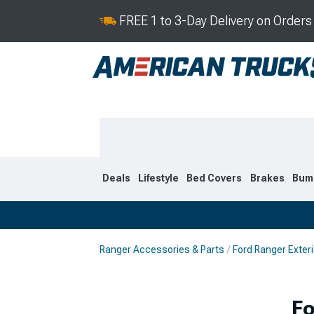
FREE 1 to 3-Day Delivery on Order
Deals
Lifestyle
Bed Covers
Brakes
Bum
Ranger Accessories & Parts
Ford Ranger Exteri
2024-2026
2019-202
Fo