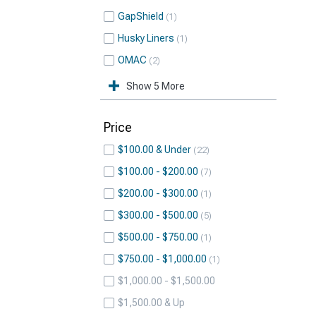
GapShield
1
Husky Liners
1
OMAC
2
Show 5 More
Price
$100.00 & Under
22
$100.00 - $200.00
7
$200.00 - $300.00
1
$300.00 - $500.00
5
$500.00 - $750.00
1
$750.00 - $1,000.00
1
$1,000.00 - $1,500.00
$1,500.00 & Up