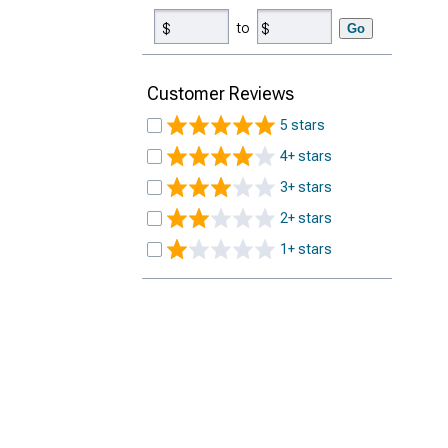
to
Go
Customer Reviews
5 stars
4+ stars
3+ stars
2+ stars
1+ stars