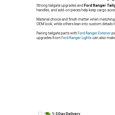
Strong tailgate upgrades and
Ford Ranger Tail
handles, and add-on pieces help keep cargo acces
Material choice and finish matter when matching t
OEM look, while others lean into custom details t
Pairing tailgate parts with
Ford Ranger Exterior
pi
upgrades from
Ford Ranger Lights
can also make 
1-3 Day Delivery