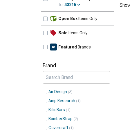
to:
43215
Show
Update
Open Box
Items Only
Sale
Items Only
Featured
Brands
Brand
Air Design
3
Amp Research
1
BillieBars
1
BomberStrap
2
Covercraft
1