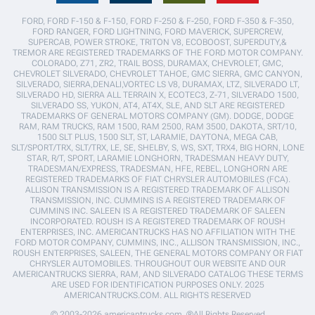
FORD, FORD F-150 & F-150, FORD F-250 & F-250, FORD F-350 & F-350,
FORD RANGER, FORD LIGHTNING, FORD MAVERICK, SUPERCREW,
SUPERCAB, POWER STROKE, TRITON V8, ECOBOOST, SUPERDUTY,&
TREMOR ARE REGISTERED TRADEMARKS OF THE FORD MOTOR COMPANY.
COLORADO, Z71, ZR2, TRAIL BOSS, DURAMAX, CHEVROLET, GMC,
CHEVROLET SILVERADO, CHEVROLET TAHOE, GMC SIERRA, GMC CANYON,
SILVERADO, SIERRA,DENALI,VORTEC LS V8, DURAMAX, LTZ, SILVERADO LT,
SILVERADO HD, SIERRA ALL TERRAIN X, ECOTEC3, Z-71, SILVERADO 1500,
SILVERADO SS, YUKON, AT4, AT4X, SLE, AND SLT ARE REGISTERED
TRADEMARKS OF GENERAL MOTORS COMPANY (GM). DODGE, DODGE
RAM, RAM TRUCKS, RAM 1500, RAM 2500, RAM 3500, DAKOTA, SRT/10,
1500 SLT PLUS, 1500 SLT, ST, LARAMIE, DAYTONA, MEGA CAB,
SLT/SPORT/TRX, SLT/TRX, LE, SE, SHELBY, S, WS, SXT, TRX4, BIG HORN, LONE
STAR, R/T, SPORT, LARAMIE LONGHORN, TRADESMAN HEAVY DUTY,
TRADESMAN/EXPRESS, TRADESMAN, HFE, REBEL, LONGHORN ARE
REGISTERED TRADEMARKS OF FIAT CHRYSLER AUTOMOBILES (FCA).
ALLISON TRANSMISSION IS A REGISTERED TRADEMARK OF ALLISON
TRANSMISSION, INC. CUMMINS IS A REGISTERED TRADEMARK OF
CUMMINS INC. SALEEN IS A REGISTERED TRADEMARK OF SALEEN
INCORPORATED. ROUSH IS A REGISTERED TRADEMARK OF ROUSH
ENTERPRISES, INC. AMERICANTRUCKS HAS NO AFFILIATION WITH THE
FORD MOTOR COMPANY, CUMMINS, INC., ALLISON TRANSMISSION, INC.,
ROUSH ENTERPRISES, SALEEN, THE GENERAL MOTORS COMPANY OR FIAT
CHRYSLER AUTOMOBILES. THROUGHOUT OUR WEBSITE AND OUR
AMERICANTRUCKS SIERRA, RAM, AND SILVERADO CATALOG THESE TERMS
ARE USED FOR IDENTIFICATION PURPOSES ONLY. 2025
AMERICANTRUCKS.COM. ALL RIGHTS RESERVED
© 2003-2026 americantrucks.com. ®All Rights Reserved