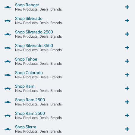
Shop Ranger
New Products, Deals, Brands
Shop Silverado
New Products, Deals, Brands
Shop Silverado 2500
New Products, Deals, Brands
Shop Silverado 3500
New Products, Deals, Brands
Shop Tahoe
New Products, Deals, Brands
Shop Colorado
New Products, Deals, Brands
Shop Ram
New Products, Deals, Brands
Shop Ram 2500
New Products, Deals, Brands
Shop Ram 3500
New Products, Deals, Brands
Shop Sierra
New Products, Deals, Brands