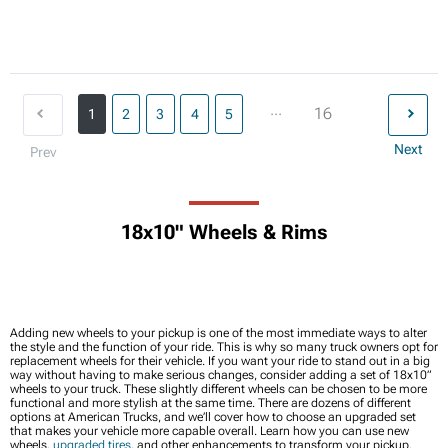
...
16
1
2
3
4
5
Next
Prev
18x10" Wheels & Rims
Adding new wheels to your pickup is one of the most immediate ways to alter
the style and the function of your ride. This is why so many truck owners opt for
replacement wheels for their vehicle. If you want your ride to stand out in a big
way without having to make serious changes, consider adding a set of 18x10”
wheels to your truck. These slightly different wheels can be chosen to be more
functional and more stylish at the same time. There are dozens of different
options at American Trucks, and we’ll cover how to choose an upgraded set
that makes your vehicle more capable overall. Learn how you can use new
wheels,
upgraded tires
, and other enhancements to transform your pickup.