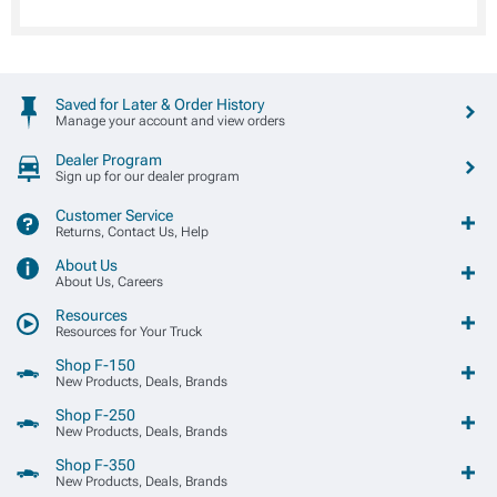
Saved for Later & Order History
Manage your account and view orders
Dealer Program
Sign up for our dealer program
Customer Service
Returns, Contact Us, Help
About Us
About Us, Careers
Resources
Resources for Your Truck
Shop F-150
New Products, Deals, Brands
Shop F-250
New Products, Deals, Brands
Shop F-350
New Products, Deals, Brands