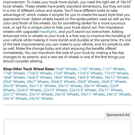
improvement. To make your truck more stylish, you need the right set of 18x10"
truck wheels. These wheels have pretty standard dimensions, but they are sold
in a mix of different colors and styles. You’ll have different looks to take
advantage of, which makes it simpler for you to create the exact style that you
appreciate most. Select wheels based on the spoke pattern used as well as the
color and finish of the wheels. Go for something darker for a more luxurious
look, or opt for a unique color to help your truck stand out. Pair impressive
wheels with upgraded
headlights
, and you'll stand out everywhere. Adding
enhanced rims or wheels to your truck is a fast way to improve the handling of
your vehicle while making it more stylish and durable at the same time. It's one
of the best improvements you can make to your vehicle, and it's simple to add
as well. Make the change today and start enjoying the benefits offered
immediately. You can transform the look of your truck by making a few key
changes to its exterior, and a new set of wheels is one of the first things you
should consider altering.
Shop Other Truck Wheel Sizes
:
16x8" Wheels
,
17x5" Wheels
,
17x7" Wheels
,
17x8" Wheels
,
17x8.5" Wheels
,
17x9" Wheels
,
17x9.5" Wheels
,
17x10" Wheels
,
18x8" Wheels
,
18x8.5" Wheels
,
18x9" Wheels
,
18x9.5" Wheels
,
18x12" Wheels
,
20x5" Wheels
,
20x7" Wheels
,
20x8.5" Wheels
,
20x9" Wheels
,
20x9.5" Wheels
,
20x10" Wheels
,
20x11.5" Wheels
,
20x12" Wheels
,
20x14" Wheels
,
22x9"
Wheels
,
22x9.5" Wheels
,
22x10" Wheels
,
22x10.5" Wheels
,
22x11" Wheels
,
22x12" Wheels
,
22x14" Wheels
,
24x10" Wheels
,
24x11" Wheels
,
24x12" Wheels
,
24x14" Wheels
,
24x16" Wheels
Sponsored Ad