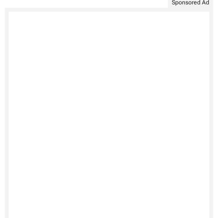
Sponsored Ad