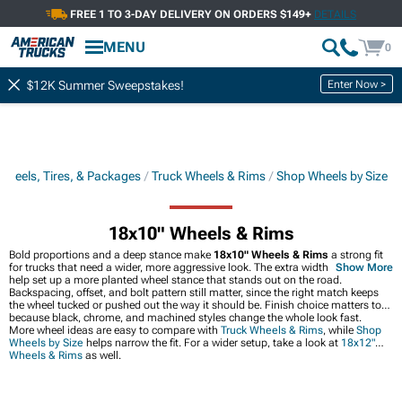
FREE 1 TO 3-DAY DELIVERY ON ORDERS $149+
DETAILS
MENU
0
Enter Now >
$12K Summer Sweepstakes!
Wheels, Tires, & Packages
Truck Wheels & Rims
Shop Wheels by Size
18x10" Wheels & Rims
Bold proportions and a deep stance make
18x10" Wheels & Rims
a strong fit
for trucks that need a wider, more aggressive look. The extra width can also
Show More
help set up a more planted wheel stance that stands out on the road.
Backspacing, offset, and bolt pattern still matter, since the right match keeps
the wheel tucked or pushed out the way it should be. Finish choice matters too,
because black, chrome, and machined styles change the whole look fast.
More wheel ideas are easy to compare with
Truck Wheels & Rims
, while
Shop
Wheels by Size
helps narrow the fit. For a wider setup, take a look at
18x12"
Wheels & Rims
as well.