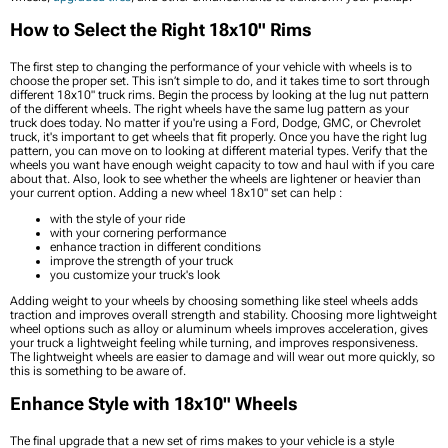
How to Select the Right 18x10" Rims
The first step to changing the performance of your vehicle with wheels is to
choose the proper set. This isn’t simple to do, and it takes time to sort through
different 18x10" truck rims. Begin the process by looking at the lug nut pattern
of the different wheels. The right wheels have the same lug pattern as your
truck does today. No matter if you're using a Ford, Dodge, GMC, or Chevrolet
truck, it's important to get wheels that fit properly. Once you have the right lug
pattern, you can move on to looking at different material types. Verify that the
wheels you want have enough weight capacity to tow and haul with if you care
about that. Also, look to see whether the wheels are lightener or heavier than
your current option. Adding a new wheel 18x10" set can help :
with the style of your ride
with your cornering performance
enhance traction in different conditions
improve the strength of your truck
you customize your truck's look
Adding weight to your wheels by choosing something like steel wheels adds
traction and improves overall strength and stability. Choosing more lightweight
wheel options such as alloy or aluminum wheels improves acceleration, gives
your truck a lightweight feeling while turning, and improves responsiveness.
The lightweight wheels are easier to damage and will wear out more quickly, so
this is something to be aware of.
Enhance Style with 18x10" Wheels
The final upgrade that a new set of rims makes to your vehicle is a style