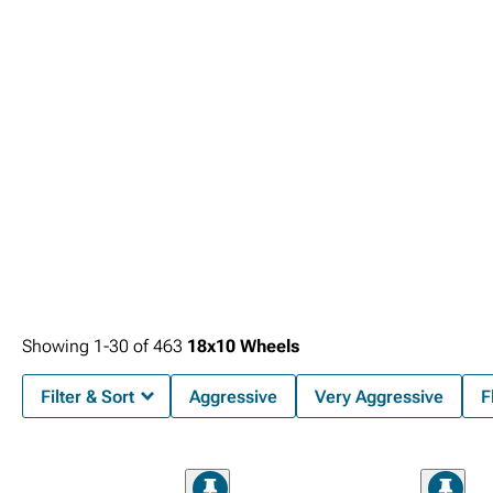
Showing
1-
30
of
463
18x10 Wheels
Filter & Sort
Aggressive
Very Aggressive
F