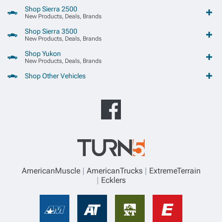
Shop Sierra 2500
New Products, Deals, Brands
Shop Sierra 3500
New Products, Deals, Brands
Shop Yukon
New Products, Deals, Brands
Shop Other Vehicles
AmericanMuscle
AmericanTrucks
ExtremeTerrain
Ecklers