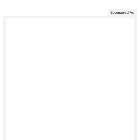
Sponsored Ad