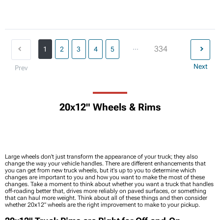
...
334
1
2
3
4
5
Next
Prev
20x12" Wheels & Rims
Large wheels don't just transform the appearance of your truck; they also
change the way your vehicle handles. There are different enhancements that
you can get from new truck wheels, but it's up to you to determine which
changes are important to you and how you want to make the most of these
changes. Take a moment to think about whether you want a truck that handles
off-roading better that, drives more reliably on paved surfaces, or something
that can haul more weight. Think about all of these things and then consider
whether 20x12" wheels are the right improvement to make to your pickup.