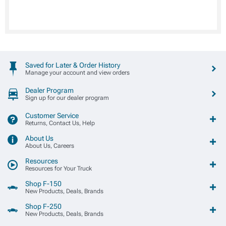
Saved for Later & Order History
Manage your account and view orders
Dealer Program
Sign up for our dealer program
Customer Service
Returns, Contact Us, Help
About Us
About Us, Careers
Resources
Resources for Your Truck
Shop F-150
New Products, Deals, Brands
Shop F-250
New Products, Deals, Brands