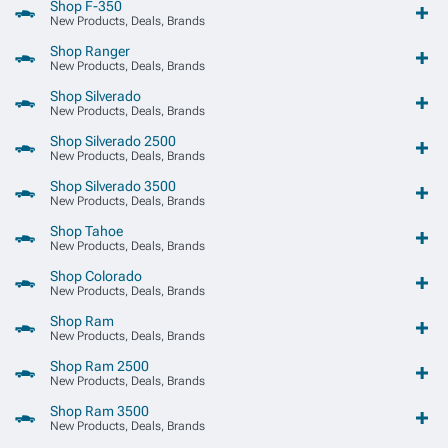
Shop F-350
New Products, Deals, Brands
Shop Ranger
New Products, Deals, Brands
Shop Silverado
New Products, Deals, Brands
Shop Silverado 2500
New Products, Deals, Brands
Shop Silverado 3500
New Products, Deals, Brands
Shop Tahoe
New Products, Deals, Brands
Shop Colorado
New Products, Deals, Brands
Shop Ram
New Products, Deals, Brands
Shop Ram 2500
New Products, Deals, Brands
Shop Ram 3500
New Products, Deals, Brands