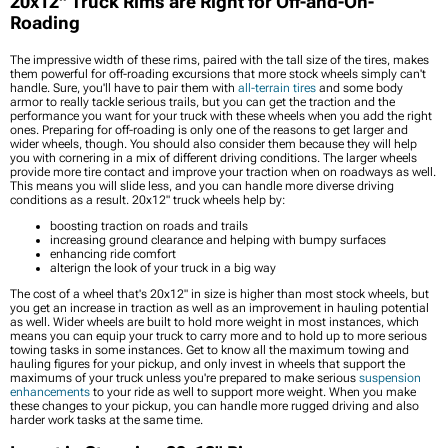
20x12" Truck Rims are Right for Off-and-On-
Roading
The impressive width of these rims, paired with the tall size of the tires, makes
them powerful for off-roading excursions that more stock wheels simply can't
handle. Sure, you'll have to pair them with
all-terrain tires
and some body
armor to really tackle serious trails, but you can get the traction and the
performance you want for your truck with these wheels when you add the right
ones. Preparing for off-roading is only one of the reasons to get larger and
wider wheels, though. You should also consider them because they will help
you with cornering in a mix of different driving conditions. The larger wheels
provide more tire contact and improve your traction when on roadways as well.
This means you will slide less, and you can handle more diverse driving
conditions as a result. 20x12" truck wheels help by:
boosting traction on roads and trails
increasing ground clearance and helping with bumpy surfaces
enhancing ride comfort
alterign the look of your truck in a big way
The cost of a wheel that's 20x12" in size is higher than most stock wheels, but
you get an increase in traction as well as an improvement in hauling potential
as well. Wider wheels are built to hold more weight in most instances, which
means you can equip your truck to carry more and to hold up to more serious
towing tasks in some instances. Get to know all the maximum towing and
hauling figures for your pickup, and only invest in wheels that support the
maximums of your truck unless you're prepared to make serious
suspension
enhancements
to your ride as well to support more weight. When you make
these changes to your pickup, you can handle more rugged driving and also
harder work tasks at the same time.