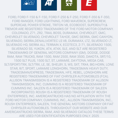
FORD, FORD F-150 & F-150, FORD F-250 & F-250, FORD F-350 & F-350,
FORD RANGER, FORD LIGHTNING, FORD MAVERICK, SUPERCREW,
SUPERCAB, POWER STROKE, TRITON V8, ECOBOOST, SUPERDUTY,&
TREMOR ARE REGISTERED TRADEMARKS OF THE FORD MOTOR COMPANY.
COLORADO, Z71, ZR2, TRAIL BOSS, DURAMAX, CHEVROLET, GMC,
CHEVROLET SILVERADO, CHEVROLET TAHOE, GMC SIERRA, GMC CANYON,
SILVERADO, SIERRA,DENALI,VORTEC LS V8, DURAMAX, LTZ, SILVERADO LT,
SILVERADO HD, SIERRA ALL TERRAIN X, ECOTEC3, Z-71, SILVERADO 1500,
SILVERADO SS, YUKON, AT4, AT4X, SLE, AND SLT ARE REGISTERED
TRADEMARKS OF GENERAL MOTORS COMPANY (GM). DODGE, DODGE
RAM, RAM TRUCKS, RAM 1500, RAM 2500, RAM 3500, DAKOTA, SRT/10,
1500 SLT PLUS, 1500 SLT, ST, LARAMIE, DAYTONA, MEGA CAB,
SLT/SPORT/TRX, SLT/TRX, LE, SE, SHELBY, S, WS, SXT, TRX4, BIG HORN, LONE
STAR, R/T, SPORT, LARAMIE LONGHORN, TRADESMAN HEAVY DUTY,
TRADESMAN/EXPRESS, TRADESMAN, HFE, REBEL, LONGHORN ARE
REGISTERED TRADEMARKS OF FIAT CHRYSLER AUTOMOBILES (FCA).
ALLISON TRANSMISSION IS A REGISTERED TRADEMARK OF ALLISON
TRANSMISSION, INC. CUMMINS IS A REGISTERED TRADEMARK OF
CUMMINS INC. SALEEN IS A REGISTERED TRADEMARK OF SALEEN
INCORPORATED. ROUSH IS A REGISTERED TRADEMARK OF ROUSH
ENTERPRISES, INC. AMERICANTRUCKS HAS NO AFFILIATION WITH THE
FORD MOTOR COMPANY, CUMMINS, INC., ALLISON TRANSMISSION, INC.,
ROUSH ENTERPRISES, SALEEN, THE GENERAL MOTORS COMPANY OR FIAT
CHRYSLER AUTOMOBILES. THROUGHOUT OUR WEBSITE AND OUR
AMERICANTRUCKS SIERRA, RAM, AND SILVERADO CATALOG THESE TERMS
ARE USED FOR IDENTIFICATION PURPOSES ONLY. 2025