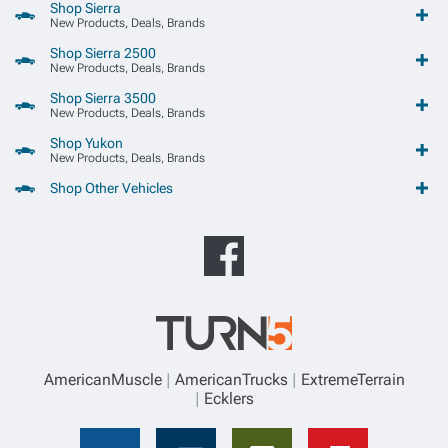
Shop Sierra
New Products, Deals, Brands
Shop Sierra 2500
New Products, Deals, Brands
Shop Sierra 3500
New Products, Deals, Brands
Shop Yukon
New Products, Deals, Brands
Shop Other Vehicles
AmericanMuscle
AmericanTrucks
ExtremeTerrain
Ecklers