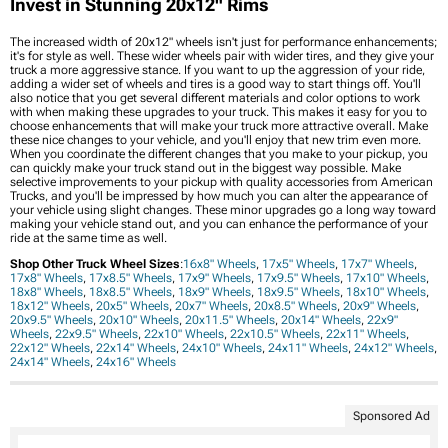
Invest in Stunning 20x12" Rims
The increased width of 20x12" wheels isn't just for performance enhancements;
it's for style as well. These wider wheels pair with wider tires, and they give your
truck a more aggressive stance. If you want to up the aggression of your ride,
adding a wider set of wheels and tires is a good way to start things off. You'll
also notice that you get several different materials and color options to work
with when making these upgrades to your truck. This makes it easy for you to
choose enhancements that will make your truck more attractive overall. Make
these nice changes to your vehicle, and you'll enjoy that new trim even more.
When you coordinate the different changes that you make to your pickup, you
can quickly make your truck stand out in the biggest way possible. Make
selective improvements to your pickup with quality accessories from American
Trucks, and you'll be impressed by how much you can alter the appearance of
your vehicle using slight changes. These minor upgrades go a long way toward
making your vehicle stand out, and you can enhance the performance of your
ride at the same time as well.
Shop Other Truck Wheel Sizes
:
16x8" Wheels
,
17x5" Wheels
,
17x7" Wheels
,
17x8" Wheels
,
17x8.5" Wheels
,
17x9" Wheels
,
17x9.5" Wheels
,
17x10" Wheels
,
18x8" Wheels
,
18x8.5" Wheels
,
18x9" Wheels
,
18x9.5" Wheels
,
18x10" Wheels
,
18x12" Wheels
,
20x5" Wheels
,
20x7" Wheels
,
20x8.5" Wheels
,
20x9" Wheels
,
20x9.5" Wheels
,
20x10" Wheels
,
20x11.5" Wheels
,
20x14" Wheels
,
22x9"
Wheels
,
22x9.5" Wheels
,
22x10" Wheels
,
22x10.5" Wheels
,
22x11" Wheels
,
22x12" Wheels
,
22x14" Wheels
,
24x10" Wheels
,
24x11" Wheels
,
24x12" Wheels
,
24x14" Wheels
,
24x16" Wheels
Sponsored Ad