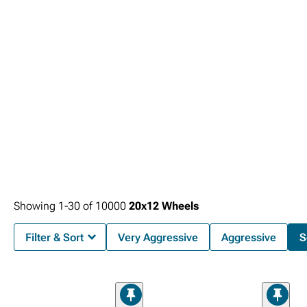
components, fenders, or other chassis elements that could compromise
functionality during normal driving conditions.
Showing
1-
30
of
10000
20x12 Wheels
Filter & Sort
Very Aggressive
Aggressive
S