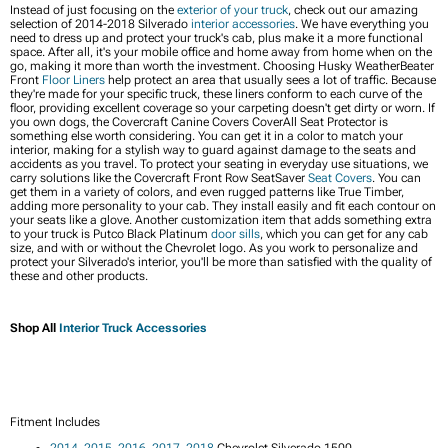
Instead of just focusing on the
exterior of your truck
, check out our amazing
selection of 2014-2018 Silverado
interior accessories
. We have everything you
need to dress up and protect your truck's cab, plus make it a more functional
space. After all, it's your mobile office and home away from home when on the
go, making it more than worth the investment. Choosing Husky WeatherBeater
Front
Floor Liners
help protect an area that usually sees a lot of traffic. Because
they're made for your specific truck, these liners conform to each curve of the
floor, providing excellent coverage so your carpeting doesn't get dirty or worn. If
you own dogs, the Covercraft Canine Covers CoverAll Seat Protector is
something else worth considering. You can get it in a color to match your
interior, making for a stylish way to guard against damage to the seats and
accidents as you travel. To protect your seating in everyday use situations, we
carry solutions like the Covercraft Front Row SeatSaver
Seat Covers
. You can
get them in a variety of colors, and even rugged patterns like True Timber,
adding more personality to your cab. They install easily and fit each contour on
your seats like a glove. Another customization item that adds something extra
to your truck is Putco Black Platinum
door sills
, which you can get for any cab
size, and with or without the Chevrolet logo. As you work to personalize and
protect your Silverado's interior, you'll be more than satisfied with the quality of
these and other products.
Shop All
Interior Truck Accessories
Fitment Includes