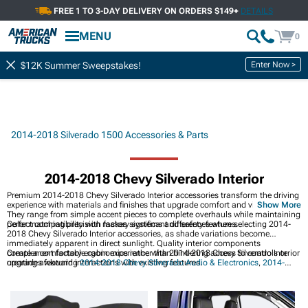
FREE 1 TO 3-DAY DELIVERY ON ORDERS $149+
DETAILS
MENU
0
Enter Now >
$12K Summer Sweepstakes!
2014-2018 Silverado 1500 Accessories & Parts
2014-2018 Chevy Silverado Interior
Premium 2014-2018 Chevy Silverado Interior accessories transform the driving
experience with materials and finishes that upgrade comfort and visual appeal.
Show More
They range from simple accent pieces to complete overhauls while maintaining
perfect compatibility with factory systems and safety features.
Color matching precision makes significant differences when selecting 2014-
2018 Chevy Silverado Interior accessories, as shade variations become
immediately apparent in direct sunlight. Quality interior components
complement factory ergonomics rather than hindering access to controls or
Create a comfortable cabin experience with 2014-2018 Chevy Silverado Interior
creating awkward interactions with existing features.
upgrades featuring
2014-2018 Chevy Silverado Audio & Electronics
,
2014-
2018 Chevy Silverado Storage & Consoles
, and
2014-2018 Chevy Silverado
Exterior
for complete customization.