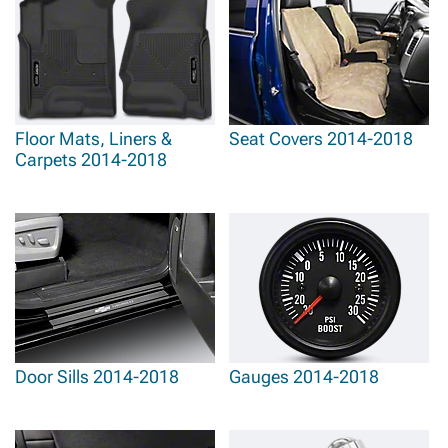
Floor Mats, Liners &
Seat Covers 2014-2018
Carpets 2014-2018
Door Sills 2014-2018
Gauges 2014-2018