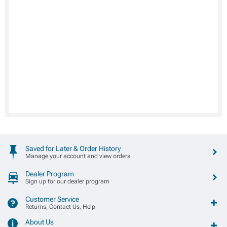
Saved for Later & Order History
Manage your account and view orders
Dealer Program
Sign up for our dealer program
Customer Service
Returns, Contact Us, Help
About Us