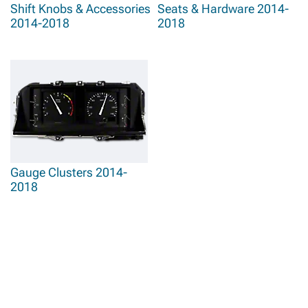
Shift Knobs & Accessories
Seats & Hardware 2014-
2014-2018
2018
Gauge Clusters 2014-
2018