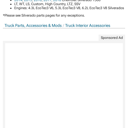
2014
,
2015
,
2016
,
2017
,
2018
Chevrolet Silverado 1500
LT, WT, LS, Custom, High Country, LTZ, SSV
Engines: 4.3L EcoTec3 V6, 5.3L EcoTec3 V8, 6.2L EcoTec3 V8 Silverados
*Please see Silverado parts pages for any exceptions.
Truck Parts, Accessories & Mods
Truck Interior Accessories
Sponsored Ad