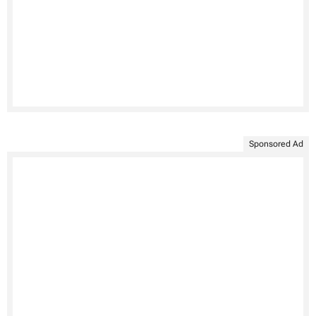
Sponsored Ad