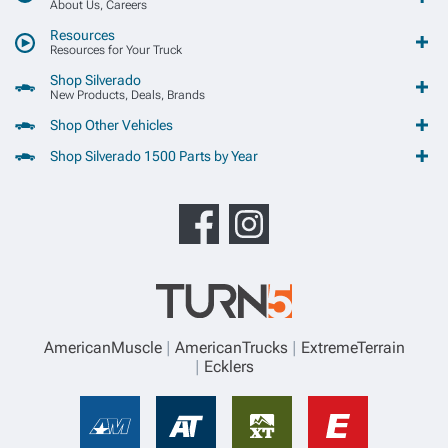
About Us, Careers
Resources
Resources for Your Truck
Shop Silverado
New Products, Deals, Brands
Shop Other Vehicles
Shop Silverado 1500 Parts by Year
AmericanMuscle
AmericanTrucks
ExtremeTerrain
Ecklers