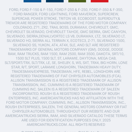
FORD, FORD F-150 & F-150, FORD F-250 & F-250, FORD F-350 & F-350,
FORD RANGER, FORD LIGHTNING, FORD MAVERICK, SUPERCREW,
SUPERCAB, POWER STROKE, TRITON V8, ECOBOOST, SUPERDUTY,&
TREMOR ARE REGISTERED TRADEMARKS OF THE FORD MOTOR COMPANY.
COLORADO, Z71, ZR2, TRAIL BOSS, DURAMAX, CHEVROLET, GMC,
CHEVROLET SILVERADO, CHEVROLET TAHOE, GMC SIERRA, GMC CANYON,
SILVERADO, SIERRA,DENALI,VORTEC LS V8, DURAMAX, LTZ, SILVERADO LT,
SILVERADO HD, SIERRA ALL TERRAIN X, ECOTEC3, Z-71, SILVERADO 1500,
SILVERADO SS, YUKON, AT4, AT4X, SLE, AND SLT ARE REGISTERED
TRADEMARKS OF GENERAL MOTORS COMPANY (GM). DODGE, DODGE
RAM, RAM TRUCKS, RAM 1500, RAM 2500, RAM 3500, DAKOTA, SRT/10,
1500 SLT PLUS, 1500 SLT, ST, LARAMIE, DAYTONA, MEGA CAB,
SLT/SPORT/TRX, SLT/TRX, LE, SE, SHELBY, S, WS, SXT, TRX4, BIG HORN, LONE
STAR, R/T, SPORT, LARAMIE LONGHORN, TRADESMAN HEAVY DUTY,
TRADESMAN/EXPRESS, TRADESMAN, HFE, REBEL, LONGHORN ARE
REGISTERED TRADEMARKS OF FIAT CHRYSLER AUTOMOBILES (FCA).
ALLISON TRANSMISSION IS A REGISTERED TRADEMARK OF ALLISON
TRANSMISSION, INC. CUMMINS IS A REGISTERED TRADEMARK OF
CUMMINS INC. SALEEN IS A REGISTERED TRADEMARK OF SALEEN
INCORPORATED. ROUSH IS A REGISTERED TRADEMARK OF ROUSH
ENTERPRISES, INC. AMERICANTRUCKS HAS NO AFFILIATION WITH THE
FORD MOTOR COMPANY, CUMMINS, INC., ALLISON TRANSMISSION, INC.,
ROUSH ENTERPRISES, SALEEN, THE GENERAL MOTORS COMPANY OR FIAT
CHRYSLER AUTOMOBILES. THROUGHOUT OUR WEBSITE AND OUR
AMERICANTRUCKS SIERRA, RAM, AND SILVERADO CATALOG THESE TERMS
ARE USED FOR IDENTIFICATION PURPOSES ONLY. 2025
AMERICANTRUCKS.COM. ALL RIGHTS RESERVED