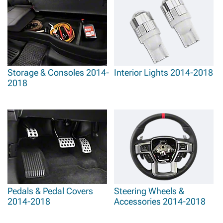
Storage & Consoles 2014-
Interior Lights 2014-2018
2018
Pedals & Pedal Covers
Steering Wheels &
2014-2018
Accessories 2014-2018