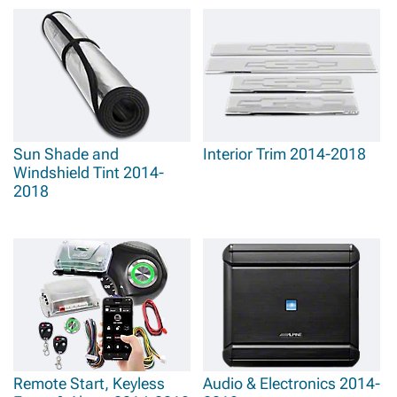
Sun Shade and
Interior Trim 2014-2018
Windshield Tint 2014-
2018
Remote Start, Keyless
Audio & Electronics 2014-