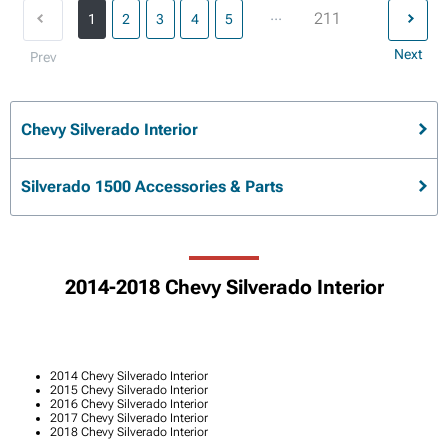
...
211
1
2
3
4
5
Next
Prev
Chevy Silverado Interior
Silverado 1500 Accessories & Parts
2014-2018 Chevy Silverado Interior
2014 Chevy Silverado Interior
2015 Chevy Silverado Interior
2016 Chevy Silverado Interior
2017 Chevy Silverado Interior
2018 Chevy Silverado Interior