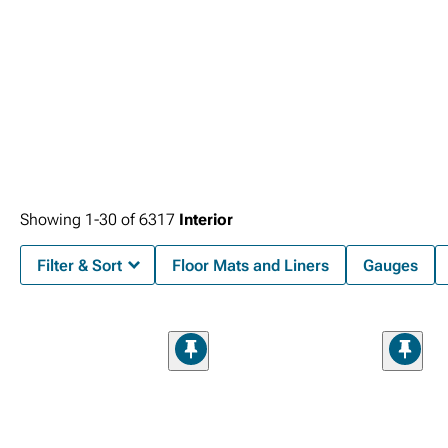
Showing
1-
30
of
6317
Interior
Filter & Sort
Floor Mats and Liners
Gauges