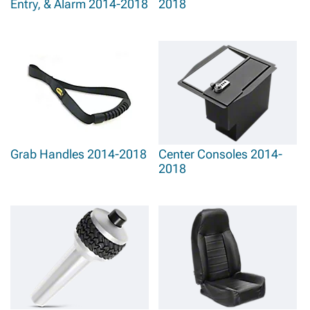
Entry, & Alarm 2014-2018
2018
Grab Handles 2014-2018
Center Consoles 2014-
2018