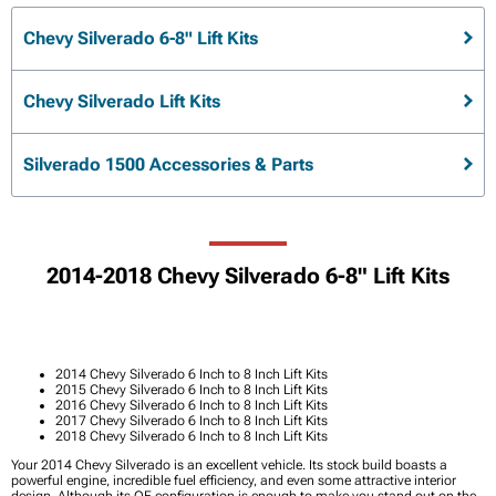
Chevy Silverado 6-8" Lift Kits
Chevy Silverado Lift Kits
Silverado 1500 Accessories & Parts
2014-2018 Chevy Silverado 6-8" Lift Kits
2014 Chevy Silverado 6 Inch to 8 Inch Lift Kits
2015 Chevy Silverado 6 Inch to 8 Inch Lift Kits
2016 Chevy Silverado 6 Inch to 8 Inch Lift Kits
2017 Chevy Silverado 6 Inch to 8 Inch Lift Kits
2018 Chevy Silverado 6 Inch to 8 Inch Lift Kits
Your 2014 Chevy Silverado is an excellent vehicle. Its stock build boasts a
powerful engine, incredible fuel efficiency, and even some attractive interior
design. Although its OE configuration is enough to make you stand out on the