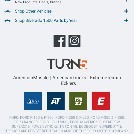
New Products, Deals, Brands
Shop Other Vehicles
Shop Silverado 1500 Parts by Year
AmericanMuscle
AmericanTrucks
ExtremeTerrain
Ecklers
FORD, FORD F-150 & F-150, FORD F-250 & F-250, FORD F-350 & F-350,
FORD RANGER, FORD LIGHTNING, FORD MAVERICK, SUPERCREW,
SUPERCAB, POWER STROKE, TRITON V8, ECOBOOST, SUPERDUTY,&
TREMOR ARE REGISTERED TRADEMARKS OF THE FORD MOTOR COMPANY.