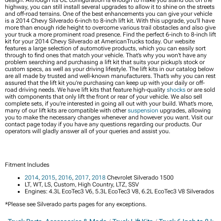
highway, you can still install several upgrades to allow it to shine on the streets
and off-road terrains. One of the best enhancements you can give your vehicle
is a 2014 Chevy Silverado 6-inch to 8-inch lift kit. With this upgrade, you’ll have
more than enough ride height to overcome various trail obstacles and also give
your truck a more prominent road presence. Find the perfect 6-inch to 8-inch lift
kit for your 2014 Chevy Silverado at AmericanTrucks today. Our website
features a large selection of automotive products, which you can easily sort
through to find ones that match your vehicle. That’s why you won’t have any
problem searching and purchasing a lift kit that suits your pickup’s stock or
custom specs, as well as your driving lifestyle. The lift kits in our catalog below
are all made by trusted and well-known manufacturers. That’s why you can rest
assured that the lift kit you’re purchasing can keep up with your daily or off-
road driving needs. We have lift kits that feature high-quality
shocks
or are sold
with components that only lift the front or rear of your vehicle. We also sell
complete sets, if you’re interested in going all out with your build. What’s more,
many of our lift kits are compatible with other
suspension
upgrades, allowing
you to make the necessary changes whenever and however you want. Visit our
contact page today if you have any questions regarding our products. Our
operators will gladly answer all of your queries and assist you.
Fitment Includes
2014
,
2015
,
2016
,
2017
,
2018
Chevrolet Silverado 1500
LT, WT, LS, Custom, High Country, LTZ, SSV
Engines: 4.3L EcoTec3 V6, 5.3L EcoTec3 V8, 6.2L EcoTec3 V8 Silverados
*Please see Silverado parts pages for any exceptions.