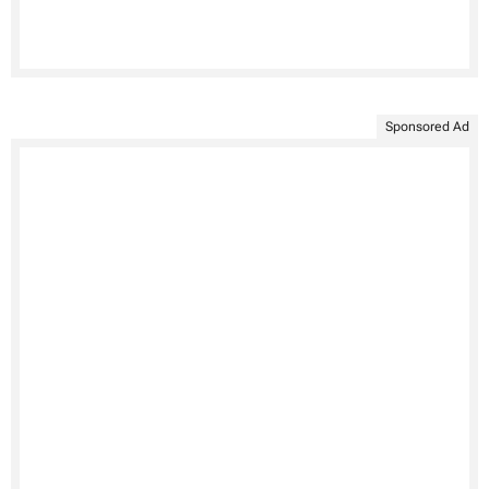
Sponsored Ad