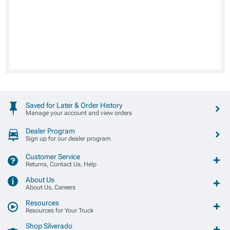
Saved for Later & Order History
Manage your account and view orders
Dealer Program
Sign up for our dealer program
Customer Service
Returns, Contact Us, Help
About Us
About Us, Careers
Resources
Resources for Your Truck
Shop Silverado