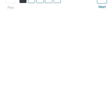
Next
Prev