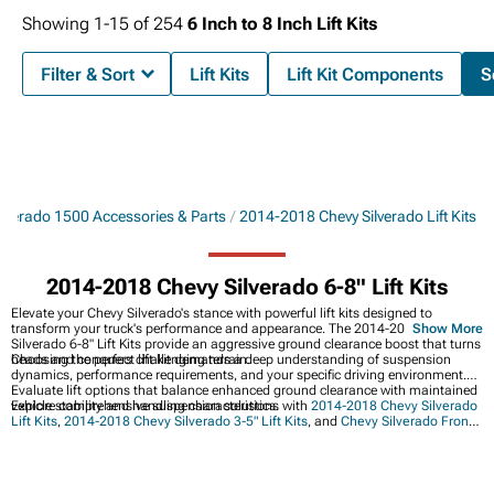
Showing
1-
15
of
254
6 Inch to 8 Inch Lift Kits
Filter & Sort
Lift Kits
Lift Kit Components
S
lverado 1500 Accessories & Parts
2014-2018 Chevy Silverado Lift Kits
2014-2018 Chevy Silverado 6-8" Lift Kits
Elevate your Chevy Silverado's stance with powerful lift kits designed to
transform your truck's performance and appearance. The 2014-2018 Chevy
Show More
Silverado 6-8" Lift Kits provide an aggressive ground clearance boost that turns
heads and conquers challenging terrain.
Choosing the perfect lift kit demands a deep understanding of suspension
dynamics, performance requirements, and your specific driving environment.
Evaluate lift options that balance enhanced ground clearance with maintained
vehicle stability and handling characteristics.
Explore comprehensive suspension solutions with
2014-2018 Chevy Silverado
Lift Kits
,
2014-2018 Chevy Silverado 3-5" Lift Kits
, and
Chevy Silverado Front
Bumper Upgrades
.