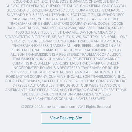
COLORADO, Z71, ZR2, TRAIL BOSS, DURAMAX, CHEVROLET, GMC,
CHEVROLET SILVERADO, CHEVROLET TAHOE, GMC SIERRA, GMC CANYON,
SILVERADO, SIERRA,DENALI,VORTEC LS V8, DURAMAX, LTZ, SILVERADO LT,
SILVERADO HD, SIERRA ALL TERRAIN X, ECOTEC3, Z-71, SILVERADO 1500,
SILVERADO SS, YUKON, AT4, AT4X, SLE, AND SLT ARE REGISTERED
TRADEMARKS OF GENERAL MOTORS COMPANY (GM). DODGE, DODGE
RAM, RAM TRUCKS, RAM 1500, RAM 2500, RAM 3500, DAKOTA, SRT/10,
1500 SLT PLUS, 1500 SLT, ST, LARAMIE, DAYTONA, MEGA CAB,
SLT/SPORT/TRX, SLT/TRX, LE, SE, SHELBY, S, WS, SXT, TRX4, BIG HORN, LONE
STAR, R/T, SPORT, LARAMIE LONGHORN, TRADESMAN HEAVY DUTY,
TRADESMAN/EXPRESS, TRADESMAN, HFE, REBEL, LONGHORN ARE
REGISTERED TRADEMARKS OF FIAT CHRYSLER AUTOMOBILES (FCA).
ALLISON TRANSMISSION IS A REGISTERED TRADEMARK OF ALLISON
TRANSMISSION, INC. CUMMINS IS A REGISTERED TRADEMARK OF
CUMMINS INC. SALEEN IS A REGISTERED TRADEMARK OF SALEEN
INCORPORATED. ROUSH IS A REGISTERED TRADEMARK OF ROUSH
ENTERPRISES, INC. AMERICANTRUCKS HAS NO AFFILIATION WITH THE
FORD MOTOR COMPANY, CUMMINS, INC., ALLISON TRANSMISSION, INC.,
ROUSH ENTERPRISES, SALEEN, THE GENERAL MOTORS COMPANY OR FIAT
CHRYSLER AUTOMOBILES. THROUGHOUT OUR WEBSITE AND OUR
AMERICANTRUCKS SIERRA, RAM, AND SILVERADO CATALOG THESE TERMS
ARE USED FOR IDENTIFICATION PURPOSES ONLY. 2025
AMERICANTRUCKS.COM. ALL RIGHTS RESERVED
© 2003-2026 americantrucks.com. ®All Rights Reserved
View Desktop Site