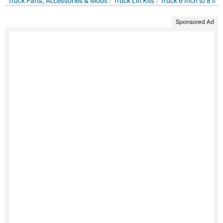
Truck Parts, Accessories & Mods
Truck Lift Kits
Truck 6 Inch to 8 Inch
Sponsored Ad