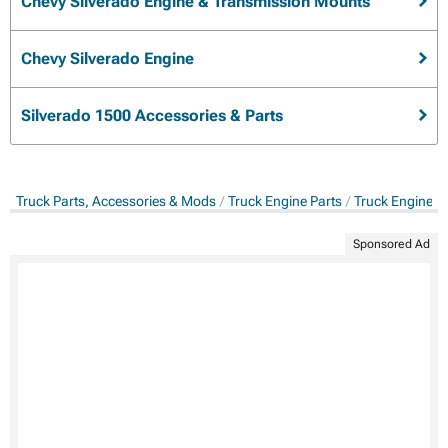
Chevy Silverado Engine & Transmission Mounts
Chevy Silverado Engine
Silverado 1500 Accessories & Parts
Truck Parts, Accessories & Mods
Truck Engine Parts
Truck Engine &
Sponsored Ad