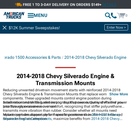
FREE 1 TO 3-DAY DELIVERY ON ORDERS $149+
DETAILS
MENU
0
Enter Now >
$12K Summer Sweepstakes!
lverado 1500 Accessories & Parts
2014-2018 Chevy Silverado Engine
2014-2018 Chevy Silverado Engine &
Transmission Mounts
Reducing unwanted drivetrain movement starts with reinforced 2014-2018
Chevy Silverado Engine & Transmission Mounts that replace worn factory
Show More
components. These upgraded mounts control engine position during
acceleration and shifting, eliminating slop that causes clunky shifts and power
Select mount materials based on your truck's power output and whether you
loss through excessive movement.
prioritize responsiveness over comfort, recognizing that stiffer polyurethane
transmits more vibration than rubber. Consider whether all mounts need
replacement simultaneously or if specific positions show the most wear and
Mount upgrades support performance improvements in
2014-2018 Chevy
require immediate attention.
Silverado Engine Components
, maximize benefits from
2014-2018 Chevy
Silverado Cold Air Intakes
by maintaining proper alignment, while working
alongside
2014-2018 Chevy Silverado ECUs & Engine Management Systems