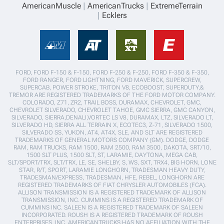
AmericanMuscle
AmericanTrucks
ExtremeTerrain
Ecklers
FORD, FORD F-150 & F-150, FORD F-250 & F-250, FORD F-350 & F-350,
FORD RANGER, FORD LIGHTNING, FORD MAVERICK, SUPERCREW,
SUPERCAB, POWER STROKE, TRITON V8, ECOBOOST, SUPERDUTY,&
TREMOR ARE REGISTERED TRADEMARKS OF THE FORD MOTOR COMPANY.
COLORADO, Z71, ZR2, TRAIL BOSS, DURAMAX, CHEVROLET, GMC,
CHEVROLET SILVERADO, CHEVROLET TAHOE, GMC SIERRA, GMC CANYON,
SILVERADO, SIERRA,DENALI,VORTEC LS V8, DURAMAX, LTZ, SILVERADO LT,
SILVERADO HD, SIERRA ALL TERRAIN X, ECOTEC3, Z-71, SILVERADO 1500,
SILVERADO SS, YUKON, AT4, AT4X, SLE, AND SLT ARE REGISTERED
TRADEMARKS OF GENERAL MOTORS COMPANY (GM). DODGE, DODGE
RAM, RAM TRUCKS, RAM 1500, RAM 2500, RAM 3500, DAKOTA, SRT/10,
1500 SLT PLUS, 1500 SLT, ST, LARAMIE, DAYTONA, MEGA CAB,
SLT/SPORT/TRX, SLT/TRX, LE, SE, SHELBY, S, WS, SXT, TRX4, BIG HORN, LONE
STAR, R/T, SPORT, LARAMIE LONGHORN, TRADESMAN HEAVY DUTY,
TRADESMAN/EXPRESS, TRADESMAN, HFE, REBEL, LONGHORN ARE
REGISTERED TRADEMARKS OF FIAT CHRYSLER AUTOMOBILES (FCA).
ALLISON TRANSMISSION IS A REGISTERED TRADEMARK OF ALLISON
TRANSMISSION, INC. CUMMINS IS A REGISTERED TRADEMARK OF
CUMMINS INC. SALEEN IS A REGISTERED TRADEMARK OF SALEEN
INCORPORATED. ROUSH IS A REGISTERED TRADEMARK OF ROUSH
ENTERPRISES, INC. AMERICANTRUCKS HAS NO AFFILIATION WITH THE