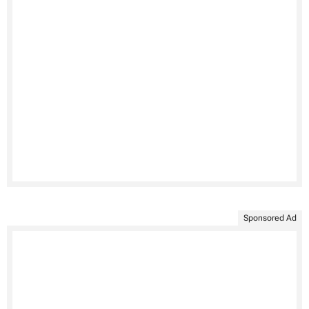
Sponsored Ad