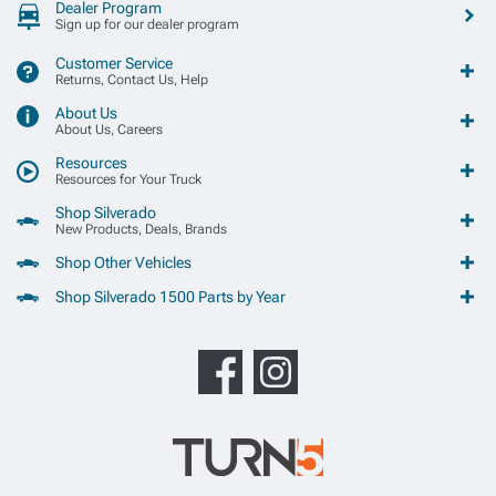
Dealer Program
Sign up for our dealer program
Customer Service
Returns, Contact Us, Help
About Us
About Us, Careers
Resources
Resources for Your Truck
Shop Silverado
New Products, Deals, Brands
Shop Other Vehicles
Shop Silverado 1500 Parts by Year