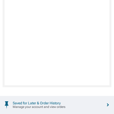
Saved for Later & Order History
Manage your account and view orders