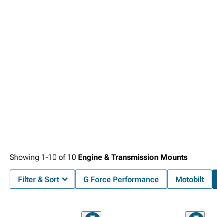
that optimize power delivery.
Showing
1-
10
of
10
Engine & Transmission Mounts
Filter & Sort
G Force Performance
Motobilt