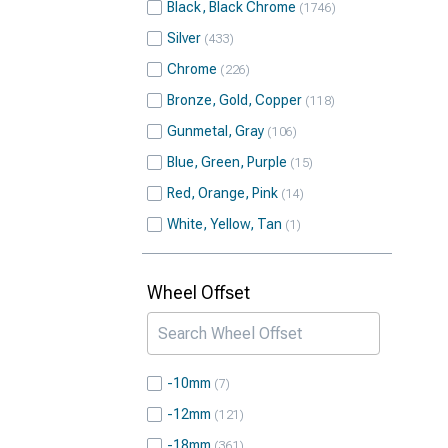
Black, Black Chrome
1746
Silver
433
Chrome
226
Bronze, Gold, Copper
118
Gunmetal, Gray
106
Blue, Green, Purple
15
Red, Orange, Pink
14
White, Yellow, Tan
1
Wheel Offset
-10mm
7
-12mm
121
-18mm
361