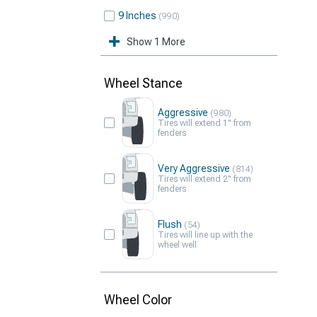
9 Inches
990
Show 1 More
Wheel Stance
Aggressive
980
Tires will extend 1" from
fenders
Very Aggressive
814
Tires will extend 2" from
fenders
Flush
54
Tires will line up with the
wheel well
Wheel Color