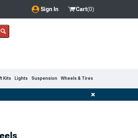
Sign In
Cart
(
0
)
My Account
Where's my order?
Order Help/Return
Saved Products
ft Kits
Lights
Suspension
Wheels & Tires
Got questions? (FAQs)
Customer Service
eels