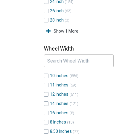
24 Inch
154
26 Inch
63
28 Inch
3
Show 1 More
Wheel Width
10 Inches
856
11 Inches
29
12 Inches
511
14 Inches
121
16 Inches
8
8 Inches
13
8.50 Inches
77