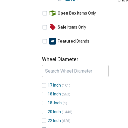
Update
Open Box
Items Only
Sale
Items Only
Featured
Brands
Wheel Diameter
17 Inch
101
18 Inch
263
18-Inch
2
20 Inch
1446
22 Inch
626