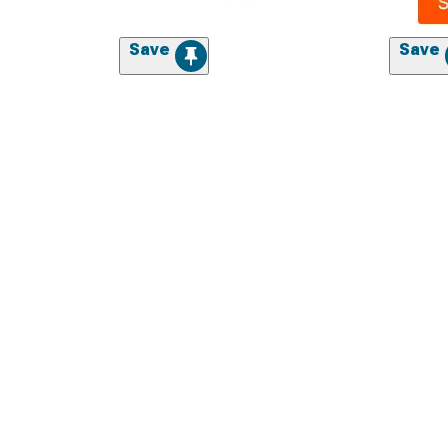
Save
Save