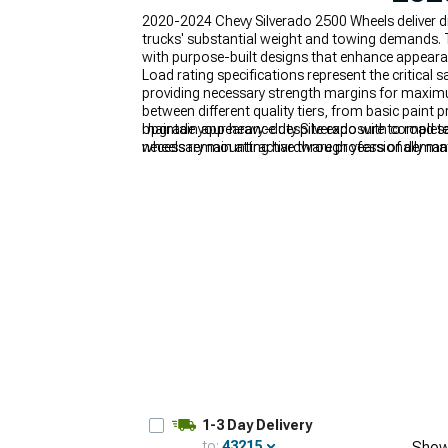
2020-2024 Chevy Silverado 2500 Wheels deliver d
trucks' substantial weight and towing demands. 
with purpose-built designs that enhance appearan
Load rating specifications represent the critical
providing necessary strength margins for maximu
between different quality tiers, from basic pain
maintain appearance despite exposure to road sal
Upgrade your heavy-duty Silverado with complet
wheels remain attractive through years of demand
necessary mounting hardware professionally mat
Chevy Silverado 2500 Accessories & Parts
specif
applications and recreational use. Transform you
distinctive designs that enhance your truck's a
performance.
1-3 Day Delivery
to:
43215
Show