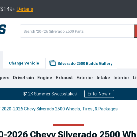
s $149+
Details
Change Vehicle
Silverado 2500 Builds Gallery
pers
Drivetrain
Engine
Exhaust
Exterior
Intake
Interior
Li
$12K Summer Sweepstakes!
Enter Now >
2020-2026 Chevy Silverado 2500 Wheels, Tires, & Packages
9
2007-2014
2001-2006
0-2026 Chevy Silverado 2500 Wh