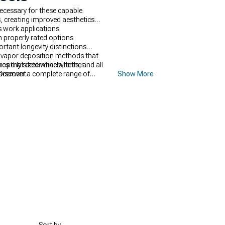
ecessary for these capable
, creating improved aesthetics
s work applications.
h properly rated options
tant longevity distinctions
l vapor deposition methods that
tics that determine whether
operly sized wheels, tires, and all
lacement.
Discover a complete range of
Show More
ce for demanding work
turing rugged construction and
ed ground clearance and off-road