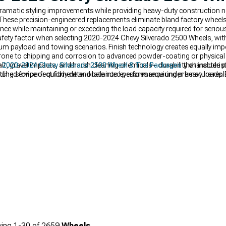
ramatic styling improvements while providing heavy-duty construction n
These precision-engineered replacements eliminate bland factory wheels
ce while maintaining or exceeding the load capacity required for seriou
 safety factor when selecting 2020-2024 Chevy Silverado 2500 Wheels, wit
m payload and towing scenarios. Finish technology creates equally impor
t prone to chipping and corrosion to advanced powder-coating or physica
t, gravel impacts, and harsh cleaning chemicals – durability characteris
e
2020-2024 Chevy Silverado 2500 Wheel & Tire Packages
that include pr
ing service or quickly deteriorate into eyesores requiring premature rep
ched for perfect fitment and balanced performance under heavy loads. 
ically engineered to enhance performance, functionality, and appearan
r truck's stance and capability with premium
Silverado 2500 Wheels
fea
ppearance while accommodating larger, more aggressive tires for improv
ing
1-
30
of
2659
Wheels