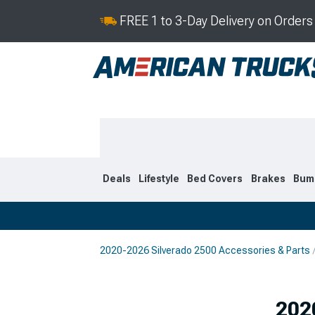
FREE 1 to 3-Day Delivery on Order
Deals
Lifestyle
Bed Covers
Brakes
Bum
2020-2026 Silverado 2500 Accessories & Parts
2020-2026
2015-201
Selected
202