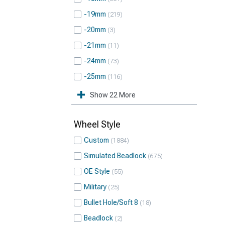
-19mm
219
-20mm
3
-21mm
11
-24mm
73
-25mm
116
Show 22 More
Wheel Style
Custom
1884
Simulated Beadlock
675
OE Style
55
Military
25
Bullet Hole/Soft 8
18
Beadlock
2