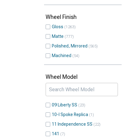
Wheel Finish
Gloss
1263
Matte
777
Polished, Mirrored
565
Machined
54
Wheel Model
09 Liberty SS
23
10-I Spoke Replica
1
11 Independence SS
22
141
7