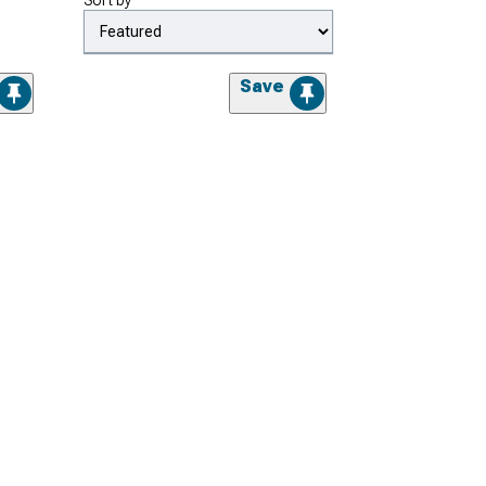
Sort by
Save