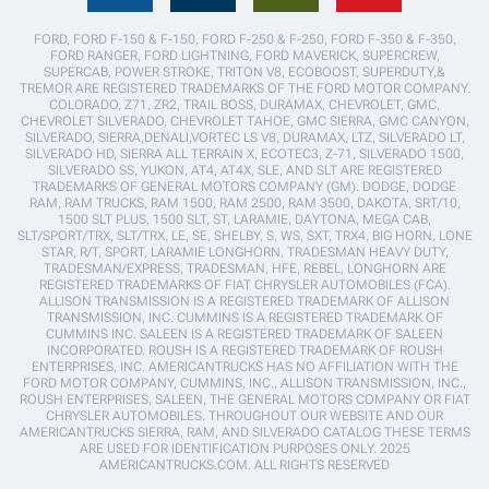
FORD, FORD F-150 & F-150, FORD F-250 & F-250, FORD F-350 & F-350,
FORD RANGER, FORD LIGHTNING, FORD MAVERICK, SUPERCREW,
SUPERCAB, POWER STROKE, TRITON V8, ECOBOOST, SUPERDUTY,&
TREMOR ARE REGISTERED TRADEMARKS OF THE FORD MOTOR COMPANY.
COLORADO, Z71, ZR2, TRAIL BOSS, DURAMAX, CHEVROLET, GMC,
CHEVROLET SILVERADO, CHEVROLET TAHOE, GMC SIERRA, GMC CANYON,
SILVERADO, SIERRA,DENALI,VORTEC LS V8, DURAMAX, LTZ, SILVERADO LT,
SILVERADO HD, SIERRA ALL TERRAIN X, ECOTEC3, Z-71, SILVERADO 1500,
SILVERADO SS, YUKON, AT4, AT4X, SLE, AND SLT ARE REGISTERED
TRADEMARKS OF GENERAL MOTORS COMPANY (GM). DODGE, DODGE
RAM, RAM TRUCKS, RAM 1500, RAM 2500, RAM 3500, DAKOTA, SRT/10,
1500 SLT PLUS, 1500 SLT, ST, LARAMIE, DAYTONA, MEGA CAB,
SLT/SPORT/TRX, SLT/TRX, LE, SE, SHELBY, S, WS, SXT, TRX4, BIG HORN, LONE
STAR, R/T, SPORT, LARAMIE LONGHORN, TRADESMAN HEAVY DUTY,
TRADESMAN/EXPRESS, TRADESMAN, HFE, REBEL, LONGHORN ARE
REGISTERED TRADEMARKS OF FIAT CHRYSLER AUTOMOBILES (FCA).
ALLISON TRANSMISSION IS A REGISTERED TRADEMARK OF ALLISON
TRANSMISSION, INC. CUMMINS IS A REGISTERED TRADEMARK OF
CUMMINS INC. SALEEN IS A REGISTERED TRADEMARK OF SALEEN
INCORPORATED. ROUSH IS A REGISTERED TRADEMARK OF ROUSH
ENTERPRISES, INC. AMERICANTRUCKS HAS NO AFFILIATION WITH THE
FORD MOTOR COMPANY, CUMMINS, INC., ALLISON TRANSMISSION, INC.,
ROUSH ENTERPRISES, SALEEN, THE GENERAL MOTORS COMPANY OR FIAT
CHRYSLER AUTOMOBILES. THROUGHOUT OUR WEBSITE AND OUR
AMERICANTRUCKS SIERRA, RAM, AND SILVERADO CATALOG THESE TERMS
ARE USED FOR IDENTIFICATION PURPOSES ONLY. 2025
AMERICANTRUCKS.COM. ALL RIGHTS RESERVED