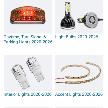
Daytime, Turn Signal &
Light Bulbs 2020-2026
Parking Lights 2020-2026
Interior Lights 2020-2026
Accent Lights 2020-2026