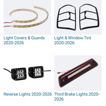
Light Covers & Guards
Light & Window Tint
2020-2026
2020-2026
Reverse Lights 2020-2026
Third Brake Lights 2020-
2026