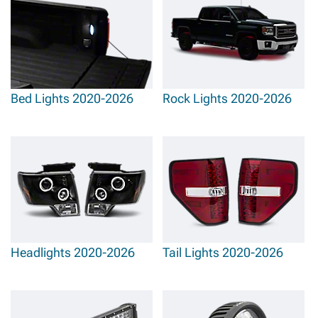
Bed Lights 2020-2026
Rock Lights 2020-2026
Headlights 2020-2026
Tail Lights 2020-2026