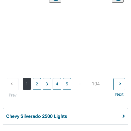
...
104
1
2
3
4
5
Next
Prev
Chevy Silverado 2500 Lights