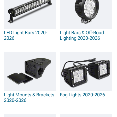
LED Light Bars 2020-
Light Bars & Off-Road
2026
Lighting 2020-2026
Light Mounts & Brackets
Fog Lights 2020-2026
2020-2026