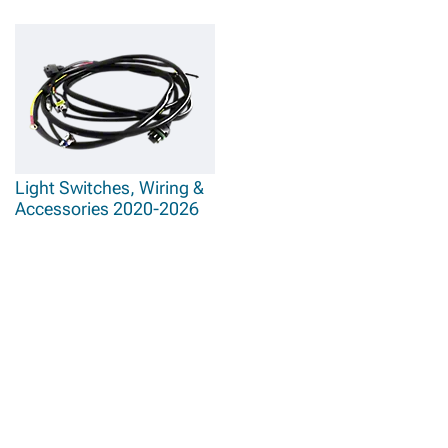
Light Switches, Wiring &
Accessories 2020-2026