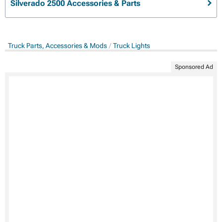
Silverado 2500 Accessories & Parts
Truck Parts, Accessories & Mods
Truck Lights
Sponsored Ad