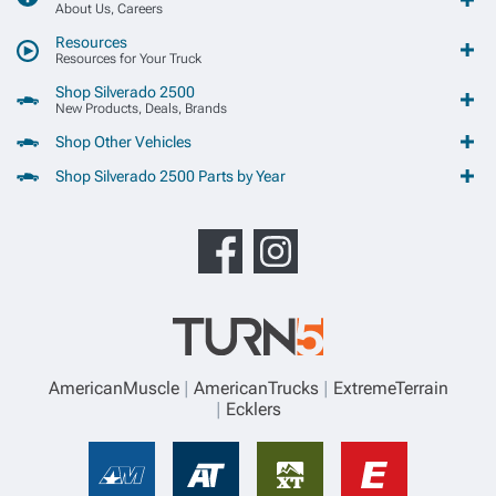
About Us, Careers
Resources
Resources for Your Truck
Shop Silverado 2500
New Products, Deals, Brands
Shop Other Vehicles
Shop Silverado 2500 Parts by Year
AmericanMuscle
AmericanTrucks
ExtremeTerrain
Ecklers