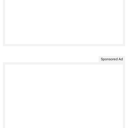
Sponsored Ad