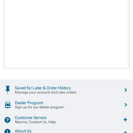
Saved for Later & Order History
Manage your account and view orders
Dealer Program
Sign up for our dealer program
Customer Service
Returns, Contact Us, Help
About Us