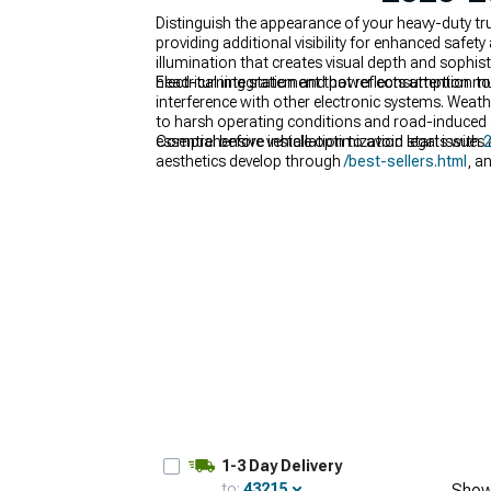
Distinguish the appearance of your heavy-duty tr
providing additional visibility for enhanced safe
illumination that creates visual depth and sophist
head-turning statement that reflects attention to 
Electrical integration and power consumption must
interference with other electronic systems. Weath
to harsh operating conditions and road-induced 
essential before installation to avoid legal issues
Comprehensive vehicle optimization starts with
2
aesthetics develop through
/best-sellers.html
, a
performance and visual appeal.
1-3 Day Delivery
to:
43215
Show