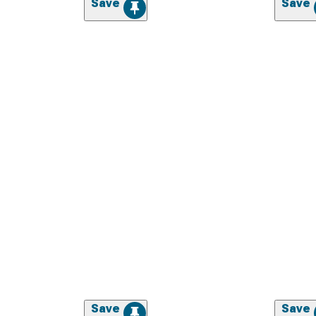
Save
Save
Save
Save