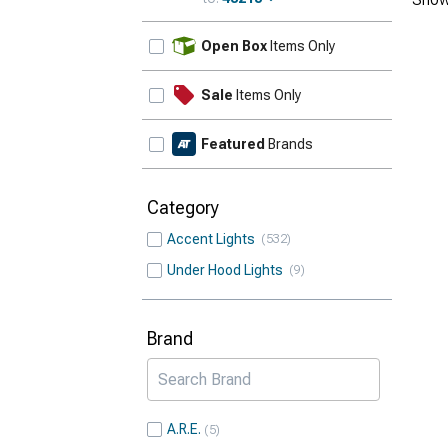
Update
Open Box
Items Only
Sale
Items Only
Featured
Brands
Category
Accent Lights
532
Under Hood Lights
9
Brand
A.R.E.
5