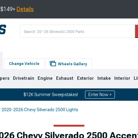
s $149+
Details
Change Vehicle
Wheels Gallery
pers
Drivetrain
Engine
Exhaust
Exterior
Intake
Interior
Li
$12K Summer Sweepstakes!
Enter Now >
2020-2026 Chevy Silverado 2500 Lights
9
2007-2014
2001-2006
026 Chevy Silverado 2500 Accent