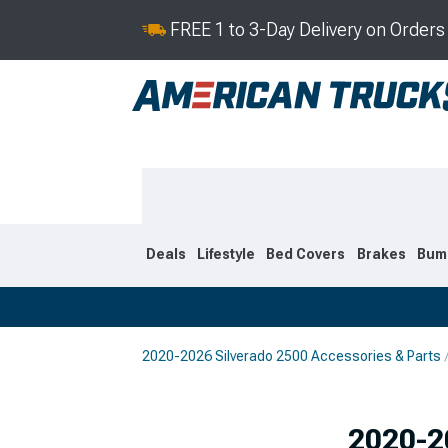
FREE 1 to 3-Day Delivery on Order
Deals
Lifestyle
Bed Covers
Brakes
Bum
2020-2026 Silverado 2500 Accessories & Parts
2020-2026
2015-201
Selected
2020-2