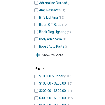
Adrenaline Offroad
1
Amp Research
1
BTS Lighting
12
Bison Off-Road
12
Black Flag Lighting
2
Body Armor 4x4
1
Boost Auto Parts
6
Show 26 More
Price
$100.00 & Under
188
$100.00 - $200.00
151
$200.00 - $300.00
72
$300.00 - $500.00
115