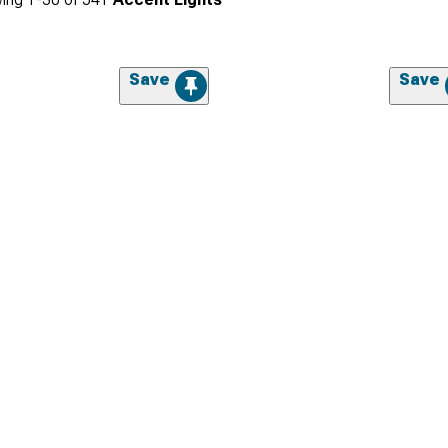
Save
Save