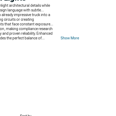
ght architectural details while
esign language with subtle
 already impressive truck into a
g circuits or creating
ghts that face constant exposure
tion, making compliance research
y and proven reliability. Enhanced
des the perfect balance of
Show More