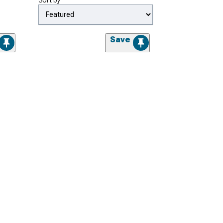
Sort by
Save