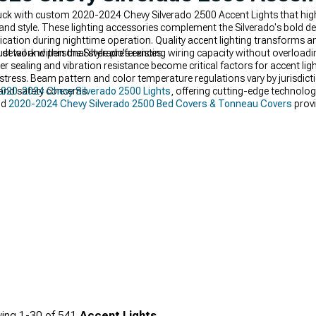
uck with custom 2020-2024 Chevy Silverado 2500 Accent Lights that highli
ty and style. These lighting accessories complement the Silverado's bold d
ication during nighttime operation. Quality accent lighting transforms an
detail and personal style preferences.
 work within the Silverado's existing wiring capacity without overloadin
er sealing and vibration resistance become critical factors for accent li
stress. Beam pattern and color temperature regulations vary by jurisdic
 and safety concerns.
020-2024 Chevy Silverado 2500 Lights
, offering cutting-edge technolog
nd
2020-2024 Chevy Silverado 2500 Bed Covers & Tonneau Covers
provi
ing
1-
30
of
541
Accent Lights