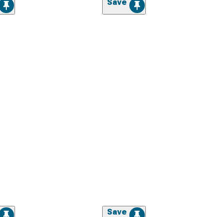
Save
Save