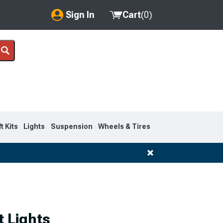
Sign In
Cart
(
0
)
My Account
Where's my order?
Order Help/Return
Saved Products
ft Kits
Lights
Suspension
Wheels & Tires
Got questions? (FAQs)
Customer Service
 Lights