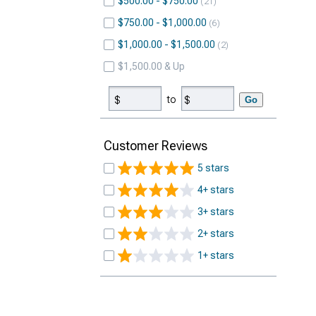
$500.00 - $750.00
21
$750.00 - $1,000.00
6
$1,000.00 - $1,500.00
2
$1,500.00 & Up
to
Go
Customer Reviews
5 stars
4+ stars
3+ stars
2+ stars
1+ stars