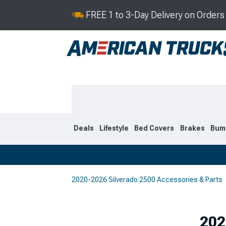
FREE 1 to 3-Day Delivery on Order
Deals
Lifestyle
Bed Covers
Brakes
Bum
2020-2026 Silverado 2500 Accessories & Parts
2020-2026
2015-201
Selected
202