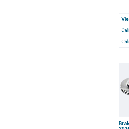
Vie
Cal
Cal
Brak
202