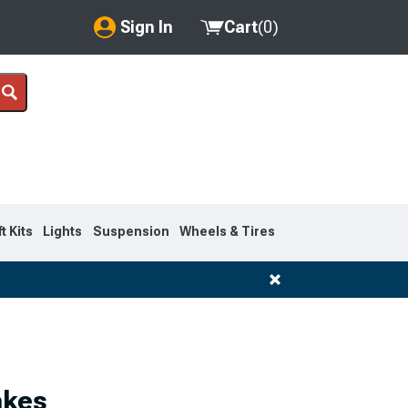
Sign In
Cart
(
0
)
My Account
Where's my order?
Order Help/Return
Saved Products
ft Kits
Lights
Suspension
Wheels & Tires
Got questions? (FAQs)
Customer Service
akes