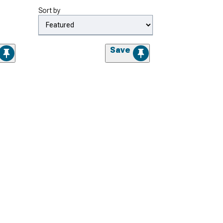
Sort by
Save