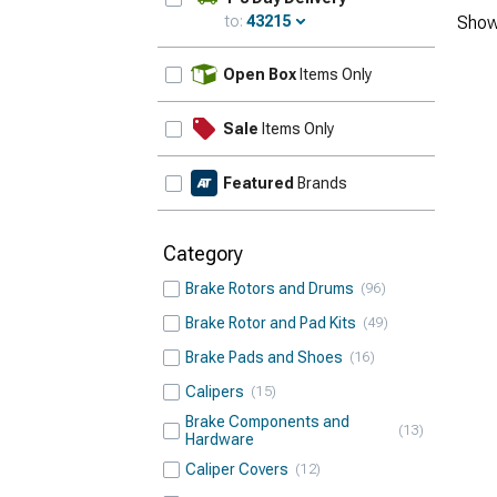
to:
43215
Show
Update
Open Box
Items Only
Sale
Items Only
Featured
Brands
Category
Brake Rotors and Drums
96
Brake Rotor and Pad Kits
49
Brake Pads and Shoes
16
Calipers
15
Brake Components and
13
Hardware
Caliper Covers
12