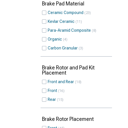
Brake Pad Material
Ceramic Compound
23
Kevlar Ceramic
11
Para-Aramid Composite
8
Organic
4
Carbon Granular
3
Brake Rotor and Pad Kit
Placement
Front and Rear
18
Front
16
Rear
15
Brake Rotor Placement