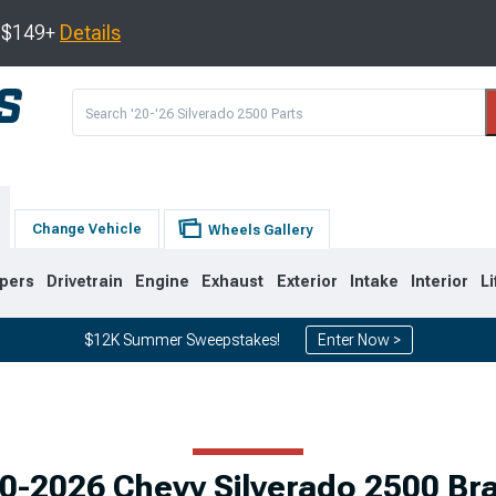
s $149+
Details
Change Vehicle
Wheels Gallery
pers
Drivetrain
Engine
Exhaust
Exterior
Intake
Interior
Li
$12K Summer Sweepstakes!
Enter Now >
9
2007-2014
2001-2006
0-2026 Chevy Silverado 2500 Br