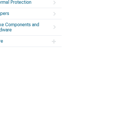
rmal Protection
ipers
ke Components and
dware
re