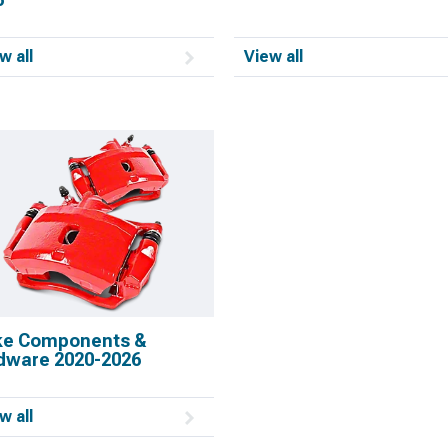
w all
View all
ke Components &
dware 2020-2026
w all