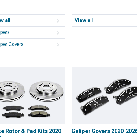
w all
View all
ipers
iper Covers
e Rotor & Pad Kits 2020-
Caliper Covers 2020-202
6