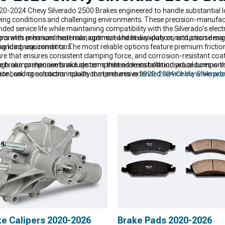
2024 Chevy Silverado 2500 Brakes engineered to handle substantial lo
iving conditions and challenging environments. These precision-manufa
ed service life while maintaining compatibility with the Silverado's elect
porates premium materials, optimized heat dissipation, and precise ma
ms with enhanced heat management and heavy-duty construction designed
anding use conditions.
 load requirements. The most reliable options feature premium friction 
e that ensures consistent clamping force, and corrosion-resistant coat
 brake components include comprehensive installation procedures with p
ough comprehensive brake systems that address both individual compon
ion, and construction quality that ensures extended service life while pr
ete braking solutions include comprehensive
2020-2024 Chevy Silverado
e maintaining the reliability expected from commercial vehicles. Enha
 2500 Brake Pads
designed to provide consistent performance under d
verado 2500 Brakes
systems engineered for optimal performance and long
ke Calipers 2020-2026
Brake Pads 2020-2026