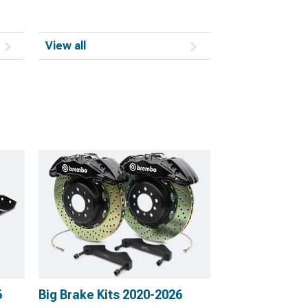
View all
6
Big Brake Kits 2020-2026