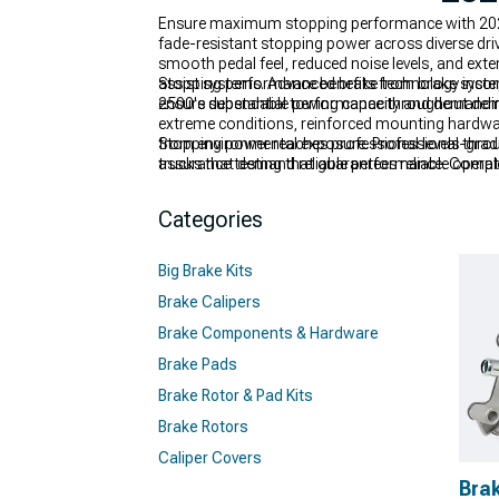
Ensure maximum stopping performance with 2020-
fade-resistant stopping power across diverse dr
smooth pedal feel, reduced noise levels, and extend
assist systems. Advanced brake technology incor
Stopping performance benefits from brake syste
ensure dependable performance throughout dem
2500's substantial towing capacity and demanding
extreme conditions, reinforced mounting hardwar
from environmental exposure. Professional-grade
Stopping power reaches professional levels thr
assurance testing that guarantees reliable operat
trucks that demand reliable performance. Compl
performance.
designed to provide optimal stopping power whil
precision-engineered
2020-2024 Chevy Silverado
Categories
brake solutions include comprehensive
Chevy Sil
Big Brake Kits
Brake Calipers
Brake Components & Hardware
Brake Pads
Brake Rotor & Pad Kits
Brake Rotors
Caliper Covers
Bra