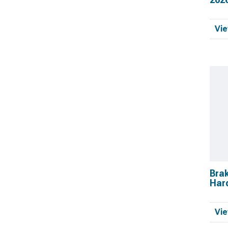
Vie
Bra
Har
Vie