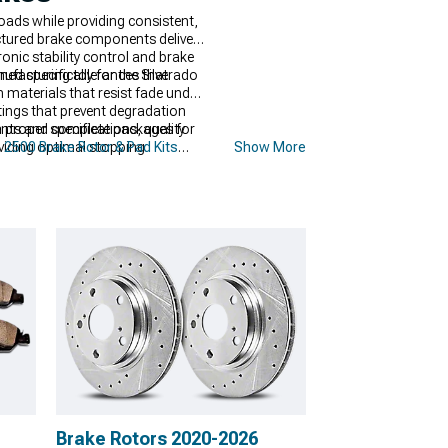
ads while providing consistent,
ctured brake components deliver
ronic stability control and brake
nufacturing tolerances that
 specifically for the Silverado
materials that resist fade under
ings that prevent degradation
roper specifications, quality
ents and complete packages for
oviding optimal stopping
 2500 Brake Rotor & Pad Kits
Show More
nced stopping power comes from
emanding conditions. Complete
-lasting durability.
Brake Rotors 2020-2026