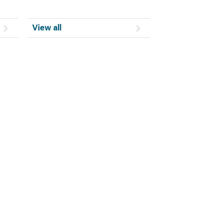
View all