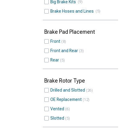
Big Brake Kits
9
Brake Hoses and Lines
5
Brake Pad Placement
Front
8
Front and Rear
3
Rear
5
Brake Rotor Type
Drilled and Slotted
26
OE Replacement
12
Vented
6
Slotted
5