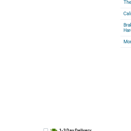
The
Cal
Bra
Har
Mo
1-3 Day Delivery