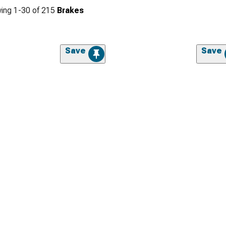
ing
1-
30
of
215
Brakes
Save
Save