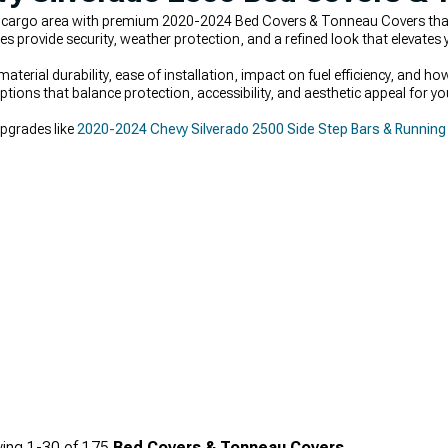
s cargo area with premium 2020-2024 Bed Covers & Tonneau Covers tha
s provide security, weather protection, and a refined look that elevates yo
aterial durability, ease of installation, impact on fuel efficiency, and 
tions that balance protection, accessibility, and aesthetic appeal for yo
upgrades like
2020-2024 Chevy Silverado 2500 Side Step Bars & Running
ing
1-
30
of
175
Bed Covers & Tonneau Covers