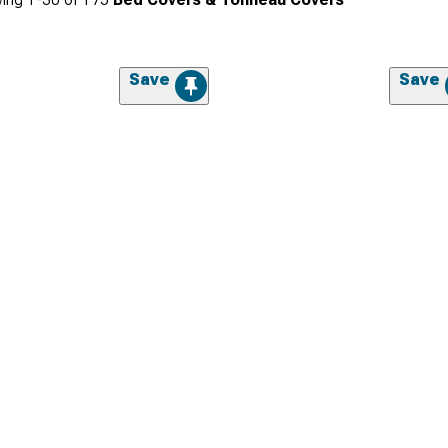
Save
Save