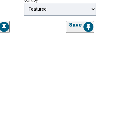
Sort by
Save