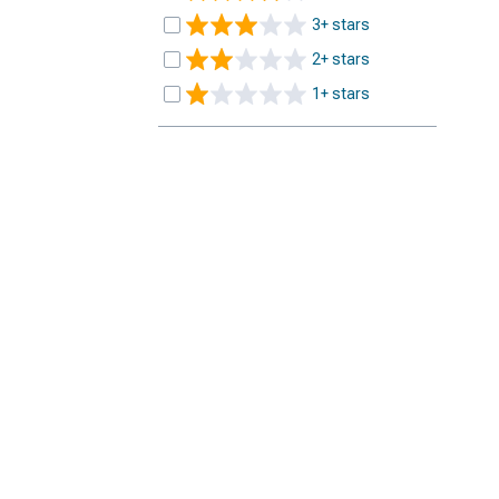
3+ stars
2+ stars
1+ stars