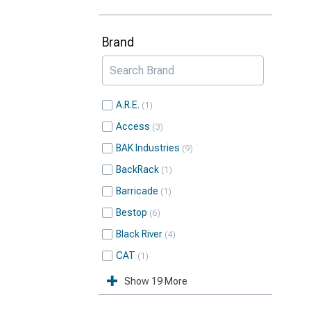
Brand
A.R.E.
1
Access
3
BAK Industries
9
BackRack
1
Barricade
1
Bestop
6
Black River
4
CAT
1
Show 19 More