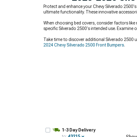
Protect and enhance your Chevy Silverado 2500'
ultimate functionality. These innovative accessorie
When choosing bed covers, consider factors like m
specific Silverado 2500's intended use. Examine op
Take time to discover additional Silverado 2500 
2024 Chevy Silverado 2500 Front Bumpers
.
1-3 Day Delivery
to:
43215
Show