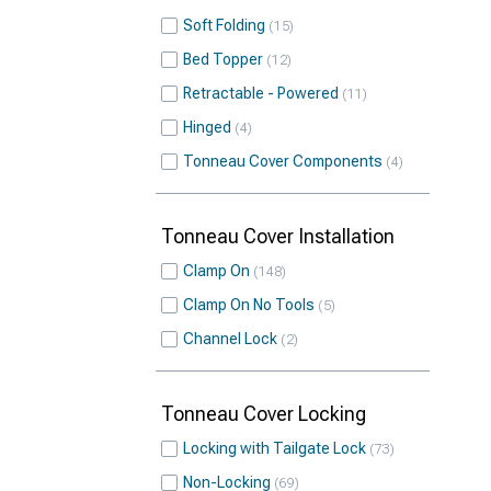
Soft Folding
15
Bed Topper
12
Retractable - Powered
11
Hinged
4
Tonneau Cover Components
4
Tonneau Cover Installation
Clamp On
148
Clamp On No Tools
5
Channel Lock
2
Tonneau Cover Locking
Locking with Tailgate Lock
73
Non-Locking
69