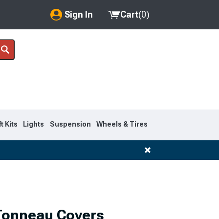
Sign In
Cart
(
0
)
My Account
Where's my order?
Order Help/Return
Saved Products
ft Kits
Lights
Suspension
Wheels & Tires
Got questions? (FAQs)
Customer Service
 Tonneau Covers