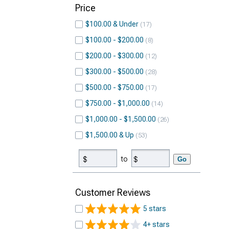
Price
$100.00 & Under
17
$100.00 - $200.00
8
$200.00 - $300.00
12
$300.00 - $500.00
28
$500.00 - $750.00
17
$750.00 - $1,000.00
14
$1,000.00 - $1,500.00
26
$1,500.00 & Up
53
to
Go
Customer Reviews
5 stars
4+ stars