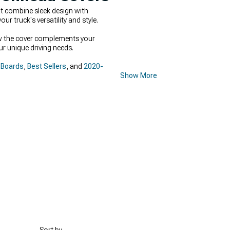
t combine sleek design with
ur truck's versatility and style.
how the cover complements your
ur unique driving needs.
 Boards
,
Best Sellers
, and
2020-
Show More