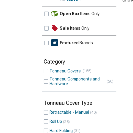
Update
Open Box
Items Only
Sale
Items Only
Featured
Brands
Category
Tonneau Covers
155
Tonneau Components and
20
Hardware
Tonneau Cover Type
Retractable - Manual
40
Roll Up
38
Hard Folding
31