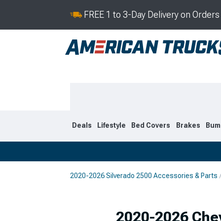
FREE 1 to 3-Day Delivery on Order
Deals
Lifestyle
Bed Covers
Brakes
Bum
2020-2026 Silverado 2500 Accessories & Parts
2020-2026
2015-201
Selected
2020-2026 Chev