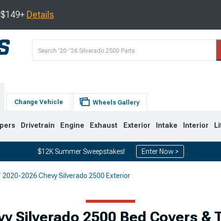
s $149+
Details
Change Vehicle
Wheels Gallery
pers
Drivetrain
Engine
Exhaust
Exterior
Intake
Interior
Li
$12K Summer Sweepstakes!
Enter Now >
2020-2026 Chevy Silverado 2500 Exterior
9
2007-2014
2001-2006
y Silverado 2500 Bed Covers &