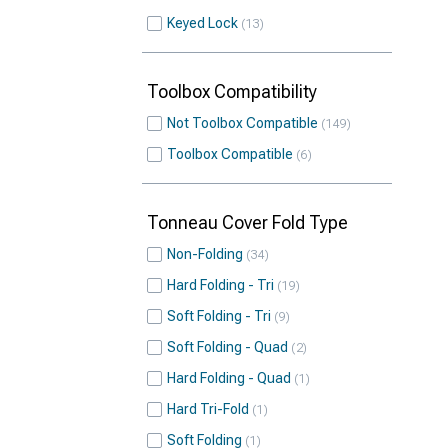
Keyed Lock
13
Toolbox Compatibility
Not Toolbox Compatible
149
Toolbox Compatible
6
Tonneau Cover Fold Type
Non-Folding
34
Hard Folding - Tri
19
Soft Folding - Tri
9
Soft Folding - Quad
2
Hard Folding - Quad
1
Hard Tri-Fold
1
Soft Folding
1