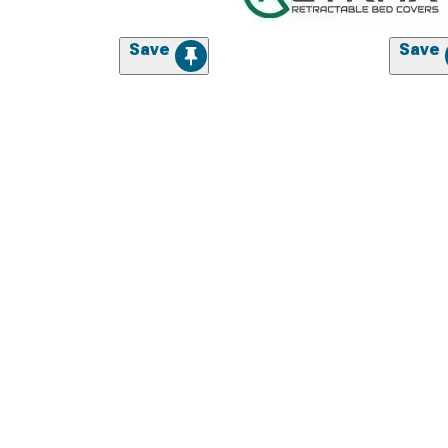
Save
Save