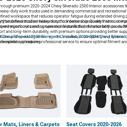
 through premium 2020-2024 Chevy Silverado 2500 Interior accessories
om heavy-duty work trucks used in demanding commercial and recreational
efined workspace that reduces operator fatigue during extended driving 
y that defines modern heavy-duty truck ownership. Quality interior comp
ity become critical considerations for interior accessories that must w
oved ergonomics and convenience features that enhance both productivit
tems without creating operational conflicts or functionality issues. Ma
ort and long-term durability, with premium options providing better su
ations and operating environments. Installation complexity and system i
 Chevy Silverado 2500 Storage & Consoles
,
2020-2024 Chevy Silverado
 completion or require professional service to ensure optimal fitment a
ofessional applications.
r Mats, Liners & Carpets
Seat Covers 2020-2026