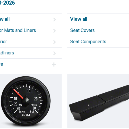
0-2026
w all
View all
or Mats and Liners
Seat Covers
rior
Seat Components
dliners
re