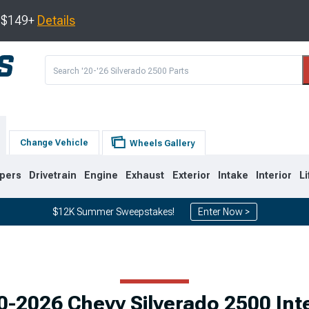
s $149+
Details
Change Vehicle
Wheels Gallery
pers
Drivetrain
Engine
Exhaust
Exterior
Intake
Interior
Li
$12K Summer Sweepstakes!
Enter Now >
9
2007-2014
2001-2006
0-2026 Chevy Silverado 2500 Inte