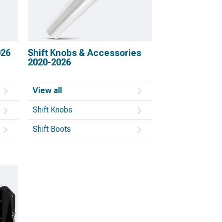
026
Shift Knobs & Accessories
2020-2026
View all
Shift Knobs
Shift Boots