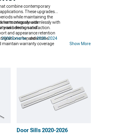
 that combine contemporary
 applications. These upgrades
periods while maintaining the
onents integrate seamlessly with
ork harmoniously with
y and driving satisfaction.
terial selection and
pport and appearance retention
ntegration often determine
 2500 Exterior
, and
2020-2024
nd maintain warranty coverage
Show More
Door Sills 2020-2026