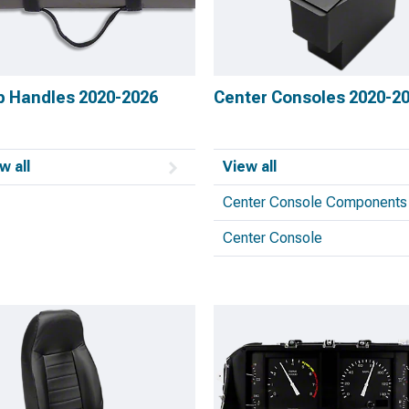
b Handles 2020-2026
Center Consoles 2020-2
w all
View all
Center Console Components
Center Console