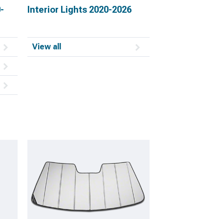
-
Interior Lights 2020-2026
View all