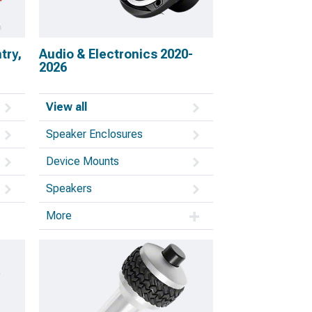
try,
Audio & Electronics 2020-
2026
View all
Speaker Enclosures
Device Mounts
Speakers
More