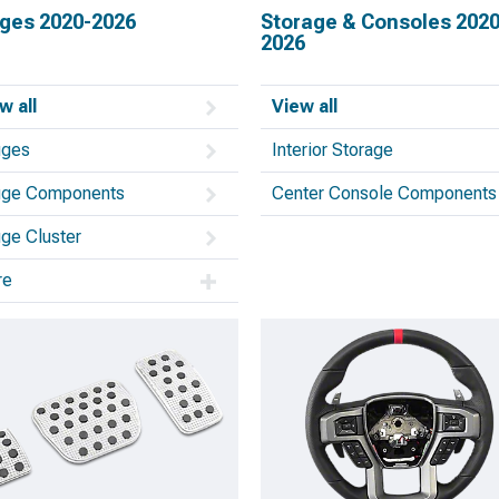
ges 2020-2026
Storage & Consoles 2020
2026
w all
View all
uges
Interior Storage
ge Components
Center Console Components
ge Cluster
re