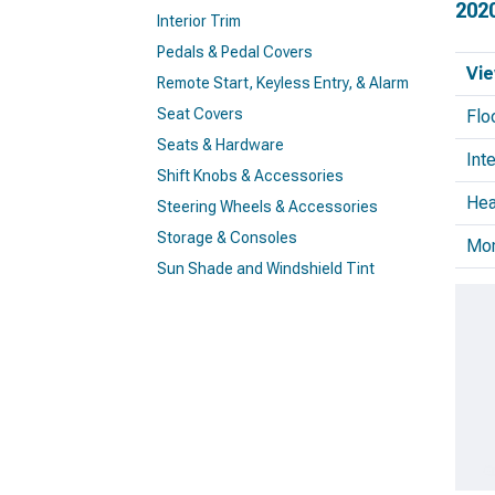
202
Interior Trim
Pedals & Pedal Covers
Vie
Remote Start, Keyless Entry, & Alarm
Seat Covers
Flo
Seats & Hardware
Inte
Shift Knobs & Accessories
Hea
Steering Wheels & Accessories
Storage & Consoles
Mo
Sun Shade and Windshield Tint