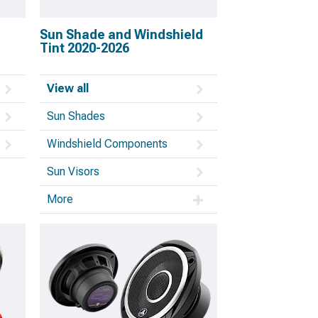
Sun Shade and Windshield
Tint 2020-2026
View all
Sun Shades
Windshield Components
Sun Visors
More