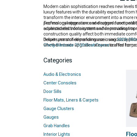
Modern cabin sophistication reaches new levels
luxury features with the durability expected fr
transform the interior environment into a more r
professional appearance and rugged functionalit
Technology integration and electronic compatibil
advanced electronic systems while providing impr
sophisticated infotainment and communication sys
construction quality affect both immediate comf
despite years of demanding use in various applic
Deliver unmatched performance using
2020-2024
whether interior upgrades are practical for home
Chevy Silverado 2500 Seat Covers
crafted for pr
where applicable.
Categories
Audio & Electronics
Center Consoles
Door Sills
Floor Mats, Liners & Carpets
Gauge Clusters
Gauges
Grab Handles
Floo
Interior Lights