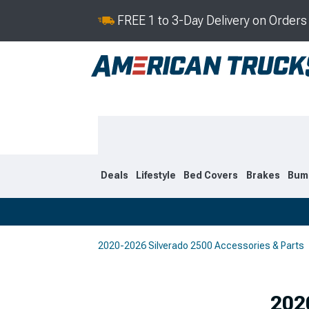
FREE 1 to 3-Day Delivery on Order
Deals
Lifestyle
Bed Covers
Brakes
Bum
2020-2026 Silverado 2500 Accessories & Parts
2020-2026
2015-201
Selected
202