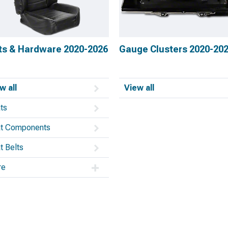
ts & Hardware 2020-2026
Gauge Clusters 2020-20
w all
View all
ts
t Components
t Belts
re