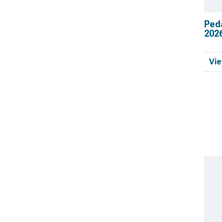
Ped
202
Vie