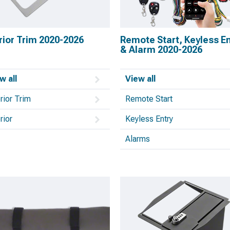
rior Trim 2020-2026
Remote Start, Keyless En
& Alarm 2020-2026
w all
View all
erior Trim
Remote Start
rior
Keyless Entry
Alarms