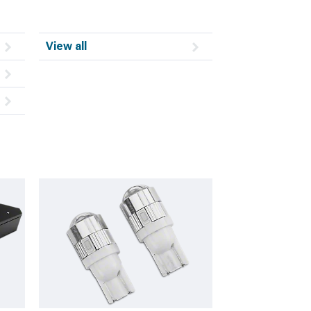
View all