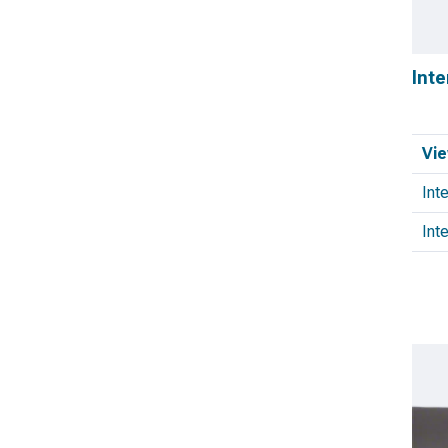
Inte
Vie
Int
Inte