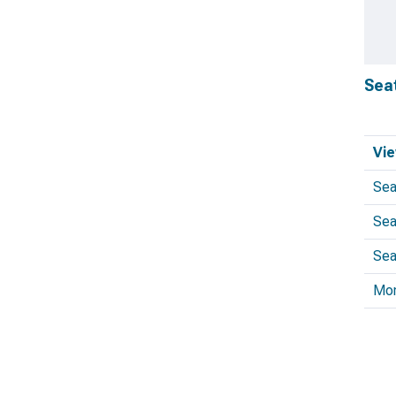
Sea
Vie
Sea
Sea
Sea
Mo