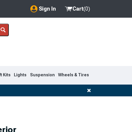
Sign In
Cart
(
0
)
My Account
Where's my order?
Order Help/Return
Saved Products
ft Kits
Lights
Suspension
Wheels & Tires
Got questions? (FAQs)
Customer Service
rior