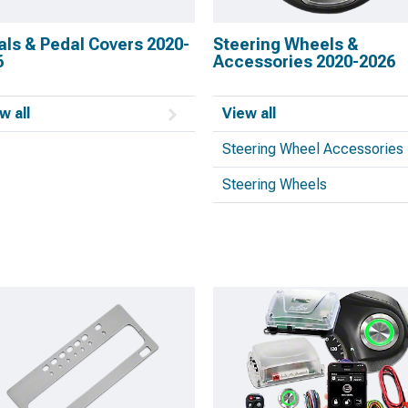
als & Pedal Covers 2020-
Steering Wheels &
6
Accessories 2020-2026
w all
View all
Steering Wheel Accessories
Steering Wheels