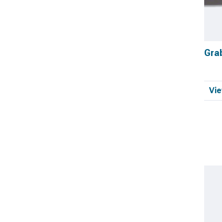
Gra
Vie