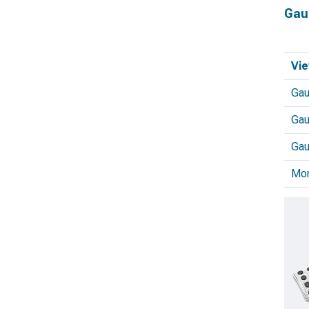
Gau
Vie
Ga
Gau
Gau
Mo