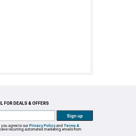
L FOR DEALS & OFFERS
Sign up
, you agree to our
Privacy Policy
and
Terms &
eceive recurring automated marketing emails from