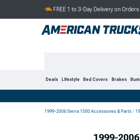
FREE 1 to 3-Day Delivery on Order
Deals
Lifestyle
Bed Covers
Brakes
Bum
1999-2006 Sierra 1500 Accessories & Parts
19
2019-2026
2014-201
1999-2006 