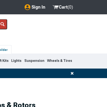
Sign In
Cart
(
0
)
My Account
Where's my order?
Order Help/Return
uilder
Saved Products
ft Kits
Lights
Suspension
Wheels & Tires
Got questions? (FAQs)
Customer Service
ps & Rotors