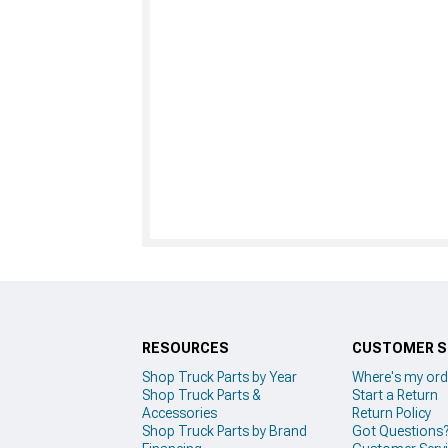
RESOURCES
CUSTOMER S
Shop Truck Parts by Year
Where's my ord
Shop Truck Parts &
Start a Return
Accessories
Return Policy
Shop Truck Parts by Brand
Got Questions