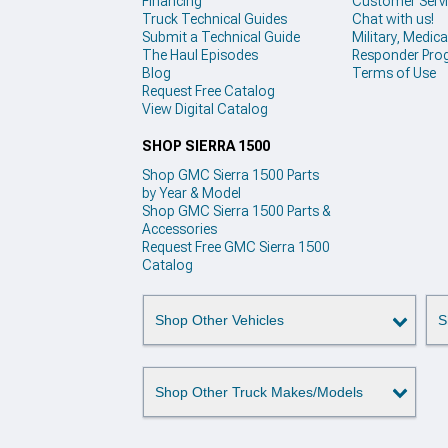
Financing
Customer Serv
Truck Technical Guides
Chat with us!
Submit a Technical Guide
Military, Medical
The Haul Episodes
Responder Pro
Blog
Terms of Use
Request Free Catalog
View Digital Catalog
SHOP SIERRA 1500
Shop GMC Sierra 1500 Parts
by Year & Model
Shop GMC Sierra 1500 Parts &
Accessories
Request Free GMC Sierra 1500
Catalog
Shop Other Vehicles
S
Shop Other Truck Makes/Models