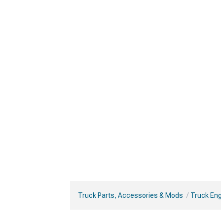
Truck Parts, Accessories & Mods
Truck Eng