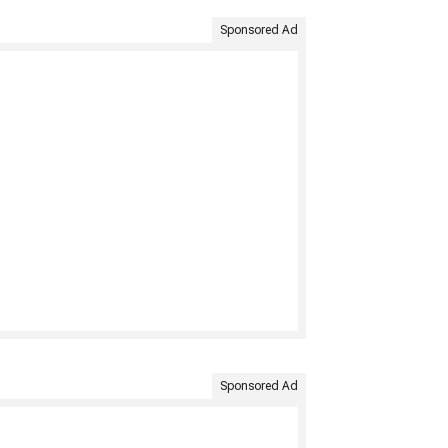
Sponsored Ad
Sponsored Ad