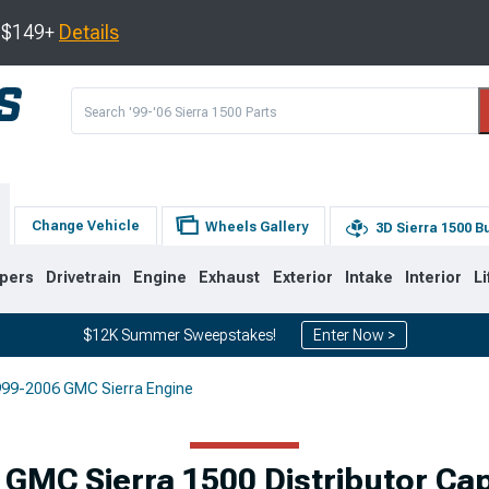
s $149+
Details
Change Vehicle
Wheels Gallery
3D Sierra 1500 B
pers
Drivetrain
Engine
Exhaust
Exterior
Intake
Interior
Li
$12K Summer Sweepstakes!
Enter Now >
99-2006 GMC Sierra Engine
8
2007-2013
1999-2006
Selected
GMC Sierra 1500 Distributor Ca