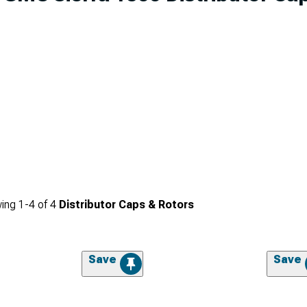
ing
1-
4
of
4
Distributor Caps & Rotors
Save
Save