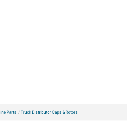
ine Parts
Truck Distributor Caps & Rotors