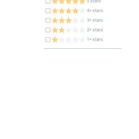
5 stars
4+ stars
3+ stars
2+ stars
1+ stars