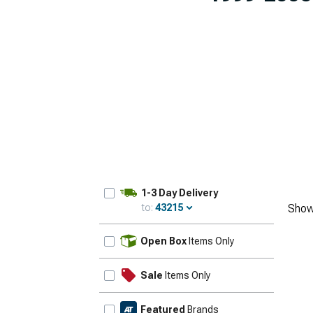
1-3 Day Delivery
to:
43215
Show
Update
Open Box
Items Only
Sale
Items Only
Featured
Brands