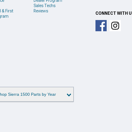
ice
Dealer Program
Sales Techs
 & First
Reviews
CONNECT WITH 
gram
hop Sierra 1500 Parts by Year