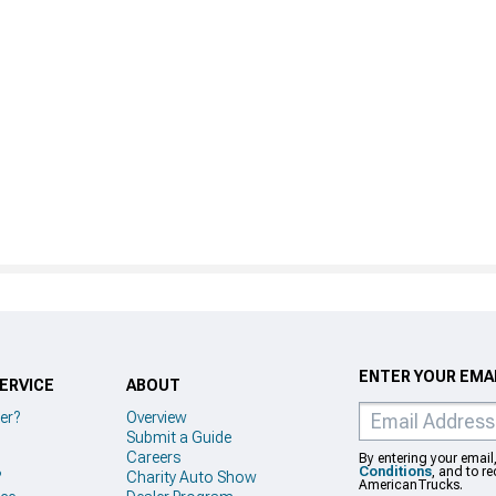
ENTER YOUR EMAI
ERVICE
ABOUT
er?
Overview
Submit a Guide
Careers
By entering your email
Conditions
, and to r
?
Charity Auto Show
AmericanTrucks.