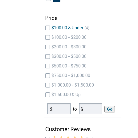
Price
$100.00 & Under
4
$100.00 - $200.00
$200.00 - $300.00
$300.00 - $500.00
$500.00 - $750.00
$750.00 - $1,000.00
$1,000.00 - $1,500.00
$1,500.00 & Up
to
Go
Customer Reviews