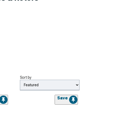
Sort by
Save