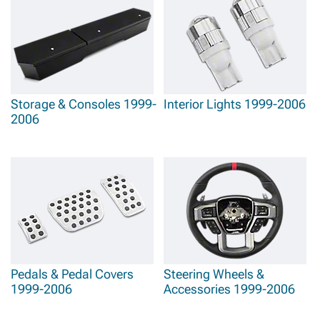
Storage & Consoles 1999-
Interior Lights 1999-2006
2006
Pedals & Pedal Covers
Steering Wheels &
1999-2006
Accessories 1999-2006