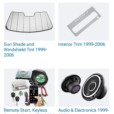
Sun Shade and
Interior Trim 1999-2006
Windshield Tint 1999-
2006
Remote Start, Keyless
Audio & Electronics 1999-