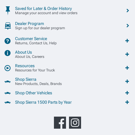
Saved for Later & Order History
Manage your account and view orders
Dealer Program
Sign up for our dealer program
Customer Service
Returns, Contact Us, Help
About Us
About Us, Careers
Resources
Resources for Your Truck
Shop Sierra
New Products, Deals, Brands
Shop Other Vehicles
Shop Sierra 1500 Parts by Year