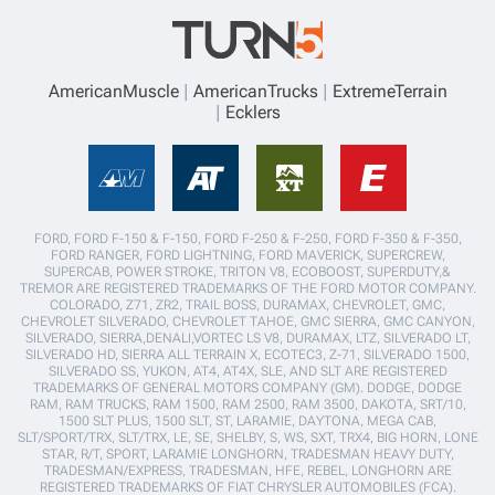
AmericanMuscle
AmericanTrucks
ExtremeTerrain
Ecklers
FORD, FORD F-150 & F-150, FORD F-250 & F-250, FORD F-350 & F-350,
FORD RANGER, FORD LIGHTNING, FORD MAVERICK, SUPERCREW,
SUPERCAB, POWER STROKE, TRITON V8, ECOBOOST, SUPERDUTY,&
TREMOR ARE REGISTERED TRADEMARKS OF THE FORD MOTOR COMPANY.
COLORADO, Z71, ZR2, TRAIL BOSS, DURAMAX, CHEVROLET, GMC,
CHEVROLET SILVERADO, CHEVROLET TAHOE, GMC SIERRA, GMC CANYON,
SILVERADO, SIERRA,DENALI,VORTEC LS V8, DURAMAX, LTZ, SILVERADO LT,
SILVERADO HD, SIERRA ALL TERRAIN X, ECOTEC3, Z-71, SILVERADO 1500,
SILVERADO SS, YUKON, AT4, AT4X, SLE, AND SLT ARE REGISTERED
TRADEMARKS OF GENERAL MOTORS COMPANY (GM). DODGE, DODGE
RAM, RAM TRUCKS, RAM 1500, RAM 2500, RAM 3500, DAKOTA, SRT/10,
1500 SLT PLUS, 1500 SLT, ST, LARAMIE, DAYTONA, MEGA CAB,
SLT/SPORT/TRX, SLT/TRX, LE, SE, SHELBY, S, WS, SXT, TRX4, BIG HORN, LONE
STAR, R/T, SPORT, LARAMIE LONGHORN, TRADESMAN HEAVY DUTY,
TRADESMAN/EXPRESS, TRADESMAN, HFE, REBEL, LONGHORN ARE
REGISTERED TRADEMARKS OF FIAT CHRYSLER AUTOMOBILES (FCA).