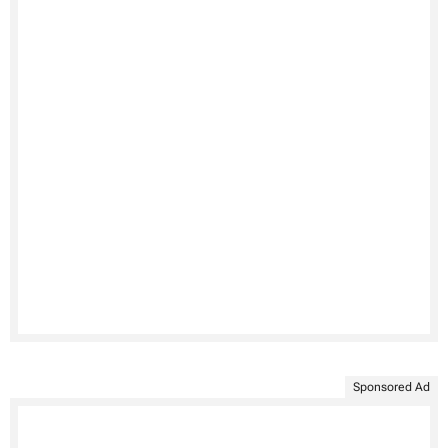
Sponsored Ad