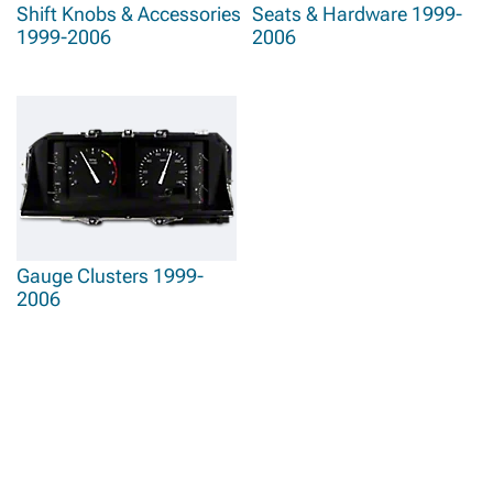
Shift Knobs & Accessories
Seats & Hardware 1999-
1999-2006
2006
Gauge Clusters 1999-
2006