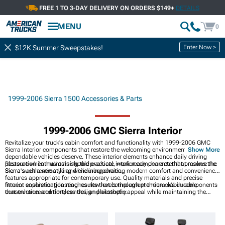
FREE 1 TO 3-DAY DELIVERY ON ORDERS $149+
DETAILS
MENU
0
Enter Now >
$12K Summer Sweepstakes!
1999-2006 Sierra 1500 Accessories & Parts
1999-2006 GMC Sierra Interior
Revitalize your truck's cabin comfort and functionality with 1999-2006 GMC
Sierra Interior components that restore the welcoming environment these
Show More
dependable vehicles deserve. These interior elements enhance daily driving
pleasure while maintaining the practical, work-ready character that makes the
Restoration enthusiasts should evaluate interior components that preserve the
Sierra such a versatile and enduring choice.
Sierra's authentic styling while incorporating modern comfort and convenience
features appropriate for contemporary use. Quality materials and precise
fitment ensure long-lasting results that complement the truck's durable
Interior sophistication reaches new levels through premium cabin components
construction and timeless design philosophy.
that enhance comfort, control, and aesthetic appeal while maintaining the
durability expected from work trucks. Interior comfort reaches new levels with
premium
1999-2006 GMC Sierra 1500 Seats & Hardware
designed to enhance
the driving experience while maintaining durability under demanding
conditions and daily use. Control precision advances with premium
1999-2006