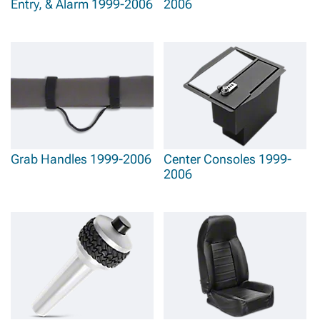
Entry, & Alarm 1999-2006
2006
Grab Handles 1999-2006
Center Consoles 1999-
2006