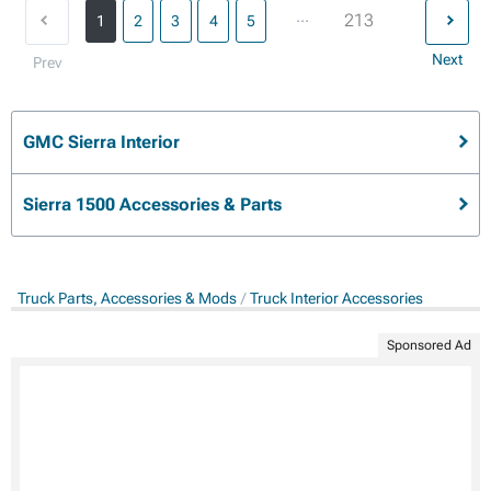
...
213
1
2
3
4
5
Next
Prev
GMC Sierra Interior
Sierra 1500 Accessories & Parts
Truck Parts, Accessories & Mods
Truck Interior Accessories
Sponsored Ad