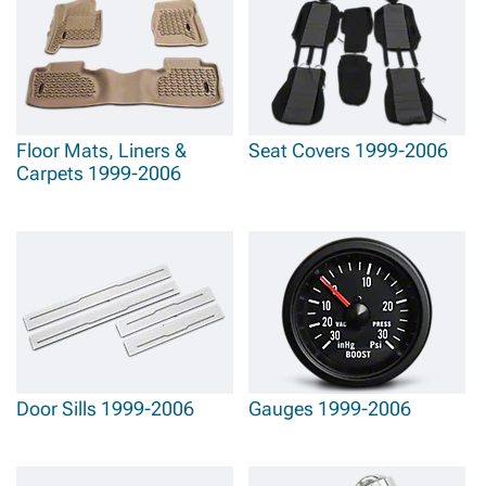
GMC Sierra 1500 Steering Wheels & Accessories
that improve driving comfort
while adding distinctive styling elements and enhanced functionality. Aesthetic
enhancement includes sophisticated
1999-2006 GMC Sierra 1500 Interior Trim
that adds premium finishing touches while enhancing the truck's professional
appearance.
Floor Mats, Liners &
Seat Covers 1999-2006
Carpets 1999-2006
Door Sills 1999-2006
Gauges 1999-2006