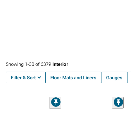
Showing
1-
30
of
6379
Interior
Filter & Sort
Floor Mats and Liners
Gauges