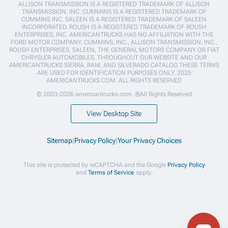
ALLISON TRANSMISSION IS A REGISTERED TRADEMARK OF ALLISON
TRANSMISSION, INC. CUMMINS IS A REGISTERED TRADEMARK OF
CUMMINS INC. SALEEN IS A REGISTERED TRADEMARK OF SALEEN
INCORPORATED. ROUSH IS A REGISTERED TRADEMARK OF ROUSH
ENTERPRISES, INC. AMERICANTRUCKS HAS NO AFFILIATION WITH THE
FORD MOTOR COMPANY, CUMMINS, INC., ALLISON TRANSMISSION, INC.,
ROUSH ENTERPRISES, SALEEN, THE GENERAL MOTORS COMPANY OR FIAT
CHRYSLER AUTOMOBILES. THROUGHOUT OUR WEBSITE AND OUR
AMERICANTRUCKS SIERRA, RAM, AND SILVERADO CATALOG THESE TERMS
ARE USED FOR IDENTIFICATION PURPOSES ONLY. 2025
AMERICANTRUCKS.COM. ALL RIGHTS RESERVED
© 2003-2026 americantrucks.com. ®All Rights Reserved
View Desktop Site
Sitemap
|
Privacy Policy
|
Your Privacy Choices
This site is protected by reCAPTCHA and the Google
Privacy Policy
and
Terms of Service
apply.