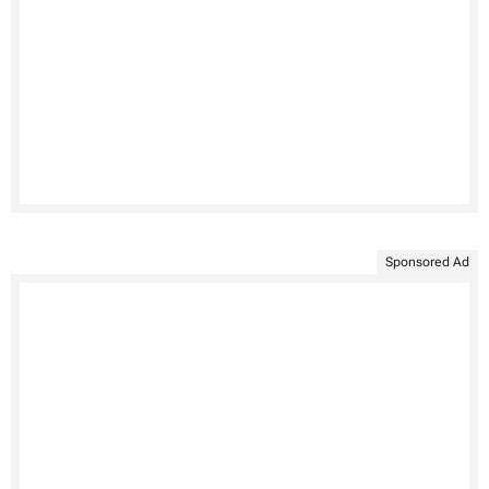
Sponsored Ad