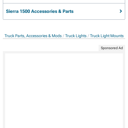
Sierra 1500 Accessories & Parts
Truck Parts, Accessories & Mods
Truck Lights
Truck Light Mounts &
Sponsored Ad