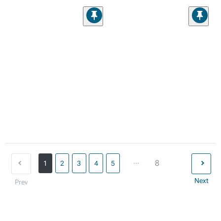
...
8
1
2
3
4
5
Next
Prev