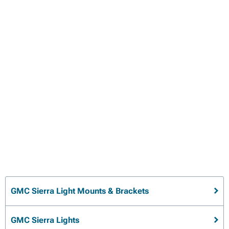
GMC Sierra Light Mounts & Brackets
GMC Sierra Lights