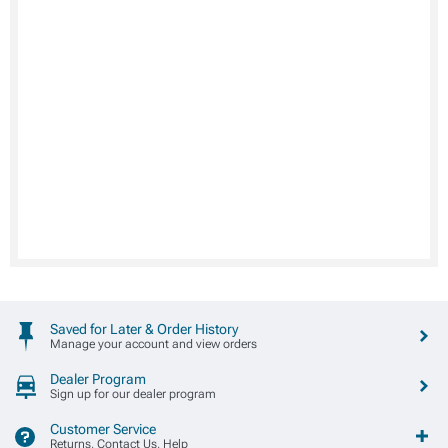
Saved for Later & Order History
Manage your account and view orders
Dealer Program
Sign up for our dealer program
Customer Service
Returns, Contact Us, Help