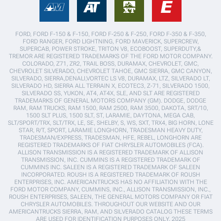
FORD, FORD F-150 & F-150, FORD F-250 & F-250, FORD F-350 & F-350,
FORD RANGER, FORD LIGHTNING, FORD MAVERICK, SUPERCREW,
SUPERCAB, POWER STROKE, TRITON V8, ECOBOOST, SUPERDUTY,&
TREMOR ARE REGISTERED TRADEMARKS OF THE FORD MOTOR COMPANY.
COLORADO, Z71, ZR2, TRAIL BOSS, DURAMAX, CHEVROLET, GMC,
CHEVROLET SILVERADO, CHEVROLET TAHOE, GMC SIERRA, GMC CANYON,
SILVERADO, SIERRA,DENALI,VORTEC LS V8, DURAMAX, LTZ, SILVERADO LT,
SILVERADO HD, SIERRA ALL TERRAIN X, ECOTEC3, Z-71, SILVERADO 1500,
SILVERADO SS, YUKON, AT4, AT4X, SLE, AND SLT ARE REGISTERED
TRADEMARKS OF GENERAL MOTORS COMPANY (GM). DODGE, DODGE
RAM, RAM TRUCKS, RAM 1500, RAM 2500, RAM 3500, DAKOTA, SRT/10,
1500 SLT PLUS, 1500 SLT, ST, LARAMIE, DAYTONA, MEGA CAB,
SLT/SPORT/TRX, SLT/TRX, LE, SE, SHELBY, S, WS, SXT, TRX4, BIG HORN, LONE
STAR, R/T, SPORT, LARAMIE LONGHORN, TRADESMAN HEAVY DUTY,
TRADESMAN/EXPRESS, TRADESMAN, HFE, REBEL, LONGHORN ARE
REGISTERED TRADEMARKS OF FIAT CHRYSLER AUTOMOBILES (FCA).
ALLISON TRANSMISSION IS A REGISTERED TRADEMARK OF ALLISON
TRANSMISSION, INC. CUMMINS IS A REGISTERED TRADEMARK OF
CUMMINS INC. SALEEN IS A REGISTERED TRADEMARK OF SALEEN
INCORPORATED. ROUSH IS A REGISTERED TRADEMARK OF ROUSH
ENTERPRISES, INC. AMERICANTRUCKS HAS NO AFFILIATION WITH THE
FORD MOTOR COMPANY, CUMMINS, INC., ALLISON TRANSMISSION, INC.,
ROUSH ENTERPRISES, SALEEN, THE GENERAL MOTORS COMPANY OR FIAT
CHRYSLER AUTOMOBILES. THROUGHOUT OUR WEBSITE AND OUR
AMERICANTRUCKS SIERRA, RAM, AND SILVERADO CATALOG THESE TERMS
ARE USED FOR IDENTIFICATION PURPOSES ONLY. 2025