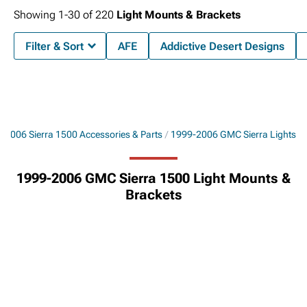
Showing
1-
30
of
220
Light Mounts & Brackets
Filter & Sort
AFE
Addictive Desert Designs
-2006 Sierra 1500 Accessories & Parts
1999-2006 GMC Sierra Lights
1999-2006 GMC Sierra 1500 Light Mounts &
Brackets