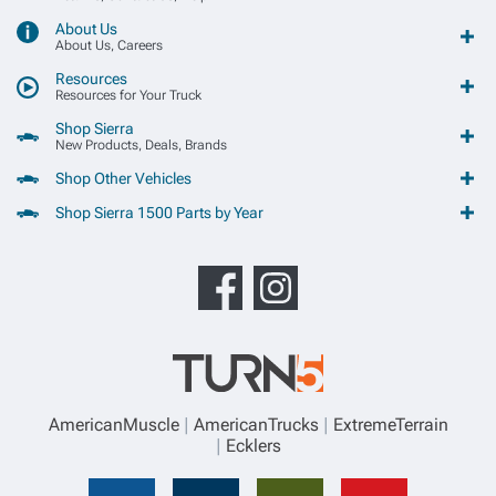
About Us
About Us, Careers
Resources
Resources for Your Truck
Shop Sierra
New Products, Deals, Brands
Shop Other Vehicles
Shop Sierra 1500 Parts by Year
AmericanMuscle
AmericanTrucks
ExtremeTerrain
Ecklers