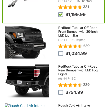
(10-14 6.2L F-150 Raptor)
331
$1,199.99
RedRock Tubular Off-Road
Front Bumper with 30-Inch
LED Light Bar
(10-14 F-150 Raptor)
239
$1,034.99
RedRock Tubular Off-Road
Rear Bumper with LED Fog
Lights
(06-14 F-150)
239
$754.99
Roush Cold Air Intake