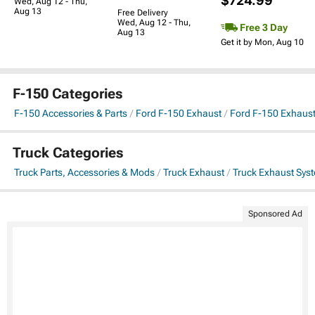
$724.99
Wed, Aug 12 - Thu,
Aug 13
Free Delivery
Wed, Aug 12 - Thu,
Free 3 Day
Aug 13
Get it by Mon, Aug 10
F-150 Categories
F-150 Accessories & Parts
Ford F-150 Exhaust
Ford F-150 Exhaus
Truck Categories
Truck Parts, Accessories & Mods
Truck Exhaust
Truck Exhaust Sys
Sponsored Ad