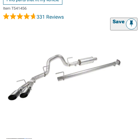
Item
T541456
331 Reviews
Save