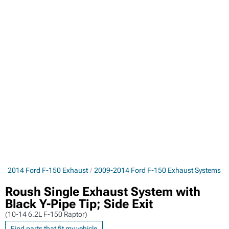
9-2014 Ford F-150 Exhaust
2009-2014 Ford F-150 Exhaust Systems
Roush Single Exhaust System with
Black Y-Pipe Tip; Side Exit
(10-14 6.2L F-150 Raptor)
Find parts that fit my vehicle