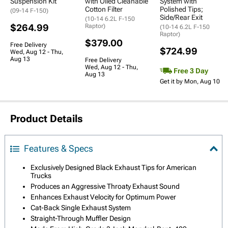
Suspension Kit
with Oiled Cleanable
System with
Cotton Filter
Polished Tips;
(09-14 F-150)
Side/Rear Exit
(10-14 6.2L F-150
$264.99
Raptor)
(10-14 6.2L F-150
Raptor)
$379.00
Free Delivery
$724.99
Wed, Aug 12 - Thu,
Aug 13
Free Delivery
Wed, Aug 12 - Thu,
Free 3 Day
Aug 13
Get it by Mon, Aug 10
Product Details
Features & Specs
Exclusively Designed Black Exhaust Tips for American
Trucks
Produces an Aggressive Throaty Exhaust Sound
Enhances Exhaust Velocity for Optimum Power
Cat-Back Single Exhaust System
Straight-Through Muffler Design