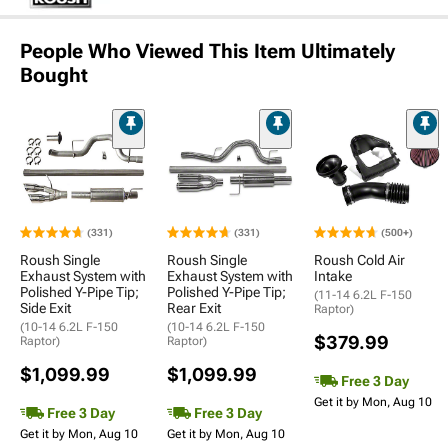
People Who Viewed This Item Ultimately
Bought
(331)
(331)
(500+)
Roush Single
Roush Single
Roush Cold Air
Exhaust System with
Exhaust System with
Intake
Polished Y-Pipe Tip;
Polished Y-Pipe Tip;
(11-14 6.2L F-150
Side Exit
Rear Exit
Raptor)
(10-14 6.2L F-150
(10-14 6.2L F-150
$379.99
Raptor)
Raptor)
$1,099.99
$1,099.99
Free 3 Day
Get it by Mon, Aug 10
Free 3 Day
Free 3 Day
Get it by Mon, Aug 10
Get it by Mon, Aug 10