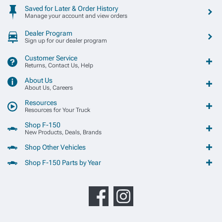
Saved for Later & Order History
Manage your account and view orders
Dealer Program
Sign up for our dealer program
Customer Service
Returns, Contact Us, Help
About Us
About Us, Careers
Resources
Resources for Your Truck
Shop F-150
New Products, Deals, Brands
Shop Other Vehicles
Shop F-150 Parts by Year