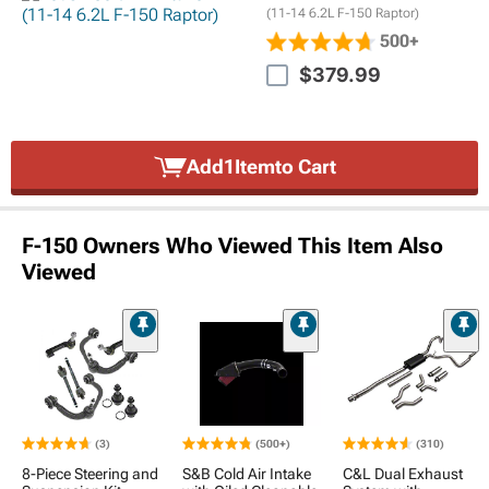
(11-14 6.2L F-150 Raptor)
500+
$379.99
Add
1
Item
to Cart
F-150 Owners Who Viewed This Item Also
Viewed
(3)
(500+)
(310)
8-Piece Steering and
S&B Cold Air Intake
C&L Dual Exhaust