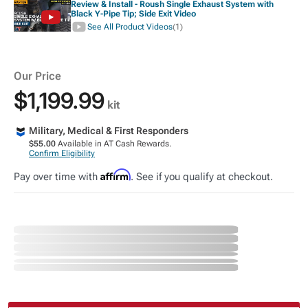
Review & Install - Roush Single Exhaust System with
Black Y-Pipe Tip; Side Exit Video
See All Product Videos
(1)
Our Price
$1,199.99
kit
Military, Medical & First Responders
$55.00
Available in AT Cash Rewards.
Confirm Eligibility
Affirm
Pay over time with
. See if you qualify at checkout.