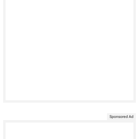
Sponsored Ad