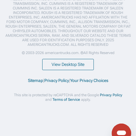
TRANSMISSION, INC. CUMMINS IS A REGISTERED TRADEMARK OF
CUMMINS INC. SALEEN IS A REGISTERED TRADEMARK OF SALEEN
INCORPORATED. ROUSH IS A REGISTERED TRADEMARK OF ROUSH
ENTERPRISES, INC. AMERICANTRUCKS HAS NO AFFILIATION WITH THE
FORD MOTOR COMPANY, CUMMINS, INC., ALLISON TRANSMISSION, INC.,
ROUSH ENTERPRISES, SALEEN, THE GENERAL MOTORS COMPANY OR FIAT
CHRYSLER AUTOMOBILES. THROUGHOUT OUR WEBSITE AND OUR
AMERICANTRUCKS SIERRA, RAM, AND SILVERADO CATALOG THESE TERMS
ARE USED FOR IDENTIFICATION PURPOSES ONLY. 2025
AMERICANTRUCKS.COM. ALL RIGHTS RESERVED
© 2003-2026 americantrucks.com. ®All Rights Reserved
View Desktop Site
Sitemap
|
Privacy Policy
|
Your Privacy Choices
This site is protected by reCAPTCHA and the Google
Privacy Policy
and
Terms of Service
apply.