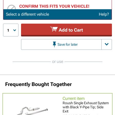
CONFIRM THIS FITS YOUR VEHICLE!
Update or Change Vehicle
Select a different vehicle
Help?
Add to Cart
1
Save for later
or use
Frequently Bought Together
Current item
Roush Single Exhaust System
with Black Y-Pipe Tip; Side
Exit