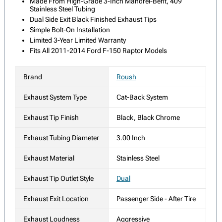
Made From High-Grade 3-Inch Mandrel-Bent, 409
Stainless Steel Tubing
Dual Side Exit Black Finished Exhaust Tips
Simple Bolt-On Installation
Limited 3-Year Limited Warranty
Fits All 2011-2014 Ford F-150 Raptor Models
Brand
Roush
Exhaust System Type
Cat-Back System
Exhaust Tip Finish
Black, Black Chrome
Exhaust Tubing Diameter
3.00 Inch
Exhaust Material
Stainless Steel
Exhaust Tip Outlet Style
Dual
Exhaust Exit Location
Passenger Side - After Tire
Exhaust Loudness
Aggressive