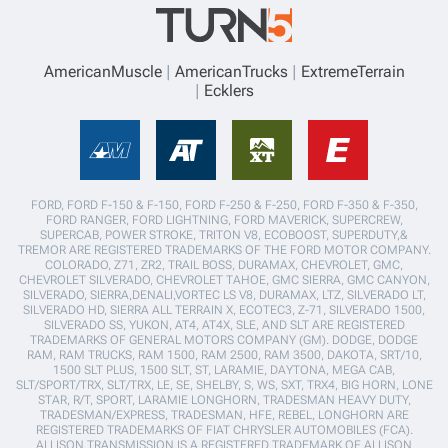
AmericanMuscle
AmericanTrucks
ExtremeTerrain
Ecklers
FORD, FORD F-150 & F-150, FORD F-250 & F-250, FORD F-350 & F-350,
FORD RANGER, FORD LIGHTNING, FORD MAVERICK, SUPERCREW,
SUPERCAB, POWER STROKE, TRITON V8, ECOBOOST, SUPERDUTY,&
TREMOR ARE REGISTERED TRADEMARKS OF THE FORD MOTOR COMPANY.
COLORADO, Z71, ZR2, TRAIL BOSS, DURAMAX, CHEVROLET, GMC,
CHEVROLET SILVERADO, CHEVROLET TAHOE, GMC SIERRA, GMC CANYON,
SILVERADO, SIERRA,DENALI,VORTEC LS V8, DURAMAX, LTZ, SILVERADO LT,
SILVERADO HD, SIERRA ALL TERRAIN X, ECOTEC3, Z-71, SILVERADO 1500,
SILVERADO SS, YUKON, AT4, AT4X, SLE, AND SLT ARE REGISTERED
TRADEMARKS OF GENERAL MOTORS COMPANY (GM). DODGE, DODGE
RAM, RAM TRUCKS, RAM 1500, RAM 2500, RAM 3500, DAKOTA, SRT/10,
1500 SLT PLUS, 1500 SLT, ST, LARAMIE, DAYTONA, MEGA CAB,
SLT/SPORT/TRX, SLT/TRX, LE, SE, SHELBY, S, WS, SXT, TRX4, BIG HORN, LONE
STAR, R/T, SPORT, LARAMIE LONGHORN, TRADESMAN HEAVY DUTY,
TRADESMAN/EXPRESS, TRADESMAN, HFE, REBEL, LONGHORN ARE
REGISTERED TRADEMARKS OF FIAT CHRYSLER AUTOMOBILES (FCA).
ALLISON TRANSMISSION IS A REGISTERED TRADEMARK OF ALLISON