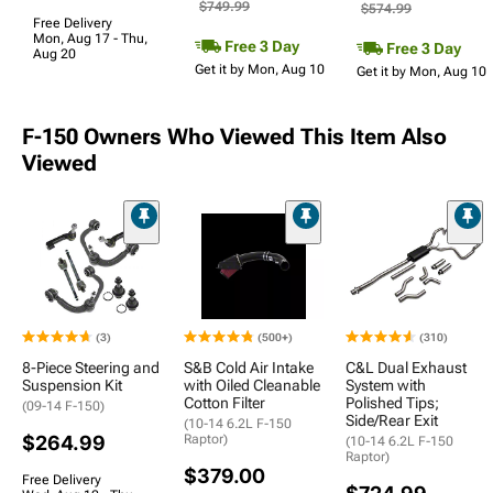
$749.99
$574.99
Free Delivery
Mon, Aug 17 - Thu,
Free 3 Day
Free 3 Day
Aug 20
Get it by Mon, Aug 10
Get it by Mon, Aug 10
F-150 Owners Who Viewed This Item Also
Viewed
(3)
(500+)
(310)
8-Piece Steering and
S&B Cold Air Intake
C&L Dual Exhaust
Suspension Kit
with Oiled Cleanable
System with
Cotton Filter
Polished Tips;
(09-14 F-150)
Side/Rear Exit
(10-14 6.2L F-150
$264.99
Raptor)
(10-14 6.2L F-150
Raptor)
$379.00
Free Delivery