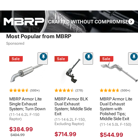
CRAFTED WITHOUT COMPROMISE
Most Popular from MBRP
Sponsored
Sale
Sale
Sale
(500+)
(278)
(500+)
MBRP Armor Lite
MBRP Armor BLK
MBRP Armor Lite
Single Exhaust
Dual Exhaust
Dual Exhaust
System; Turn Down
System; Middle Side
System with
Exit
Polished Tips;
(11-14 6.2L F-150
Middle Side Exit
Raptor)
(11-14 6.2L F-150,
Excluding Raptor)
(11-14 5.0L F-150)
$384.99
$714.99
$544.99
$404.99