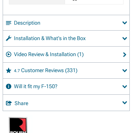
Description
Installation & What's in the Box
Video Review & Installation
(1)
Customer Reviews
(331)
4.7
Will it fit my F-150?
Share