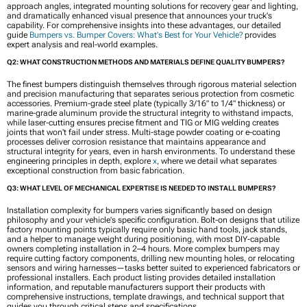
approach angles, integrated mounting solutions for recovery gear and lighting,
and dramatically enhanced visual presence that announces your truck's
capability. For comprehensive insights into these advantages, our detailed
guide
Bumpers vs. Bumper Covers: What's Best for Your Vehicle?
provides
expert analysis and real-world examples.
Q2: WHAT CONSTRUCTION METHODS AND MATERIALS DEFINE QUALITY BUMPERS?
The finest bumpers distinguish themselves through rigorous material selection
and precision manufacturing that separates serious protection from cosmetic
accessories. Premium-grade steel plate (typically 3/16" to 1/4" thickness) or
marine-grade aluminum provide the structural integrity to withstand impacts,
while laser-cutting ensures precise fitment and TIG or MIG welding creates
joints that won't fail under stress. Multi-stage powder coating or e-coating
processes deliver corrosion resistance that maintains appearance and
structural integrity for years, even in harsh environments. To understand these
engineering principles in depth, explore
x
, where we detail what separates
exceptional construction from basic fabrication.
Q3: WHAT LEVEL OF MECHANICAL EXPERTISE IS NEEDED TO INSTALL BUMPERS?
Installation complexity for bumpers varies significantly based on design
philosophy and your vehicle's specific configuration. Bolt-on designs that utilize
factory mounting points typically require only basic hand tools, jack stands,
and a helper to manage weight during positioning, with most DIY-capable
owners completing installation in 2–4 hours. More complex bumpers may
require cutting factory components, drilling new mounting holes, or relocating
sensors and wiring harnesses—tasks better suited to experienced fabricators or
professional installers. Each product listing provides detailed installation
information, and reputable manufacturers support their products with
comprehensive instructions, template drawings, and technical support that
guides you through critical steps and specifications.