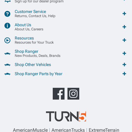
Sign up for our dealer program
Customer Service
Returns, Contact Us, Help
About Us
About Us, Careers
Resources
Resources for Your Truck
Shop Ranger
New Products, Deals, Brands
Shop Other Vehicles
Shop Ranger Parts by Year
AmericanMuscle
AmericanTrucks
ExtremeTerrain