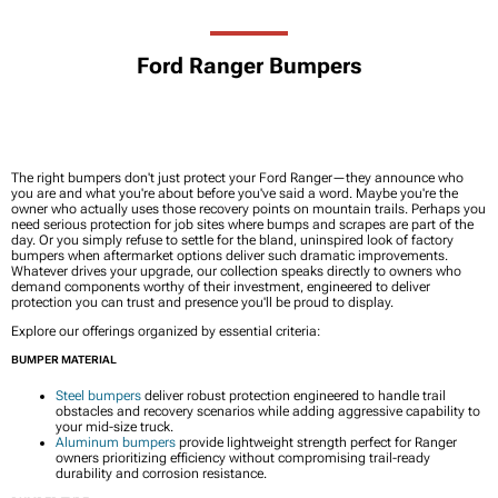
Ford Ranger Bumpers
The right bumpers don't just protect your Ford Ranger—they announce who
you are and what you're about before you've said a word. Maybe you're the
owner who actually uses those recovery points on mountain trails. Perhaps you
need serious protection for job sites where bumps and scrapes are part of the
day. Or you simply refuse to settle for the bland, uninspired look of factory
bumpers when aftermarket options deliver such dramatic improvements.
Whatever drives your upgrade, our collection speaks directly to owners who
demand components worthy of their investment, engineered to deliver
protection you can trust and presence you'll be proud to display.
Explore our offerings organized by essential criteria:
BUMPER MATERIAL
Steel bumpers
deliver robust protection engineered to handle trail
obstacles and recovery scenarios while adding aggressive capability to
your mid-size truck.
Aluminum bumpers
provide lightweight strength perfect for Ranger
owners prioritizing efficiency without compromising trail-ready
durability and corrosion resistance.