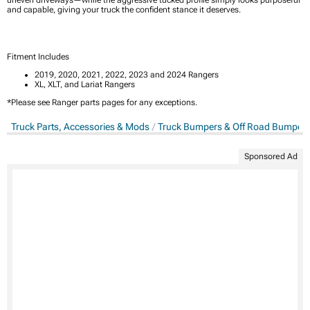
and capable, giving your truck the confident stance it deserves.
Fitment Includes
2019, 2020, 2021, 2022, 2023 and 2024 Rangers
XL, XLT, and Lariat Rangers
*Please see Ranger parts pages for any exceptions.
Truck Parts, Accessories & Mods
Truck Bumpers & Off Road Bumper
Sponsored Ad