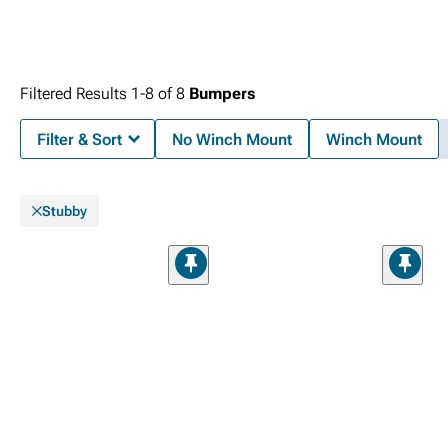
Filtered Results
1-
8
of
8
Bumpers
Filter & Sort
No Winch Mount
Winch Mount
Stubby