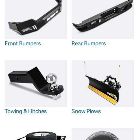
Front Bumpers
Rear Bumpers
Towing & Hitches
Snow Plows