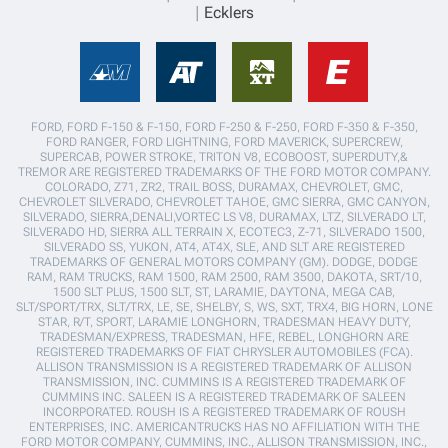
Ecklers
FORD, FORD F-150 & F-150, FORD F-250 & F-250, FORD F-350 & F-350,
FORD RANGER, FORD LIGHTNING, FORD MAVERICK, SUPERCREW,
SUPERCAB, POWER STROKE, TRITON V8, ECOBOOST, SUPERDUTY,&
TREMOR ARE REGISTERED TRADEMARKS OF THE FORD MOTOR COMPANY.
COLORADO, Z71, ZR2, TRAIL BOSS, DURAMAX, CHEVROLET, GMC,
CHEVROLET SILVERADO, CHEVROLET TAHOE, GMC SIERRA, GMC CANYON,
SILVERADO, SIERRA,DENALI,VORTEC LS V8, DURAMAX, LTZ, SILVERADO LT,
SILVERADO HD, SIERRA ALL TERRAIN X, ECOTEC3, Z-71, SILVERADO 1500,
SILVERADO SS, YUKON, AT4, AT4X, SLE, AND SLT ARE REGISTERED
TRADEMARKS OF GENERAL MOTORS COMPANY (GM). DODGE, DODGE
RAM, RAM TRUCKS, RAM 1500, RAM 2500, RAM 3500, DAKOTA, SRT/10,
1500 SLT PLUS, 1500 SLT, ST, LARAMIE, DAYTONA, MEGA CAB,
SLT/SPORT/TRX, SLT/TRX, LE, SE, SHELBY, S, WS, SXT, TRX4, BIG HORN, LONE
STAR, R/T, SPORT, LARAMIE LONGHORN, TRADESMAN HEAVY DUTY,
TRADESMAN/EXPRESS, TRADESMAN, HFE, REBEL, LONGHORN ARE
REGISTERED TRADEMARKS OF FIAT CHRYSLER AUTOMOBILES (FCA).
ALLISON TRANSMISSION IS A REGISTERED TRADEMARK OF ALLISON
TRANSMISSION, INC. CUMMINS IS A REGISTERED TRADEMARK OF
CUMMINS INC. SALEEN IS A REGISTERED TRADEMARK OF SALEEN
INCORPORATED. ROUSH IS A REGISTERED TRADEMARK OF ROUSH
ENTERPRISES, INC. AMERICANTRUCKS HAS NO AFFILIATION WITH THE
FORD MOTOR COMPANY, CUMMINS, INC., ALLISON TRANSMISSION, INC.,