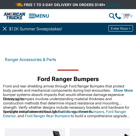
FREE 1 TO 3-DAY DELIVERY ON ORDERS $149+
DETAILS
MENU
0
Enter Now >
$12K Summer Sweepstakes!
Ranger Accessories & Parts
Ford Ranger Bumpers
Front and rear shielding arrives through Ford Ranger Bumpers that protect
body panels and mechanical components during trail encounters. Replaceable
Show More
bumper systems absorb impacts that would otherwise damage expensive
factory parts.
Choosing bumpers involves understanding material thickness and
construction methods that determine impact resistance and mounting
strength. Verify whether designs include necessary brackets and hardware for
complete installation without fabrication requirements.
Spotlight enhancements through
Ford Ranger Front Bumpers
,
Ford Ranger
Exterior
, and
Ford Ranger Rear Bumpers
to build a comprehensive upgrade
path for your ride.