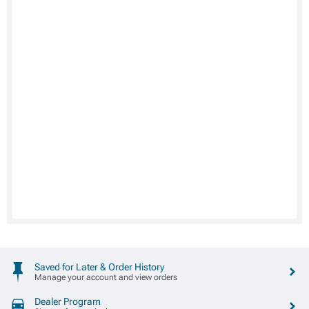
Saved for Later & Order History
Manage your account and view orders
Dealer Program