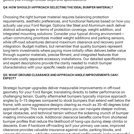
Q4: HOW SHOULD I APPROACH SELECTING THE IDEAL BUMPER MATERIAL?
Choosing the right bumper material requires balancing protection
requirements, aesthetic preferences, and functional features based on how you
actually use your Ford Ranger. Options like Steel and Aluminum each deliver
distinct advantages in terms of protection coverage, weight addition, and
integrated mounting solutions. Consider your typical driving environment—
urban commuting prioritizes modest weight additions and parking sensors,
while off-road adventures demand maximum clearance and recovery point
integration. Budget matters, but remember that quality bumpers represent
long-term investments where paying more initially often delivers better value
through superior materials, precise fitment, and integrated features that
eliminate costly separate accessory installations. Our detailed specifications
and expert descriptions provide the clarity needed to match bumper
characteristics with your specific needs and usage patterns.
Q5: WHAT GROUND CLEARANCE AND APPROACH ANGLE IMPROVEMENTS CAN I
EXPECT?
Strategic bumper upgrades deliver measurable improvements in off-road
geometry for your Ford Ranger, translating directly to better performance on
challenging terrain. Quality aftermarket bumpers typically improve approach
angles by 5–15 degrees compared to stock bumpers that extend well below the
frame, with some aggressive designs clearing as much as 35–40 degrees total
approach angle. This improvement means you can navigate steeper inclines,
larger obstacles, and technical terrain without the sickening crunch of bumper
meeting immovable rock. Additional clearance benefits come from shortened
bumper profiles that reduce the likelihood of hang-ups during steep climbs or
descents. Even if hardcore off-roading isn't your primary use case, improved
clearance provides valuable insurance against curbs, parking blocks, and
uneven driveways—while the aggressive tucked profile simply looks purposeful