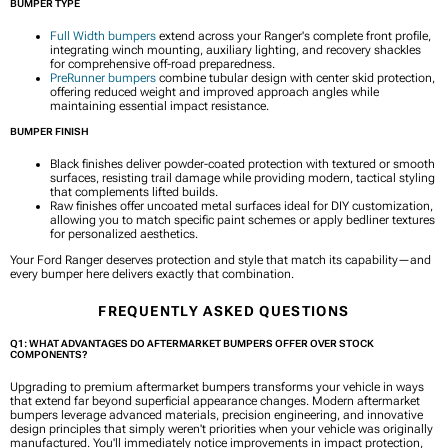
BUMPER TYPE
Full Width bumpers
extend across your Ranger's complete front profile,
integrating winch mounting, auxiliary lighting, and recovery shackles
for comprehensive off-road preparedness.
PreRunner bumpers
combine tubular design with center skid protection,
offering reduced weight and improved approach angles while
maintaining essential impact resistance.
BUMPER FINISH
Black finishes deliver powder-coated protection with textured or smooth
surfaces, resisting trail damage while providing modern, tactical styling
that complements lifted builds.
Raw finishes offer uncoated metal surfaces ideal for DIY customization,
allowing you to match specific paint schemes or apply bedliner textures
for personalized aesthetics.
Your Ford Ranger deserves protection and style that match its capability—and
every bumper here delivers exactly that combination.
FREQUENTLY ASKED QUESTIONS
Q1: WHAT ADVANTAGES DO AFTERMARKET BUMPERS OFFER OVER STOCK
COMPONENTS?
Upgrading to premium aftermarket bumpers transforms your vehicle in ways
that extend far beyond superficial appearance changes. Modern aftermarket
bumpers leverage advanced materials, precision engineering, and innovative
design principles that simply weren't priorities when your vehicle was originally
manufactured. You'll immediately notice improvements in impact protection,