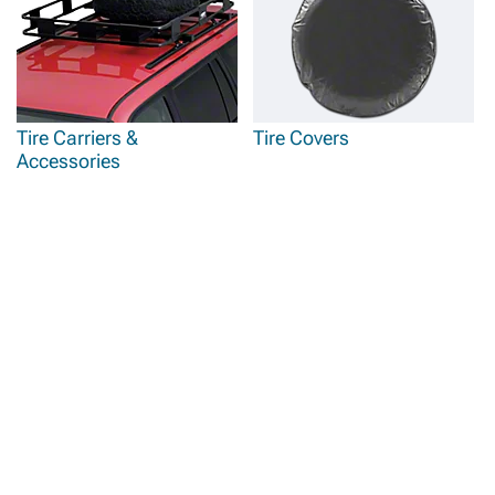
Tire Carriers &
Tire Covers
Accessories