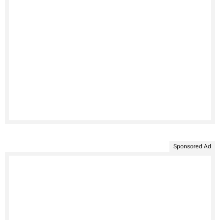
Sponsored Ad