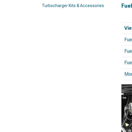
Fue
Turbocharger Kits & Accessories
Vie
Fue
Fue
Fue
Mo