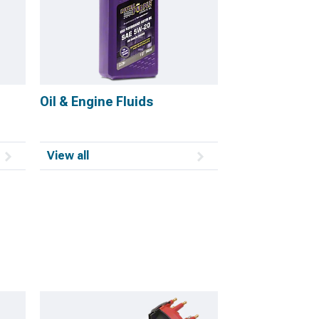
Oil & Engine Fluids
View all