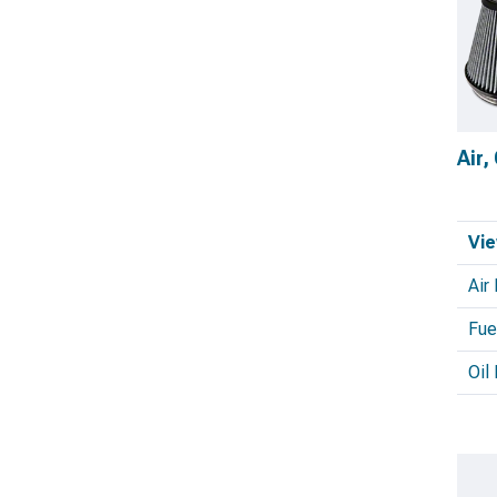
Air,
Vie
Air 
Fuel
Oil 