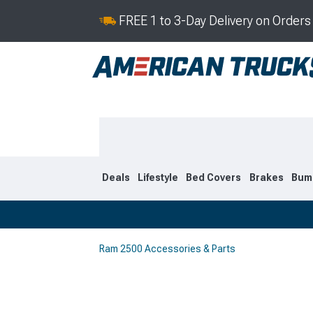
FREE 1 to 3-Day Delivery on Order
Deals
Lifestyle
Bed Covers
Brakes
Bum
Ram 2500 Accessories & Parts
2019-2026
2010-201