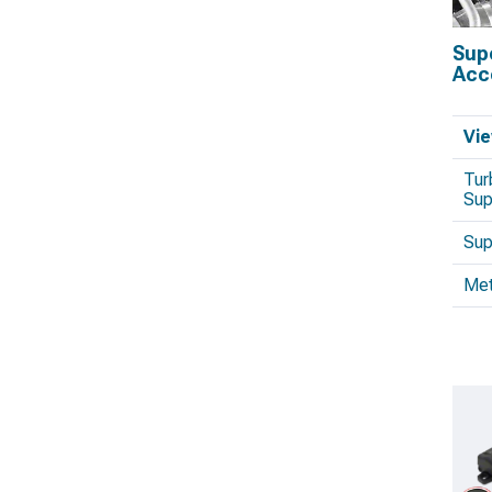
Sup
Acc
Vie
Tur
Sup
Sup
Met