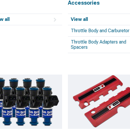
Accessories
w all
View all
Throttle Body and Carburetor
Throttle Body Adapters and
Spacers