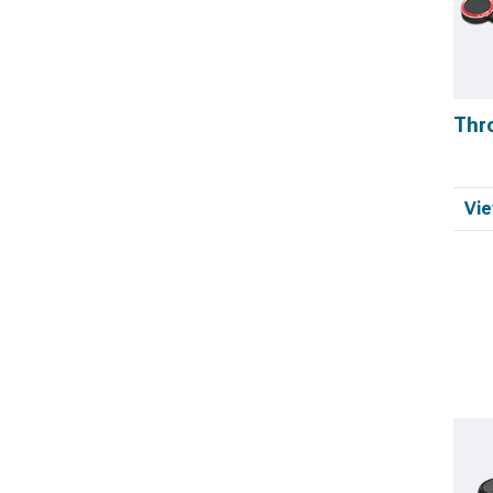
Thr
Vie