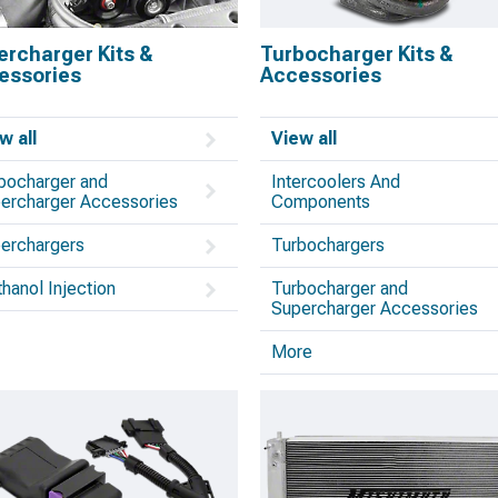
ercharger Kits &
Turbocharger Kits &
essories
Accessories
w all
View all
bocharger and
Intercoolers And
ercharger Accessories
Components
erchargers
Turbochargers
hanol Injection
Turbocharger and
Supercharger Accessories
More