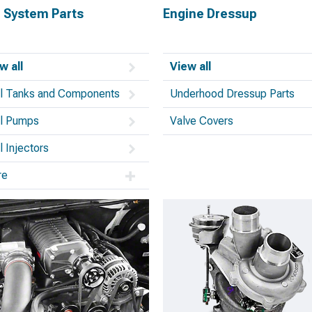
l System Parts
Engine Dressup
w all
View all
l Tanks and Components
Underhood Dressup Parts
l Pumps
Valve Covers
l Injectors
re