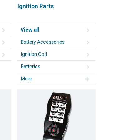
Ignition Parts
View all
Battery Accessories
Ignition Coil
Batteries
More