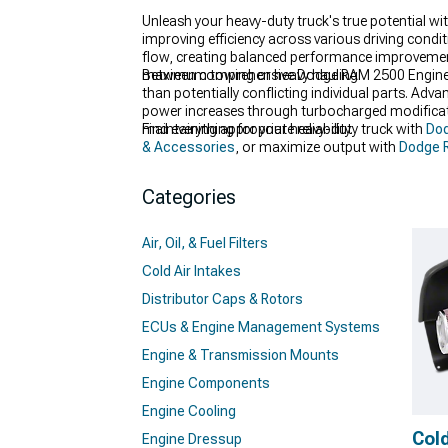
Unleash your heavy-duty truck's true potential 
improving efficiency across various driving cond
flow, creating balanced performance improvements
maximum towing or heavy hauling.
Between comprehensive Dodge RAM 2500 Engine 
than potentially conflicting individual parts. A
power increases through turbocharged modificati
maintaining appropriate reliability.
Find everything for your heavy-duty truck with
Dod
& Accessories
, or maximize output with
Dodge R
Categories
Air, Oil, & Fuel Filters
Cold Air Intakes
Distributor Caps & Rotors
ECUs & Engine Management Systems
Engine & Transmission Mounts
Engine Components
Engine Cooling
Cold
Engine Dressup