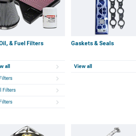
 Oil, & Fuel Filters
Gaskets & Seals
w all
View all
Filters
 Filters
Filters