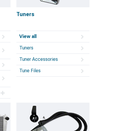
Tuners
View all
Tuners
Tuner Accessories
Tune Files