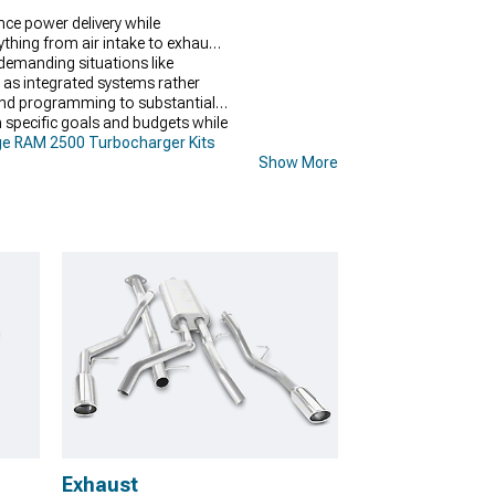
ce power delivery while
thing from air intake to exhaust
demanding situations like
s integrated systems rather
 and programming to substantial
 specific goals and budgets while
e RAM 2500 Turbocharger Kits
Show More
Exhaust