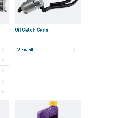
Oil Catch Cans
View all