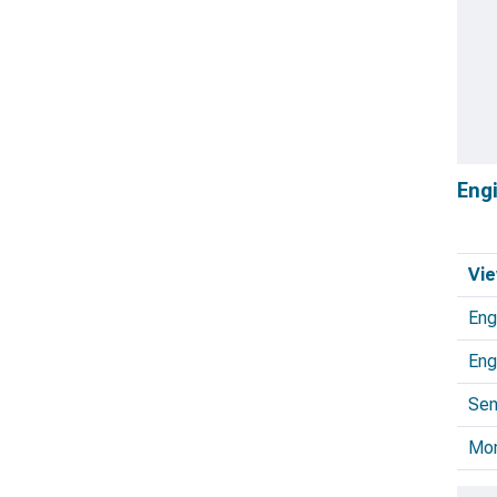
Eng
Vie
Eng
Eng
Sen
Mo