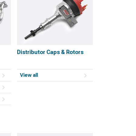
Distributor Caps & Rotors
View all