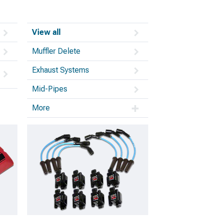
View all
Muffler Delete
Exhaust Systems
Mid-Pipes
More