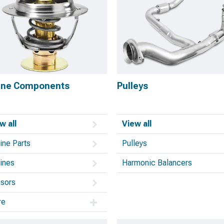
ine Components
Pulleys
w all
View all
ine Parts
Pulleys
ines
Harmonic Balancers
sors
re