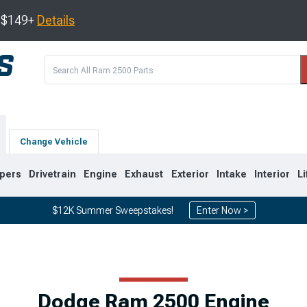
s $149+
Details
Change Vehicle
pers
Drivetrain
Engine
Exhaust
Exterior
Intake
Interior
Li
$12K Summer Sweepstakes!
Enter Now >
8
2003-2009
1994-2002
Dodge Ram 2500 Engine