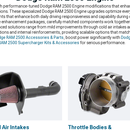
with performance-tuned Dodge RAM 2500 Engine modifications that enhan
itions. These specialized Dodge RAM 2500 Engine upgrades optimize every
 that enhance both daily driving responsiveness and capability during 
enhancement packages, carefully matched components work together a
dvanced solutions range from mild improvements through cold air intakes
ons and internal reinforcements, providing scalable options that match
ge RAM 2500 Accessories & Parts
, boost power significantly with
Dodg
AM 2500 Supercharger Kits & Accessories
for serious performance.
 Air Intakes
Throttle Bodies &