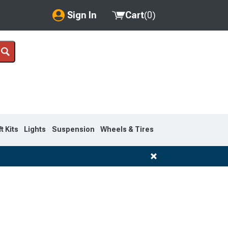
Sign In
Cart
(
0
)
My Account
Where's my order?
Order Help/Return
Saved Products
ft Kits
Lights
Suspension
Wheels & Tires
Got questions? (FAQs)
Customer Service