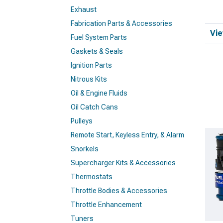
Exhaust
Fabrication Parts & Accessories
Vie
Fuel System Parts
Gaskets & Seals
Ignition Parts
Nitrous Kits
Oil & Engine Fluids
Oil Catch Cans
Pulleys
Remote Start, Keyless Entry, & Alarm
Snorkels
Supercharger Kits & Accessories
Thermostats
Throttle Bodies & Accessories
Throttle Enhancement
Tuners