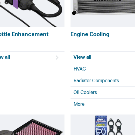
ottle Enhancement
Engine Cooling
w all
View all
HVAC
Radiator Components
Oil Coolers
More