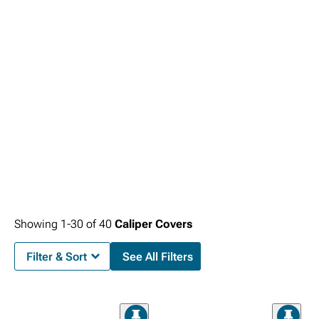
Showing
1-
30
of
40
Caliper Covers
Filter & Sort
See All Filters