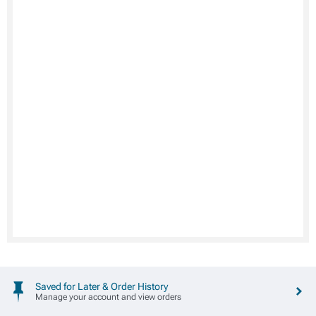
Saved for Later & Order History
Manage your account and view orders