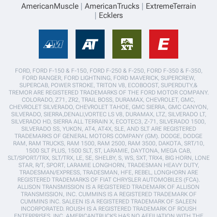
AmericanMuscle
AmericanTrucks
ExtremeTerrain
Ecklers
FORD, FORD F-150 & F-150, FORD F-250 & F-250, FORD F-350 & F-350,
FORD RANGER, FORD LIGHTNING, FORD MAVERICK, SUPERCREW,
SUPERCAB, POWER STROKE, TRITON V8, ECOBOOST, SUPERDUTY,&
TREMOR ARE REGISTERED TRADEMARKS OF THE FORD MOTOR COMPANY.
COLORADO, Z71, ZR2, TRAIL BOSS, DURAMAX, CHEVROLET, GMC,
CHEVROLET SILVERADO, CHEVROLET TAHOE, GMC SIERRA, GMC CANYON,
SILVERADO, SIERRA,DENALI,VORTEC LS V8, DURAMAX, LTZ, SILVERADO LT,
SILVERADO HD, SIERRA ALL TERRAIN X, ECOTEC3, Z-71, SILVERADO 1500,
SILVERADO SS, YUKON, AT4, AT4X, SLE, AND SLT ARE REGISTERED
TRADEMARKS OF GENERAL MOTORS COMPANY (GM). DODGE, DODGE
RAM, RAM TRUCKS, RAM 1500, RAM 2500, RAM 3500, DAKOTA, SRT/10,
1500 SLT PLUS, 1500 SLT, ST, LARAMIE, DAYTONA, MEGA CAB,
SLT/SPORT/TRX, SLT/TRX, LE, SE, SHELBY, S, WS, SXT, TRX4, BIG HORN, LONE
STAR, R/T, SPORT, LARAMIE LONGHORN, TRADESMAN HEAVY DUTY,
TRADESMAN/EXPRESS, TRADESMAN, HFE, REBEL, LONGHORN ARE
REGISTERED TRADEMARKS OF FIAT CHRYSLER AUTOMOBILES (FCA).
ALLISON TRANSMISSION IS A REGISTERED TRADEMARK OF ALLISON
TRANSMISSION, INC. CUMMINS IS A REGISTERED TRADEMARK OF
CUMMINS INC. SALEEN IS A REGISTERED TRADEMARK OF SALEEN
INCORPORATED. ROUSH IS A REGISTERED TRADEMARK OF ROUSH
ENTERPRISES, INC. AMERICANTRUCKS HAS NO AFFILIATION WITH THE