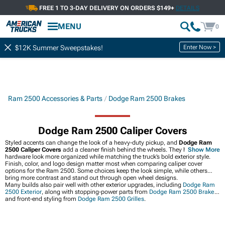
FREE 1 TO 3-DAY DELIVERY ON ORDERS $149+
DETAILS
MENU
0
Enter Now >
$12K Summer Sweepstakes!
Ram 2500 Accessories & Parts
Dodge Ram 2500 Brakes
Dodge Ram 2500 Caliper Covers
Styled accents can change the look of a heavy-duty pickup, and
Dodge Ram
2500 Caliper Covers
add a cleaner finish behind the wheels. They help brake
Show More
hardware look more organized while matching the truck’s bold exterior style.
Finish, color, and logo design matter most when comparing caliper cover
options for the Ram 2500. Some choices keep the look simple, while others
bring more contrast and stand out through open wheel designs.
Many builds also pair well with other exterior upgrades, including
Dodge Ram
2500 Exterior
, along with stopping-power parts from
Dodge Ram 2500 Brakes
and front-end styling from
Dodge Ram 2500 Grilles
.