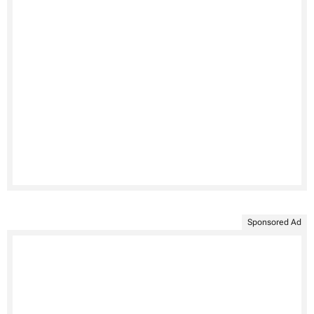
Sponsored Ad