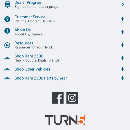
Dealer Program
Sign up for our dealer program
Customer Service
Returns, Contact Us, Help
About Us
About Us, Careers
Resources
Resources for Your Truck
Shop Ram 2500
New Products, Deals, Brands
Shop Other Vehicles
Shop Ram 2500 Parts by Year