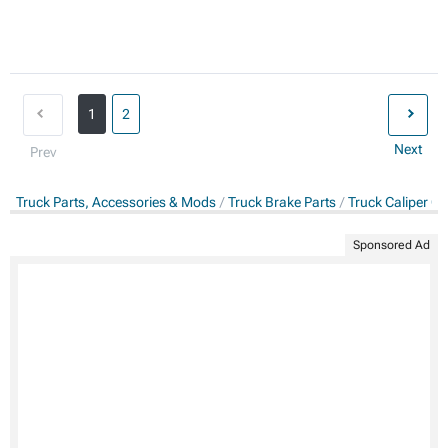
1
2
Next
Prev
Truck Parts, Accessories & Mods
Truck Brake Parts
Truck Caliper Co
Sponsored Ad