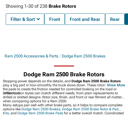
Showing
1-
30
of
238
Brake Rotors
Filter & Sort
Front
Front and Rear
Rear
Ram 2500 Accessories & Parts
Dodge Ram 2500 Brakes
Dodge Ram 2500 Brake Rotors
Stopping power depends on the details, and
Dodge Ram 2500 Brake Rotors
play a big part in how smoothly the truck slows down. These rotors work with
Show More
the pads to create the friction needed for controlled braking on the road or
under load.
Different rotor styles can match different needs, from plain replacements to
drilled or slotted designs. Rotor size, finish, and front or rear fitment all matter
when comparing options for a Ram 2500.
Many setups pair well with other brake parts, so it helps to compare complete
options like
Dodge Ram 2500 Brakes
,
Dodge Ram 2500 Brake Rotor & Pad
Kits
, and
Dodge Ram 2500 Brake Pads
for a better overall match. Coordinated
parts can keep the brake feel consistent and make it easier to choose what fits
the truck’s needs.