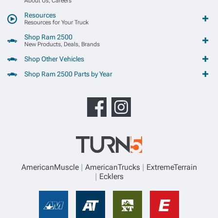
About Us, Careers
Resources
Resources for Your Truck
Shop Ram 2500
New Products, Deals, Brands
Shop Other Vehicles
Shop Ram 2500 Parts by Year
AmericanMuscle
AmericanTrucks
ExtremeTerrain
Ecklers