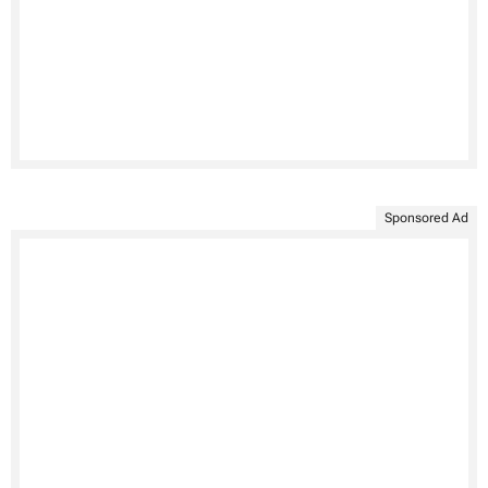
Sponsored Ad