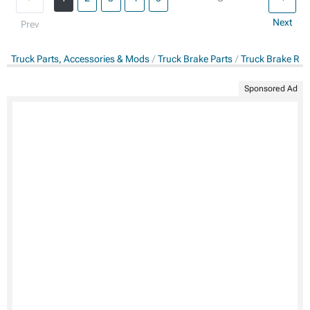
Next
Prev
Truck Parts, Accessories & Mods
Truck Brake Parts
Truck Brake Rot
Sponsored Ad