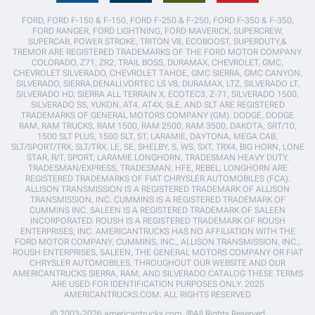
FORD, FORD F-150 & F-150, FORD F-250 & F-250, FORD F-350 & F-350,
FORD RANGER, FORD LIGHTNING, FORD MAVERICK, SUPERCREW,
SUPERCAB, POWER STROKE, TRITON V8, ECOBOOST, SUPERDUTY,&
TREMOR ARE REGISTERED TRADEMARKS OF THE FORD MOTOR COMPANY.
COLORADO, Z71, ZR2, TRAIL BOSS, DURAMAX, CHEVROLET, GMC,
CHEVROLET SILVERADO, CHEVROLET TAHOE, GMC SIERRA, GMC CANYON,
SILVERADO, SIERRA,DENALI,VORTEC LS V8, DURAMAX, LTZ, SILVERADO LT,
SILVERADO HD, SIERRA ALL TERRAIN X, ECOTEC3, Z-71, SILVERADO 1500,
SILVERADO SS, YUKON, AT4, AT4X, SLE, AND SLT ARE REGISTERED
TRADEMARKS OF GENERAL MOTORS COMPANY (GM). DODGE, DODGE
RAM, RAM TRUCKS, RAM 1500, RAM 2500, RAM 3500, DAKOTA, SRT/10,
1500 SLT PLUS, 1500 SLT, ST, LARAMIE, DAYTONA, MEGA CAB,
SLT/SPORT/TRX, SLT/TRX, LE, SE, SHELBY, S, WS, SXT, TRX4, BIG HORN, LONE
STAR, R/T, SPORT, LARAMIE LONGHORN, TRADESMAN HEAVY DUTY,
TRADESMAN/EXPRESS, TRADESMAN, HFE, REBEL, LONGHORN ARE
REGISTERED TRADEMARKS OF FIAT CHRYSLER AUTOMOBILES (FCA).
ALLISON TRANSMISSION IS A REGISTERED TRADEMARK OF ALLISON
TRANSMISSION, INC. CUMMINS IS A REGISTERED TRADEMARK OF
CUMMINS INC. SALEEN IS A REGISTERED TRADEMARK OF SALEEN
INCORPORATED. ROUSH IS A REGISTERED TRADEMARK OF ROUSH
ENTERPRISES, INC. AMERICANTRUCKS HAS NO AFFILIATION WITH THE
FORD MOTOR COMPANY, CUMMINS, INC., ALLISON TRANSMISSION, INC.,
ROUSH ENTERPRISES, SALEEN, THE GENERAL MOTORS COMPANY OR FIAT
CHRYSLER AUTOMOBILES. THROUGHOUT OUR WEBSITE AND OUR
AMERICANTRUCKS SIERRA, RAM, AND SILVERADO CATALOG THESE TERMS
ARE USED FOR IDENTIFICATION PURPOSES ONLY. 2025
AMERICANTRUCKS.COM. ALL RIGHTS RESERVED
© 2003-2026 americantrucks.com. ®All Rights Reserved