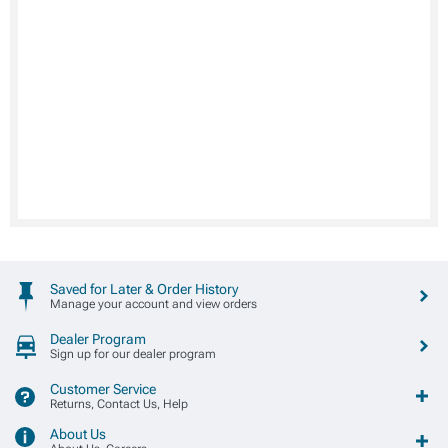
Saved for Later & Order History
Manage your account and view orders
Dealer Program
Sign up for our dealer program
Customer Service
Returns, Contact Us, Help
About Us