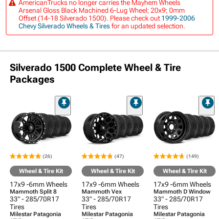
AmericanTrucks no longer carries the Mayhem Wheels
Arsenal Gloss Black Machined 6-Lug Wheel; 20x9; 0mm
Offset (14-18 Silverado 1500). Please check out
1999-2006
Chevy Silverado Wheels & Tires
for an updated selection.
Silverado 1500 Complete Wheel & Tire
Packages
(26)
(47)
(149)
Wheel & Tire Kit
Wheel & Tire Kit
Wheel & Tire Kit
17x9 -6mm Wheels
17x9 -6mm Wheels
17x9 -6mm Wheels
Mammoth Split 8
Mammoth Vex
Mammoth D Window
33" - 285/70R17
33" - 285/70R17
33" - 285/70R17
Tires
Tires
Tires
Milestar Patagonia
Milestar Patagonia
Milestar Patagonia