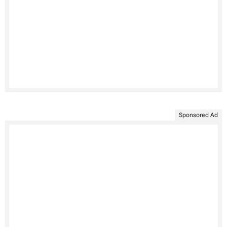
Sponsored Ad