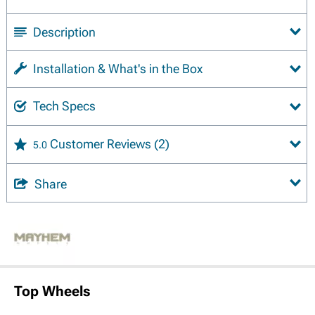
Description
Installation & What's in the Box
Tech Specs
Customer Reviews
(2)
5.0
Share
Top Wheels