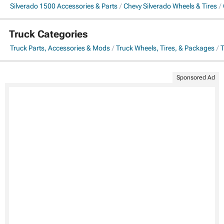
Silverado 1500 Accessories & Parts
Chevy Silverado Wheels & Tires
Truck Categories
Truck Parts, Accessories & Mods
Truck Wheels, Tires, & Packages
T
Sponsored Ad