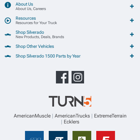
About Us
About Us, Careers
Resources
Resources for Your Truck
Shop Silverado
New Products, Deals, Brands
Shop Other Vehicles
Shop Silverado 1500 Parts by Year
AmericanMuscle
AmericanTrucks
ExtremeTerrain
Ecklers