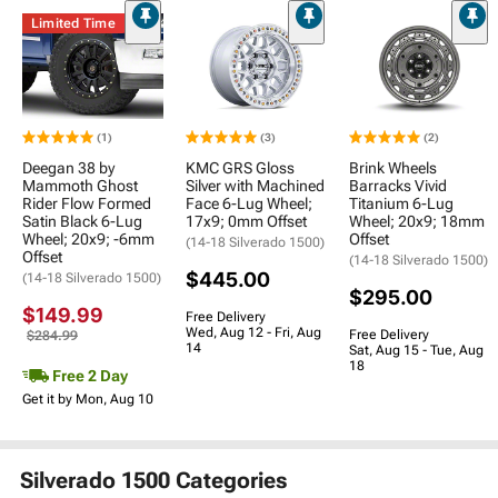
Limited Time
(1)
(3)
(2)
Deegan 38 by
KMC GRS Gloss
Brink Wheels
Mammoth Ghost
Silver with Machined
Barracks Vivid
Rider Flow Formed
Face 6-Lug Wheel;
Titanium 6-Lug
Satin Black 6-Lug
17x9; 0mm Offset
Wheel; 20x9; 18mm
Wheel; 20x9; -6mm
Offset
(14-18 Silverado 1500)
Offset
(14-18 Silverado 1500)
$445.00
(14-18 Silverado 1500)
$295.00
$149.99
Free Delivery
Wed, Aug 12 - Fri, Aug
Free Delivery
$284.99
14
Sat, Aug 15 - Tue, Aug
18
Free 2 Day
Get it by Mon, Aug 10
Silverado 1500 Categories