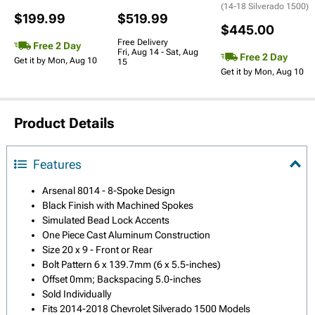
(14-18 Silverado 1500)
$199.99
$519.99
$445.00
Free Delivery
Free 2 Day
Fri, Aug 14 - Sat, Aug
Free 2 Day
Get it by Mon, Aug 10
15
Get it by Mon, Aug 10
Product Details
Features
Arsenal 8014 - 8-Spoke Design
Black Finish with Machined Spokes
Simulated Bead Lock Accents
One Piece Cast Aluminum Construction
Size 20 x 9 - Front or Rear
Bolt Pattern 6 x 139.7mm (6 x 5.5-inches)
Offset 0mm; Backspacing 5.0-inches
Sold Individually
Fits 2014-2018 Chevrolet Silverado 1500 Models