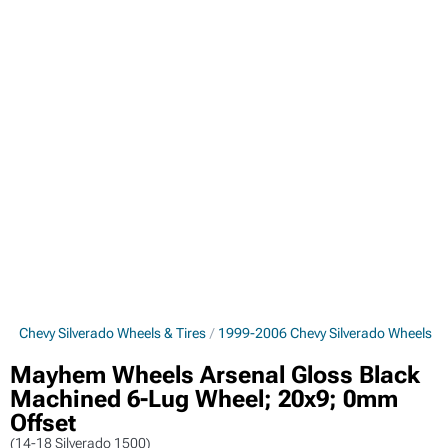
6 Chevy Silverado Wheels & Tires
1999-2006 Chevy Silverado Wheels
Mayhem Wheels Arsenal Gloss Black
Machined 6-Lug Wheel; 20x9; 0mm
Offset
(14-18 Silverado 1500)