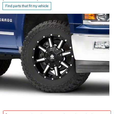
Find parts that fit my vehicle