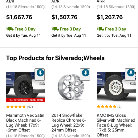
AT/R
AT/R
AT/R
(14-18 Silverado 1500)
(14-18 Silverado 1500)
(14-18 Silverado 1500)
$1,667.76
$1,507.76
$1,267.76
Free 3 Day
Free 3 Day
Free 3 Day
Get it by Tue, Aug 11
Get it by Tue, Aug 11
Get it by Tue, Aug 11
Top Products for Silverado;Wheels
(47)
(2)
Mammoth Vex Satin
2014 Snowflake
KMC IMS Gloss
Black Machined 6-
Replica Chrome 6-
Silver with Machined
Lug Wheel; 17x9;
Lug Wheel; 22x9;
Face 6-Lug Wheel;
-6mm Offset
24mm Offset
17x8.5; 25mm
Offset
(14-18 Silverado 1500)
(14-18 Silverado 1500)