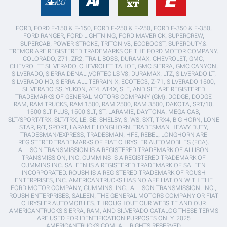
FORD, FORD F-150 & F-150, FORD F-250 & F-250, FORD F-350 & F-350,
FORD RANGER, FORD LIGHTNING, FORD MAVERICK, SUPERCREW,
SUPERCAB, POWER STROKE, TRITON V8, ECOBOOST, SUPERDUTY,&
TREMOR ARE REGISTERED TRADEMARKS OF THE FORD MOTOR COMPANY.
COLORADO, Z71, ZR2, TRAIL BOSS, DURAMAX, CHEVROLET, GMC,
CHEVROLET SILVERADO, CHEVROLET TAHOE, GMC SIERRA, GMC CANYON,
SILVERADO, SIERRA,DENALI,VORTEC LS V8, DURAMAX, LTZ, SILVERADO LT,
SILVERADO HD, SIERRA ALL TERRAIN X, ECOTEC3, Z-71, SILVERADO 1500,
SILVERADO SS, YUKON, AT4, AT4X, SLE, AND SLT ARE REGISTERED
TRADEMARKS OF GENERAL MOTORS COMPANY (GM). DODGE, DODGE
RAM, RAM TRUCKS, RAM 1500, RAM 2500, RAM 3500, DAKOTA, SRT/10,
1500 SLT PLUS, 1500 SLT, ST, LARAMIE, DAYTONA, MEGA CAB,
SLT/SPORT/TRX, SLT/TRX, LE, SE, SHELBY, S, WS, SXT, TRX4, BIG HORN, LONE
STAR, R/T, SPORT, LARAMIE LONGHORN, TRADESMAN HEAVY DUTY,
TRADESMAN/EXPRESS, TRADESMAN, HFE, REBEL, LONGHORN ARE
REGISTERED TRADEMARKS OF FIAT CHRYSLER AUTOMOBILES (FCA).
ALLISON TRANSMISSION IS A REGISTERED TRADEMARK OF ALLISON
TRANSMISSION, INC. CUMMINS IS A REGISTERED TRADEMARK OF
CUMMINS INC. SALEEN IS A REGISTERED TRADEMARK OF SALEEN
INCORPORATED. ROUSH IS A REGISTERED TRADEMARK OF ROUSH
ENTERPRISES, INC. AMERICANTRUCKS HAS NO AFFILIATION WITH THE
FORD MOTOR COMPANY, CUMMINS, INC., ALLISON TRANSMISSION, INC.,
ROUSH ENTERPRISES, SALEEN, THE GENERAL MOTORS COMPANY OR FIAT
CHRYSLER AUTOMOBILES. THROUGHOUT OUR WEBSITE AND OUR
AMERICANTRUCKS SIERRA, RAM, AND SILVERADO CATALOG THESE TERMS
ARE USED FOR IDENTIFICATION PURPOSES ONLY. 2025
AMERICANTRUCKS.COM. ALL RIGHTS RESERVED