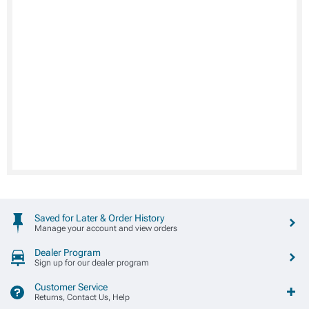
Saved for Later & Order History
Manage your account and view orders
Dealer Program
Sign up for our dealer program
Customer Service
Returns, Contact Us, Help