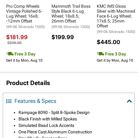
Pro Comp Wheels
Mammoth Trail Boss
KMC IMS Gloss
Vintage Polished 6-
Style Black 6-Lug
Silver with Machined
Lug Wheel; 16x8;
Wheel; 18x8.5;
Face 6-Lug Wheel;
-12mm Offset
26mm Offset
17x8.5; 25mm
Offset
(99-06 Silverado 1500)
(99-06 Silverado 1500)
(99-06 Silverado 1500)
$181.99
$199.99
$445.00
$238.50
Free 3 Day
Free 3 Day
Get it by Mon, Aug 10
Get it by Mon, Aug 10
Product Details
Features & Specs
Rampage 8090 - Split 8-Spoke Design
Black Finish with Milled Spokes
Simulated Bead Lock Accents
One Piece Cast Aluminum Construction