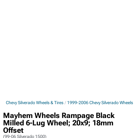
6 Chevy Silverado Wheels & Tires
1999-2006 Chevy Silverado Wheels
Mayhem Wheels Rampage Black
Milled 6-Lug Wheel; 20x9; 18mm
Offset
(99-06 Silverado 1500)