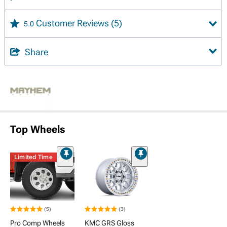
Customer Reviews
(5)
5.0
Share
Top Wheels
Limited Time
(5)
(3)
Pro Comp Wheels
KMC GRS Gloss