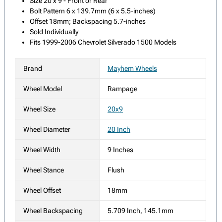
Size 20 x 9 - Front or Rear
Bolt Pattern 6 x 139.7mm (6 x 5.5-inches)
Offset 18mm; Backspacing 5.7-inches
Sold Individually
Fits 1999-2006 Chevrolet Silverado 1500 Models
Brand
Mayhem Wheels
Wheel Model
Rampage
Wheel Size
20x9
Wheel Diameter
20 Inch
Wheel Width
9 Inches
Wheel Stance
Flush
Wheel Offset
18mm
Wheel Backspacing
5.709 Inch, 145.1mm