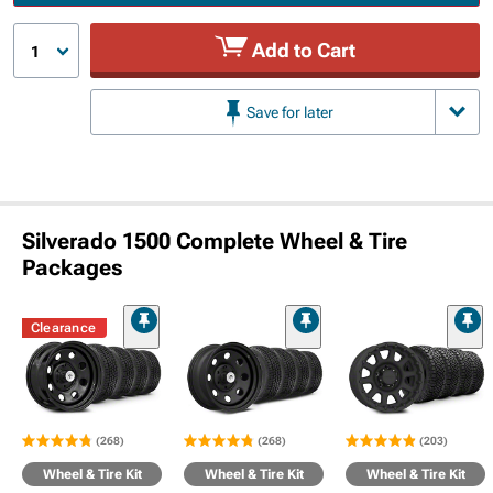
Add to Cart
1
Save for later
Silverado 1500 Complete Wheel & Tire
Packages
Clearance
(268)
(268)
(203)
Wheel & Tire Kit
Wheel & Tire Kit
Wheel & Tire Kit