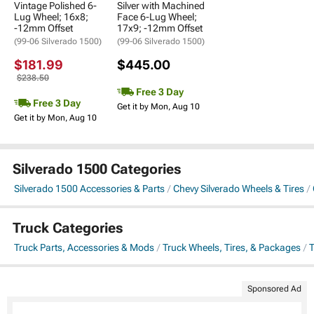
Vintage Polished 6-
Silver with Machined
Lug Wheel; 16x8;
Face 6-Lug Wheel;
-12mm Offset
17x9; -12mm Offset
(99-06 Silverado 1500)
(99-06 Silverado 1500)
$181.99
$445.00
$238.50
Free 3 Day
Free 3 Day
Get it by Mon, Aug 10
Get it by Mon, Aug 10
Silverado 1500 Categories
Silverado 1500 Accessories & Parts
Chevy Silverado Wheels & Tires
Truck Categories
Truck Parts, Accessories & Mods
Truck Wheels, Tires, & Packages
T
Sponsored Ad