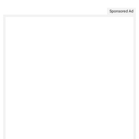
Sponsored Ad