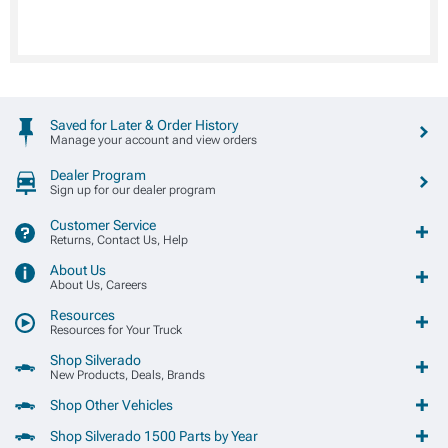
Saved for Later & Order History
Manage your account and view orders
Dealer Program
Sign up for our dealer program
Customer Service
Returns, Contact Us, Help
About Us
About Us, Careers
Resources
Resources for Your Truck
Shop Silverado
New Products, Deals, Brands
Shop Other Vehicles
Shop Silverado 1500 Parts by Year