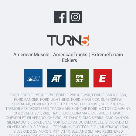
AmericanMuscle
AmericanTrucks
ExtremeTerrain
Ecklers
FORD, FORD F-150 & F-150, FORD F-250 & F-250, FORD F-350 & F-350,
FORD RANGER, FORD LIGHTNING, FORD MAVERICK, SUPERCREW,
SUPERCAB, POWER STROKE, TRITON V8, ECOBOOST, SUPERDUTY,&
TREMOR ARE REGISTERED TRADEMARKS OF THE FORD MOTOR COMPANY.
COLORADO, Z71, ZR2, TRAIL BOSS, DURAMAX, CHEVROLET, GMC,
CHEVROLET SILVERADO, CHEVROLET TAHOE, GMC SIERRA, GMC CANYON,
SILVERADO, SIERRA,DENALI,VORTEC LS V8, DURAMAX, LTZ, SILVERADO LT,
SILVERADO HD, SIERRA ALL TERRAIN X, ECOTEC3, Z-71, SILVERADO 1500,
SILVERADO SS, YUKON, AT4, AT4X, SLE, AND SLT ARE REGISTERED