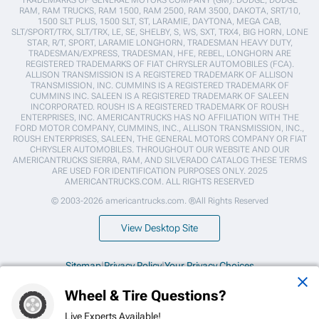
TRADEMARKS OF GENERAL MOTORS COMPANY (GM). DODGE, DODGE
RAM, RAM TRUCKS, RAM 1500, RAM 2500, RAM 3500, DAKOTA, SRT/10,
1500 SLT PLUS, 1500 SLT, ST, LARAMIE, DAYTONA, MEGA CAB,
SLT/SPORT/TRX, SLT/TRX, LE, SE, SHELBY, S, WS, SXT, TRX4, BIG HORN, LONE
STAR, R/T, SPORT, LARAMIE LONGHORN, TRADESMAN HEAVY DUTY,
TRADESMAN/EXPRESS, TRADESMAN, HFE, REBEL, LONGHORN ARE
REGISTERED TRADEMARKS OF FIAT CHRYSLER AUTOMOBILES (FCA).
ALLISON TRANSMISSION IS A REGISTERED TRADEMARK OF ALLISON
TRANSMISSION, INC. CUMMINS IS A REGISTERED TRADEMARK OF
CUMMINS INC. SALEEN IS A REGISTERED TRADEMARK OF SALEEN
INCORPORATED. ROUSH IS A REGISTERED TRADEMARK OF ROUSH
ENTERPRISES, INC. AMERICANTRUCKS HAS NO AFFILIATION WITH THE
FORD MOTOR COMPANY, CUMMINS, INC., ALLISON TRANSMISSION, INC.,
ROUSH ENTERPRISES, SALEEN, THE GENERAL MOTORS COMPANY OR FIAT
CHRYSLER AUTOMOBILES. THROUGHOUT OUR WEBSITE AND OUR
AMERICANTRUCKS SIERRA, RAM, AND SILVERADO CATALOG THESE TERMS
ARE USED FOR IDENTIFICATION PURPOSES ONLY. 2025
AMERICANTRUCKS.COM. ALL RIGHTS RESERVED
© 2003-2026 americantrucks.com. ®All Rights Reserved
View Desktop Site
Sitemap
|
Privacy Policy
|
Your Privacy Choices
Wheel & Tire Questions?
This site is protected by reCAPTCHA and the Google
Privacy Policy
and
Terms of Service
apply.
Live Experts Available!