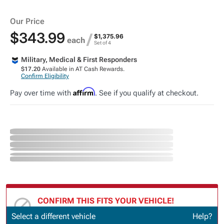
Our Price
$343.99
/
$1,375.96
each
Set of 4
Military, Medical & First Responders
$17.20
Available in AT Cash Rewards.
Confirm Eligibility
Affirm
Pay over time with
. See if you qualify at checkout.
CONFIRM THIS FITS YOUR VEHICLE!
Update or Change Vehicle
Select a different vehicle
Help?