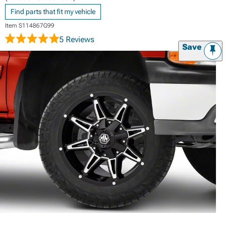
Find parts that fit my vehicle
Item
S114867G99
5 Reviews
Save