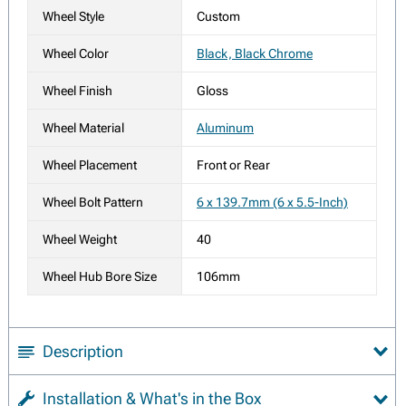
Wheel Style
Custom
Wheel Color
Black, Black Chrome
Wheel Finish
Gloss
Wheel Material
Aluminum
Wheel Placement
Front or Rear
Wheel Bolt Pattern
6 x 139.7mm (6 x 5.5-Inch)
Wheel Weight
40
Wheel Hub Bore Size
106mm
Description
Installation & What's in the Box