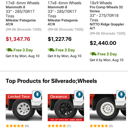
17x8 -6mm Wheels
17x8 -6mm Wheels
18x9 Wheels
Mammoth 8
Mammoth 8
Pro Comp Wheels 32
33" - 285/70R17
33" - 285/70R17
Series
33" - 275/70R18
Tires
Tires
Tires
Milestar Patagonia
Milestar Patagonia
AT/R
AT/R
NITTO Ridge Grappler
A/T
(99-06 Silverado 1500)
(99-06 Silverado 1500)
(99-06 Silverado 1500)
$1,347.76
$1,227.76
$2,440.00
Free 3 Day
Free 3 Day
Free 3 Day
Get it by Mon, Aug 10
Get it by Mon, Aug 10
Get it by Mon, Aug 10
Top Products for Silverado;Wheels
Limited Time
Clearance
(5)
(1)
(2)