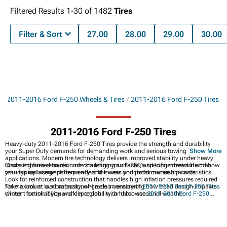
Filtered Results
1-
30
of
1482
Tires
Filter & Sort
27.00
28.00
29.00
30.00
s
2011-2016 Ford F-250 Wheels & Tires
2011-2016 Ford F-250 Tires
2011-2016 Ford F-250 Tires
Heavy-duty 2011-2016 Ford F-250 Tires provide the strength and durability
your Super Duty demands for demanding work and serious towing
Show More
applications. Modern tire technology delivers improved stability under heavy
loads, enhanced traction on challenging surfaces, and longer tread life that
Choosing tires requires understanding your F-250's specific drivetrain and how
reduces replacement frequency and lowers your total ownership costs.
your typical usage patterns affect tire wear and performance characteristics.
Look for reinforced construction that handles high inflation pressures required
for maximum load capacity, while also considering how tread design impacts
Take a look at our professional-grade inventory of
2011-2016 Ford F-250 Tires
winter traction if you work in regions with harsh seasonal weather.
chosen for reliability and dependability, and browse
2011-2016 Ford F-250
Wheel & Tire Packages
for complete hassle-free upgrades. Discover
2011-2016
Ford F-250 Wheels
to enhance your truck's appearance and capability.