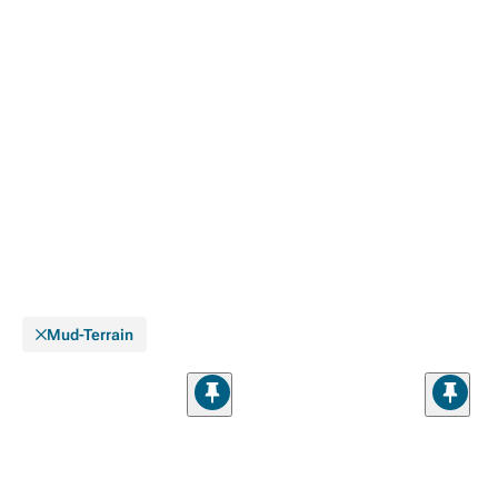
Mud-Terrain