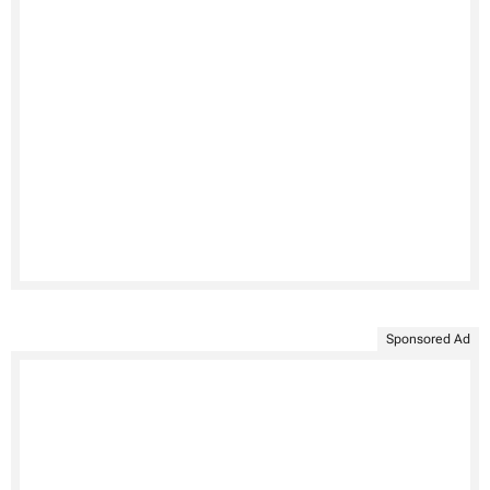
Sponsored Ad