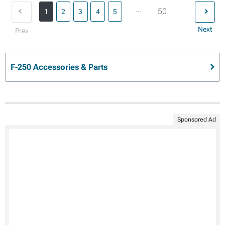
...
50
1
2
3
4
5
Next
Prev
F-250 Accessories & Parts
Sponsored Ad