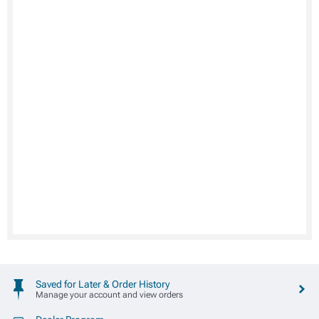
Saved for Later & Order History
Manage your account and view orders