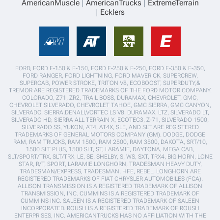
AmericanMuscle
AmericanTrucks
ExtremeTerrain
Ecklers
FORD, FORD F-150 & F-150, FORD F-250 & F-250, FORD F-350 & F-350,
FORD RANGER, FORD LIGHTNING, FORD MAVERICK, SUPERCREW,
SUPERCAB, POWER STROKE, TRITON V8, ECOBOOST, SUPERDUTY,&
TREMOR ARE REGISTERED TRADEMARKS OF THE FORD MOTOR COMPANY.
COLORADO, Z71, ZR2, TRAIL BOSS, DURAMAX, CHEVROLET, GMC,
CHEVROLET SILVERADO, CHEVROLET TAHOE, GMC SIERRA, GMC CANYON,
SILVERADO, SIERRA,DENALI,VORTEC LS V8, DURAMAX, LTZ, SILVERADO LT,
SILVERADO HD, SIERRA ALL TERRAIN X, ECOTEC3, Z-71, SILVERADO 1500,
SILVERADO SS, YUKON, AT4, AT4X, SLE, AND SLT ARE REGISTERED
TRADEMARKS OF GENERAL MOTORS COMPANY (GM). DODGE, DODGE
RAM, RAM TRUCKS, RAM 1500, RAM 2500, RAM 3500, DAKOTA, SRT/10,
1500 SLT PLUS, 1500 SLT, ST, LARAMIE, DAYTONA, MEGA CAB,
SLT/SPORT/TRX, SLT/TRX, LE, SE, SHELBY, S, WS, SXT, TRX4, BIG HORN, LONE
STAR, R/T, SPORT, LARAMIE LONGHORN, TRADESMAN HEAVY DUTY,
TRADESMAN/EXPRESS, TRADESMAN, HFE, REBEL, LONGHORN ARE
REGISTERED TRADEMARKS OF FIAT CHRYSLER AUTOMOBILES (FCA).
ALLISON TRANSMISSION IS A REGISTERED TRADEMARK OF ALLISON
TRANSMISSION, INC. CUMMINS IS A REGISTERED TRADEMARK OF
CUMMINS INC. SALEEN IS A REGISTERED TRADEMARK OF SALEEN
INCORPORATED. ROUSH IS A REGISTERED TRADEMARK OF ROUSH
ENTERPRISES, INC. AMERICANTRUCKS HAS NO AFFILIATION WITH THE