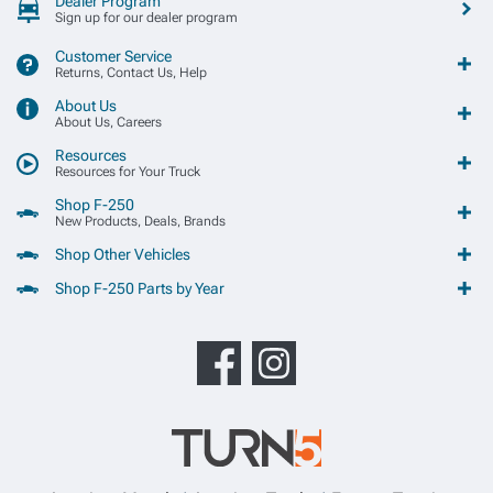
Dealer Program
Sign up for our dealer program
Customer Service
Returns, Contact Us, Help
About Us
About Us, Careers
Resources
Resources for Your Truck
Shop F-250
New Products, Deals, Brands
Shop Other Vehicles
Shop F-250 Parts by Year