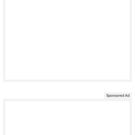
Sponsored Ad