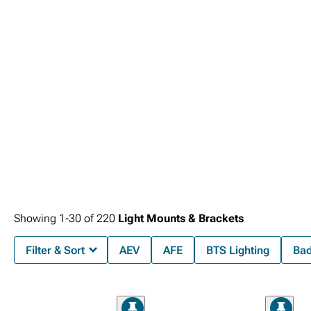
Showing
1-
30
of
220
Light Mounts & Brackets
Filter & Sort
AEV
AFE
BTS Lighting
Bad