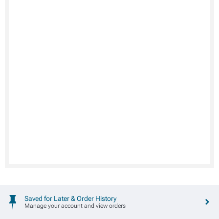
Saved for Later & Order History
Manage your account and view orders