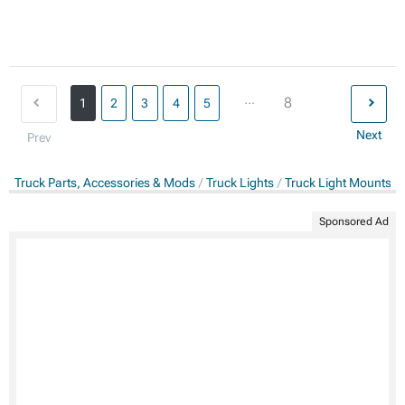
...
8
1
2
3
4
5
Next
Prev
Truck Parts, Accessories & Mods
Truck Lights
Truck Light Mounts &
Sponsored Ad