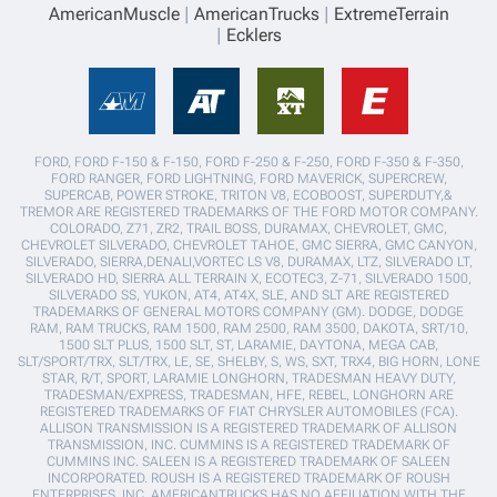
AmericanMuscle
AmericanTrucks
ExtremeTerrain
Ecklers
FORD, FORD F-150 & F-150, FORD F-250 & F-250, FORD F-350 & F-350,
FORD RANGER, FORD LIGHTNING, FORD MAVERICK, SUPERCREW,
SUPERCAB, POWER STROKE, TRITON V8, ECOBOOST, SUPERDUTY,&
TREMOR ARE REGISTERED TRADEMARKS OF THE FORD MOTOR COMPANY.
COLORADO, Z71, ZR2, TRAIL BOSS, DURAMAX, CHEVROLET, GMC,
CHEVROLET SILVERADO, CHEVROLET TAHOE, GMC SIERRA, GMC CANYON,
SILVERADO, SIERRA,DENALI,VORTEC LS V8, DURAMAX, LTZ, SILVERADO LT,
SILVERADO HD, SIERRA ALL TERRAIN X, ECOTEC3, Z-71, SILVERADO 1500,
SILVERADO SS, YUKON, AT4, AT4X, SLE, AND SLT ARE REGISTERED
TRADEMARKS OF GENERAL MOTORS COMPANY (GM). DODGE, DODGE
RAM, RAM TRUCKS, RAM 1500, RAM 2500, RAM 3500, DAKOTA, SRT/10,
1500 SLT PLUS, 1500 SLT, ST, LARAMIE, DAYTONA, MEGA CAB,
SLT/SPORT/TRX, SLT/TRX, LE, SE, SHELBY, S, WS, SXT, TRX4, BIG HORN, LONE
STAR, R/T, SPORT, LARAMIE LONGHORN, TRADESMAN HEAVY DUTY,
TRADESMAN/EXPRESS, TRADESMAN, HFE, REBEL, LONGHORN ARE
REGISTERED TRADEMARKS OF FIAT CHRYSLER AUTOMOBILES (FCA).
ALLISON TRANSMISSION IS A REGISTERED TRADEMARK OF ALLISON
TRANSMISSION, INC. CUMMINS IS A REGISTERED TRADEMARK OF
CUMMINS INC. SALEEN IS A REGISTERED TRADEMARK OF SALEEN
INCORPORATED. ROUSH IS A REGISTERED TRADEMARK OF ROUSH
ENTERPRISES, INC. AMERICANTRUCKS HAS NO AFFILIATION WITH THE