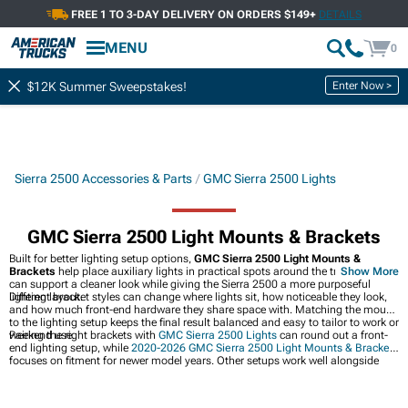
FREE 1 TO 3-DAY DELIVERY ON ORDERS $149+
DETAILS
MENU
0
Enter Now >
$12K Summer Sweepstakes!
Sierra 2500 Accessories & Parts
GMC Sierra 2500 Lights
GMC Sierra 2500 Light Mounts & Brackets
Built for better lighting setup options,
GMC Sierra 2500 Light Mounts &
Brackets
help place auxiliary lights in practical spots around the truck. They
Show More
can support a cleaner look while giving the Sierra 2500 a more purposeful
lighting layout.
Different bracket styles can change where lights sit, how noticeable they look,
and how much front-end hardware they share space with. Matching the mount
to the lighting setup keeps the final result balanced and easy to tailor to work or
weekend use.
Pairing the right brackets with
GMC Sierra 2500 Lights
can round out a front-
end lighting setup, while
2020-2026 GMC Sierra 2500 Light Mounts & Brackets
focuses on fitment for newer model years. Other setups work well alongside
GMC Sierra 2500 Light Bars & Off-Road Lighting
when a broader lighting
upgrade makes more sense.