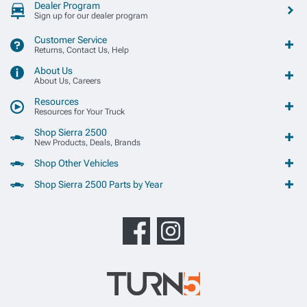
Dealer Program
Sign up for our dealer program
Customer Service
Returns, Contact Us, Help
About Us
About Us, Careers
Resources
Resources for Your Truck
Shop Sierra 2500
New Products, Deals, Brands
Shop Other Vehicles
Shop Sierra 2500 Parts by Year