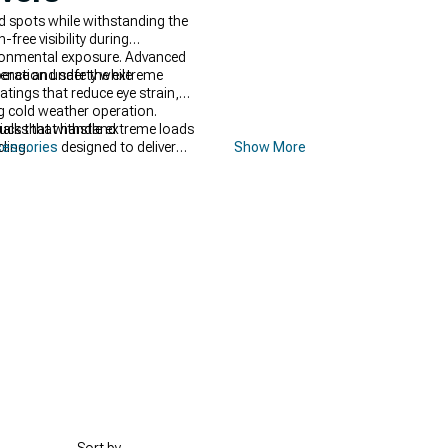
nd spots while withstanding the
ree visibility during
ronmental exposure. Advanced
ence and safety while
peration under the extreme
tings that reduce eye strain,
ng cold weather operation.
als that withstand
rucks that handle extreme loads
ling.
cessories
designed to deliver
Show More
sibility includes specialized
nce and functionality. Complete
lity and lasting durability.