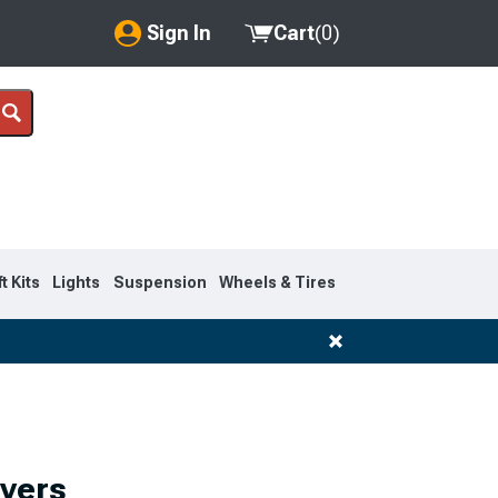
Sign In
Cart
(
0
)
My Account
Where's my order?
Order Help/Return
Saved Products
ft Kits
Lights
Suspension
Wheels & Tires
Got questions? (FAQs)
Customer Service
overs