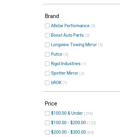
Brand
Allstar Performance
3
Boost Auto Parts
2
Longview Towing Mirror
5
Putco
2
Rigid Industries
1
Spotter Mirror
2
bROK
1
Price
$100.00 & Under
216
$100.00 - $200.00
122
$200.00 - $300.00
60