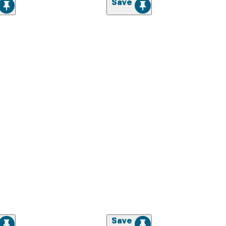
Save
Save