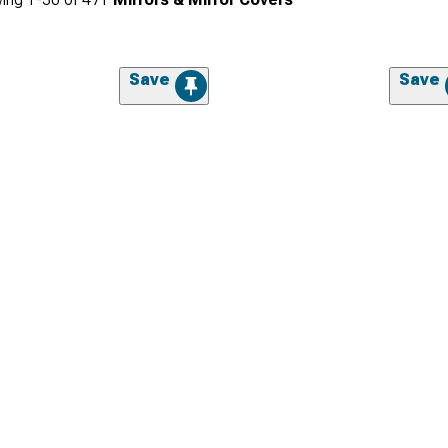
Save
Save