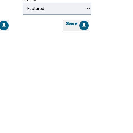
Sort by
Save