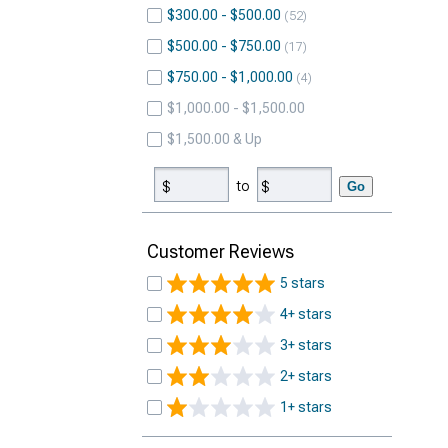
$300.00 - $500.00
52
$500.00 - $750.00
17
$750.00 - $1,000.00
4
$1,000.00 - $1,500.00
$1,500.00 & Up
to
Go
Customer Reviews
5 stars
4+ stars
3+ stars
2+ stars
1+ stars