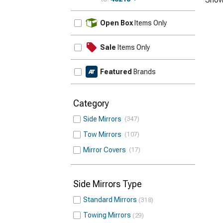
Update
Open Box
Items Only
Sale
Items Only
Featured
Brands
Category
Side Mirrors
347
Tow Mirrors
107
Mirror Covers
17
Side Mirrors Type
Standard Mirrors
318
Towing Mirrors
29