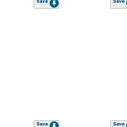
Save
Save
Save
Save