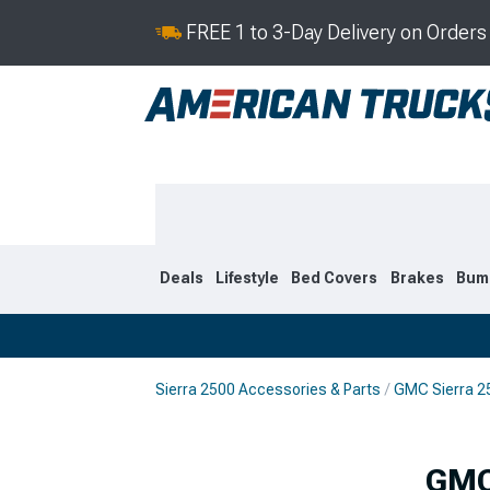
FREE 1 to 3-Day Delivery on Order
Deals
Lifestyle
Bed Covers
Brakes
Bum
Sierra 2500 Accessories & Parts
GMC Sierra 25
2020-2026
2015-201
GMC 