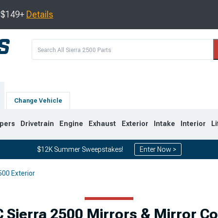
s $149+
Details
Change Vehicle
pers
Drivetrain
Engine
Exhaust
Exterior
Intake
Interior
Li
$12K Summer Sweepstakes!
Enter Now >
00 Exterior
9
2007-2014
2001-2006
Sierra 2500 Mirrors & Mirror C