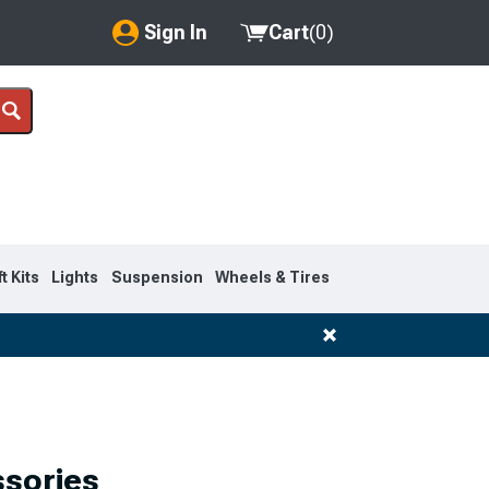
Sign In
Cart
(
0
)
My Account
Where's my order?
Order Help/Return
Saved Products
ft Kits
Lights
Suspension
Wheels & Tires
Got questions? (FAQs)
Customer Service
ssories