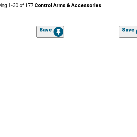
ing
1-
30
of
177
Control Arms & Accessories
Save
Save