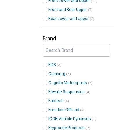
Front Lower and Upper
12
Front and Rear Upper
7
Rear Lower and Upper
2
Brand
BDS
3
Camburg
3
Cognito Motorsports
5
Elevate Suspension
4
Fabtech
4
Freedom Offroad
4
ICON Vehicle Dynamics
1
Kryptonite Products
7