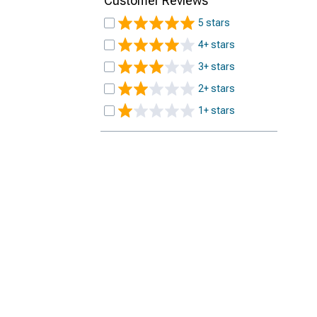
Customer Reviews
5 stars
4+ stars
3+ stars
2+ stars
1+ stars