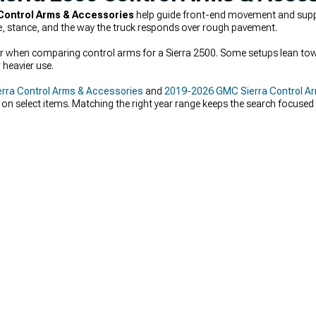
Control Arms & Accessories
help guide front-end movement and suppo
e, stance, and the way the truck responds over rough pavement.
ter when comparing control arms for a Sierra 2500. Some setups lean towa
 heavier use.
rra Control Arms & Accessories
and
2019-2026 GMC Sierra Control A
 on select items. Matching the right year range keeps the search focuse