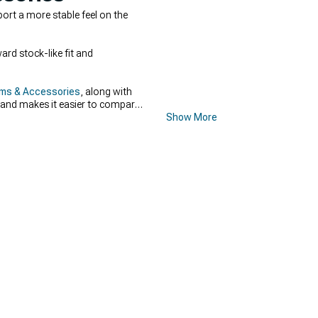
rt a more stable feel on the
rd stock-like fit and
rms & Accessories
, along with
d and makes it easier to compare
Show More