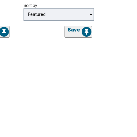
Sort by
Save