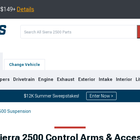
s $149+
Details
Change Vehicle
pers
Drivetrain
Engine
Exhaust
Exterior
Intake
Interior
Li
$12K Summer Sweepstakes!
Enter Now >
500 Suspension
9
2007-2014
2001-2006
erra 2500 Control Arms & Acce