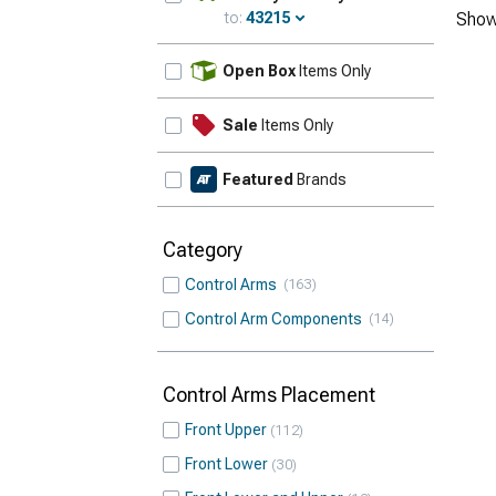
to:
43215
Show
Update
Open Box
Items Only
Sale
Items Only
Featured
Brands
Category
Control Arms
163
Control Arm Components
14
Control Arms Placement
Front Upper
112
Front Lower
30