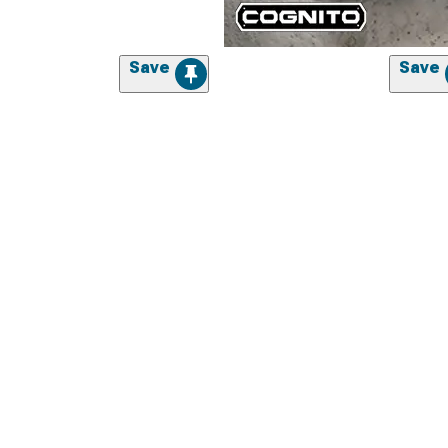
Save
Save