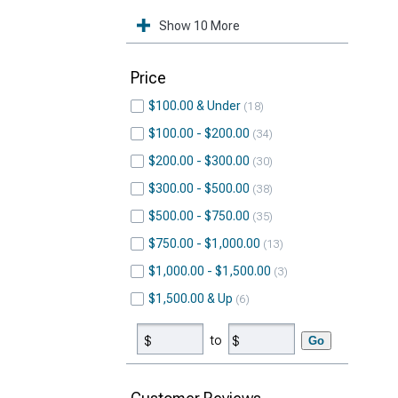
Show 10 More
Price
$100.00 & Under
18
$100.00 - $200.00
34
$200.00 - $300.00
30
$300.00 - $500.00
38
$500.00 - $750.00
35
$750.00 - $1,000.00
13
$1,000.00 - $1,500.00
3
$1,500.00 & Up
6
to
Go