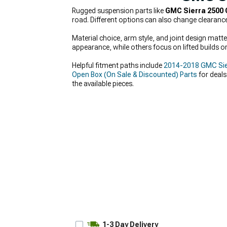
Rugged suspension parts like
GMC Sierra 2500 
road. Different options can also change clearanc
Material choice, arm style, and joint design mat
appearance, while others focus on lifted builds or
Helpful fitment paths include
2014-2018 GMC Sie
Open Box (On Sale & Discounted) Parts
for deals
the available pieces.
1-3 Day Delivery