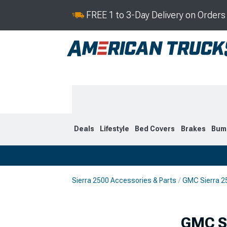
FREE 1 to 3-Day Delivery on Order
Deals
Lifestyle
Bed Covers
Brakes
Bum
Sierra 2500 Accessories & Parts
GMC Sierra 2
2020-2026
2015-201
GMC Si